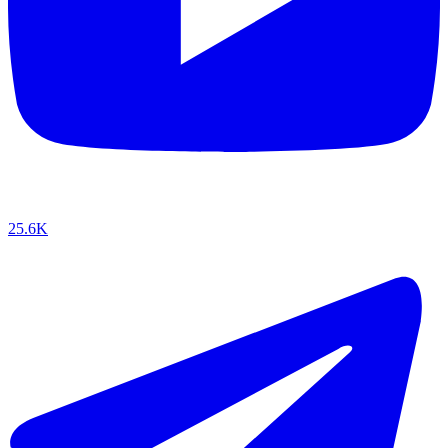
25.6K