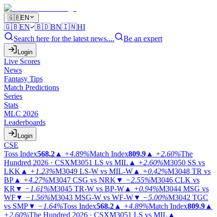
🇬🇧
EN
🇬🇧
EN
🇧🇩
BN
🇮🇳
HI
Search here for the latest news....
Be an expert
Login
Live Scores
News
Fantasy Tips
Match Predictions
Series
Stats
MLC 2026
Leaderboards
Login
CSE
Toss Index
568.2
▲
+4.89%
Match Index
809.9
▲
+2.60%
The
Hundred 2026 · CSX
M3051
LS vs MIL
▲
+2.60%
M3050
SS vs
LKK
▲
+1.23%
M3049
LS-W vs MIL-W
▲
+0.42%
M3048
TR vs
BP
▲
+4.27%
M3047
CSG vs NRK
▼
−2.55%
M3046
CLK vs
KR
▼
−1.61%
M3045
TR-W vs BP-W
▲
+0.94%
M3044
MSG vs
WF
▼
−1.56%
M3043
MSG-W vs WF-W
▼
−5.00%
M3042
TGC
vs SMP
▼
−1.64%
Toss Index
568.2
▲
+4.89%
Match Index
809.9
▲
+2.60%
The Hundred 2026 · CSX
M3051
LS vs MIL
▲