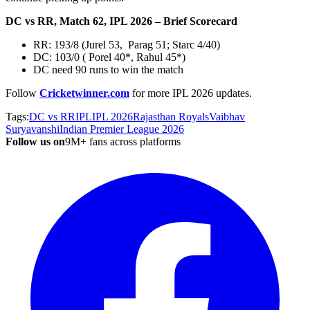
DC vs RR, Match 62, IPL 2026 – Brief Scorecard
RR: 193/8 (Jurel 53, Parag 51; Starc 4/40)
DC: 103/0 ( Porel 40*, Rahul 45*)
DC need 90 runs to win the match
Follow
Cricketwinner.com
for more IPL 2026
updates.
Tags:
DC vs RR
IPL
IPL 2026
Rajasthan Royals
Vaibhav
Suryavanshi
Indian Premier League 2026
Follow us on
9M+ fans across platforms