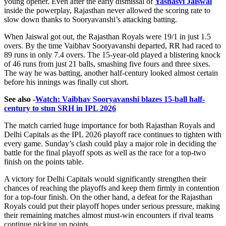
young opener. Even after the early dismissal of
Yashasvi Jaiswal
inside the powerplay, Rajasthan never allowed the scoring rate to
slow down thanks to Sooryavanshi’s attacking batting.
When Jaiswal got out, the Rajasthan Royals were 19/1 in just 1.5
overs. By the time Vaibhav Sooryavanshi departed, RR had raced to
89 runs in only 7.4 overs. The 15-year-old played a blistering knock
of 46 runs from just 21 balls, smashing five fours and three sixes.
The way he was batting, another half-century looked almost certain
before his innings was finally cut short.
See also -
Watch: Vaibhav Sooryavanshi blazes 15-ball half-
century to stun SRH in IPL 2026
The match carried huge importance for both Rajasthan Royals and
Delhi Capitals as the IPL 2026 playoff race continues to tighten with
every game. Sunday’s clash could play a major role in deciding the
battle for the final playoff spots as well as the race for a top-two
finish on the points table.
A victory for Delhi Capitals would significantly strengthen their
chances of reaching the playoffs and keep them firmly in contention
for a top-four finish. On the other hand, a defeat for the Rajasthan
Royals could put their playoff hopes under serious pressure, making
their remaining matches almost must-win encounters if rival teams
continue picking up points.