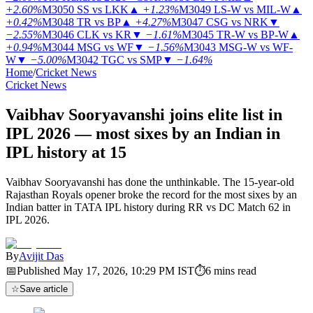
+2.60%
M3050
SS vs LKK
▲
+1.23%
M3049
LS-W vs MIL-W
▲
+0.42%
M3048
TR vs BP
▲
+4.27%
M3047
CSG vs NRK
▼
−2.55%
M3046
CLK vs KR
▼
−1.61%
M3045
TR-W vs BP-W
▲
+0.94%
M3044
MSG vs WF
▼
−1.56%
M3043
MSG-W vs WF-
W
▼
−5.00%
M3042
TGC vs SMP
▼
−1.64%
Home
/
Cricket News
Cricket News
Vaibhav Sooryavanshi joins elite list in
IPL 2026 — most sixes by an Indian in
IPL history at 15
Vaibhav Sooryavanshi has done the unthinkable. The 15-year-old
Rajasthan Royals opener broke the record for the most sixes by an
Indian batter in TATA IPL history during RR vs DC Match 62 in
IPL 2026.
By
Avijit Das
📅
Published
May 17, 2026, 10:29 PM
IST
⏱
6
mins read
☆
Save article