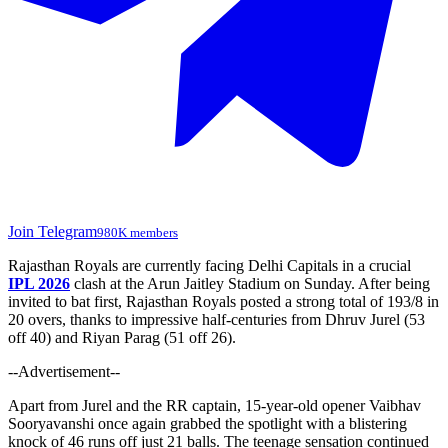
Join Telegram
980K members
Rajasthan Royals are currently facing Delhi Capitals in a crucial
IPL 2026
clash at the Arun Jaitley Stadium on Sunday. After being
invited to bat first, Rajasthan Royals posted a strong total of 193/8 in
20 overs, thanks to impressive half-centuries from Dhruv Jurel (53
off 40) and Riyan Parag (51 off 26).
--Advertisement--
Apart from Jurel and the RR captain, 15-year-old opener Vaibhav
Sooryavanshi once again grabbed the spotlight with a blistering
knock of 46 runs off just 21 balls. The teenage sensation continued