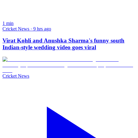
1
min
Cricket News · 9 hrs ago
Virat Kohli and Anushka Sharma's funny south
Indian-style wedding video goes viral
Cricket News