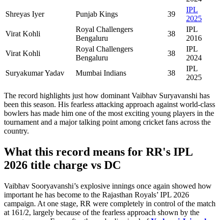
IPL
Shreyas Iyer
Punjab Kings
39
2025
Royal Challengers
IPL
Virat Kohli
38
Bengaluru
2016
Royal Challengers
IPL
Virat Kohli
38
Bengaluru
2024
IPL
Suryakumar Yadav
Mumbai Indians
38
2025
The record highlights just how dominant Vaibhav Suryavanshi has
been this season. His fearless attacking approach against world-class
bowlers has made him one of the most exciting young players in the
tournament and a major talking point among cricket fans across the
country.
What this record means for RR's IPL
2026 title charge vs DC
Vaibhav Sooryavanshi’s explosive innings once again showed how
important he has become to the Rajasthan Royals’ IPL 2026
campaign. At one stage, RR were completely in control of the match
at 161/2, largely because of the fearless approach shown by the