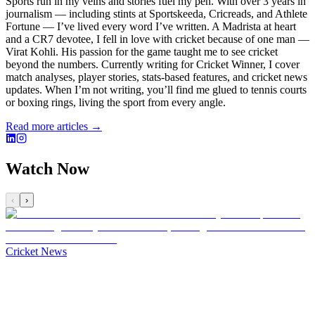
Sports run in my veins and stories fuel my pen. With over 3 years in
journalism — including stints at Sportskeeda, Cricreads, and Athlete
Fortune — I’ve lived every word I’ve written. A Madrista at heart
and a CR7 devotee, I fell in love with cricket because of one man —
Virat Kohli. His passion for the game taught me to see cricket
beyond the numbers. Currently writing for Cricket Winner, I cover
match analyses, player stories, stats-based features, and cricket news
updates. When I’m not writing, you’ll find me glued to tennis courts
or boxing rings, living the sport from every angle.
Read more articles →
Watch Now
‹
›
Cricket News