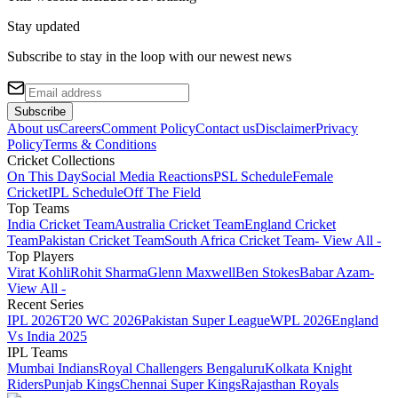
Stay updated
Subscribe to stay in the loop with our newest news
Subscribe
About us
Careers
Comment Policy
Contact us
Disclaimer
Privacy
Policy
Terms & Conditions
Cricket Collections
On This Day
Social Media Reactions
PSL Schedule
Female
Cricket
IPL Schedule
Off The Field
Top Teams
India Cricket Team
Australia Cricket Team
England Cricket
Team
Pakistan Cricket Team
South Africa Cricket Team
- View All -
Top Players
Virat Kohli
Rohit Sharma
Glenn Maxwell
Ben Stokes
Babar Azam
-
View All -
Recent Series
IPL 2026
T20 WC 2026
Pakistan Super League
WPL 2026
England
Vs India 2025
IPL Teams
Mumbai Indians
Royal Challengers Bengaluru
Kolkata Knight
Riders
Punjab Kings
Chennai Super Kings
Rajasthan Royals