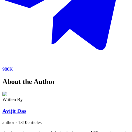
980K
About the Author
Written By
Avijit Das
author
·
1310 articles