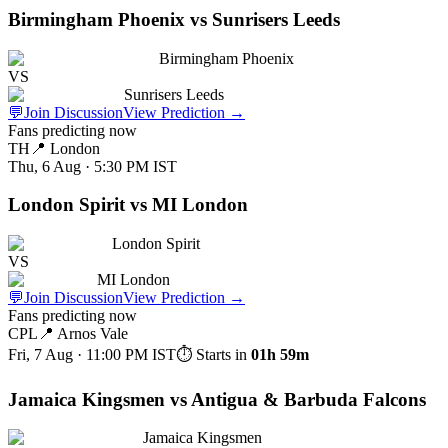
Birmingham Phoenix vs Sunrisers Leeds
Birmingham Phoenix
VS
Sunrisers Leeds
💬
Join Discussion
View Prediction
→
Fans predicting now
TH
📍
London
Thu, 6 Aug · 5:30 PM
IST
London Spirit vs MI London
London Spirit
VS
MI London
💬
Join Discussion
View Prediction
→
Fans predicting now
CPL
📍
Arnos Vale
Fri, 7 Aug · 11:00 PM
IST
⏱ Starts in
01h 59m
Jamaica Kingsmen vs Antigua & Barbuda Falcons
Jamaica Kingsmen