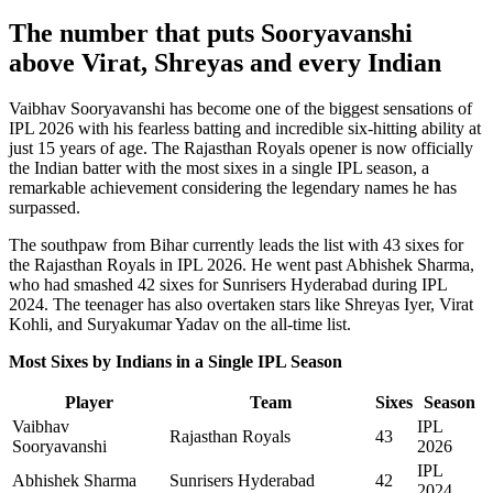
The number that puts Sooryavanshi
above Virat, Shreyas and every Indian
Vaibhav Sooryavanshi has become one of the biggest sensations of
IPL 2026 with his fearless batting and incredible six-hitting ability at
just 15 years of age. The Rajasthan Royals opener is now officially
the Indian batter with the most sixes in a single IPL season, a
remarkable achievement considering the legendary names he has
surpassed.
The southpaw from Bihar currently leads the list with 43 sixes for
the Rajasthan Royals in IPL 2026. He went past Abhishek Sharma,
who had smashed 42 sixes for Sunrisers Hyderabad during IPL
2024. The teenager has also overtaken stars like Shreyas Iyer, Virat
Kohli, and Suryakumar Yadav on the all-time list.
Most Sixes by Indians in a Single IPL Season
Player
Team
Sixes
Season
Vaibhav
IPL
Rajasthan Royals
43
Sooryavanshi
2026
IPL
Abhishek Sharma
Sunrisers Hyderabad
42
2024