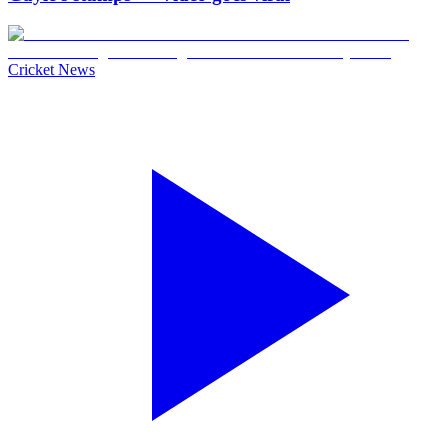
Cricket News