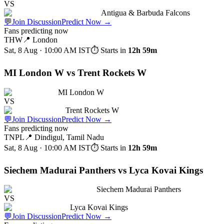
VS
Antigua & Barbuda Falcons
💬
Join Discussion
Predict Now
→
Fans predicting now
THW
📍
London
Sat, 8 Aug · 10:00 AM
IST
⏱ Starts in
12h 59m
MI London W vs Trent Rockets W
MI London W
VS
Trent Rockets W
💬
Join Discussion
Predict Now
→
Fans predicting now
TNPL
📍
Dindigul, Tamil Nadu
Sat, 8 Aug · 10:00 AM
IST
⏱ Starts in
12h 59m
Siechem Madurai Panthers vs Lyca Kovai Kings
Siechem Madurai Panthers
VS
Lyca Kovai Kings
💬
Join Discussion
Predict Now
→