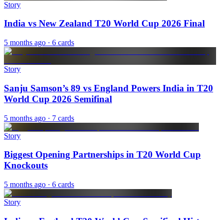
Story
India vs New Zealand T20 World Cup 2026 Final
5 months ago
· 6 cards
Story
Sanju Samson’s 89 vs England Powers India in T20
World Cup 2026 Semifinal
5 months ago
· 7 cards
Story
Biggest Opening Partnerships in T20 World Cup
Knockouts
5 months ago
· 6 cards
Story