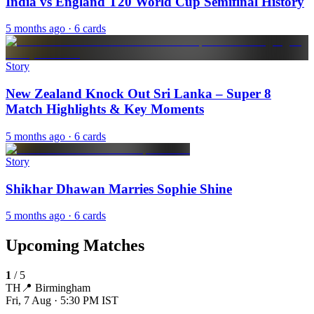
India vs England T20 World Cup Semifinal History
5 months ago
· 6 cards
Story
New Zealand Knock Out Sri Lanka – Super 8
Match Highlights & Key Moments
5 months ago
· 6 cards
Story
Shikhar Dhawan Marries Sophie Shine
5 months ago
· 6 cards
Upcoming Matches
1
/
5
TH
📍
Birmingham
Fri, 7 Aug · 5:30 PM
IST