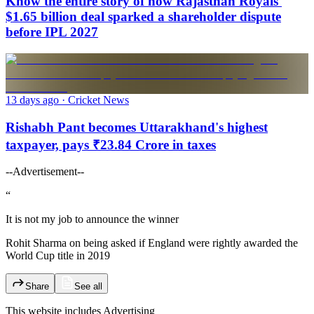
Know the entire story of how Rajasthan Royals'
$1.65 billion deal sparked a shareholder dispute
before IPL 2027
13 days ago
· Cricket News
Rishabh Pant becomes Uttarakhand's highest
taxpayer, pays ₹23.84 Crore in taxes
--Advertisement--
“
It is not my job to announce the winner
Rohit Sharma on being asked if England were rightly awarded the
World Cup title in 2019
Share
See all
This website includes
Advertising