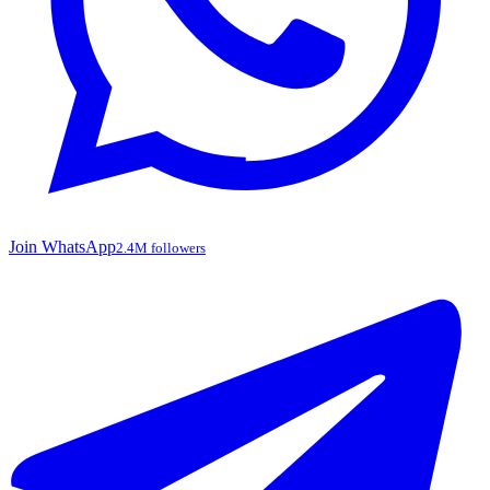
Join WhatsApp
2.4M followers