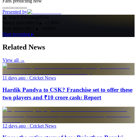
Fans predicting now
Presented by
▲
Stock Exchange
New
Match Index
809.9
▲
+2.60%
Toss Index
568.2
▲
+4.89%
Start investing ▸
Related News
View all →
11 days ago
· Cricket News
Hardik Pandya to CSK? Franchise set to offer these
two players and ₹10 crore cash: Report
12 days ago
· Cricket News