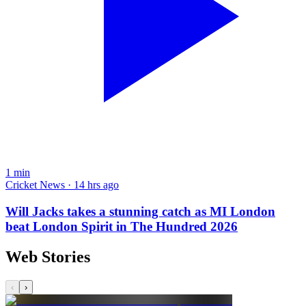
1
min
Cricket News · 14 hrs ago
Will Jacks takes a stunning catch as MI London
beat London Spirit in The Hundred 2026
Web Stories
‹
›