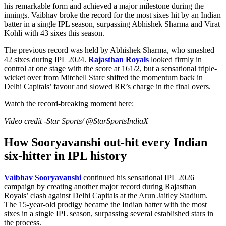
his remarkable form and achieved a major milestone during the
innings. Vaibhav broke the record for the most sixes hit by an Indian
batter in a single IPL season, surpassing Abhishek Sharma and Virat
Kohli with 43 sixes this season.
The previous record was held by Abhishek Sharma, who smashed
42 sixes during IPL 2024.
Rajasthan Royals
looked firmly in
control at one stage with the score at 161/2, but a sensational triple-
wicket over from Mitchell Starc shifted the momentum back in
Delhi Capitals’ favour and slowed RR’s charge in the final overs.
Watch the record-breaking moment here:
Video credit -Star Sports/ @StarSportsIndiaX
How Sooryavanshi out-hit every Indian
six-hitter in IPL history
Vaibhav Sooryavanshi
continued his sensational IPL 2026
campaign by creating another major record during Rajasthan
Royals’ clash against Delhi Capitals at the Arun Jaitley Stadium.
The 15-year-old prodigy became the Indian batter with the most
sixes in a single IPL season, surpassing several established stars in
the process.