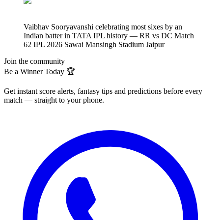
Vaibhav Sooryavanshi celebrating most sixes by an
Indian batter in TATA IPL history — RR vs DC Match
62 IPL 2026 Sawai Mansingh Stadium Jaipur
Join the community
Be a Winner Today 🏆
Get instant score alerts, fantasy tips and predictions before every
match — straight to your phone.