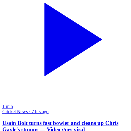
1
min
Cricket News · 7 hrs ago
Usain Bolt turns fast bowler and cleans up Chris
Gayle's stumps — Video goes viral