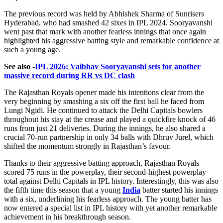
The previous record was held by Abhishek Sharma of Sunrisers
Hyderabad, who had smashed 42 sixes in IPL 2024. Sooryavanshi
went past that mark with another fearless innings that once again
highlighted his aggressive batting style and remarkable confidence at
such a young age.
See also -
IPL 2026: Vaibhav Sooryavanshi sets for another
massive record during RR vs DC clash
The Rajasthan Royals opener made his intentions clear from the
very beginning by smashing a six off the first ball he faced from
Lungi Ngidi. He continued to attack the Delhi Capitals bowlers
throughout his stay at the crease and played a quickfire knock of 46
runs from just 21 deliveries. During the innings, he also shared a
crucial 70-run partnership in only 34 balls with Dhruv Jurel, which
shifted the momentum strongly in Rajasthan’s favour.
Thanks to their aggressive batting approach, Rajasthan Royals
scored 75 runs in the powerplay, their second-highest powerplay
total against Delhi Capitals in IPL history. Interestingly, this was also
the fifth time this season that a young
India
batter started his innings
with a six, underlining his fearless approach. The young batter has
now entered a special list in IPL history with yet another remarkable
achievement in his breakthrough season.