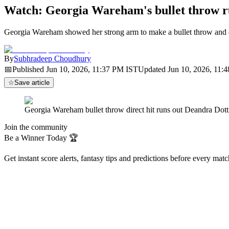
Watch: Georgia Wareham's bullet throw
Georgia Wareham showed her strong arm to make a bullet throw and 
By
Subhradeep Choudhury
📅
Published
Jun 10, 2026, 11:37 PM
IST
Updated
Jun 10, 2026, 11:
☆
Save article
Georgia Wareham bullet throw direct hit runs out Deandra 
Join the community
Be a Winner Today 🏆
Get instant score alerts, fantasy tips and predictions before every mat