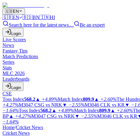
🇬🇧
EN
🇬🇧
EN
🇧🇩
BN
🇮🇳
HI
Search here for the latest news....
Be an expert
Login
Live Scores
News
Fantasy Tips
Match Predictions
Series
Stats
MLC 2026
Leaderboards
Login
CSE
Toss Index
568.2
▲
+4.89%
Match Index
809.9
▲
+2.60%
The Hundr
+4.27%
M3047
CSG vs NRK
▼
−2.55%
M3046
CLK vs KR
▼
−1.
−1.64%
Toss Index
568.2
▲
+4.89%
Match Index
809.9
▲
+2.60%
The
BP
▲
+4.27%
M3047
CSG vs NRK
▼
−2.55%
M3046
CLK vs KR
−1.64%
Home
/
Cricket News
Cricket News