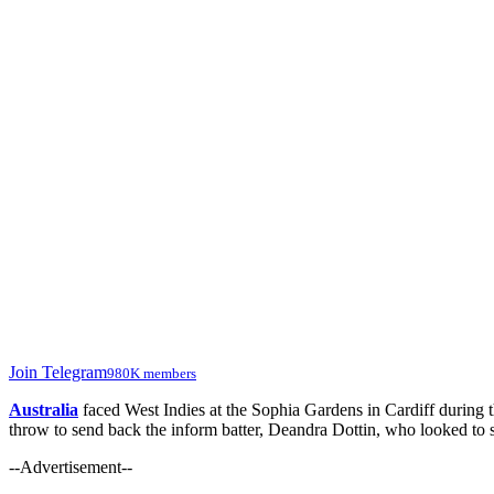
Join Telegram
980K members
Australia
faced West Indies at the Sophia Gardens in Cardiff during
throw to send back the inform batter, Deandra Dottin, who looked to 
--Advertisement--