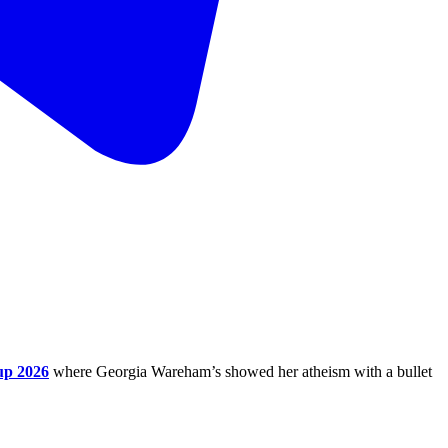
up 2026
where Georgia Wareham’s showed her atheism with a bullet