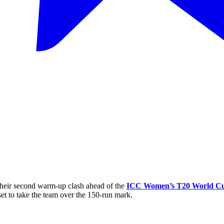
 their second warm-up clash ahead of the
ICC Women’s T20 World C
set to take the team over the 150-run mark.