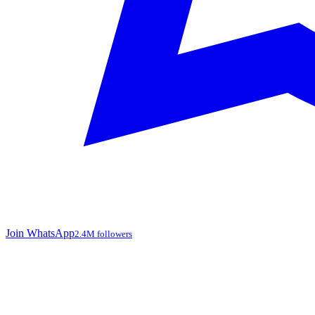
Join WhatsApp
2.4M followers