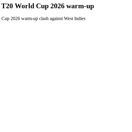
W T20 World Cup 2026 warm-up
d Cup 2026 warm-up clash against West Indies