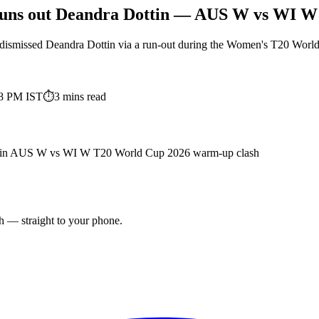
 runs out Deandra Dottin — AUS W vs WI 
dismissed Deandra Dottin via a run-out during the Women's T20 Worl
48 PM
IST
⏱
3
mins read
Dottin AUS W vs WI W T20 World Cup 2026 warm-up clash
ch — straight to your phone.