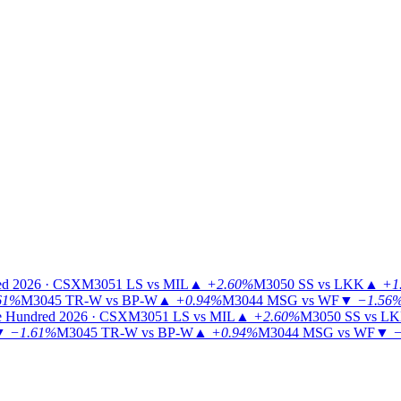
ed 2026 · CSX
M3051
LS vs MIL
▲
+2.60%
M3050
SS vs LKK
▲
+1
61%
M3045
TR-W vs BP-W
▲
+0.94%
M3044
MSG vs WF
▼
−1.56
 Hundred 2026 · CSX
M3051
LS vs MIL
▲
+2.60%
M3050
SS vs L
▼
−1.61%
M3045
TR-W vs BP-W
▲
+0.94%
M3044
MSG vs WF
▼
−