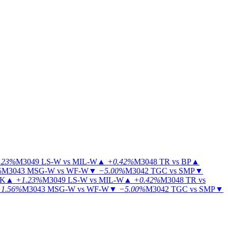
.23%
M3049
LS-W vs MIL-W
▲
+0.42%
M3048
TR vs BP
▲
%
M3043
MSG-W vs WF-W
▼
−5.00%
M3042
TGC vs SMP
▼
KK
▲
+1.23%
M3049
LS-W vs MIL-W
▲
+0.42%
M3048
TR vs
1.56%
M3043
MSG-W vs WF-W
▼
−5.00%
M3042
TGC vs SMP
▼