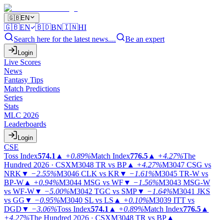
🇬🇧
EN
🇬🇧
EN
🇧🇩
BN
🇮🇳
HI
Search here for the latest news....
Be an expert
Login
Live Scores
News
Fantasy Tips
Match Predictions
Series
Stats
MLC 2026
Leaderboards
Login
CSE
Toss Index
574.1
▲
+0.89%
Match Index
776.5
▲
+4.27%
The
Hundred 2026 · CSX
M3048
TR vs BP
▲
+4.27%
M3047
CSG vs
NRK
▼
−2.55%
M3046
CLK vs KR
▼
−1.61%
M3045
TR-W vs
BP-W
▲
+0.94%
M3044
MSG vs WF
▼
−1.56%
M3043
MSG-W
vs WF-W
▼
−5.00%
M3042
TGC vs SMP
▼
−1.64%
M3041
JKS
vs GG
▼
−0.95%
M3040
SL vs LS
▲
+0.10%
M3039
ITT vs
DGD
▼
−3.06%
Toss Index
574.1
▲
+0.89%
Match Index
776.5
▲
+4.27%
The Hundred 2026 · CSX
M3048
TR vs BP
▲