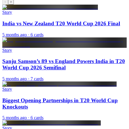
‹
›
Story
India vs New Zealand T20 World Cup 2026 Final
5 months ago
· 6 cards
Story
Sanju Samson’s 89 vs England Powers India in T20
World Cup 2026 Semifinal
5 months ago
· 7 cards
Story
Biggest Opening Partnerships in T20 World Cup
Knockouts
5 months ago
· 6 cards
Story