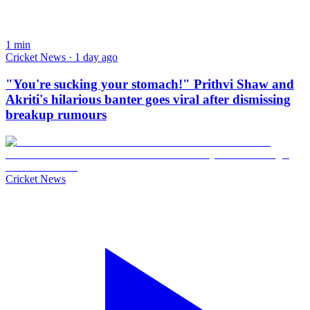
1
min
Cricket News · 1 day ago
"You're sucking your stomach!" Prithvi Shaw and
Akriti's hilarious banter goes viral after dismissing
breakup rumours
Cricket News