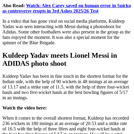
Also Read:
Watch: Alex Carey saved on human error in Snicko
as controversy erupts in 3rd Ashes 2025/26 Test
In a video that has gone viral on social media platforms, Kuldeep
Yadav was seen interacting with Messi during a photoshoot for
Adidas. Some other footballers were also present in the group as the
fans enjoyed the moment. It was also a special moment for the
spinner of the Blue Brigade.
Kuldeep Yadav meets Lionel Messi in
ADIDAS photo shoot
Kuldeep Yadav has been in fine touch in the shortest format for the
Indian side, with the help of 90 wickets in 48 innings at an average
of 13.17 and a strike rate of 11.5, with the help of three four-wicket
hauls and two five-wicket hauls at the best bowling figures of 5/17
in an innings.
Watch the video here:
When it comes to the overall shortest format, Kuldeep has recorded
236 wickets in 180 innings at an average of 20.53 and a strike rate
of 16.5 with the help of three fifers and eight four-wicket hauls at