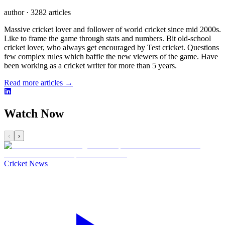
author
·
3282 articles
Massive cricket lover and follower of world cricket since mid 2000s.
Like to frame the game through stats and numbers. Bit old-school
cricket lover, who always get encouraged by Test cricket. Questions
few complex rules which baffle the new viewers of the game. Have
been working as a cricket writer for more than 5 years.
Read more articles →
Watch Now
‹
›
Cricket News