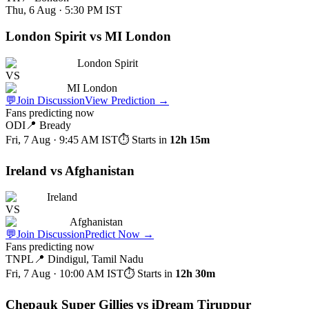
Thu, 6 Aug · 5:30 PM
IST
London Spirit vs MI London
London Spirit
VS
MI London
💬
Join Discussion
View Prediction
→
Fans predicting now
ODI
📍
Bready
Fri, 7 Aug · 9:45 AM
IST
⏱ Starts in
12h 15m
Ireland vs Afghanistan
Ireland
VS
Afghanistan
💬
Join Discussion
Predict Now
→
Fans predicting now
TNPL
📍
Dindigul, Tamil Nadu
Fri, 7 Aug · 10:00 AM
IST
⏱ Starts in
12h 30m
Chepauk Super Gillies vs iDream Tiruppur