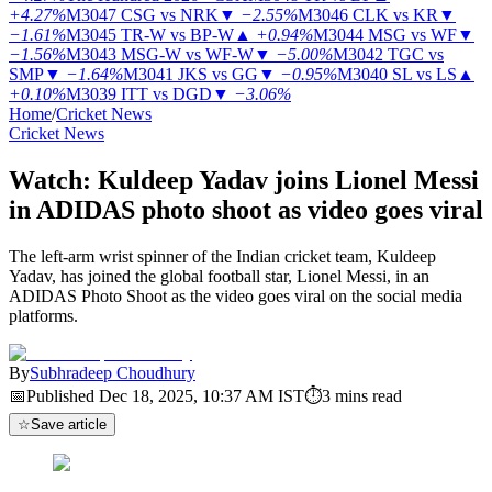
+4.27%
M3047
CSG vs NRK
▼
−2.55%
M3046
CLK vs KR
▼
−1.61%
M3045
TR-W vs BP-W
▲
+0.94%
M3044
MSG vs WF
▼
−1.56%
M3043
MSG-W vs WF-W
▼
−5.00%
M3042
TGC vs
SMP
▼
−1.64%
M3041
JKS vs GG
▼
−0.95%
M3040
SL vs LS
▲
+0.10%
M3039
ITT vs DGD
▼
−3.06%
Home
/
Cricket News
Cricket News
Watch: Kuldeep Yadav joins Lionel Messi
in ADIDAS photo shoot as video goes viral
The left-arm wrist spinner of the Indian cricket team, Kuldeep
Yadav, has joined the global football star, Lionel Messi, in an
ADIDAS Photo Shoot as the video goes viral on the social media
platforms.
By
Subhradeep Choudhury
📅
Published
Dec 18, 2025, 10:37 AM
IST
⏱
3
mins read
☆
Save article