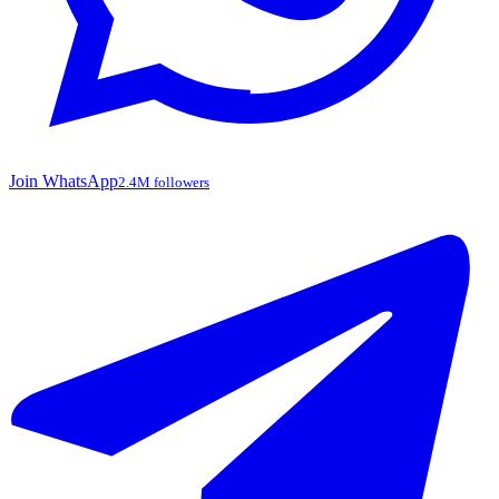
Join WhatsApp
2.4M followers