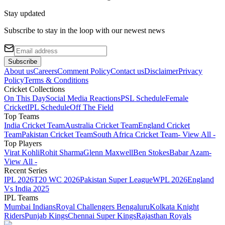
Stay updated
Subscribe to stay in the loop with our newest news
Subscribe
About us
Careers
Comment Policy
Contact us
Disclaimer
Privacy
Policy
Terms & Conditions
Cricket Collections
On This Day
Social Media Reactions
PSL Schedule
Female
Cricket
IPL Schedule
Off The Field
Top Teams
India Cricket Team
Australia Cricket Team
England Cricket
Team
Pakistan Cricket Team
South Africa Cricket Team
- View All -
Top Players
Virat Kohli
Rohit Sharma
Glenn Maxwell
Ben Stokes
Babar Azam
-
View All -
Recent Series
IPL 2026
T20 WC 2026
Pakistan Super League
WPL 2026
England
Vs India 2025
IPL Teams
Mumbai Indians
Royal Challengers Bengaluru
Kolkata Knight
Riders
Punjab Kings
Chennai Super Kings
Rajasthan Royals