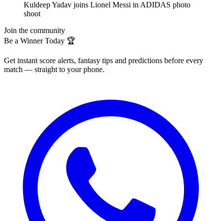
Kuldeep Yadav joins Lionel Messi in ADIDAS photo
shoot
Join the community
Be a Winner Today 🏆
Get instant score alerts, fantasy tips and predictions before every
match — straight to your phone.