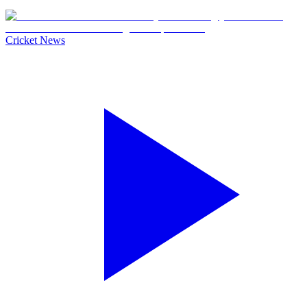
Cricket News