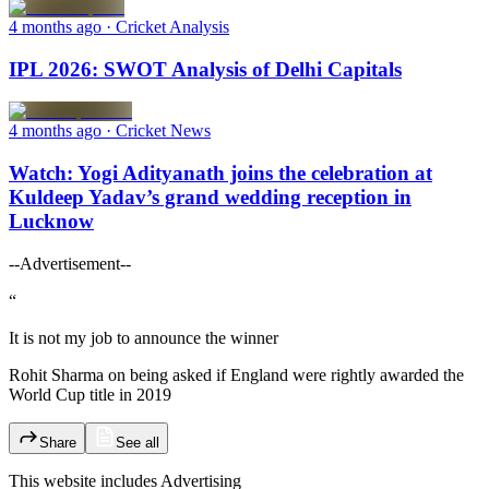
4 months ago
· Cricket Analysis
IPL 2026: SWOT Analysis of Delhi Capitals
4 months ago
· Cricket News
Watch: Yogi Adityanath joins the celebration at
Kuldeep Yadav’s grand wedding reception in
Lucknow
--Advertisement--
“
It is not my job to announce the winner
Rohit Sharma on being asked if England were rightly awarded the
World Cup title in 2019
Share
See all
This website includes
Advertising