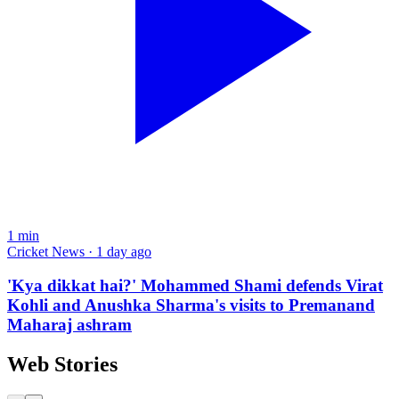
1
min
Cricket News · 1 day ago
'Kya dikkat hai?' Mohammed Shami defends Virat
Kohli and Anushka Sharma's visits to Premanand
Maharaj ashram
Web Stories