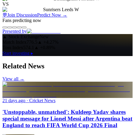
VS
Sunrisers Leeds W
💬
Join Discussion
Predict Now
→
Fans predicting now
Presented by
▲
Stock Exchange
New
Match Index
776.5
▲
+4.27%
Toss Index
574.1
▲
+0.89%
Start investing ▸
Related News
View all →
21 days ago
· Cricket News
'Unstoppable, unmatched': Kuldeep Yadav shares
special message for Lionel Messi after Argentina beat
England to reach FIFA World Cup 2026 Final