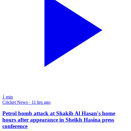
1
min
Cricket News · 11 hrs ago
Petrol bomb attack at Shakib Al Hasan's home
hours after appearance in Sheikh Hasina press
conference