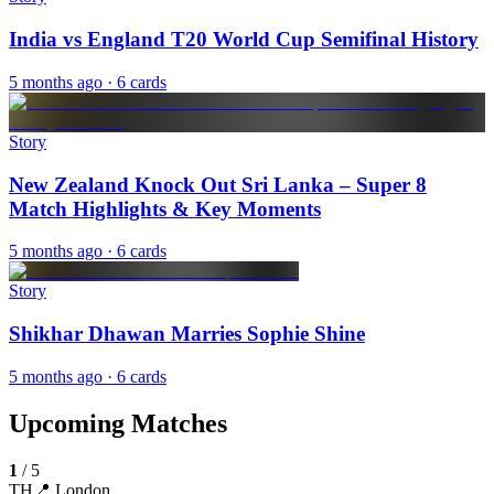
India vs England T20 World Cup Semifinal History
5 months ago
· 6 cards
Story
New Zealand Knock Out Sri Lanka – Super 8
Match Highlights & Key Moments
5 months ago
· 6 cards
Story
Shikhar Dhawan Marries Sophie Shine
5 months ago
· 6 cards
Upcoming Matches
1
/
5
TH
📍
London