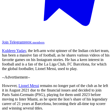
Join Telegram
980K members
Kuldeep Yadav
, the left-arm wrist spinner of the Indian cricket team,
has been a massive fan of football, as he shares various videos of his
favorite games on his Instagram stories. He has a keen interest in
football and is a fan of the La Liga Club, FC Barcelona, for which
the global footballer, Lionel Messi, used to play.
--Advertisement--
However,
Lionel Messi
remains no longer part of the club as he left
it in August 2021 due to the financial issues and decided to join
Paris Saint-Germain (PSG), playing for them until 2023 before
moving to Inter Miami, as he spent the lion’s share of his legendary
career of 21 years at Barcelona, becoming their all-time top scorer
and winning several titles.