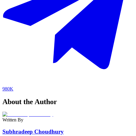
980K
About the Author
Written By
Subhradeep Choudhury