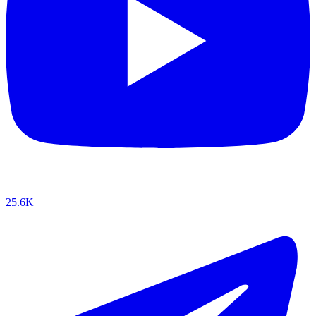
25.6K