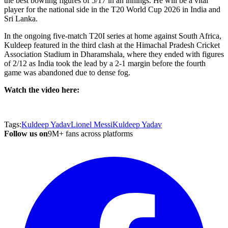
the best bowling figures of 5/17 in an innings. He will be a vital
player for the national side in the T20 World Cup 2026 in India and
Sri Lanka.
In the ongoing five-match T20I series at home against South Africa,
Kuldeep featured in the third clash at the Himachal Pradesh Cricket
Association Stadium in Dharamshala, where they ended with figures
of 2/12 as India took the lead by a 2-1 margin before the fourth
game was abandoned due to dense fog.
Watch the video here:
Tags:
Kuldeep Yadav
Lionel Messi
Kuldeep Yadav
Follow us on
9M+ fans across platforms