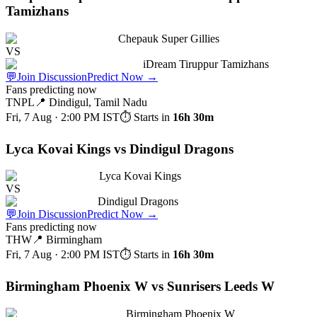
Tamizhans
Chepauk Super Gillies
VS
iDream Tiruppur Tamizhans
💬
Join Discussion
Predict Now
→
Fans predicting now
TNPL
📍
Dindigul, Tamil Nadu
Fri, 7 Aug · 2:00 PM
IST
⏱ Starts in
16h 30m
Lyca Kovai Kings vs Dindigul Dragons
Lyca Kovai Kings
VS
Dindigul Dragons
💬
Join Discussion
Predict Now
→
Fans predicting now
THW
📍
Birmingham
Fri, 7 Aug · 2:00 PM
IST
⏱ Starts in
16h 30m
Birmingham Phoenix W vs Sunrisers Leeds W
Birmingham Phoenix W