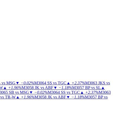
 vs MSG
▼
−0.02%
M3064
SS vs TGC
▲
+2.37%
M3063
JKS vs
-W
▲
+1.96%
M3058
JK vs ABF
▼
−1.18%
M3057
BP vs SL
▲
3065
SB vs MSG
▼
−0.02%
M3064
SS vs TGC
▲
+2.37%
M3063
vs TR-W
▲
+1.96%
M3058
JK vs ABF
▼
−1.18%
M3057
BP vs