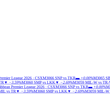
Premier League 2026 · CSX
M3066
SNP vs TKR
▬
+0.00%
M3065
SB
 TR
▼
−3.59%
M3060
SMP vs LKK
▼
−2.69%
M3059
MIL-W vs TR
ibbean Premier League 2026 · CSX
M3066
SNP vs TKR
▬
+0.00%
M
MIL vs TR
▼
−3.59%
M3060
SMP vs LKK
▼
−2.69%
M3059
MIL-W 