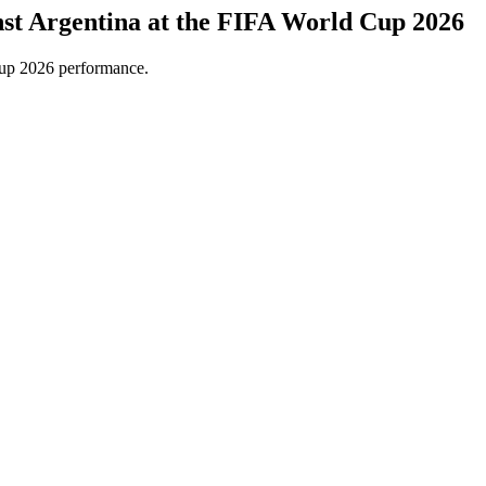
st Argentina at the FIFA World Cup 2026
Cup 2026 performance.