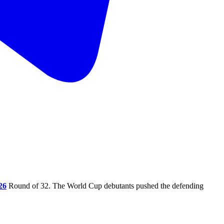
26
Round of 32. The World Cup debutants pushed the defending