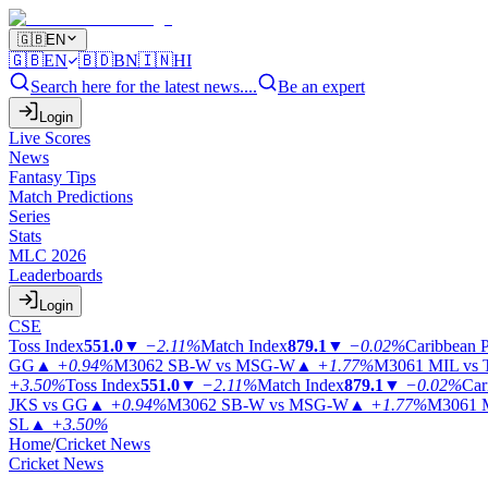
🇬🇧
EN
🇬🇧
EN
🇧🇩
BN
🇮🇳
HI
Search here for the latest news....
Be an expert
Login
Live Scores
News
Fantasy Tips
Match Predictions
Series
Stats
MLC 2026
Leaderboards
Login
CSE
Toss Index
551.0
▼
−2.11%
Match Index
879.1
▼
−0.02%
Caribbean 
GG
▲
+0.94%
M3062
SB-W vs MSG-W
▲
+1.77%
M3061
MIL vs
+3.50%
Toss Index
551.0
▼
−2.11%
Match Index
879.1
▼
−0.02%
Car
JKS vs GG
▲
+0.94%
M3062
SB-W vs MSG-W
▲
+1.77%
M3061
SL
▲
+3.50%
Home
/
Cricket News
Cricket News