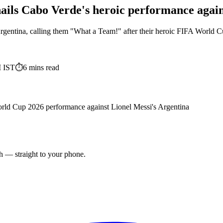
ils Cabo Verde's heroic performance again
Argentina, calling them "What a Team!" after their heroic FIFA World 
M
IST
⏱
6
mins read
orld Cup 2026 performance against Lionel Messi's Argentina
ch — straight to your phone.