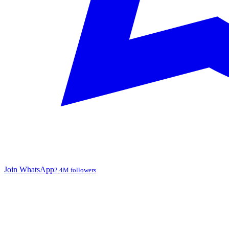
Join WhatsApp
2.4M followers