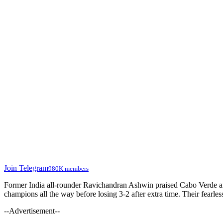
Join Telegram
980K members
Former India all-rounder Ravichandran Ashwin praised Cabo Verde afte
champions all the way before losing 3-2 after extra time. Their fearle
--Advertisement--