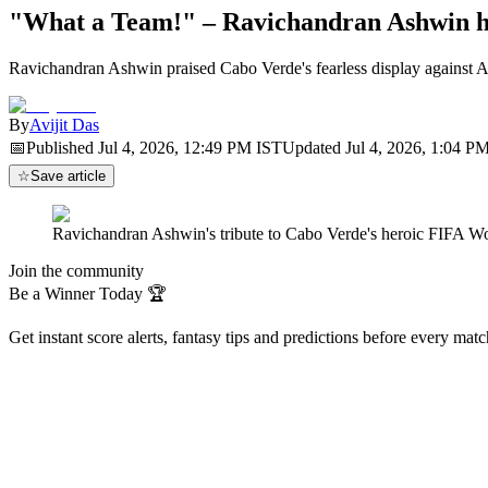
"What a Team!" – Ravichandran Ashwin ha
Ravichandran Ashwin praised Cabo Verde's fearless display against 
By
Avijit Das
📅
Published
Jul 4, 2026, 12:49 PM
IST
Updated
Jul 4, 2026, 1:04 P
☆
Save article
Ravichandran Ashwin's tribute to Cabo Verde's heroic FIFA W
Join the community
Be a Winner Today 🏆
Get instant score alerts, fantasy tips and predictions before every mat