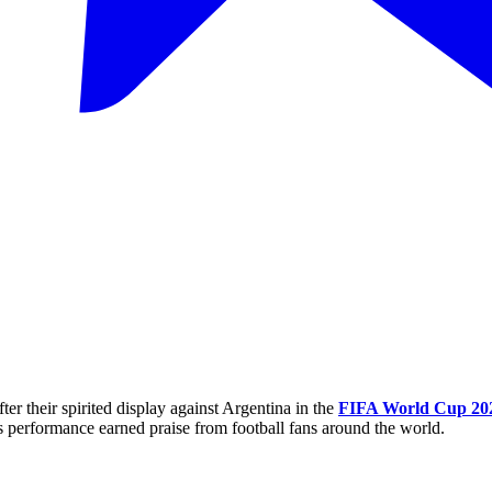
r their spirited display against Argentina in the
FIFA World Cup 20
ss performance earned praise from football fans around the world.