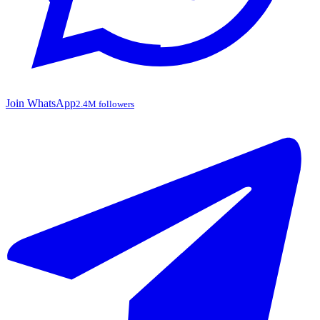
Join WhatsApp
2.4M followers