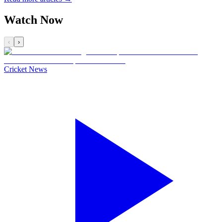
Watch Now
‹
›
Cricket News