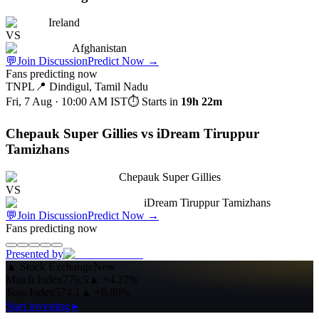
Ireland
VS
Afghanistan
💬
Join Discussion
Predict Now
→
Fans predicting now
TNPL
📍
Dindigul, Tamil Nadu
Fri, 7 Aug · 10:00 AM
IST
⏱ Starts in
19h 22m
Chepauk Super Gillies vs iDream Tiruppur
Tamizhans
Chepauk Super Gillies
VS
iDream Tiruppur Tamizhans
💬
Join Discussion
Predict Now
→
Fans predicting now
Presented by
▲
Stock Exchange
New
Match Index
776.5
▲
+4.27%
Toss Index
574.1
▲
+0.89%
Start investing ▸