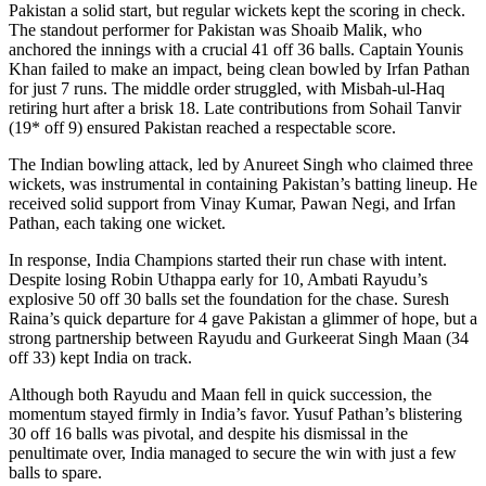
Pakistan a solid start, but regular wickets kept the scoring in check.
The standout performer for Pakistan was Shoaib Malik, who
anchored the innings with a crucial 41 off 36 balls. Captain Younis
Khan failed to make an impact, being clean bowled by Irfan Pathan
for just 7 runs. The middle order struggled, with Misbah-ul-Haq
retiring hurt after a brisk 18. Late contributions from Sohail Tanvir
(19* off 9) ensured Pakistan reached a respectable score.
The Indian bowling attack, led by Anureet Singh who claimed three
wickets, was instrumental in containing Pakistan’s batting lineup. He
received solid support from Vinay Kumar, Pawan Negi, and Irfan
Pathan, each taking one wicket.
In response, India Champions started their run chase with intent.
Despite losing Robin Uthappa early for 10, Ambati Rayudu’s
explosive 50 off 30 balls set the foundation for the chase. Suresh
Raina’s quick departure for 4 gave Pakistan a glimmer of hope, but a
strong partnership between Rayudu and Gurkeerat Singh Maan (34
off 33) kept India on track.
Although both Rayudu and Maan fell in quick succession, the
momentum stayed firmly in India’s favor. Yusuf Pathan’s blistering
30 off 16 balls was pivotal, and despite his dismissal in the
penultimate over, India managed to secure the win with just a few
balls to spare.