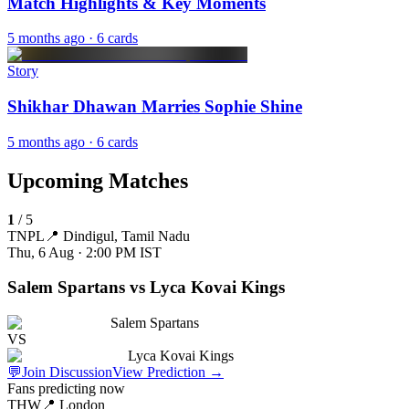
Match Highlights & Key Moments
5 months ago
· 6 cards
Story
Shikhar Dhawan Marries Sophie Shine
5 months ago
· 6 cards
Upcoming Matches
1
/
5
TNPL
📍
Dindigul, Tamil Nadu
Thu, 6 Aug · 2:00 PM
IST
Salem Spartans vs Lyca Kovai Kings
Salem Spartans
VS
Lyca Kovai Kings
💬
Join Discussion
View Prediction
→
Fans predicting now
THW
📍
London