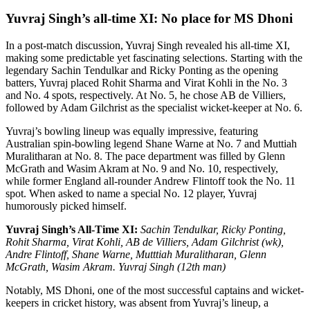
Yuvraj Singh’s all-time XI: No place for MS Dhoni
In a post-match discussion, Yuvraj Singh revealed his all-time XI,
making some predictable yet fascinating selections. Starting with the
legendary Sachin Tendulkar and Ricky Ponting as the opening
batters, Yuvraj placed Rohit Sharma and Virat Kohli in the No. 3
and No. 4 spots, respectively. At No. 5, he chose AB de Villiers,
followed by Adam Gilchrist as the specialist wicket-keeper at No. 6.
Yuvraj’s bowling lineup was equally impressive, featuring
Australian spin-bowling legend Shane Warne at No. 7 and Muttiah
Muralitharan at No. 8. The pace department was filled by Glenn
McGrath and Wasim Akram at No. 9 and No. 10, respectively,
while former England all-rounder Andrew Flintoff took the No. 11
spot. When asked to name a special No. 12 player, Yuvraj
humorously picked himself.
Yuvraj Singh’s All-Time XI:
Sachin Tendulkar, Ricky Ponting,
Rohit Sharma, Virat Kohli, AB de Villiers, Adam Gilchrist (wk),
Andre Flintoff, Shane Warne, Mutttiah Muralitharan, Glenn
McGrath, Wasim Akram. Yuvraj Singh (12th man)
Notably, MS Dhoni, one of the most successful captains and wicket-
keepers in cricket history, was absent from Yuvraj’s lineup, a