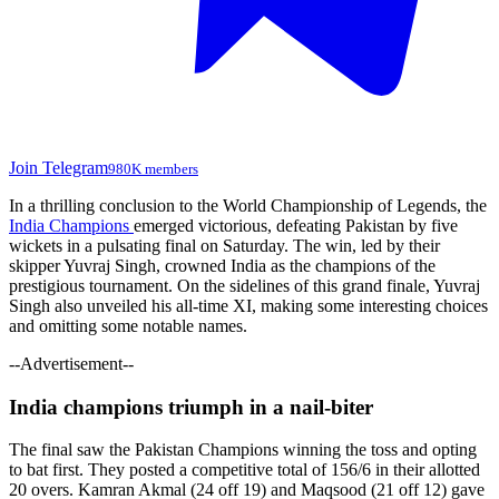
Join Telegram
980K members
In a thrilling conclusion to the World Championship of Legends, the
India Champions
emerged victorious, defeating Pakistan by five
wickets in a pulsating final on Saturday. The win, led by their
skipper Yuvraj Singh, crowned India as the champions of the
prestigious tournament. On the sidelines of this grand finale, Yuvraj
Singh also unveiled his all-time XI, making some interesting choices
and omitting some notable names.
--Advertisement--
India champions triumph in a nail-biter
The final saw the Pakistan Champions winning the toss and opting
to bat first. They posted a competitive total of 156/6 in their allotted
20 overs. Kamran Akmal (24 off 19) and Maqsood (21 off 12) gave