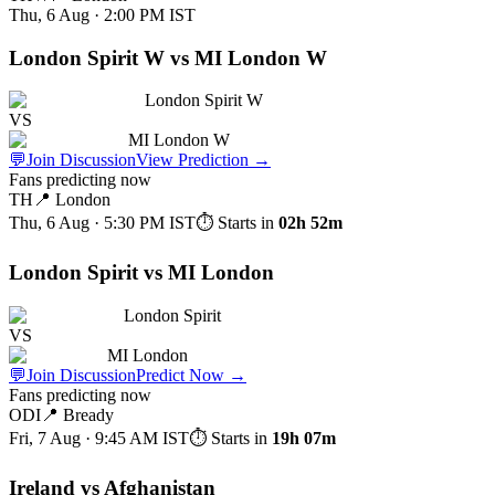
Thu, 6 Aug · 2:00 PM
IST
London Spirit W vs MI London W
London Spirit W
VS
MI London W
💬
Join Discussion
View Prediction
→
Fans predicting now
TH
📍
London
Thu, 6 Aug · 5:30 PM
IST
⏱ Starts in
02h 52m
London Spirit vs MI London
London Spirit
VS
MI London
💬
Join Discussion
Predict Now
→
Fans predicting now
ODI
📍
Bready
Fri, 7 Aug · 9:45 AM
IST
⏱ Starts in
19h 07m
Ireland vs Afghanistan