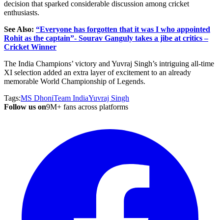
decision that sparked considerable discussion among cricket
enthusiasts.
See Also:
“Everyone has forgotten that it was I who appointed
Rohit as the captain”- Sourav Ganguly takes a jibe at critics –
Cricket Winner
The India Champions’ victory and Yuvraj Singh’s intriguing all-time
XI selection added an extra layer of excitement to an already
memorable World Championship of Legends.
Tags:
MS Dhoni
Team India
Yuvraj Singh
Follow us on
9M+ fans across platforms