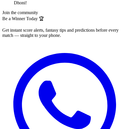
Dhoni!
Join the community
Be a Winner Today 🏆
Get instant score alerts, fantasy tips and predictions before every
match — straight to your phone.