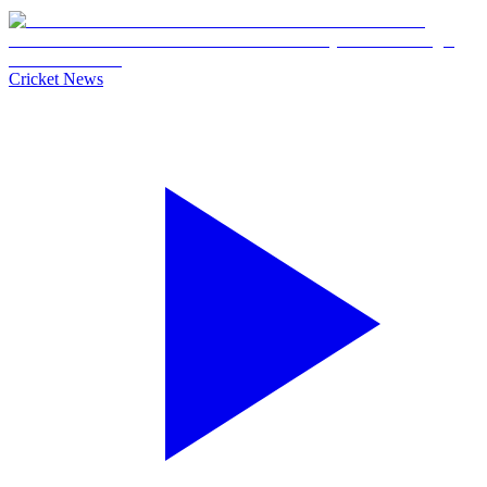
Cricket News