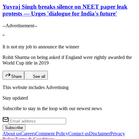
Yuvraj Singh breaks silence on NEET paper leak
protests — Urges 'dialogue for India's future'
--Advertisement--
“
It is not my job to announce the winner
Rohit Sharma on being asked if England were rightly awarded the
World Cup title in 2019
Share
See all
This website includes
Advertising
Stay updated
Subscribe to stay in the loop with our newest news
Subscribe
About us
Careers
Comment Policy
Contact us
Disclaimer
Privacy