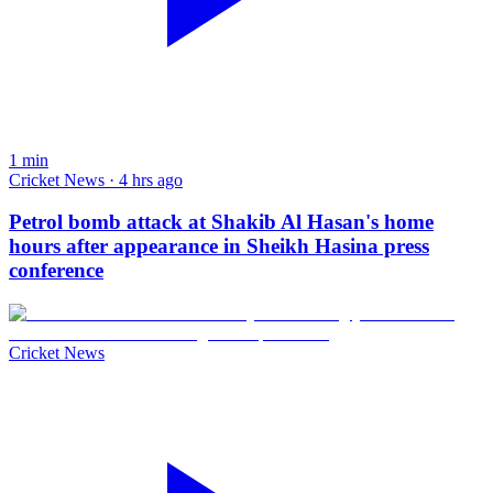
1
min
Cricket News · 4 hrs ago
Petrol bomb attack at Shakib Al Hasan's home
hours after appearance in Sheikh Hasina press
conference
Cricket News