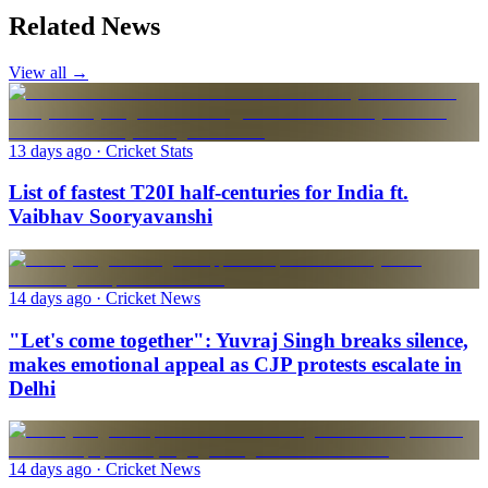
Related News
View all →
13 days ago
· Cricket Stats
List of fastest T20I half-centuries for India ft.
Vaibhav Sooryavanshi
14 days ago
· Cricket News
"Let's come together": Yuvraj Singh breaks silence,
makes emotional appeal as CJP protests escalate in
Delhi
14 days ago
· Cricket News