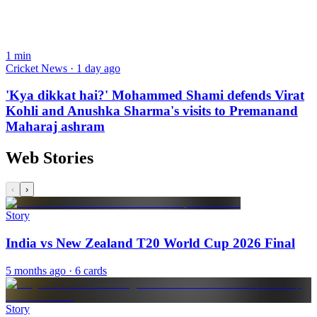
1
min
Cricket News · 1 day ago
'Kya dikkat hai?' Mohammed Shami defends Virat
Kohli and Anushka Sharma's visits to Premanand
Maharaj ashram
Web Stories
‹
›
Story
India vs New Zealand T20 World Cup 2026 Final
5 months ago
· 6 cards
Story