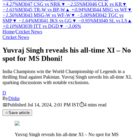
+4.27%
M3047
CSG vs NRK
▼
−2.55%
M3046
CLK vs KR
▼
−1.61%
M3045
TR-W vs BP-W
▲
+0.94%
M3044
MSG vs WF
▼
−1.56%
M3043
MSG-W vs WF-W
▼
−5.00%
M3042
TGC vs
SMP
▼
−1.64%
M3041
JKS vs GG
▼
−0.95%
M3040
SL vs LS
▲
+0.10%
M3039
ITT vs DGD
▼
−3.06%
Home
/
Cricket News
Cricket News
Yuvraj Singh reveals his all-time XI – No
spot for MS Dhoni!
India Champions win the World Championship of Legends in a
thrilling final against Pakistan. Yuvraj Singh unveils his all-time XI,
sparking discussions with notable exclusions.
D
By
Disha
📅
Published
Jul 14, 2024, 2:01 PM
IST
⏱
4
mins read
☆
Save article
Yuvraj Singh reveals his all-time XI – No spot for MS