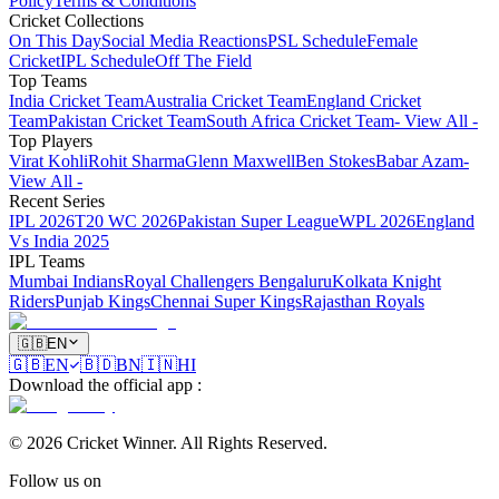
Policy
Terms & Conditions
Cricket Collections
On This Day
Social Media Reactions
PSL Schedule
Female
Cricket
IPL Schedule
Off The Field
Top Teams
India Cricket Team
Australia Cricket Team
England Cricket
Team
Pakistan Cricket Team
South Africa Cricket Team
- View All -
Top Players
Virat Kohli
Rohit Sharma
Glenn Maxwell
Ben Stokes
Babar Azam
-
View All -
Recent Series
IPL 2026
T20 WC 2026
Pakistan Super League
WPL 2026
England
Vs India 2025
IPL Teams
Mumbai Indians
Royal Challengers Bengaluru
Kolkata Knight
Riders
Punjab Kings
Chennai Super Kings
Rajasthan Royals
🇬🇧
EN
🇬🇧
EN
🇧🇩
BN
🇮🇳
HI
Download the official app
:
©
2026
Cricket Winner
.
All Rights Reserved.
Follow us on