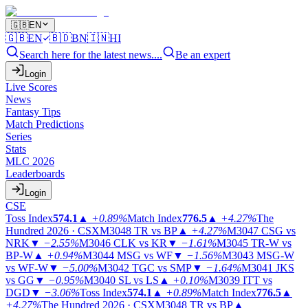
🇬🇧
EN
🇬🇧
EN
🇧🇩
BN
🇮🇳
HI
Search here for the latest news....
Be an expert
Login
Live Scores
News
Fantasy Tips
Match Predictions
Series
Stats
MLC 2026
Leaderboards
Login
CSE
Toss Index
574.1
▲
+0.89%
Match Index
776.5
▲
+4.27%
The
Hundred 2026 · CSX
M3048
TR vs BP
▲
+4.27%
M3047
CSG vs
NRK
▼
−2.55%
M3046
CLK vs KR
▼
−1.61%
M3045
TR-W vs
BP-W
▲
+0.94%
M3044
MSG vs WF
▼
−1.56%
M3043
MSG-W
vs WF-W
▼
−5.00%
M3042
TGC vs SMP
▼
−1.64%
M3041
JKS
vs GG
▼
−0.95%
M3040
SL vs LS
▲
+0.10%
M3039
ITT vs
DGD
▼
−3.06%
Toss Index
574.1
▲
+0.89%
Match Index
776.5
▲
+4.27%
The Hundred 2026 · CSX
M3048
TR vs BP
▲