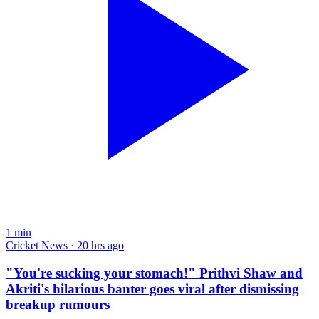
1
min
Cricket News · 20 hrs ago
"You're sucking your stomach!" Prithvi Shaw and
Akriti's hilarious banter goes viral after dismissing
breakup rumours