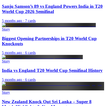
Sanju Samson’s 89 vs England Powers India in T20
World Cup 2026 Semifinal
5 months ago
· 7 cards
Story
Biggest Opening Partnerships in T20 World Cup
Knockouts
5 months ago
· 6 cards
Story
India vs England T20 World Cup Semifinal History
5 months ago
· 6 cards
Story
New Zealand Knock Out Sri Lanka – Super 8