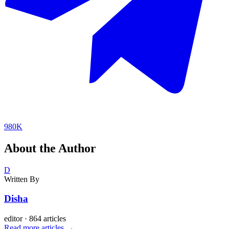
980K
About the Author
D
Written By
Disha
editor
·
864 articles
Read more articles →