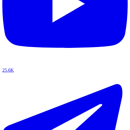
25.6K