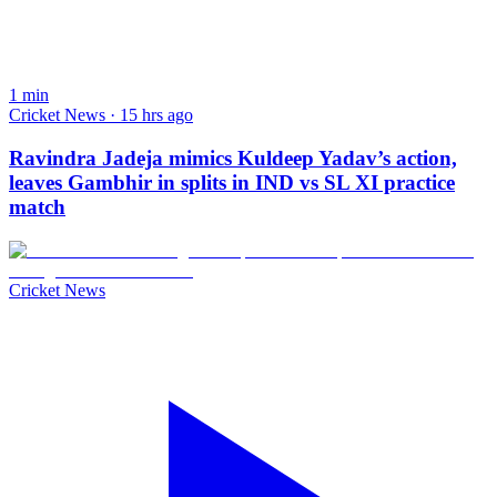
1
min
Cricket News · 15 hrs ago
Ravindra Jadeja mimics Kuldeep Yadav’s action,
leaves Gambhir in splits in IND vs SL XI practice
match
Cricket News