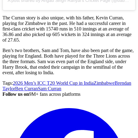
A post shared by Angad Singh Ranyal's Cricket Page (@babyover97)
The Curran story is also unique, with his father, Kevin Curran,
playing for Zimbabwe in the past. He had a successful career in
first-class cricket with 15740 runs in 510 innings at an average of
36.86 and also picked up 605 wickets in 324 innings at an average
of 27.65.
Ben’s two brothers, Sam and Tom, have also been part of the game,
playing for England. Both have played for the Three Lions across
the three formats. Sam was even part of the England side, under
Harry Brook, that ended their campaign in the semifinal of the
event, after losing to India.
Tags:
2026 Men’s ICC T20 World Cup in India
Zimbabwe
Brendan
Taylor
Ben Curran
Sam Curran
Follow us on
9M+ fans across platforms