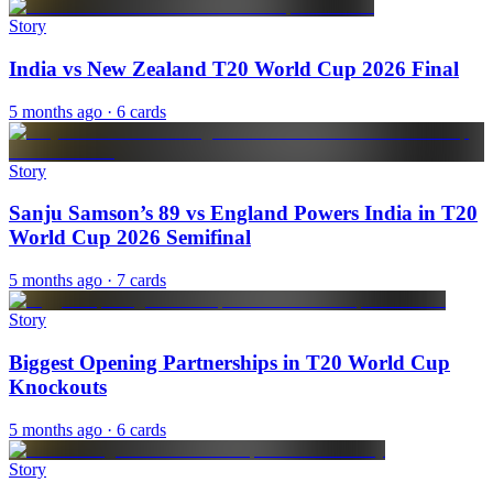
Story
India vs New Zealand T20 World Cup 2026 Final
5 months ago
· 6 cards
Story
Sanju Samson’s 89 vs England Powers India in T20
World Cup 2026 Semifinal
5 months ago
· 7 cards
Story
Biggest Opening Partnerships in T20 World Cup
Knockouts
5 months ago
· 6 cards
Story