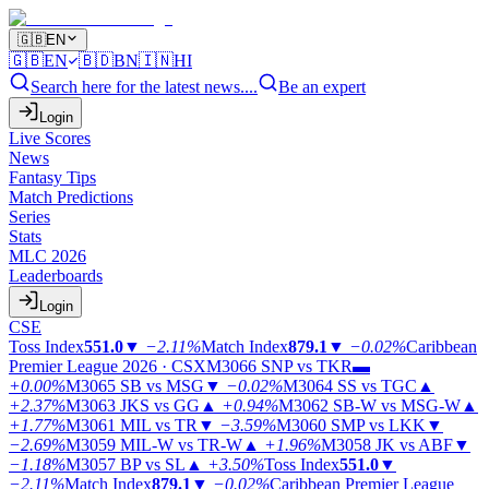
🇬🇧
EN
🇬🇧
EN
🇧🇩
BN
🇮🇳
HI
Search here for the latest news....
Be an expert
Login
Live Scores
News
Fantasy Tips
Match Predictions
Series
Stats
MLC 2026
Leaderboards
Login
CSE
Toss Index
551.0
▼
−2.11%
Match Index
879.1
▼
−0.02%
Caribbean
Premier League 2026 · CSX
M3066
SNP vs TKR
▬
+0.00%
M3065
SB vs MSG
▼
−0.02%
M3064
SS vs TGC
▲
+2.37%
M3063
JKS vs GG
▲
+0.94%
M3062
SB-W vs MSG-W
▲
+1.77%
M3061
MIL vs TR
▼
−3.59%
M3060
SMP vs LKK
▼
−2.69%
M3059
MIL-W vs TR-W
▲
+1.96%
M3058
JK vs ABF
▼
−1.18%
M3057
BP vs SL
▲
+3.50%
Toss Index
551.0
▼
−2.11%
Match Index
879.1
▼
−0.02%
Caribbean Premier League