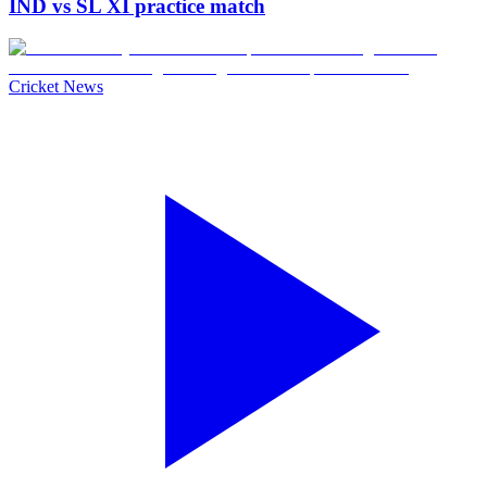
IND vs SL XI practice match
Cricket News