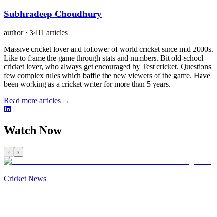
Subhradeep Choudhury
author
·
3411 articles
Massive cricket lover and follower of world cricket since mid 2000s.
Like to frame the game through stats and numbers. Bit old-school
cricket lover, who always get encouraged by Test cricket. Questions
few complex rules which baffle the new viewers of the game. Have
been working as a cricket writer for more than 5 years.
Read more articles →
Watch Now
‹
›
Cricket News