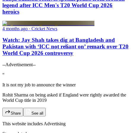
legend after ICC Men's T20 World Cup 2026
heroics
4 months ago
· Cricket News
Watch: Jay Shah takes dig at Bangladesh and
Pakistan with ‘ICC not reliant on’ remark over T20
World Cup 2026 controversy
--Advertisement--
“
It is not my job to announce the winner
Rohit Sharma on being asked if England were rightly awarded the
World Cup title in 2019
Share
See all
This website includes
Advertising