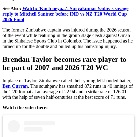
See Also:
Watch: 'Kuch neya...'- Suryakumar Yadav's savage
reply to Mitchell Santner before IND vs NZ T20 World Cup
2026 Final
The former Zimbabwe captain was injured during the 2026 season
of the event while featuring in the group-stage clash against Oman
in the Sinhalese Sports Club in Colombo.
The issue
happened
as he
turned up for the double and
pulled up
his hamstring
injury
.
Brendan Taylor becomes rare player to
be part of 2007 and 2026 T20 WC
In place of Taylor, Zimbabwe called their young left-handed batter,
Ben Curran
. The southpaw has smashed 872 runs in 40 innings of
the T20 format at an average of 22.94 and a strike rate of 126.01
with the help of seven half-centuries at the best score of 71 runs.
Watch the video here: