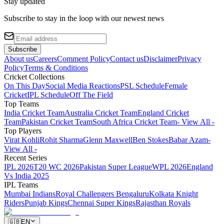
Stay updated
Subscribe to stay in the loop with our newest news
Subscribe
About us
Careers
Comment Policy
Contact us
Disclaimer
Privacy
Policy
Terms & Conditions
Cricket Collections
On This Day
Social Media Reactions
PSL Schedule
Female
Cricket
IPL Schedule
Off The Field
Top Teams
India Cricket Team
Australia Cricket Team
England Cricket
Team
Pakistan Cricket Team
South Africa Cricket Team
- View All -
Top Players
Virat Kohli
Rohit Sharma
Glenn Maxwell
Ben Stokes
Babar Azam
-
View All -
Recent Series
IPL 2026
T20 WC 2026
Pakistan Super League
WPL 2026
England
Vs India 2025
IPL Teams
Mumbai Indians
Royal Challengers Bengaluru
Kolkata Knight
Riders
Punjab Kings
Chennai Super Kings
Rajasthan Royals
🇬🇧
EN