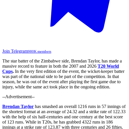
Join Telegram
980K members
The star batter of the Zimbabwe side, Brendan Taylor, has
made
a
massive record to feature
in both the 2007 and 2026
T20 World
Cups
.
In the very first edition of the event, the wicket-keeper batter
was part of the national side
to be part of
the competition. In that
season, he was out of the event after playing the first game due to
injury,
while the same act took
place in the ongoing edition.
--Advertisement--
Brendan Taylor
has smashed an overall 1216 runs in 57 innings of
the shortest format at an average of 24.32 and a strike rate of 122.33
with the help of six half-centuries and one century at the best score
of 123 runs. While in T20s, he has grabbed 4322 runs in 186
innings at a strike rate of 123.87 with three centuries and 26 fifties.