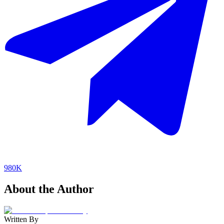
980K
About the Author
Written By