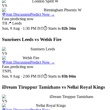
London Spirit W
VS
Birmingham Phoenix W
💬
Join Discussion
Predict Now
→
Fans predicting now
TH
📍
Leeds
Sun, 9 Aug · 1:30 PM
IST
⏱ Starts in
02h 34m
Sunrisers Leeds vs Welsh Fire
Sunrisers Leeds
VS
Welsh Fire
💬
Join Discussion
Predict Now
→
Fans predicting now
TNPL
Sun, 9 Aug · 2:00 PM
IST
⏱ Starts in
03h 04m
iDream Tiruppur Tamizhans vs Nellai Royal Kings
iDream Tiruppur Tamizhans
VS
Nellai Royal Kings
💬
Join Discussion
Predict Now
→