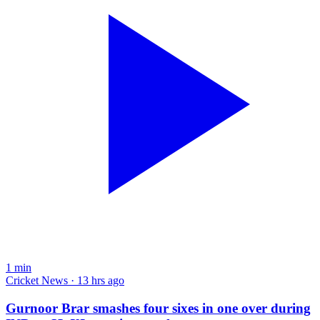
1
min
Cricket News · 13 hrs ago
Gurnoor Brar smashes four sixes in one over during