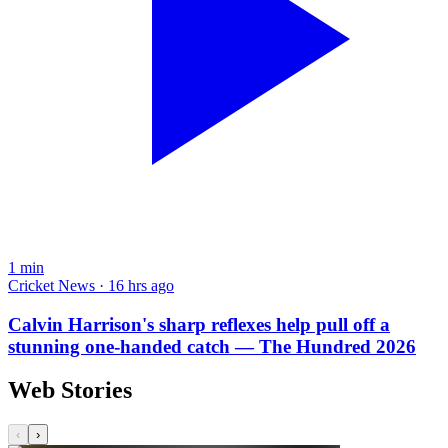
1
min
Cricket News · 16 hrs ago
Calvin Harrison's sharp reflexes help pull off a
stunning one-handed catch — The Hundred 2026
Web Stories
‹
›