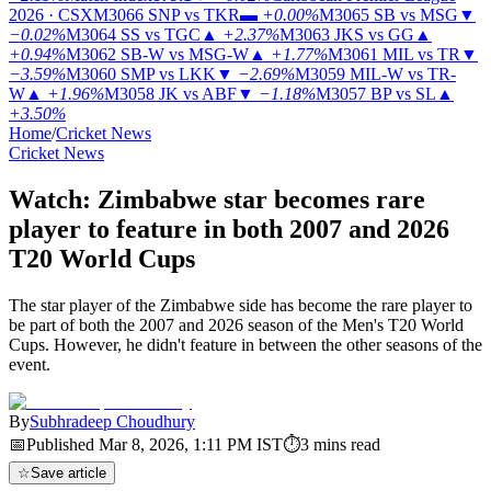
2026 · CSX
M3066
SNP vs TKR
▬
+0.00%
M3065
SB vs MSG
▼
−0.02%
M3064
SS vs TGC
▲
+2.37%
M3063
JKS vs GG
▲
+0.94%
M3062
SB-W vs MSG-W
▲
+1.77%
M3061
MIL vs TR
▼
−3.59%
M3060
SMP vs LKK
▼
−2.69%
M3059
MIL-W vs TR-
W
▲
+1.96%
M3058
JK vs ABF
▼
−1.18%
M3057
BP vs SL
▲
+3.50%
Home
/
Cricket News
Cricket News
Watch: Zimbabwe star becomes rare
player to feature in both 2007 and 2026
T20 World Cups
The star player of the Zimbabwe side has become the rare player to
be part of both the 2007 and 2026 season of the Men's T20 World
Cups. However, he didn't feature in between the other seasons of the
event.
By
Subhradeep Choudhury
📅
Published
Mar 8, 2026, 1:11 PM
IST
⏱
3
mins read
☆
Save article