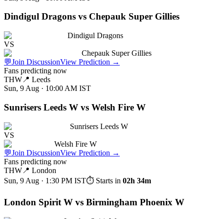
Dindigul Dragons vs Chepauk Super Gillies
Dindigul Dragons
VS
Chepauk Super Gillies
💬
Join Discussion
View Prediction
→
Fans predicting now
THW
📍
Leeds
Sun, 9 Aug · 10:00 AM
IST
Sunrisers Leeds W vs Welsh Fire W
Sunrisers Leeds W
VS
Welsh Fire W
💬
Join Discussion
View Prediction
→
Fans predicting now
THW
📍
London
Sun, 9 Aug · 1:30 PM
IST
⏱ Starts in
02h 34m
London Spirit W vs Birmingham Phoenix W