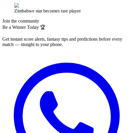
Zimbabwe star becomes rare player
Join the community
Be a Winner Today 🏆
Get instant score alerts, fantasy tips and predictions before every
match — straight to your phone.