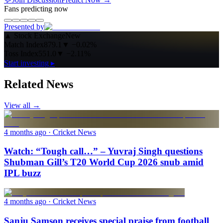
Fans predicting now
Presented by
▲
Stock Exchange
New
Match Index
879.1
▼
−0.02%
Toss Index
551.0
▼
−2.11%
Start investing ▸
Related News
View all →
4 months ago
· Cricket News
Watch: “Tough call…” – Yuvraj Singh questions
Shubman Gill’s T20 World Cup 2026 snub amid
IPL buzz
4 months ago
· Cricket News
Sanju Samson receives special praise from football