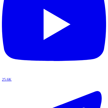
25.6K