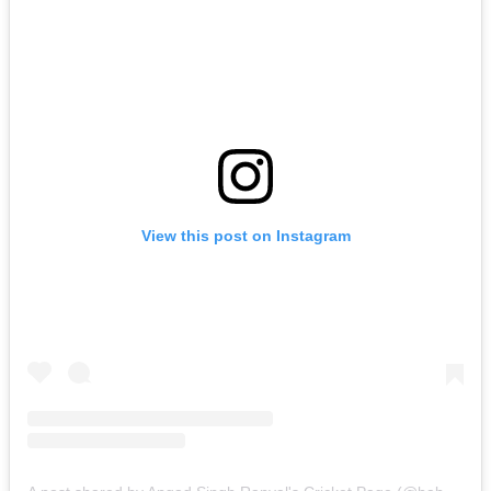
View this post on Instagram