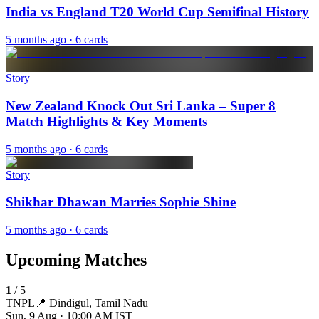
India vs England T20 World Cup Semifinal History
5 months ago
· 6 cards
Story
New Zealand Knock Out Sri Lanka – Super 8
Match Highlights & Key Moments
5 months ago
· 6 cards
Story
Shikhar Dhawan Marries Sophie Shine
5 months ago
· 6 cards
Upcoming Matches
1
/
5
TNPL
📍
Dindigul, Tamil Nadu
Sun, 9 Aug · 10:00 AM
IST