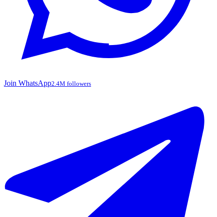
Join WhatsApp
2.4M followers