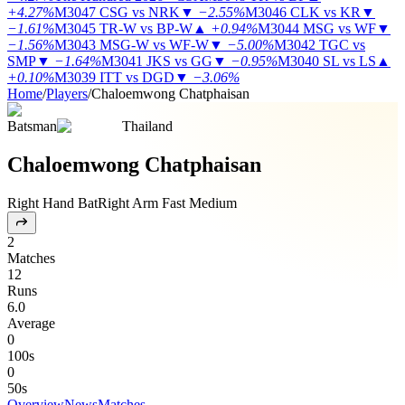
+4.27%
M3047
CSG vs NRK
▼
−2.55%
M3046
CLK vs KR
▼
−1.61%
M3045
TR-W vs BP-W
▲
+0.94%
M3044
MSG vs WF
▼
−1.56%
M3043
MSG-W vs WF-W
▼
−5.00%
M3042
TGC vs
SMP
▼
−1.64%
M3041
JKS vs GG
▼
−0.95%
M3040
SL vs LS
▲
+0.10%
M3039
ITT vs DGD
▼
−3.06%
Home
/
Players
/
Chaloemwong Chatphaisan
Batsman
Thailand
Chaloemwong Chatphaisan
Right Hand Bat
Right Arm Fast Medium
2
Matches
12
Runs
6.0
Average
0
100s
0
50s
Overview
News
Matches