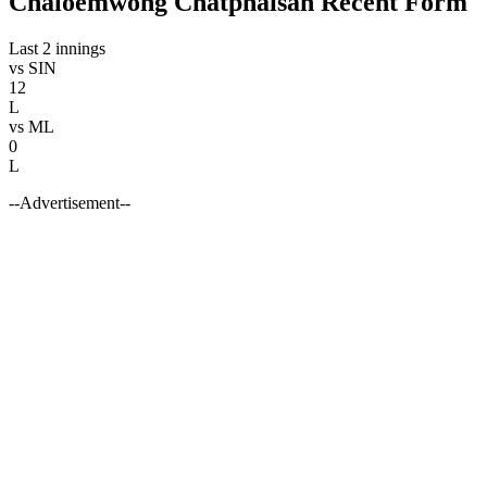
Chaloemwong Chatphaisan Recent Form
Last 2 innings
vs
SIN
12
L
vs
ML
0
L
--Advertisement--