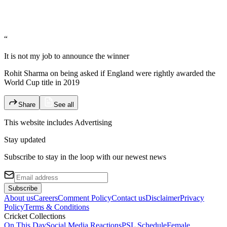
“
It is not my job to announce the winner
Rohit Sharma on being asked if England were rightly awarded the
World Cup title in 2019
Share
See all
This website includes
Advertising
Stay updated
Subscribe to stay in the loop with our newest news
Subscribe
About us
Careers
Comment Policy
Contact us
Disclaimer
Privacy
Policy
Terms & Conditions
Cricket Collections
On This Day
Social Media Reactions
PSL Schedule
Female