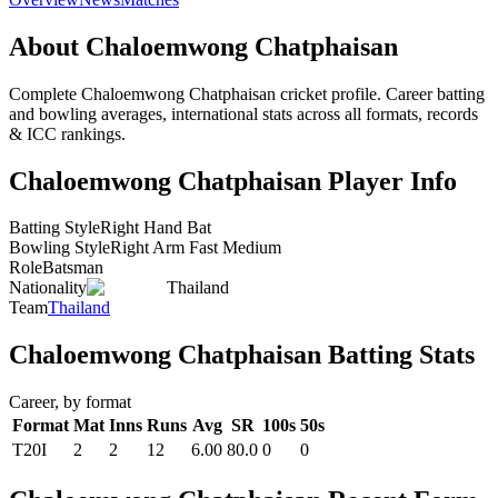
About Chaloemwong Chatphaisan
Complete Chaloemwong Chatphaisan cricket profile. Career batting
and bowling averages, international stats across all formats, records
& ICC rankings.
Chaloemwong Chatphaisan Player Info
Batting Style
Right Hand Bat
Bowling Style
Right Arm Fast Medium
Role
Batsman
Nationality
Thailand
Team
Thailand
Chaloemwong Chatphaisan Batting Stats
Career, by format
Format
Mat
Inns
Runs
Avg
SR
100s
50s
T20I
2
2
12
6.00
80.0
0
0