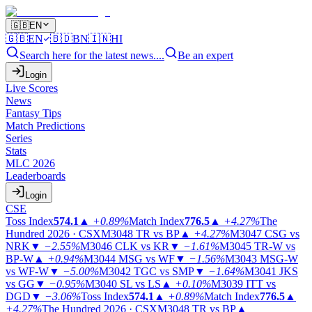
🇬🇧
EN
🇬🇧
EN
🇧🇩
BN
🇮🇳
HI
Search here for the latest news....
Be an expert
Login
Live Scores
News
Fantasy Tips
Match Predictions
Series
Stats
MLC 2026
Leaderboards
Login
CSE
Toss Index
574.1
▲
+0.89%
Match Index
776.5
▲
+4.27%
The
Hundred 2026 · CSX
M3048
TR vs BP
▲
+4.27%
M3047
CSG vs
NRK
▼
−2.55%
M3046
CLK vs KR
▼
−1.61%
M3045
TR-W vs
BP-W
▲
+0.94%
M3044
MSG vs WF
▼
−1.56%
M3043
MSG-W
vs WF-W
▼
−5.00%
M3042
TGC vs SMP
▼
−1.64%
M3041
JKS
vs GG
▼
−0.95%
M3040
SL vs LS
▲
+0.10%
M3039
ITT vs
DGD
▼
−3.06%
Toss Index
574.1
▲
+0.89%
Match Index
776.5
▲
+4.27%
The Hundred 2026 · CSX
M3048
TR vs BP
▲