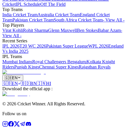
Cricket
IPL Schedule
Off The Field
Top Teams
India Cricket Team
Australia Cricket Team
England Cricket
Team
Pakistan Cricket Team
South Africa Cricket Team
- View All -
Top Players
Virat Kohli
Rohit Sharma
Glenn Maxwell
Ben Stokes
Babar Azam
-
View All -
Recent Series
IPL 2026
T20 WC 2026
Pakistan Super League
WPL 2026
England
Vs India 2025
IPL Teams
Mumbai Indians
Royal Challengers Bengaluru
Kolkata Knight
Riders
Punjab Kings
Chennai Super Kings
Rajasthan Royals
🇬🇧
EN
🇬🇧
EN
🇧🇩
BN
🇮🇳
HI
Download the official app
:
©
2026
Cricket Winner
.
All Rights Reserved.
Follow us on