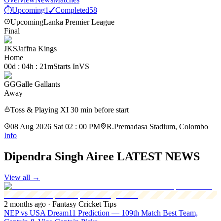
⏱
Upcoming
1
✓
Completed
58
Upcoming
Lanka Premier League
Final
JKS
Jaffna Kings
Home
00d : 04h : 21m
Starts In
VS
GG
Galle Gallants
Away
Toss & Playing XI 30 min before start
08 Aug 2026 Sat 02 : 00 PM
R.Premadasa Stadium, Colombo
Info
Dipendra Singh Airee LATEST NEWS
View all
→
2 months ago
· Fantasy Cricket Tips
NEP vs USA Dream11 Prediction — 109th Match Best Team,