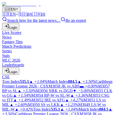
🇬🇧
EN
🇬🇧
EN
🇧🇩
BN
🇮🇳
HI
Search here for the latest news....
Be an expert
Login
Live Scores
News
Fantasy Tips
Match Predictions
Series
Stats
MLC 2026
Leaderboards
Login
CSE
Toss Index
535.1
▲
+1.04%
Match Index
884.5
▲
+3.50%
Caribbean
Premier League 2026 · CSX
M3058
JK vs ABF
▬
+0.00%
M3057
BP vs SL
▲
+3.50%
M3056
NRK vs DGD
▼
−5.00%
M3055
CLK
vs GG
▲
+1.54%
M3054
BP-W vs SL-W
▲
+3.36%
M3053
CSG
vs ITT
▲
+1.49%
M3052
IRE vs AFG
▲
+4.27%
M3051
LS vs
MIL
▲
+2.60%
M3050
SS vs LKK
▲
+1.23%
M3049
LS-W vs
MIL-W
▲
+0.42%
Toss Index
535.1
▲
+1.04%
Match Index
884.5
▲
+3.50%
Caribbean Premier League 2026 · CSX
M3058
JK vs