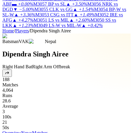
ABF
▬
+0.00%
M3057
BP vs SL
▲
+3.50%
M3056
NRK vs
DGD
▼
−5.00%
M3055
CLK vs GG
▲
+1.54%
M3054
BP-W vs
SL-W
▲
+3.36%
M3053
CSG vs ITT
▲
+1.49%
M3052
IRE vs
AFG
▲
+4.27%
M3051
LS vs MIL
▲
+2.60%
M3050
SS vs
LKK
▲
+1.23%
M3049
LS-W vs MIL-W
▲
+0.42%
Home
/
Players
/
Dipendra Singh Airee
Batsman
VAK
Nepal
Dipendra Singh Airee
Right Hand Bat
Right Arm Offbreak
188
Matches
4,064
Runs
28.6
Average
3
100s
21
50s
Overview
News
Matches