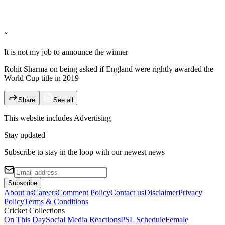
“
It is not my job to announce the winner
Rohit Sharma on being asked if England were rightly awarded the
World Cup title in 2019
Share
See all
This website includes
Advertising
Stay updated
Subscribe to stay in the loop with our newest news
Subscribe
About us
Careers
Comment Policy
Contact us
Disclaimer
Privacy
Policy
Terms & Conditions
Cricket Collections
On This Day
Social Media Reactions
PSL Schedule
Female