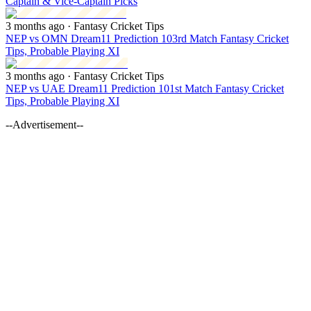
Captain & Vice-Captain Picks
3 months ago
· Fantasy Cricket Tips
NEP vs OMN Dream11 Prediction 103rd Match Fantasy Cricket
Tips, Probable Playing XI
3 months ago
· Fantasy Cricket Tips
NEP vs UAE Dream11 Prediction 101st Match Fantasy Cricket
Tips, Probable Playing XI
--Advertisement--