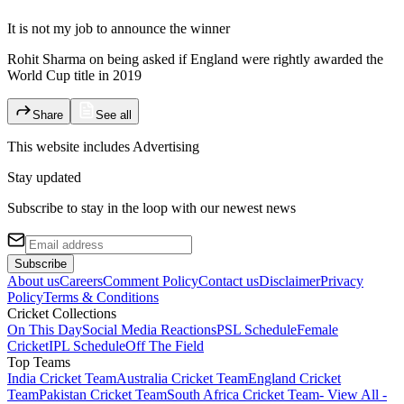
It is not my job to announce the winner
Rohit Sharma on being asked if England were rightly awarded the
World Cup title in 2019
Share
See all
This website includes
Advertising
Stay updated
Subscribe to stay in the loop with our newest news
Subscribe
About us
Careers
Comment Policy
Contact us
Disclaimer
Privacy
Policy
Terms & Conditions
Cricket Collections
On This Day
Social Media Reactions
PSL Schedule
Female
Cricket
IPL Schedule
Off The Field
Top Teams
India Cricket Team
Australia Cricket Team
England Cricket
Team
Pakistan Cricket Team
South Africa Cricket Team
- View All -