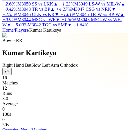
+2.60%
M3050
SS vs LKK
▲
+1.23%
M3049
LS-W vs MIL-W
▲
+0.42%
M3048
TR vs BP
▲
+4.27%
M3047
CSG vs NRK
▼
−2.55%
M3046
CLK vs KR
▼
−1.61%
M3045
TR-W vs BP-W
▲
+0.94%
M3044
MSG vs WF
▼
−1.56%
M3043
MSG-W vs WF-
W
▼
−5.00%
M3042
TGC vs SMP
▼
−1.64%
Home
/
Players
/
Kumar Kartikeya
Bowler
RR
Kumar Kartikeya
Right Hand Bat
Slow Left Arm Orthodox
16
Matches
12
Runs
3.0
Average
0
100s
0
50s
Overview
News
Matches