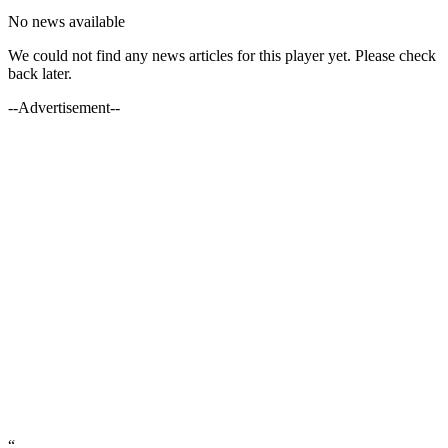
No news available
We could not find any news articles for this player yet. Please check
back later.
--Advertisement--
“