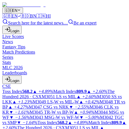
🇬🇧
EN
🇬🇧
EN
🇧🇩
BN
🇮🇳
HI
Search here for the latest news....
Be an expert
Login
Live Scores
News
Fantasy Tips
Match Predictions
Series
Stats
MLC 2026
Leaderboards
Login
CSE
Toss Index
568.2
▲
+4.89%
Match Index
809.9
▲
+2.60%
The
Hundred 2026 · CSX
M3051
LS vs MIL
▲
+2.60%
M3050
SS vs
LKK
▲
+1.23%
M3049
LS-W vs MIL-W
▲
+0.42%
M3048
TR vs
BP
▲
+4.27%
M3047
CSG vs NRK
▼
−2.55%
M3046
CLK vs
KR
▼
−1.61%
M3045
TR-W vs BP-W
▲
+0.94%
M3044
MSG vs
WF
▼
−1.56%
M3043
MSG-W vs WF-W
▼
−5.00%
M3042
TGC
vs SMP
▼
−1.64%
Toss Index
568.2
▲
+4.89%
Match Index
809.9
▲
+2.60%
The Hundred 2026 · CSX
M3051
LS vs MIL
▲