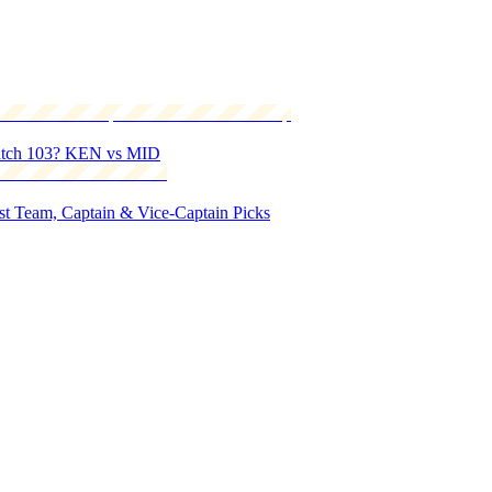
atch 103? KEN vs MID
t Team, Captain & Vice-Captain Picks