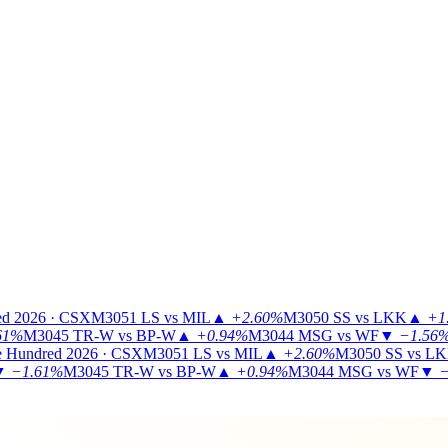
ed 2026 · CSX
M3051
LS vs MIL
▲
+2.60%
M3050
SS vs LKK
▲
+1
61%
M3045
TR-W vs BP-W
▲
+0.94%
M3044
MSG vs WF
▼
−1.56
 Hundred 2026 · CSX
M3051
LS vs MIL
▲
+2.60%
M3050
SS vs L
▼
−1.61%
M3045
TR-W vs BP-W
▲
+0.94%
M3044
MSG vs WF
▼
−