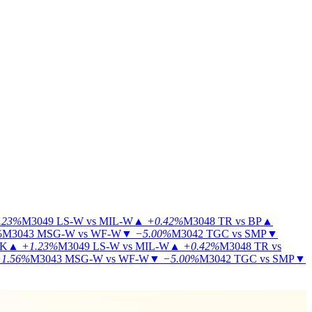
.23%
M3049
LS-W vs MIL-W
▲
+0.42%
M3048
TR vs BP
▲
%
M3043
MSG-W vs WF-W
▼
−5.00%
M3042
TGC vs SMP
▼
KK
▲
+1.23%
M3049
LS-W vs MIL-W
▲
+0.42%
M3048
TR vs
1.56%
M3043
MSG-W vs WF-W
▼
−5.00%
M3042
TGC vs SMP
▼