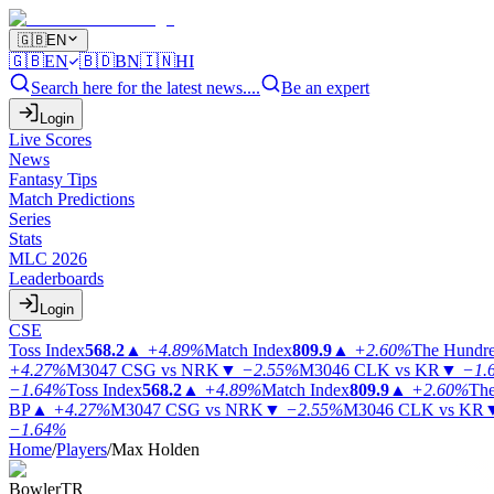
🇬🇧
EN
🇬🇧
EN
🇧🇩
BN
🇮🇳
HI
Search here for the latest news....
Be an expert
Login
Live Scores
News
Fantasy Tips
Match Predictions
Series
Stats
MLC 2026
Leaderboards
Login
CSE
Toss Index
568.2
▲
+4.89%
Match Index
809.9
▲
+2.60%
The Hundr
+4.27%
M3047
CSG vs NRK
▼
−2.55%
M3046
CLK vs KR
▼
−1.
−1.64%
Toss Index
568.2
▲
+4.89%
Match Index
809.9
▲
+2.60%
The
BP
▲
+4.27%
M3047
CSG vs NRK
▼
−2.55%
M3046
CLK vs KR
−1.64%
Home
/
Players
/
Max Holden
Bowler
TR