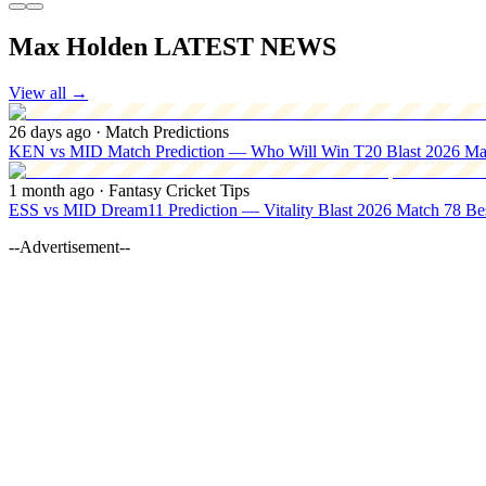
Max Holden LATEST NEWS
View all
→
26 days ago
· Match Predictions
KEN vs MID Match Prediction — Who Will Win T20 Blast 2026 M
1 month ago
· Fantasy Cricket Tips
ESS vs MID Dream11 Prediction — Vitality Blast 2026 Match 78 Bes
--Advertisement--