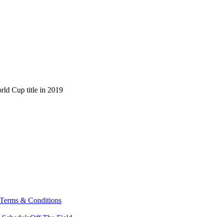
ld Cup title in 2019
Terms & Conditions