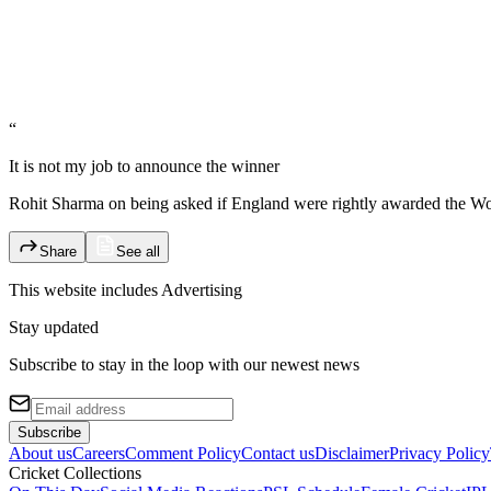
“
It is not my job to announce the winner
Rohit Sharma on being asked if England were rightly awarded the Wor
Share
See all
This website includes
Advertising
Stay updated
Subscribe to stay in the loop with our newest news
Subscribe
About us
Careers
Comment Policy
Contact us
Disclaimer
Privacy Policy
Cricket Collections