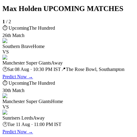
Max Holden UPCOMING MATCHES
1
/
2
⏱ Upcoming
The Hundred
26th Match
Southern Brave
Home
VS
Manchester Super Giants
Away
🕐
Sat 08 Aug · 10:30 PM IST
📍
The Rose Bowl, Southampton
Predict Now
→
⏱ Upcoming
The Hundred
30th Match
Manchester Super Giants
Home
VS
Sunrisers Leeds
Away
🕐
Tue 11 Aug · 11:00 PM IST
Predict Now
→