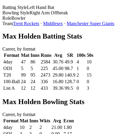
Batting Style
Left Hand Bat
Bowling Style
Right Arm Offbreak
Role
Bowler
Team
Trent Rockets
·
Middlesex
·
Manchester Super Giants
Max Holden Batting Stats
Career, by format
Format
Mat
Inns
Runs
Avg
SR
100s
50s
4day
47
86
2584
30.76
49.9
4
10
ODI
5
5
225
45.00
98.7
1
0
T20
99
95
2473
29.80
140.9
2
15
100-Ball
24
24
336
16.80
128.7
0
0
List A
12
12
433
39.36
99.5
0
3
Max Holden Bowling Stats
Career, by format
Format
Mat
Inns
Wkts
Avg
Econ
4day
10
2
2
21.00
1.80
ODI
3
3
0
0.00
7.17