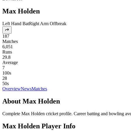
Max Holden
Left Hand Bat
Right Arm Offbreak
187
Matches
6,051
Runs
29.8
Average
7
100s
28
50s
Overview
News
Matches
About Max Holden
Complete Max Holden cricket profile. Career batting and bowling avera
Max Holden Player Info