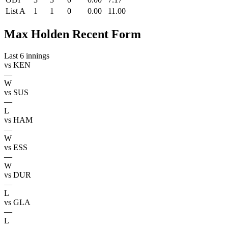
List A
1
1
0
0.00
11.00
Max Holden Recent Form
Last 6 innings
vs
KEN
—
W
vs
SUS
—
L
vs
HAM
—
W
vs
ESS
—
W
vs
DUR
—
L
vs
GLA
—
L