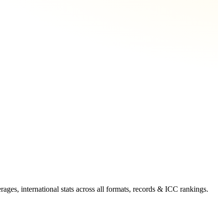
ges, international stats across all formats, records & ICC rankings.