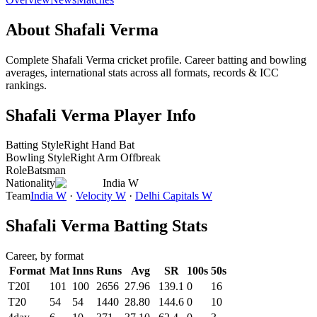
About Shafali Verma
Complete Shafali Verma cricket profile. Career batting and bowling
averages, international stats across all formats, records & ICC
rankings.
Shafali Verma Player Info
Batting Style
Right Hand Bat
Bowling Style
Right Arm Offbreak
Role
Batsman
Nationality
India W
Team
India W
·
Velocity W
·
Delhi Capitals W
Shafali Verma Batting Stats
Career, by format
Format
Mat
Inns
Runs
Avg
SR
100s
50s
T20I
101
100
2656
27.96
139.1
0
16
T20
54
54
1440
28.80
144.6
0
10