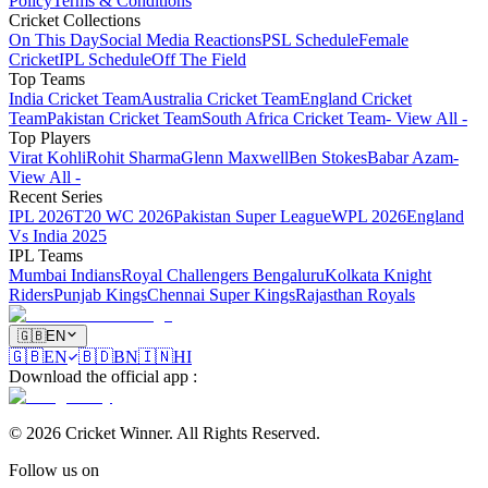
Policy
Terms & Conditions
Cricket Collections
On This Day
Social Media Reactions
PSL Schedule
Female
Cricket
IPL Schedule
Off The Field
Top Teams
India Cricket Team
Australia Cricket Team
England Cricket
Team
Pakistan Cricket Team
South Africa Cricket Team
- View All -
Top Players
Virat Kohli
Rohit Sharma
Glenn Maxwell
Ben Stokes
Babar Azam
-
View All -
Recent Series
IPL 2026
T20 WC 2026
Pakistan Super League
WPL 2026
England
Vs India 2025
IPL Teams
Mumbai Indians
Royal Challengers Bengaluru
Kolkata Knight
Riders
Punjab Kings
Chennai Super Kings
Rajasthan Royals
🇬🇧
EN
🇬🇧
EN
🇧🇩
BN
🇮🇳
HI
Download the official app
:
©
2026
Cricket Winner
.
All Rights Reserved.
Follow us on