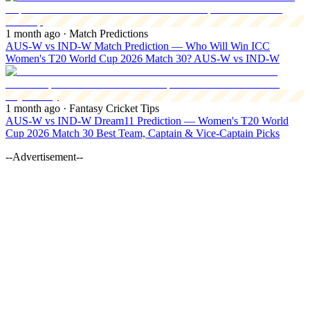
1 month ago
· Match Predictions
AUS-W vs IND-W Match Prediction — Who Will Win ICC
Women's T20 World Cup 2026 Match 30? AUS-W vs IND-W
1 month ago
· Fantasy Cricket Tips
AUS-W vs IND-W Dream11 Prediction — Women's T20 World
Cup 2026 Match 30 Best Team, Captain & Vice-Captain Picks
--Advertisement--