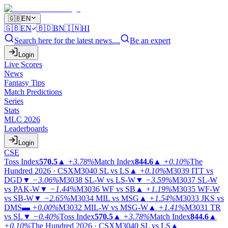
🇬🇧
EN
🇬🇧
EN
🇧🇩
BN
🇮🇳
HI
Search here for the latest news....
Be an expert
Login
Live Scores
News
Fantasy Tips
Match Predictions
Series
Stats
MLC 2026
Leaderboards
Login
CSE
Toss Index
570.5
▲
+3.78%
Match Index
844.6
▲
+0.10%
The
Hundred 2026 · CSX
M3040
SL vs LS
▲
+0.10%
M3039
ITT vs
DGD
▼
−3.06%
M3038
SL-W vs LS-W
▼
−3.59%
M3037
SL-W
vs PAK-W
▼
−1.44%
M3036
WF vs SB
▲
+1.19%
M3035
WF-W
vs SB-W
▼
−2.65%
M3034
MIL vs MSG
▲
+1.54%
M3033
JKS vs
DMS
▬
+0.00%
M3032
MIL-W vs MSG-W
▲
+1.41%
M3031
TR
vs SL
▼
−0.40%
Toss Index
570.5
▲
+3.78%
Match Index
844.6
▲
+0.10%
The Hundred 2026 · CSX
M3040
SL vs LS
▲