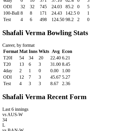
4day
6
10
371
37.10
62.4
0
3
ODI
32
32
745
24.03
85.2
0
5
100-Ball
8
8
171
24.43
142.5
0
1
Test
4
6
498
124.50
98.2
2
0
Shafali Verma Bowling Stats
Career, by format
Format
Mat
Inns
Wkts
Avg
Econ
T20I
54
34
20
22.40
6.21
T20
13
6
3
31.00
8.45
4day
2
1
0
0.00
1.00
ODI
12
7
3
45.67
5.27
Test
4
3
3
8.67
2.36
Shafali Verma Recent Form
Last 6 innings
vs
AUS-W
34
L
vs
BAN-W