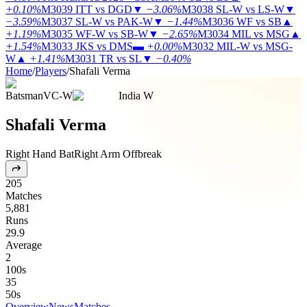
+0.10%
M3039
ITT vs DGD
▼
−3.06%
M3038
SL-W vs LS-W
▼
−3.59%
M3037
SL-W vs PAK-W
▼
−1.44%
M3036
WF vs SB
▲
+1.19%
M3035
WF-W vs SB-W
▼
−2.65%
M3034
MIL vs MSG
▲
+1.54%
M3033
JKS vs DMS
▬
+0.00%
M3032
MIL-W vs MSG-
W
▲
+1.41%
M3031
TR vs SL
▼
−0.40%
Home
/
Players
/
Shafali Verma
Batsman
VC-W
India W
Shafali Verma
Right Hand Bat
Right Arm Offbreak
205
Matches
5,881
Runs
29.9
Average
2
100s
35
50s
Overview
News
Matches