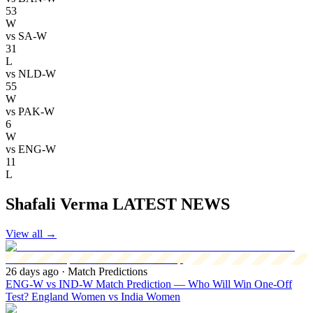
53
W
vs
SA-W
31
L
vs
NLD-W
55
W
vs
PAK-W
6
W
vs
ENG-W
11
L
Shafali Verma LATEST NEWS
View all
→
26 days ago
· Match Predictions
ENG-W vs IND-W Match Prediction — Who Will Win One-Off
Test? England Women vs India Women