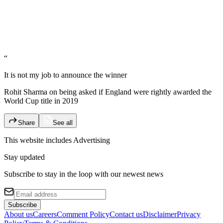
“
It is not my job to announce the winner
Rohit Sharma on being asked if England were rightly awarded the
World Cup title in 2019
Share
See all
This website includes
Advertising
Stay updated
Subscribe to stay in the loop with our newest news
Subscribe
About us
Careers
Comment Policy
Contact us
Disclaimer
Privacy