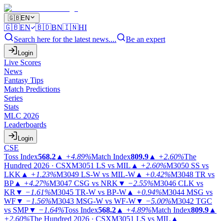
🇬🇧
EN
🇬🇧
EN
🇧🇩
BN
🇮🇳
HI
Search here for the latest news....
Be an expert
Login
Live Scores
News
Fantasy Tips
Match Predictions
Series
Stats
MLC 2026
Leaderboards
Login
CSE
Toss Index
568.2
▲
+4.89%
Match Index
809.9
▲
+2.60%
The
Hundred 2026 · CSX
M3051
LS vs MIL
▲
+2.60%
M3050
SS vs
LKK
▲
+1.23%
M3049
LS-W vs MIL-W
▲
+0.42%
M3048
TR vs
BP
▲
+4.27%
M3047
CSG vs NRK
▼
−2.55%
M3046
CLK vs
KR
▼
−1.61%
M3045
TR-W vs BP-W
▲
+0.94%
M3044
MSG vs
WF
▼
−1.56%
M3043
MSG-W vs WF-W
▼
−5.00%
M3042
TGC
vs SMP
▼
−1.64%
Toss Index
568.2
▲
+4.89%
Match Index
809.9
▲
+2.60%
The Hundred 2026 · CSX
M3051
LS vs MIL
▲