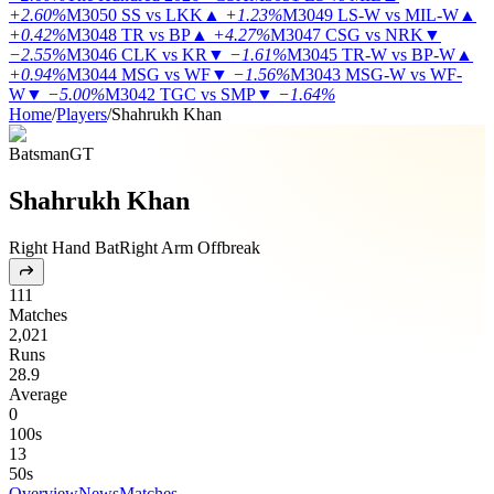
+2.60%
M3050
SS vs LKK
▲
+1.23%
M3049
LS-W vs MIL-W
▲
+0.42%
M3048
TR vs BP
▲
+4.27%
M3047
CSG vs NRK
▼
−2.55%
M3046
CLK vs KR
▼
−1.61%
M3045
TR-W vs BP-W
▲
+0.94%
M3044
MSG vs WF
▼
−1.56%
M3043
MSG-W vs WF-
W
▼
−5.00%
M3042
TGC vs SMP
▼
−1.64%
Home
/
Players
/
Shahrukh Khan
Batsman
GT
Shahrukh Khan
Right Hand Bat
Right Arm Offbreak
111
Matches
2,021
Runs
28.9
Average
0
100s
13
50s
Overview
News
Matches