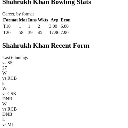
Shahrukh Khan Bowling Stats
Career, by format
Format
Mat
Inns
Wkts
Avg
Econ
T10
1
1
2
3.00
6.00
T20
58
39
45
17.96
7.90
Shahrukh Khan Recent Form
Last 6 innings
vs
SS
27
W
vs
RCB
8
W
vs
CSK
DNB
W
vs
RCB
DNB
L
vs
MI