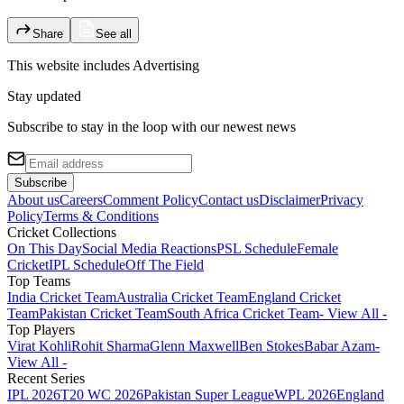
Share
See all
This website includes
Advertising
Stay updated
Subscribe to stay in the loop with our newest news
Subscribe
About us
Careers
Comment Policy
Contact us
Disclaimer
Privacy
Policy
Terms & Conditions
Cricket Collections
On This Day
Social Media Reactions
PSL Schedule
Female
Cricket
IPL Schedule
Off The Field
Top Teams
India Cricket Team
Australia Cricket Team
England Cricket
Team
Pakistan Cricket Team
South Africa Cricket Team
- View All -
Top Players
Virat Kohli
Rohit Sharma
Glenn Maxwell
Ben Stokes
Babar Azam
-
View All -
Recent Series
IPL 2026
T20 WC 2026
Pakistan Super League
WPL 2026
England