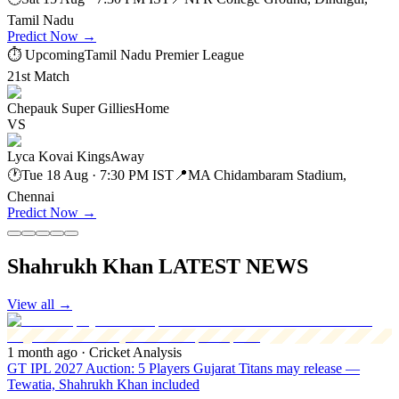
Tamil Nadu
Predict Now
→
⏱ Upcoming
Tamil Nadu Premier League
21st Match
Chepauk Super Gillies
Home
VS
Lyca Kovai Kings
Away
🕐
Tue 18 Aug · 7:30 PM IST
📍
MA Chidambaram Stadium,
Chennai
Predict Now
→
Shahrukh Khan LATEST NEWS
View all
→
1 month ago
· Cricket Analysis
GT IPL 2027 Auction: 5 Players Gujarat Titans may release —
Tewatia, Shahrukh Khan included