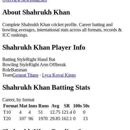
About Shahrukh Khan
Complete Shahrukh Khan cricket profile. Career batting and
bowling averages, international stats across all formats, records &
ICC rankings.
Shahrukh Khan Player Info
Batting Style
Right Hand Bat
Bowling Style
Right Arm Offbreak
Role
Batsman
Team
Gujarat Titans
·
Lyca Kovai Kings
Shahrukh Khan Batting Stats
Career, by format
Format
Mat
Inns
Runs
Avg
SR
100s
50s
T10
4
4
51
12.75
121.4
0
0
T20
107
96
1970
29.85
162.1
0
13