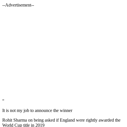
--Advertisement--
“
It is not my job to announce the winner
Rohit Sharma on being asked if England were rightly awarded the
World Cup title in 2019