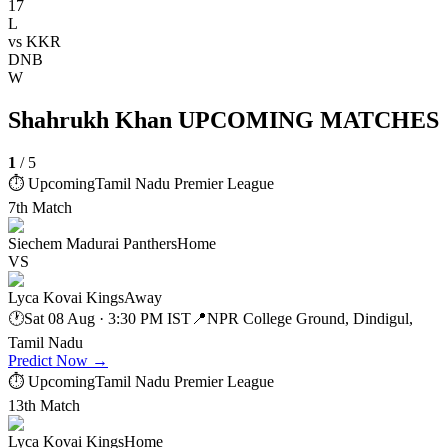
17
L
vs
KKR
DNB
W
Shahrukh Khan UPCOMING MATCHES
1
/
5
⏱ Upcoming
Tamil Nadu Premier League
7th Match
Siechem Madurai Panthers
Home
VS
Lyca Kovai Kings
Away
🕐
Sat 08 Aug · 3:30 PM IST
📍
NPR College Ground, Dindigul,
Tamil Nadu
Predict Now
→
⏱ Upcoming
Tamil Nadu Premier League
13th Match
Lyca Kovai Kings
Home