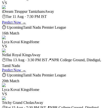
VS
iDream Tiruppur Tamizhans
Away
🕐
Tue 11 Aug · 7:30 PM IST
Predict Now
→
⏱ Upcoming
Tamil Nadu Premier League
16th Match
Lyca Kovai Kings
Home
VS
Nellai Royal Kings
Away
🕐
Thu 13 Aug · 3:30 PM IST
📍
NPR College Ground, Dindigul,
Tamil Nadu
Predict Now
→
⏱ Upcoming
Tamil Nadu Premier League
20th Match
Lyca Kovai Kings
Home
VS
Trichy Grand Cholas
Away
🕐
Sat 15 Aug · 7:30 PM IST
📍
NPR College Ground, Dindigul,