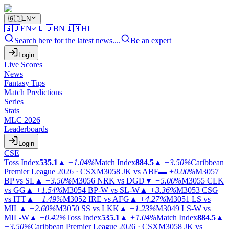
🇬🇧
EN
🇬🇧
EN
🇧🇩
BN
🇮🇳
HI
Search here for the latest news....
Be an expert
Login
Live Scores
News
Fantasy Tips
Match Predictions
Series
Stats
MLC 2026
Leaderboards
Login
CSE
Toss Index
535.1
▲
+1.04%
Match Index
884.5
▲
+3.50%
Caribbean
Premier League 2026 · CSX
M3058
JK vs ABF
▬
+0.00%
M3057
BP vs SL
▲
+3.50%
M3056
NRK vs DGD
▼
−5.00%
M3055
CLK
vs GG
▲
+1.54%
M3054
BP-W vs SL-W
▲
+3.36%
M3053
CSG
vs ITT
▲
+1.49%
M3052
IRE vs AFG
▲
+4.27%
M3051
LS vs
MIL
▲
+2.60%
M3050
SS vs LKK
▲
+1.23%
M3049
LS-W vs
MIL-W
▲
+0.42%
Toss Index
535.1
▲
+1.04%
Match Index
884.5
▲
+3.50%
Caribbean Premier League 2026 · CSX
M3058
JK vs