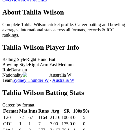
About Tahlia Wilson
Complete Tahlia Wilson cricket profile. Career batting and bowling
averages, international stats across all formats, records & ICC
rankings.
Tahlia Wilson Player Info
Batting Style
Right Hand Bat
Bowling Style
Right Arm Fast Medium
Role
Batsman
Nationality
Australia W
Team
Sydney Thunder W
·
Australia W
Tahlia Wilson Batting Stats
Career, by format
Format
Mat
Inns
Runs
Avg
SR
100s
50s
T20
72
67
1164
21.16
100.4
0
5
ODI
1
1
7
7.00
175.0
0
0