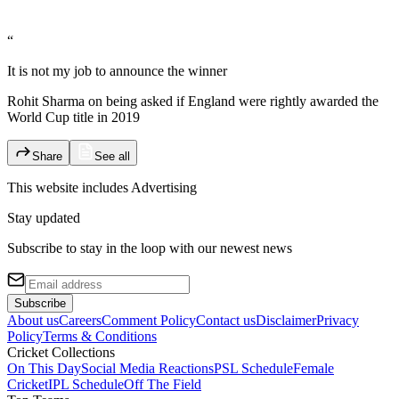
“
It is not my job to announce the winner
Rohit Sharma on being asked if England were rightly awarded the
World Cup title in 2019
Share
See all
This website includes
Advertising
Stay updated
Subscribe to stay in the loop with our newest news
Subscribe
About us
Careers
Comment Policy
Contact us
Disclaimer
Privacy
Policy
Terms & Conditions
Cricket Collections
On This Day
Social Media Reactions
PSL Schedule
Female
Cricket
IPL Schedule
Off The Field