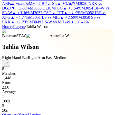
ABF
▬
+0.00%
M3057
BP vs SL
▲
+3.50%
M3056
NRK vs
DGD
▼
−5.00%
M3055
CLK vs GG
▲
+1.54%
M3054
BP-W vs
SL-W
▲
+3.36%
M3053
CSG vs ITT
▲
+1.49%
M3052
IRE vs
AFG
▲
+4.27%
M3051
LS vs MIL
▲
+2.60%
M3050
SS vs
LKK
▲
+1.23%
M3049
LS-W vs MIL-W
▲
+0.42%
Home
/
Players
/
Tahlia Wilson
Batsman
ST-W
Australia W
Tahlia Wilson
Right Hand Bat
Right Arm Fast Medium
81
Matches
1,448
Runs
23.0
Average
1
100s
5
50s
Overview
News
Matches