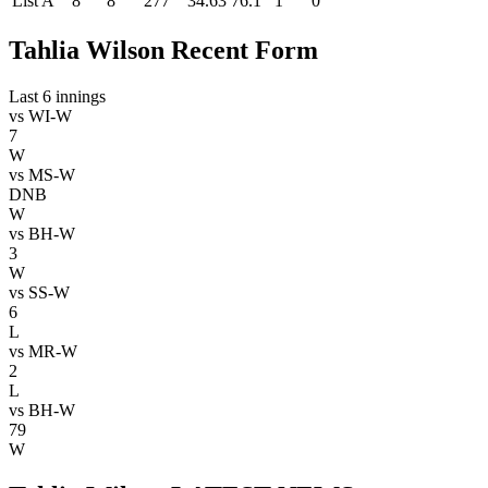
List A
8
8
277
34.63
76.1
1
0
Tahlia Wilson Recent Form
Last 6 innings
vs
WI-W
7
W
vs
MS-W
DNB
W
vs
BH-W
3
W
vs
SS-W
6
L
vs
MR-W
2
L
vs
BH-W
79
W