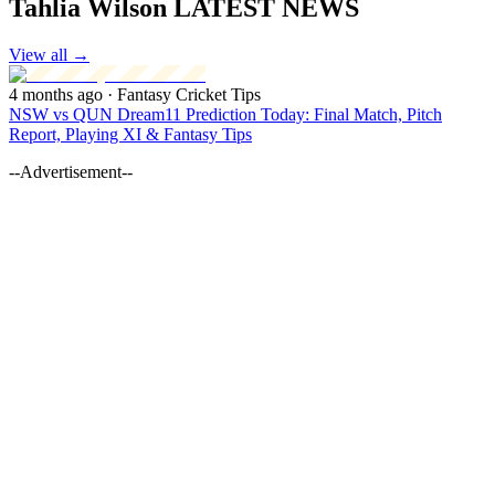
Tahlia Wilson LATEST NEWS
View all
→
4 months ago
· Fantasy Cricket Tips
NSW vs QUN Dream11 Prediction Today: Final Match, Pitch
Report, Playing XI & Fantasy Tips
--Advertisement--