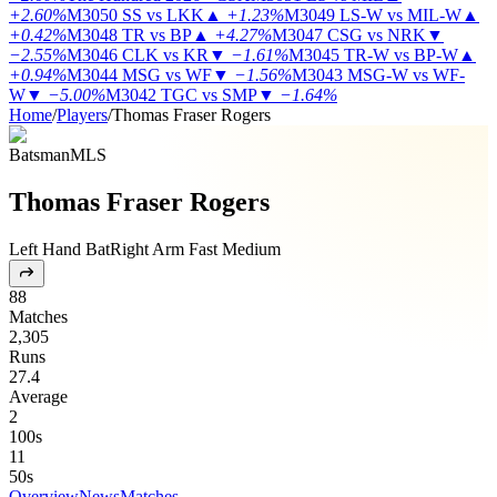
+2.60%
M3050
SS vs LKK
▲
+1.23%
M3049
LS-W vs MIL-W
▲
+0.42%
M3048
TR vs BP
▲
+4.27%
M3047
CSG vs NRK
▼
−2.55%
M3046
CLK vs KR
▼
−1.61%
M3045
TR-W vs BP-W
▲
+0.94%
M3044
MSG vs WF
▼
−1.56%
M3043
MSG-W vs WF-
W
▼
−5.00%
M3042
TGC vs SMP
▼
−1.64%
Home
/
Players
/
Thomas Fraser Rogers
Batsman
MLS
Thomas Fraser Rogers
Left Hand Bat
Right Arm Fast Medium
88
Matches
2,305
Runs
27.4
Average
2
100s
11
50s
Overview
News
Matches