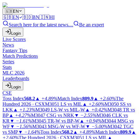
🇬🇧
EN
🇬🇧
EN
🇧🇩
BN
🇮🇳
HI
Search here for the latest news....
Be an expert
Login
Live Scores
News
Fantasy Tips
Match Predictions
Series
Stats
MLC 2026
Leaderboards
Login
CSE
Toss Index
568.2
▲
+4.89%
Match Index
809.9
▲
+2.60%
The
Hundred 2026 · CSX
M3051
LS vs MIL
▲
+2.60%
M3050
SS vs
LKK
▲
+1.23%
M3049
LS-W vs MIL-W
▲
+0.42%
M3048
TR vs
BP
▲
+4.27%
M3047
CSG vs NRK
▼
−2.55%
M3046
CLK vs
KR
▼
−1.61%
M3045
TR-W vs BP-W
▲
+0.94%
M3044
MSG vs
WF
▼
−1.56%
M3043
MSG-W vs WF-W
▼
−5.00%
M3042
TGC
vs SMP
▼
−1.64%
Toss Index
568.2
▲
+4.89%
Match Index
809.9
▲
+2.60%
The Hundred 2026 · CSX
M3051
LS vs MIL
▲