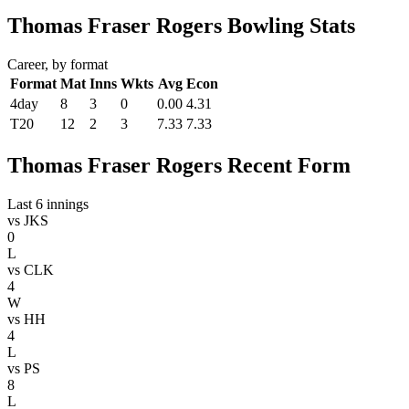
Thomas Fraser Rogers Bowling Stats
Career, by format
Format
Mat
Inns
Wkts
Avg
Econ
4day
8
3
0
0.00
4.31
T20
12
2
3
7.33
7.33
Thomas Fraser Rogers Recent Form
Last 6 innings
vs
JKS
0
L
vs
CLK
4
W
vs
HH
4
L
vs
PS
8
L