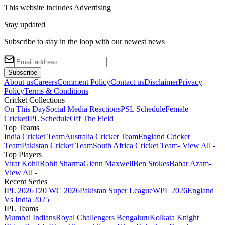
This website includes
Advertising
Stay updated
Subscribe to stay in the loop with our newest news
Subscribe
About us
Careers
Comment Policy
Contact us
Disclaimer
Privacy
Policy
Terms & Conditions
Cricket Collections
On This Day
Social Media Reactions
PSL Schedule
Female
Cricket
IPL Schedule
Off The Field
Top Teams
India Cricket Team
Australia Cricket Team
England Cricket
Team
Pakistan Cricket Team
South Africa Cricket Team
- View All -
Top Players
Virat Kohli
Rohit Sharma
Glenn Maxwell
Ben Stokes
Babar Azam
-
View All -
Recent Series
IPL 2026
T20 WC 2026
Pakistan Super League
WPL 2026
England
Vs India 2025
IPL Teams
Mumbai Indians
Royal Challengers Bengaluru
Kolkata Knight