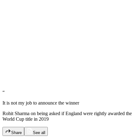
“
It is not my job to announce the winner
Rohit Sharma on being asked if England were rightly awarded the
World Cup title in 2019
Share
See all