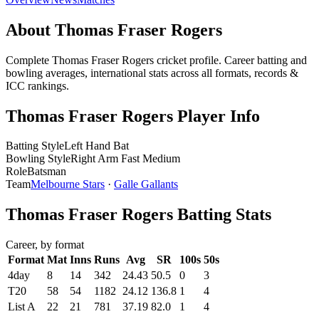
About Thomas Fraser Rogers
Complete Thomas Fraser Rogers cricket profile. Career batting and
bowling averages, international stats across all formats, records &
ICC rankings.
Thomas Fraser Rogers Player Info
Batting Style
Left Hand Bat
Bowling Style
Right Arm Fast Medium
Role
Batsman
Team
Melbourne Stars
·
Galle Gallants
Thomas Fraser Rogers Batting Stats
Career, by format
Format
Mat
Inns
Runs
Avg
SR
100s
50s
4day
8
14
342
24.43
50.5
0
3
T20
58
54
1182
24.12
136.8
1
4
List A
22
21
781
37.19
82.0
1
4