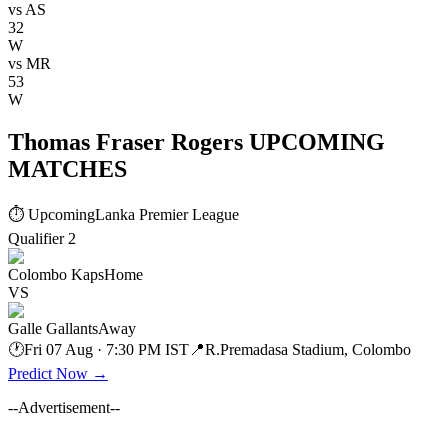
vs
AS
32
W
vs
MR
53
W
Thomas Fraser Rogers UPCOMING
MATCHES
⏱ Upcoming
Lanka Premier League
Qualifier 2
Colombo Kaps
Home
VS
Galle Gallants
Away
🕐
Fri 07 Aug · 7:30 PM IST
📍
R.Premadasa Stadium, Colombo
Predict Now
→
--Advertisement--