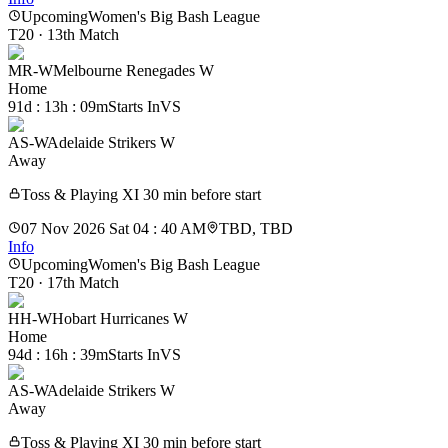
Upcoming
Women's Big Bash League
T20 · 13th Match
MR-W
Melbourne Renegades W
Home
91d : 13h : 09m
Starts In
VS
AS-W
Adelaide Strikers W
Away
Toss & Playing XI 30 min before start
07 Nov 2026 Sat 04 : 40 AM
TBD, TBD
Info
Upcoming
Women's Big Bash League
T20 · 17th Match
HH-W
Hobart Hurricanes W
Home
94d : 16h : 39m
Starts In
VS
AS-W
Adelaide Strikers W
Away
Toss & Playing XI 30 min before start