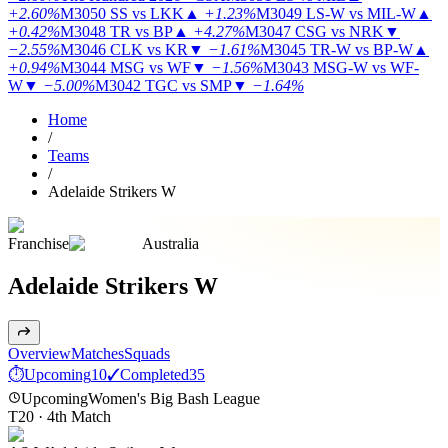
+2.60%
M3050
SS vs LKK
▲
+1.23%
M3049
LS-W vs MIL-W
▲
+0.42%
M3048
TR vs BP
▲
+4.27%
M3047
CSG vs NRK
▼
−2.55%
M3046
CLK vs KR
▼
−1.61%
M3045
TR-W vs BP-W
▲
+0.94%
M3044
MSG vs WF
▼
−1.56%
M3043
MSG-W vs WF-
W
▼
−5.00%
M3042
TGC vs SMP
▼
−1.64%
Home
/
Teams
/
Adelaide Strikers W
Franchise
Australia
Adelaide Strikers W
Overview
Matches
Squads
⏱
Upcoming
10
✓
Completed
35
Upcoming
Women's Big Bash League
T20 · 4th Match