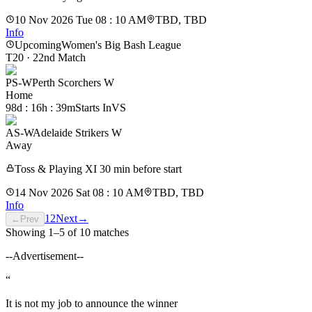
10 Nov 2026 Tue 08 : 10 AM
TBD, TBD
Info
Upcoming
Women's Big Bash League
T20 · 22nd Match
PS-W
Perth Scorchers W
Home
98d : 16h : 39m
Starts In
VS
AS-W
Adelaide Strikers W
Away
Toss & Playing XI 30 min before start
14 Nov 2026 Sat 08 : 10 AM
TBD, TBD
Info
1
2
Next
→
←
Prev
Showing
1
–
5
of
10
matches
--Advertisement--
“
It is not my job to announce the winner