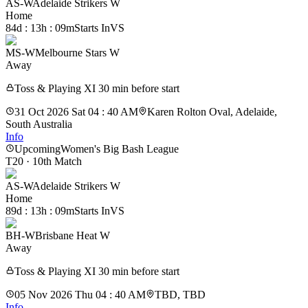
AS-W
Adelaide Strikers W
Home
84d : 13h : 09m
Starts In
VS
MS-W
Melbourne Stars W
Away
Toss & Playing XI 30 min before start
31 Oct 2026 Sat 04 : 40 AM
Karen Rolton Oval, Adelaide,
South Australia
Info
Upcoming
Women's Big Bash League
T20 · 10th Match
AS-W
Adelaide Strikers W
Home
89d : 13h : 09m
Starts In
VS
BH-W
Brisbane Heat W
Away
Toss & Playing XI 30 min before start
05 Nov 2026 Thu 04 : 40 AM
TBD, TBD
Info