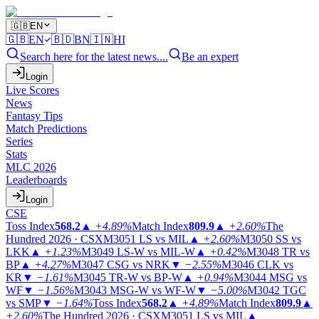
🇬🇧
EN
🇬🇧
EN
🇧🇩
BN
🇮🇳
HI
Search here for the latest news....
Be an expert
Login
Live Scores
News
Fantasy Tips
Match Predictions
Series
Stats
MLC 2026
Leaderboards
Login
CSE
Toss Index
568.2
▲
+4.89%
Match Index
809.9
▲
+2.60%
The
Hundred 2026 · CSX
M3051
LS vs MIL
▲
+2.60%
M3050
SS vs
LKK
▲
+1.23%
M3049
LS-W vs MIL-W
▲
+0.42%
M3048
TR vs
BP
▲
+4.27%
M3047
CSG vs NRK
▼
−2.55%
M3046
CLK vs
KR
▼
−1.61%
M3045
TR-W vs BP-W
▲
+0.94%
M3044
MSG vs
WF
▼
−1.56%
M3043
MSG-W vs WF-W
▼
−5.00%
M3042
TGC
vs SMP
▼
−1.64%
Toss Index
568.2
▲
+4.89%
Match Index
809.9
▲
+2.60%
The Hundred 2026 · CSX
M3051
LS vs MIL
▲