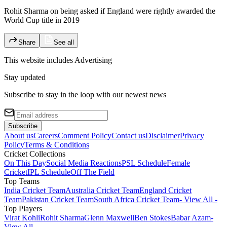
Rohit Sharma on being asked if England were rightly awarded the
World Cup title in 2019
Share
See all
This website includes
Advertising
Stay updated
Subscribe to stay in the loop with our newest news
Subscribe
About us
Careers
Comment Policy
Contact us
Disclaimer
Privacy
Policy
Terms & Conditions
Cricket Collections
On This Day
Social Media Reactions
PSL Schedule
Female
Cricket
IPL Schedule
Off The Field
Top Teams
India Cricket Team
Australia Cricket Team
England Cricket
Team
Pakistan Cricket Team
South Africa Cricket Team
- View All -
Top Players
Virat Kohli
Rohit Sharma
Glenn Maxwell
Ben Stokes
Babar Azam
-
View All -