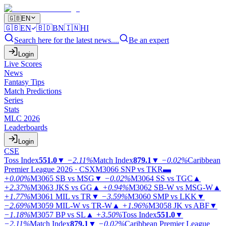
🇬🇧
EN
🇬🇧
EN
🇧🇩
BN
🇮🇳
HI
Search here for the latest news....
Be an expert
Login
Live Scores
News
Fantasy Tips
Match Predictions
Series
Stats
MLC 2026
Leaderboards
Login
CSE
Toss Index
551.0
▼
−2.11%
Match Index
879.1
▼
−0.02%
Caribbean
Premier League 2026 · CSX
M3066
SNP vs TKR
▬
+0.00%
M3065
SB vs MSG
▼
−0.02%
M3064
SS vs TGC
▲
+2.37%
M3063
JKS vs GG
▲
+0.94%
M3062
SB-W vs MSG-W
▲
+1.77%
M3061
MIL vs TR
▼
−3.59%
M3060
SMP vs LKK
▼
−2.69%
M3059
MIL-W vs TR-W
▲
+1.96%
M3058
JK vs ABF
▼
−1.18%
M3057
BP vs SL
▲
+3.50%
Toss Index
551.0
▼
−2.11%
Match Index
879.1
▼
−0.02%
Caribbean Premier League