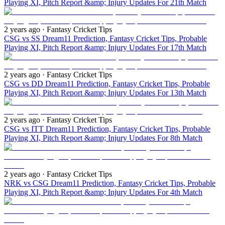
Playing XI, Pitch Report &amp; Injury Updates For 21th Match
2 years ago
· Fantasy Cricket Tips
CSG vs SS Dream11 Prediction, Fantasy Cricket Tips, Probable
Playing XI, Pitch Report &amp; Injury Updates For 17th Match
2 years ago
· Fantasy Cricket Tips
CSG vs DD Dream11 Prediction, Fantasy Cricket Tips, Probable
Playing XI, Pitch Report &amp; Injury Updates For 13th Match
2 years ago
· Fantasy Cricket Tips
CSG vs ITT Dream11 Prediction, Fantasy Cricket Tips, Probable
Playing XI, Pitch Report &amp; Injury Updates For 8th Match
2 years ago
· Fantasy Cricket Tips
NRK vs CSG Dream11 Prediction, Fantasy Cricket Tips, Probable
Playing XI, Pitch Report &amp; Injury Updates For 4th Match