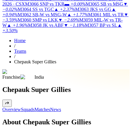
2026 · CSX
M3066
SNP vs TKR
▬
+0.00%
M3065
SB vs MSG
▼
−0.02%
M3064
SS vs TGC
▲
+2.37%
M3063
JKS vs GG
▲
+0.94%
M3062
SB-W vs MSG-W
▲
+1.77%
M3061
MIL vs TR
▼
−3.59%
M3060
SMP vs LKK
▼
−2.69%
M3059
MIL-W vs TR-
W
▲
+1.96%
M3058
JK vs ABF
▼
−1.18%
M3057
BP vs SL
▲
+3.50%
Home
/
Teams
/
Chepauk Super Gillies
Franchise
India
Chepauk Super Gillies
Overview
Squads
Matches
News
About Chepauk Super Gillies