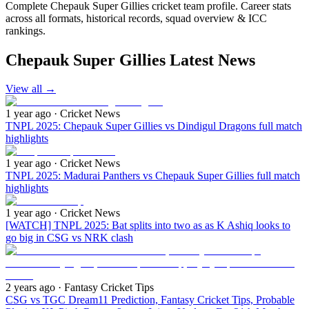
Complete Chepauk Super Gillies cricket team profile. Career stats
across all formats, historical records, squad overview & ICC
rankings.
Chepauk Super Gillies Latest News
View all
→
1 year ago
· Cricket News
TNPL 2025: Chepauk Super Gillies vs Dindigul Dragons full match
highlights
1 year ago
· Cricket News
TNPL 2025: Madurai Panthers vs Chepauk Super Gillies full match
highlights
1 year ago
· Cricket News
[WATCH] TNPL 2025: Bat splits into two as as K Ashiq looks to
go big in CSG vs NRK clash
2 years ago
· Fantasy Cricket Tips
CSG vs TGC Dream11 Prediction, Fantasy Cricket Tips, Probable