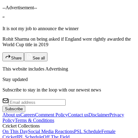
--Advertisement--
“
It is not my job to announce the winner
Rohit Sharma on being asked if England were rightly awarded the
World Cup title in 2019
Share
See all
This website includes
Advertising
Stay updated
Subscribe to stay in the loop with our newest news
Subscribe
About us
Careers
Comment Policy
Contact us
Disclaimer
Privacy
Policy
Terms & Conditions
Cricket Collections
On This Day
Social Media Reactions
PSL Schedule
Female
Cricket
IPL Schedule
Off The Field