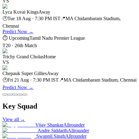
VS
Lyca Kovai Kings
Away
🕐
Tue 18 Aug · 7:30 PM IST
📍
MA Chidambaram Stadium,
Chennai
Predict Now
→
⏱ Upcoming
Tamil Nadu Premier League
T20 · 26th Match
Trichy Grand Cholas
Home
VS
Chepauk Super Gillies
Away
🕐
Fri 21 Aug · 7:30 PM IST
📍
MA Chidambaram Stadium, Chennai
Predict Now
→
Key Squad
View all
→
Vijay Shankar
Allrounder
Andre Siddarth
Allrounder
Swapnil Singh
Allrounder