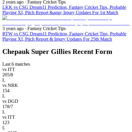
2 years ago
· Fantasy Cricket Tips
LKK vs CSG Dream11 Prediction, Fantasy Cricket Tips, Probable
Playing XI, Pitch Report &amp; Injury Updates For 1st Match
3 years ago
· Fantasy Cricket Tips
RTW vs CSG Dream11 Prediction, Fantasy Cricket Tips, Probable
Playing XI, Pitch Report & Injury Updates For 25th Match
Chepauk Super Gillies Recent Form
Last 6 matches
vs
ITT
205/8
L
vs
NRK
154
L
vs
DGD
178/7
L
vs
ITT
123
L