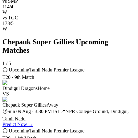
vs
SMP
114/4
W
vs
TGC
178/5
W
Chepauk Super Gillies Upcoming
Matches
1
/
5
⏱ Upcoming
Tamil Nadu Premier League
T20 · 9th Match
Dindigul Dragons
Home
VS
Chepauk Super Gillies
Away
🕐
Sun 09 Aug · 3:30 PM IST
📍
NPR College Ground, Dindigul,
Tamil Nadu
Predict Now
→
⏱ Upcoming
Tamil Nadu Premier League