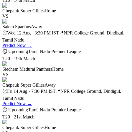
T20 · 14th Match
Chepauk Super Gillies
Home
VS
Salem Spartans
Away
🕐
Wed 12 Aug · 3:30 PM IST
📍
NPR College Ground, Dindigul,
Tamil Nadu
Predict Now
→
⏱ Upcoming
Tamil Nadu Premier League
T20 · 19th Match
Siechem Madurai Panthers
Home
VS
Chepauk Super Gillies
Away
🕐
Fri 14 Aug · 7:30 PM IST
📍
NPR College Ground, Dindigul,
Tamil Nadu
Predict Now
→
⏱ Upcoming
Tamil Nadu Premier League
T20 · 21st Match
Chepauk Super Gillies
Home