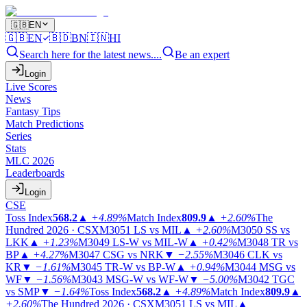
🇬🇧
EN
🇬🇧
EN
🇧🇩
BN
🇮🇳
HI
Search here for the latest news....
Be an expert
Login
Live Scores
News
Fantasy Tips
Match Predictions
Series
Stats
MLC 2026
Leaderboards
Login
CSE
Toss Index
568.2
▲
+4.89%
Match Index
809.9
▲
+2.60%
The
Hundred 2026 · CSX
M3051
LS vs MIL
▲
+2.60%
M3050
SS vs
LKK
▲
+1.23%
M3049
LS-W vs MIL-W
▲
+0.42%
M3048
TR vs
BP
▲
+4.27%
M3047
CSG vs NRK
▼
−2.55%
M3046
CLK vs
KR
▼
−1.61%
M3045
TR-W vs BP-W
▲
+0.94%
M3044
MSG vs
WF
▼
−1.56%
M3043
MSG-W vs WF-W
▼
−5.00%
M3042
TGC
vs SMP
▼
−1.64%
Toss Index
568.2
▲
+4.89%
Match Index
809.9
▲
+2.60%
The Hundred 2026 · CSX
M3051
LS vs MIL
▲