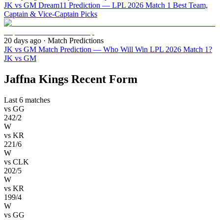
JK vs GM Dream11 Prediction — LPL 2026 Match 1 Best Team,
Captain & Vice-Captain Picks
20 days ago
· Match Predictions
JK vs GM Match Prediction — Who Will Win LPL 2026 Match 1?
JK vs GM
Jaffna Kings Recent Form
Last 6 matches
vs
GG
242/2
W
vs
KR
221/6
W
vs
CLK
202/5
W
vs
KR
199/4
W
vs
GG