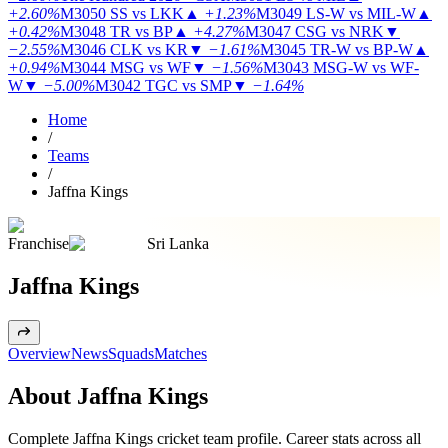
+2.60%
M3050
SS vs LKK
▲
+1.23%
M3049
LS-W vs MIL-W
▲
+0.42%
M3048
TR vs BP
▲
+4.27%
M3047
CSG vs NRK
▼
−2.55%
M3046
CLK vs KR
▼
−1.61%
M3045
TR-W vs BP-W
▲
+0.94%
M3044
MSG vs WF
▼
−1.56%
M3043
MSG-W vs WF-
W
▼
−5.00%
M3042
TGC vs SMP
▼
−1.64%
Home
/
Teams
/
Jaffna Kings
Franchise
Sri Lanka
Jaffna Kings
Overview
News
Squads
Matches
About Jaffna Kings
Complete Jaffna Kings cricket team profile. Career stats across all