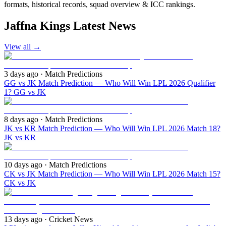
formats, historical records, squad overview & ICC rankings.
Jaffna Kings Latest News
View all
→
3 days ago
· Match Predictions
GG vs JK Match Prediction — Who Will Win LPL 2026 Qualifier
1? GG vs JK
8 days ago
· Match Predictions
JK vs KR Match Prediction — Who Will Win LPL 2026 Match 18?
JK vs KR
10 days ago
· Match Predictions
CK vs JK Match Prediction — Who Will Win LPL 2026 Match 15?
CK vs JK
13 days ago
· Cricket News