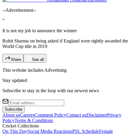
--Advertisement--
“
It is not my job to announce the winner
Rohit Sharma on being asked if England were rightly awarded the
World Cup title in 2019
Share
See all
This website includes
Advertising
Stay updated
Subscribe to stay in the loop with our newest news
Subscribe
About us
Careers
Comment Policy
Contact us
Disclaimer
Privacy
Policy
Terms & Conditions
Cricket Collections
On This Day
Social Media Reactions
PSL Schedule
Female