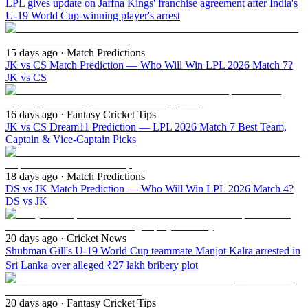
LPL gives update on Jaffna Kings' franchise agreement after India's
U-19 World Cup-winning player's arrest
15 days ago
· Match Predictions
JK vs CS Match Prediction — Who Will Win LPL 2026 Match 7?
JK vs CS
16 days ago
· Fantasy Cricket Tips
JK vs CS Dream11 Prediction — LPL 2026 Match 7 Best Team,
Captain & Vice-Captain Picks
18 days ago
· Match Predictions
DS vs JK Match Prediction — Who Will Win LPL 2026 Match 4?
DS vs JK
20 days ago
· Cricket News
Shubman Gill's U-19 World Cup teammate Manjot Kalra arrested in
Sri Lanka over alleged ₹27 lakh bribery plot
20 days ago
· Fantasy Cricket Tips