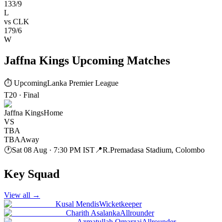
133/9
L
vs
CLK
179/6
W
Jaffna Kings Upcoming Matches
⏱ Upcoming
Lanka Premier League
T20 · Final
Jaffna Kings
Home
VS
TBA
TBA
Away
🕐
Sat 08 Aug · 7:30 PM IST
📍
R.Premadasa Stadium, Colombo
Key Squad
View all
→
Kusal Mendis
Wicketkeeper
Charith Asalanka
Allrounder
Azmatullah Omarzai
Allrounder