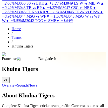
+2.60%
M3050
SS vs LKK
▲
+1.23%
M3049
LS-W vs MIL-W
▲
+0.42%
M3048
TR vs BP
▲
+4.27%
M3047
CSG vs NRK
▼
−2.55%
M3046
CLK vs KR
▼
−1.61%
M3045
TR-W vs BP-W
▲
+0.94%
M3044
MSG vs WF
▼
−1.56%
M3043
MSG-W vs WF-
W
▼
−5.00%
M3042
TGC vs SMP
▼
−1.64%
Home
/
Teams
/
Khulna Tigers
Franchise
Bangladesh
Khulna Tigers
Overview
Squads
News
About Khulna Tigers
Complete Khulna Tigers cricket team profile. Career stats across all