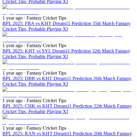
Cricket Tips, Probable Playing XI
1 year ago
· Fantasy Cricket Tips
BPL 2025: FBA vs KHT Dream11 Prediction 35th Match Fantasy
Cricket Tips, Probable Playing XI
1 year ago
· Fantasy Cricket Tips
BPL 2025: KHT vs SYL Dream11 Prediction 32th Match Fantasy
Cricket Tips, Probable Playing XI
1 year ago
· Fantasy Cricket Tips
BPL 2025: DBR vs KHT Dream11 Prediction 26th Match Fantasy
Cricket Tips, Probable Playing XI
1 year ago
· Fantasy Cricket Tips
BPL 2025: CHK vs KHT Dream11 Prediction 22th Match Fantasy
Cricket Tips, Probable Playing XI
1 year ago
· Fantasy Cricket Tips
BPL 2025: RAN vs KHT Dream11 Prediction 20th Match Fantasy