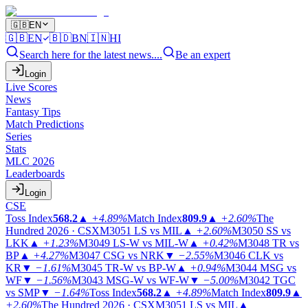
🇬🇧
EN
🇬🇧
EN
🇧🇩
BN
🇮🇳
HI
Search here for the latest news....
Be an expert
Login
Live Scores
News
Fantasy Tips
Match Predictions
Series
Stats
MLC 2026
Leaderboards
Login
CSE
Toss Index
568.2
▲
+4.89%
Match Index
809.9
▲
+2.60%
The
Hundred 2026 · CSX
M3051
LS vs MIL
▲
+2.60%
M3050
SS vs
LKK
▲
+1.23%
M3049
LS-W vs MIL-W
▲
+0.42%
M3048
TR vs
BP
▲
+4.27%
M3047
CSG vs NRK
▼
−2.55%
M3046
CLK vs
KR
▼
−1.61%
M3045
TR-W vs BP-W
▲
+0.94%
M3044
MSG vs
WF
▼
−1.56%
M3043
MSG-W vs WF-W
▼
−5.00%
M3042
TGC
vs SMP
▼
−1.64%
Toss Index
568.2
▲
+4.89%
Match Index
809.9
▲
+2.60%
The Hundred 2026 · CSX
M3051
LS vs MIL
▲