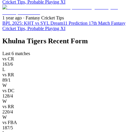
Cricket Tips, Probable Playing XI
1 year ago
· Fantasy Cricket Tips
BPL 2025: KHT vs SYL Dream11 Prediction 17th Match Fantasy
Cricket Tips, Probable Playing XI
Khulna Tigers Recent Form
Last 6 matches
vs
CR
163/6
L
vs
RR
89/1
W
vs
DC
128/4
W
vs
RR
220/4
W
vs
FBA
187/5