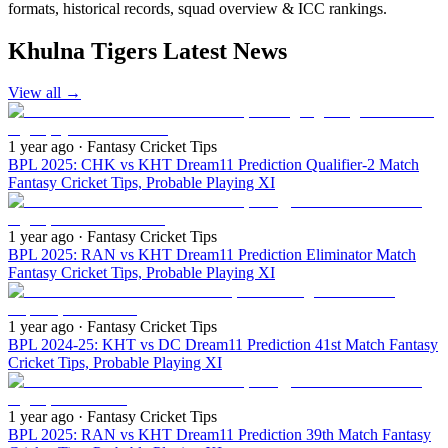
formats, historical records, squad overview & ICC rankings.
Khulna Tigers Latest News
View all
→
1 year ago
· Fantasy Cricket Tips
BPL 2025: CHK vs KHT Dream11 Prediction Qualifier-2 Match
Fantasy Cricket Tips, Probable Playing XI
1 year ago
· Fantasy Cricket Tips
BPL 2025: RAN vs KHT Dream11 Prediction Eliminator Match
Fantasy Cricket Tips, Probable Playing XI
1 year ago
· Fantasy Cricket Tips
BPL 2024-25: KHT vs DC Dream11 Prediction 41st Match Fantasy
Cricket Tips, Probable Playing XI
1 year ago
· Fantasy Cricket Tips
BPL 2025: RAN vs KHT Dream11 Prediction 39th Match Fantasy