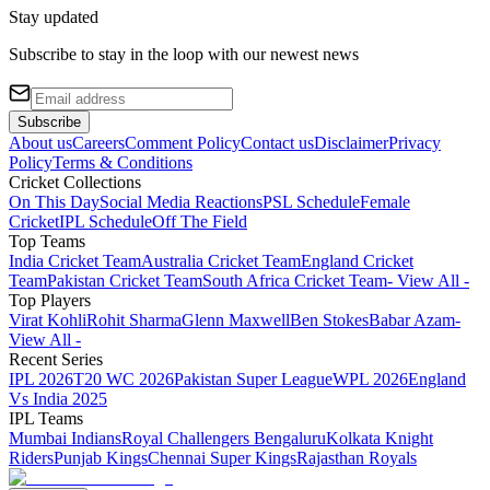
Stay updated
Subscribe to stay in the loop with our newest news
Subscribe
About us
Careers
Comment Policy
Contact us
Disclaimer
Privacy
Policy
Terms & Conditions
Cricket Collections
On This Day
Social Media Reactions
PSL Schedule
Female
Cricket
IPL Schedule
Off The Field
Top Teams
India Cricket Team
Australia Cricket Team
England Cricket
Team
Pakistan Cricket Team
South Africa Cricket Team
- View All -
Top Players
Virat Kohli
Rohit Sharma
Glenn Maxwell
Ben Stokes
Babar Azam
-
View All -
Recent Series
IPL 2026
T20 WC 2026
Pakistan Super League
WPL 2026
England
Vs India 2025
IPL Teams
Mumbai Indians
Royal Challengers Bengaluru
Kolkata Knight
Riders
Punjab Kings
Chennai Super Kings
Rajasthan Royals