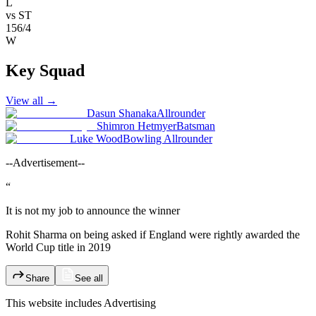
L
vs
ST
156/4
W
Key Squad
View all
→
Dasun Shanaka
Allrounder
Shimron Hetmyer
Batsman
Luke Wood
Bowling Allrounder
--Advertisement--
“
It is not my job to announce the winner
Rohit Sharma on being asked if England were rightly awarded the
World Cup title in 2019
Share
See all
This website includes
Advertising