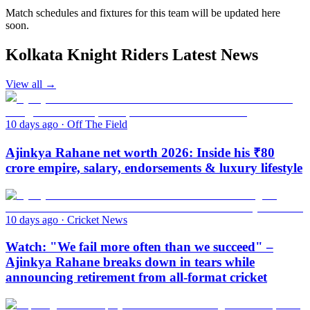
Match schedules and fixtures for this team will be updated here
soon.
Kolkata Knight Riders Latest News
View all →
10 days ago
·
Off The Field
Ajinkya Rahane net worth 2026: Inside his ₹80
crore empire, salary, endorsements & luxury lifestyle
10 days ago
·
Cricket News
Watch: "We fail more often than we succeed" –
Ajinkya Rahane breaks down in tears while
announcing retirement from all-format cricket