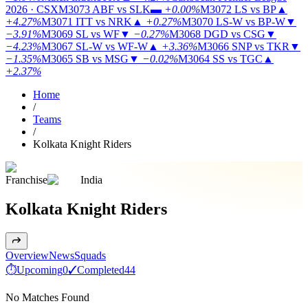
2026 · CSX
M3073
ABF vs SLK
▬
+0.00%
M3072
LS vs BP
▲
+4.27%
M3071
ITT vs NRK
▲
+0.27%
M3070
LS-W vs BP-W
▼
−3.91%
M3069
SL vs WF
▼
−0.27%
M3068
DGD vs CSG
▼
−4.23%
M3067
SL-W vs WF-W
▲
+3.36%
M3066
SNP vs TKR
▼
−1.35%
M3065
SB vs MSG
▼
−0.02%
M3064
SS vs TGC
▲
+2.37%
Home
/
Teams
/
Kolkata Knight Riders
Franchise
India
Kolkata Knight Riders
Overview
News
Squads
⏱
Upcoming
0
✓
Completed
44
No Matches Found