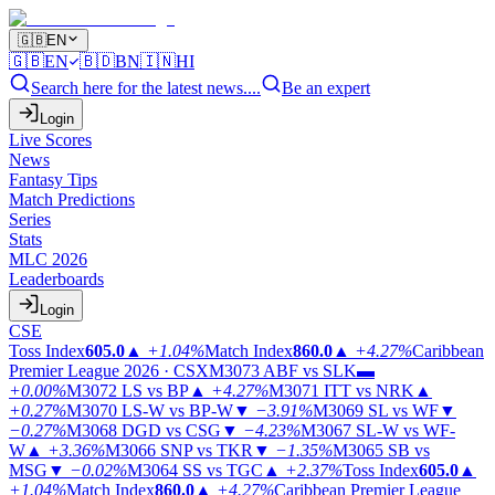
🇬🇧
EN
🇬🇧
EN
🇧🇩
BN
🇮🇳
HI
Search here for the latest news....
Be an expert
Login
Live Scores
News
Fantasy Tips
Match Predictions
Series
Stats
MLC 2026
Leaderboards
Login
CSE
Toss Index
605.0
▲
+1.04%
Match Index
860.0
▲
+4.27%
Caribbean
Premier League 2026 · CSX
M3073
ABF vs SLK
▬
+0.00%
M3072
LS vs BP
▲
+4.27%
M3071
ITT vs NRK
▲
+0.27%
M3070
LS-W vs BP-W
▼
−3.91%
M3069
SL vs WF
▼
−0.27%
M3068
DGD vs CSG
▼
−4.23%
M3067
SL-W vs WF-
W
▲
+3.36%
M3066
SNP vs TKR
▼
−1.35%
M3065
SB vs
MSG
▼
−0.02%
M3064
SS vs TGC
▲
+2.37%
Toss Index
605.0
▲
+1.04%
Match Index
860.0
▲
+4.27%
Caribbean Premier League