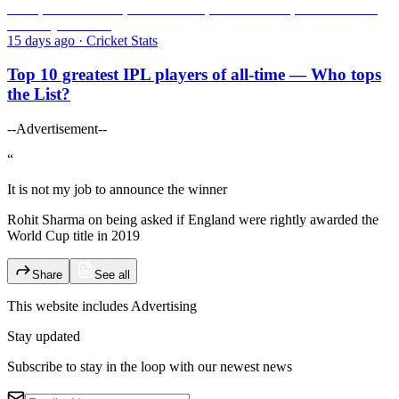
15 days ago
·
Cricket Stats
Top 10 greatest IPL players of all-time — Who tops
the List?
--Advertisement--
“
It is not my job to announce the winner
Rohit Sharma on being asked if England were rightly awarded the
World Cup title in 2019
Share
See all
This website includes
Advertising
Stay updated
Subscribe to stay in the loop with our newest news