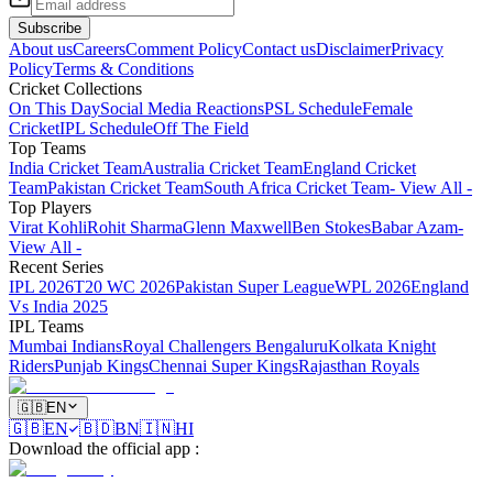
Subscribe
About us
Careers
Comment Policy
Contact us
Disclaimer
Privacy
Policy
Terms & Conditions
Cricket Collections
On This Day
Social Media Reactions
PSL Schedule
Female
Cricket
IPL Schedule
Off The Field
Top Teams
India Cricket Team
Australia Cricket Team
England Cricket
Team
Pakistan Cricket Team
South Africa Cricket Team
- View All -
Top Players
Virat Kohli
Rohit Sharma
Glenn Maxwell
Ben Stokes
Babar Azam
-
View All -
Recent Series
IPL 2026
T20 WC 2026
Pakistan Super League
WPL 2026
England
Vs India 2025
IPL Teams
Mumbai Indians
Royal Challengers Bengaluru
Kolkata Knight
Riders
Punjab Kings
Chennai Super Kings
Rajasthan Royals
🇬🇧
EN
🇬🇧
EN
🇧🇩
BN
🇮🇳
HI
Download the official app
: