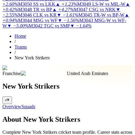
+2.60%
M3050
SS vs LKK
▲
+1.23%
M3049
LS-W vs MIL-W
▲
+0.42%
M3048
TR vs BP
▲
+4.27%
M3047
CSG vs NRK
▼
−2.55%
M3046
CLK vs KR
▼
−1.61%
M3045
TR-W vs BP-W
▲
+0.94%
M3044
MSG vs WF
▼
−1.56%
M3043
MSG-W vs WF-
W
▼
−5.00%
M3042
TGC vs SMP
▼
−1.64%
Home
/
Teams
/
New York Strikers
Franchise
United Arab Emirates
New York Strikers
Overview
Squads
About New York Strikers
Complete New York Strikers cricket team profile. Career stats across