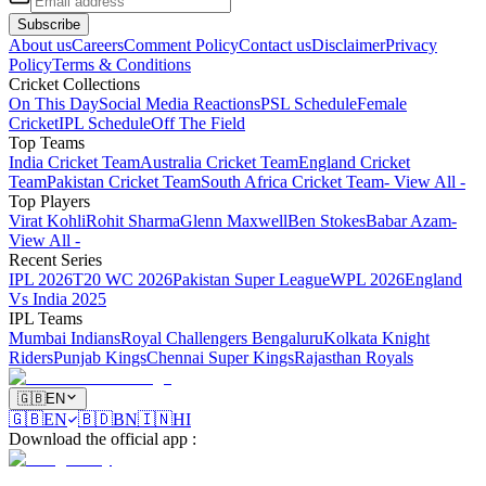
Subscribe
About us
Careers
Comment Policy
Contact us
Disclaimer
Privacy
Policy
Terms & Conditions
Cricket Collections
On This Day
Social Media Reactions
PSL Schedule
Female
Cricket
IPL Schedule
Off The Field
Top Teams
India Cricket Team
Australia Cricket Team
England Cricket
Team
Pakistan Cricket Team
South Africa Cricket Team
- View All -
Top Players
Virat Kohli
Rohit Sharma
Glenn Maxwell
Ben Stokes
Babar Azam
-
View All -
Recent Series
IPL 2026
T20 WC 2026
Pakistan Super League
WPL 2026
England
Vs India 2025
IPL Teams
Mumbai Indians
Royal Challengers Bengaluru
Kolkata Knight
Riders
Punjab Kings
Chennai Super Kings
Rajasthan Royals
🇬🇧
EN
🇬🇧
EN
🇧🇩
BN
🇮🇳
HI
Download the official app
: