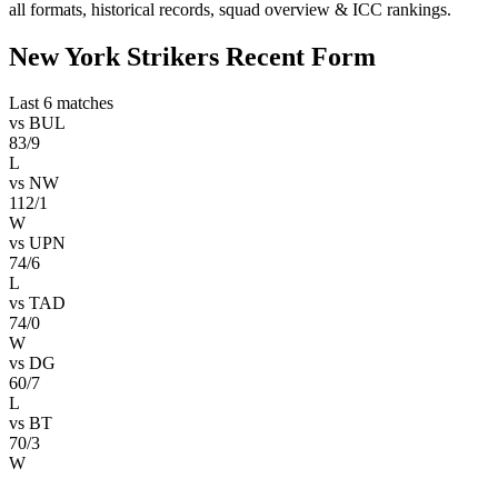
all formats, historical records, squad overview & ICC rankings.
New York Strikers Recent Form
Last 6 matches
vs
BUL
83/9
L
vs
NW
112/1
W
vs
UPN
74/6
L
vs
TAD
74/0
W
vs
DG
60/7
L
vs
BT
70/3
W