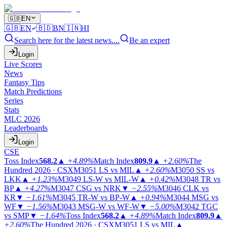
🇬🇧
EN
🇬🇧
EN
🇧🇩
BN
🇮🇳
HI
Search here for the latest news....
Be an expert
Login
Live Scores
News
Fantasy Tips
Match Predictions
Series
Stats
MLC 2026
Leaderboards
Login
CSE
Toss Index
568.2
▲
+4.89%
Match Index
809.9
▲
+2.60%
The
Hundred 2026 · CSX
M3051
LS vs MIL
▲
+2.60%
M3050
SS vs
LKK
▲
+1.23%
M3049
LS-W vs MIL-W
▲
+0.42%
M3048
TR vs
BP
▲
+4.27%
M3047
CSG vs NRK
▼
−2.55%
M3046
CLK vs
KR
▼
−1.61%
M3045
TR-W vs BP-W
▲
+0.94%
M3044
MSG vs
WF
▼
−1.56%
M3043
MSG-W vs WF-W
▼
−5.00%
M3042
TGC
vs SMP
▼
−1.64%
Toss Index
568.2
▲
+4.89%
Match Index
809.9
▲
+2.60%
The Hundred 2026 · CSX
M3051
LS vs MIL
▲