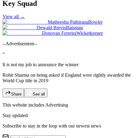
Key Squad
View all
→
Matheesha Pathirana
Bowler
Dewald Brevis
Batsman
Donovan Ferreira
Wicketkeeper
--Advertisement--
“
It is not my job to announce the winner
Rohit Sharma on being asked if England were rightly awarded the
World Cup title in 2019
Share
See all
This website includes
Advertising
Stay updated
Subscribe to stay in the loop with our newest news