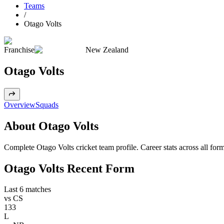
Teams
/
Otago Volts
Franchise
New Zealand
Otago Volts
Overview
Squads
About Otago Volts
Complete Otago Volts cricket team profile. Career stats across all for
Otago Volts Recent Form
Last 6 matches
vs
CS
133
L