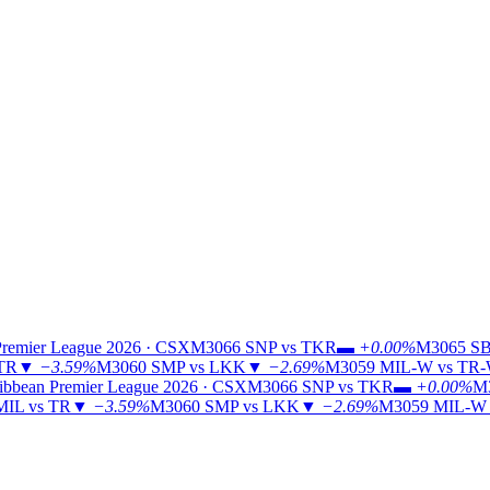
Premier League 2026 · CSX
M3066
SNP vs TKR
▬
+0.00%
M3065
SB
 TR
▼
−3.59%
M3060
SMP vs LKK
▼
−2.69%
M3059
MIL-W vs TR
ibbean Premier League 2026 · CSX
M3066
SNP vs TKR
▬
+0.00%
M
MIL vs TR
▼
−3.59%
M3060
SMP vs LKK
▼
−2.69%
M3059
MIL-W 