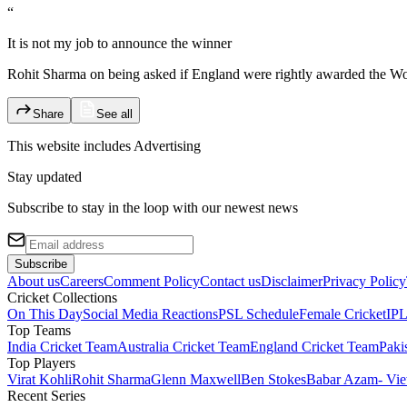
“
It is not my job to announce the winner
Rohit Sharma on being asked if England were rightly awarded the Wor
Share
See all
This website includes
Advertising
Stay updated
Subscribe to stay in the loop with our newest news
Subscribe
About us
Careers
Comment Policy
Contact us
Disclaimer
Privacy Policy
Cricket Collections
On This Day
Social Media Reactions
PSL Schedule
Female Cricket
IPL
Top Teams
India Cricket Team
Australia Cricket Team
England Cricket Team
Paki
Top Players
Virat Kohli
Rohit Sharma
Glenn Maxwell
Ben Stokes
Babar Azam
- Vie
Recent Series