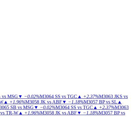
 vs MSG
▼
−0.02%
M3064
SS vs TGC
▲
+2.37%
M3063
JKS vs
-W
▲
+1.96%
M3058
JK vs ABF
▼
−1.18%
M3057
BP vs SL
▲
3065
SB vs MSG
▼
−0.02%
M3064
SS vs TGC
▲
+2.37%
M3063
vs TR-W
▲
+1.96%
M3058
JK vs ABF
▼
−1.18%
M3057
BP vs