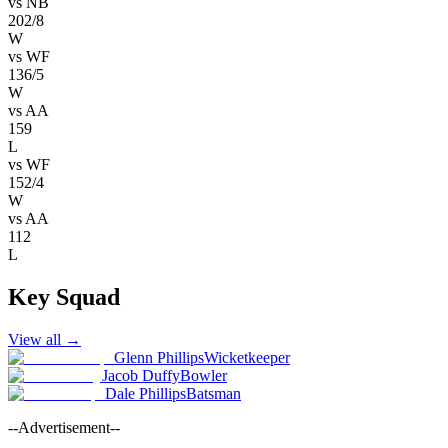
vs
NB
202/8
W
vs
WF
136/5
W
vs
AA
159
L
vs
WF
152/4
W
vs
AA
112
L
Key Squad
View all
→
Glenn Phillips
Wicketkeeper
Jacob Duffy
Bowler
Dale Phillips
Batsman
--Advertisement--