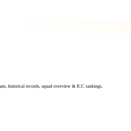
mats, historical records, squad overview & ICC rankings.