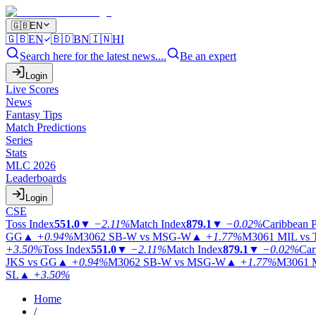
🇬🇧
EN
🇬🇧
EN
🇧🇩
BN
🇮🇳
HI
Search here for the latest news....
Be an expert
Login
Live Scores
News
Fantasy Tips
Match Predictions
Series
Stats
MLC 2026
Leaderboards
Login
CSE
Toss Index
551.0
▼
−2.11%
Match Index
879.1
▼
−0.02%
Caribbean 
GG
▲
+0.94%
M3062
SB-W vs MSG-W
▲
+1.77%
M3061
MIL vs
+3.50%
Toss Index
551.0
▼
−2.11%
Match Index
879.1
▼
−0.02%
Car
JKS vs GG
▲
+0.94%
M3062
SB-W vs MSG-W
▲
+1.77%
M3061
SL
▲
+3.50%
Home
/