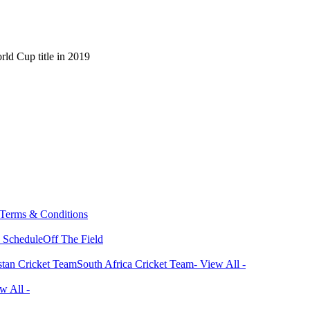
ld Cup title in 2019
Terms & Conditions
 Schedule
Off The Field
stan Cricket Team
South Africa Cricket Team
- View All -
w All -