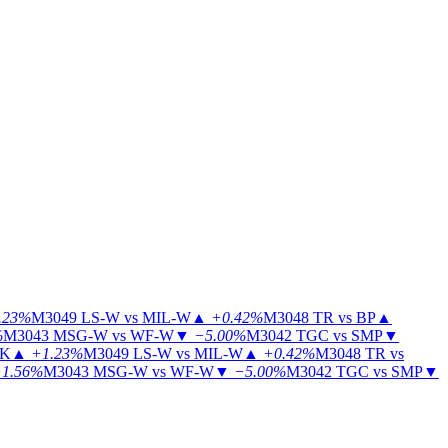
.23%
M3049
LS-W vs MIL-W
▲
+0.42%
M3048
TR vs BP
▲
%
M3043
MSG-W vs WF-W
▼
−5.00%
M3042
TGC vs SMP
▼
KK
▲
+1.23%
M3049
LS-W vs MIL-W
▲
+0.42%
M3048
TR vs
1.56%
M3043
MSG-W vs WF-W
▼
−5.00%
M3042
TGC vs SMP
▼