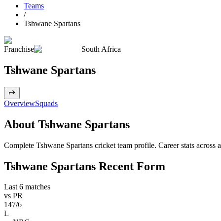
Teams
/
Tshwane Spartans
Franchise
South Africa
Tshwane Spartans
Overview
Squads
About Tshwane Spartans
Complete Tshwane Spartans cricket team profile. Career stats across a
Tshwane Spartans Recent Form
Last 6 matches
vs
PR
147/6
L