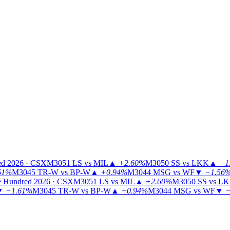
ed 2026 · CSX
M3051
LS vs MIL
▲
+2.60%
M3050
SS vs LKK
▲
+1
61%
M3045
TR-W vs BP-W
▲
+0.94%
M3044
MSG vs WF
▼
−1.56
 Hundred 2026 · CSX
M3051
LS vs MIL
▲
+2.60%
M3050
SS vs L
▼
−1.61%
M3045
TR-W vs BP-W
▲
+0.94%
M3044
MSG vs WF
▼
−