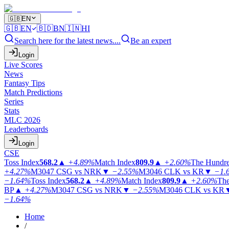
🇬🇧
EN
🇬🇧
EN
🇧🇩
BN
🇮🇳
HI
Search here for the latest news....
Be an expert
Login
Live Scores
News
Fantasy Tips
Match Predictions
Series
Stats
MLC 2026
Leaderboards
Login
CSE
Toss Index
568.2
▲
+4.89%
Match Index
809.9
▲
+2.60%
The Hundr
+4.27%
M3047
CSG vs NRK
▼
−2.55%
M3046
CLK vs KR
▼
−1.
−1.64%
Toss Index
568.2
▲
+4.89%
Match Index
809.9
▲
+2.60%
The
BP
▲
+4.27%
M3047
CSG vs NRK
▼
−2.55%
M3046
CLK vs KR
−1.64%
Home
/