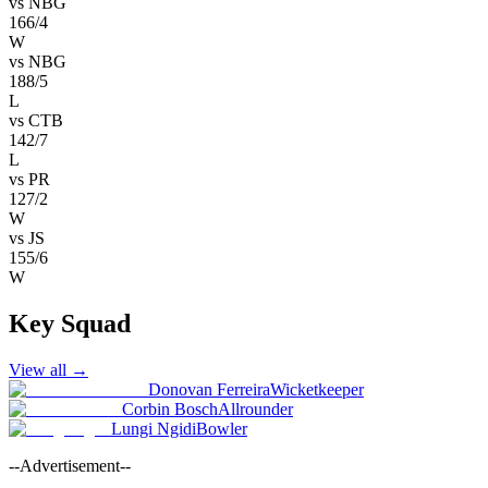
vs
NBG
166/4
W
vs
NBG
188/5
L
vs
CTB
142/7
L
vs
PR
127/2
W
vs
JS
155/6
W
Key Squad
View all
→
Donovan Ferreira
Wicketkeeper
Corbin Bosch
Allrounder
Lungi Ngidi
Bowler
--Advertisement--