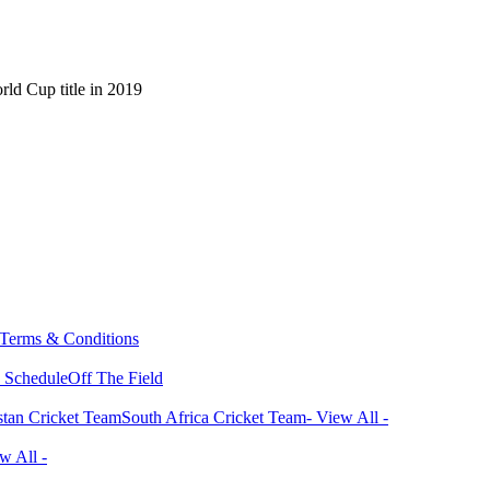
ld Cup title in 2019
Terms & Conditions
 Schedule
Off The Field
stan Cricket Team
South Africa Cricket Team
- View All -
w All -