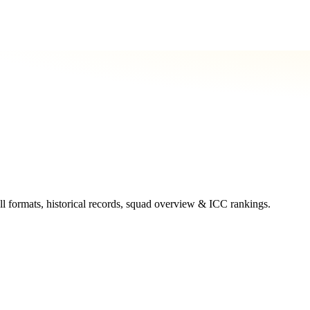
ll formats, historical records, squad overview & ICC rankings.