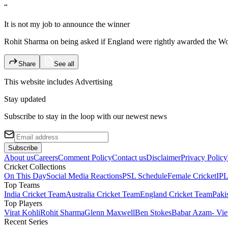
“
It is not my job to announce the winner
Rohit Sharma on being asked if England were rightly awarded the Wor
Share
See all
This website includes
Advertising
Stay updated
Subscribe to stay in the loop with our newest news
Subscribe
About us
Careers
Comment Policy
Contact us
Disclaimer
Privacy Policy
Cricket Collections
On This Day
Social Media Reactions
PSL Schedule
Female Cricket
IPL
Top Teams
India Cricket Team
Australia Cricket Team
England Cricket Team
Paki
Top Players
Virat Kohli
Rohit Sharma
Glenn Maxwell
Ben Stokes
Babar Azam
- Vie
Recent Series