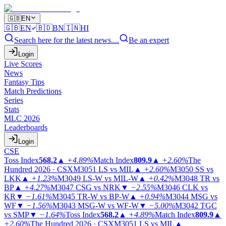
🇬🇧
EN
🇬🇧
EN
🇧🇩
BN
🇮🇳
HI
Search here for the latest news....
Be an expert
Login
Live Scores
News
Fantasy Tips
Match Predictions
Series
Stats
MLC 2026
Leaderboards
Login
CSE
Toss Index
568.2
▲
+4.89%
Match Index
809.9
▲
+2.60%
The
Hundred 2026 · CSX
M3051
LS vs MIL
▲
+2.60%
M3050
SS vs
LKK
▲
+1.23%
M3049
LS-W vs MIL-W
▲
+0.42%
M3048
TR vs
BP
▲
+4.27%
M3047
CSG vs NRK
▼
−2.55%
M3046
CLK vs
KR
▼
−1.61%
M3045
TR-W vs BP-W
▲
+0.94%
M3044
MSG vs
WF
▼
−1.56%
M3043
MSG-W vs WF-W
▼
−5.00%
M3042
TGC
vs SMP
▼
−1.64%
Toss Index
568.2
▲
+4.89%
Match Index
809.9
▲
+2.60%
The Hundred 2026 · CSX
M3051
LS vs MIL
▲