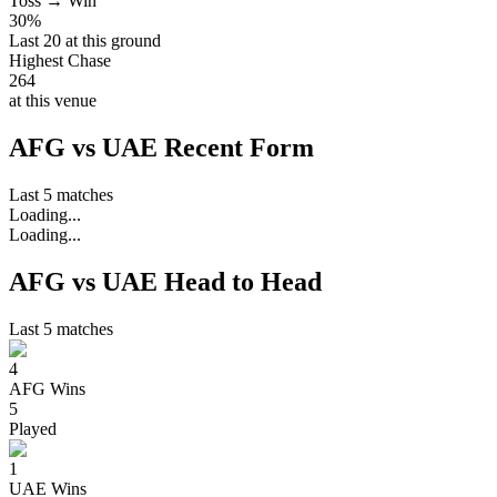
Toss → Win
30%
Last 20 at this ground
Highest Chase
264
at this venue
AFG vs UAE Recent Form
Last 5 matches
Loading...
Loading...
AFG vs UAE Head to Head
Last 5 matches
4
AFG
Wins
5
Played
1
UAE
Wins