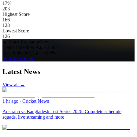
17%
203
Highest Score
166
128
Lowest Score
126
▲
Stock Exchange
New
Match Index
809.9
▲
+2.60%
Toss Index
568.2
▲
+4.89%
Start investing ▸
Latest News
View all →
1 hr ago
·
Cricket News
Australia vs Bangladesh Test Series 2026: Complete schedule,
squads, live streaming and more