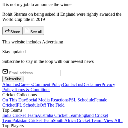
It is not my job to announce the winner
Rohit Sharma on being asked if England were rightly awarded the
World Cup title in 2019
Share
See all
This website includes
Advertising
Stay updated
Subscribe to stay in the loop with our newest news
Subscribe
About us
Careers
Comment Policy
Contact us
Disclaimer
Privacy
Policy
Terms & Conditions
Cricket Collections
On This Day
Social Media Reactions
PSL Schedule
Female
Cricket
IPL Schedule
Off The Field
Top Teams
India Cricket Team
Australia Cricket Team
England Cricket
Team
Pakistan Cricket Team
South Africa Cricket Team
- View All -
Top Players