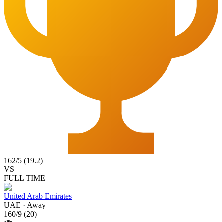
162
/
5
(
19.2
)
VS
FULL TIME
United Arab Emirates
UAE
·
Away
160
/
9
(
20
)