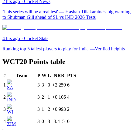
2 hrs ago
·
Cricket News
'This series will be a real test' — Hashan Tillakaratne's big warning
to Shubman Gill ahead of SL vs IND 2026 Tests
4 hrs ago
·
Cricket Stats
Ranking top 5 tallest players to play for India —Verified heights
WCT20 Points table
#
Team
P
W
L
NRR
PTS
1
3
3
0
+2.259
6
SA
2
3
2
1
+0.106
4
IND
3
3
1
2
+0.993
2
WI
4
3
0
3
-3.415
0
ZIM
“