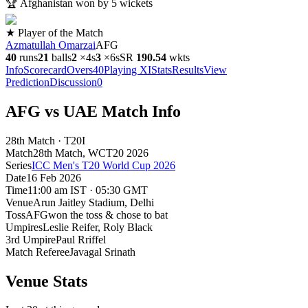
🏆
Afghanistan won by 5 wickets
★ Player of the Match
Azmatullah Omarzai
AFG
40
runs
21
balls
2
×
4s
3
×
6s
SR
190.5
4
wkts
Info
Scorecard
Overs
40
Playing XI
Stats
Results
View
Prediction
Discussion
0
AFG vs UAE Match Info
28th Match · T20I
Match
28th Match
, WCT20
2026
Series
ICC Men's T20 World Cup 2026
Date
16 Feb 2026
Time
11:00 am IST · 05:30 GMT
Venue
Arun Jaitley Stadium
, Delhi
Toss
AFG
won the toss & chose to bat
Umpires
Leslie Reifer, Roly Black
3rd Umpire
Paul Rriffel
Match Referee
Javagal Srinath
Venue Stats