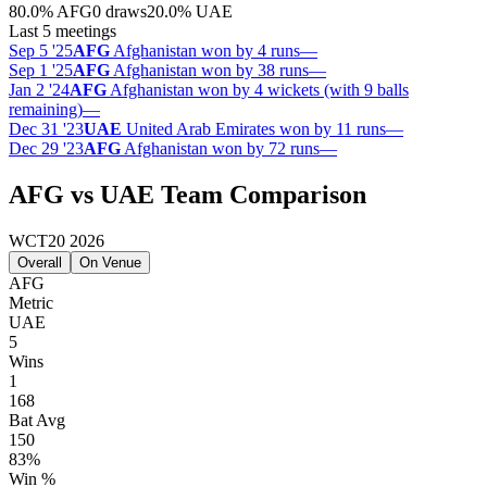
80.0
%
AFG
0 draws
20.0
%
UAE
Last 5 meetings
Sep 5 '25
AFG
Afghanistan won by 4 runs
—
Sep 1 '25
AFG
Afghanistan won by 38 runs
—
Jan 2 '24
AFG
Afghanistan won by 4 wickets (with 9 balls
remaining)
—
Dec 31 '23
UAE
United Arab Emirates won by 11 runs
—
Dec 29 '23
AFG
Afghanistan won by 72 runs
—
AFG vs UAE Team Comparison
WCT20 2026
Overall
On Venue
AFG
Metric
UAE
5
Wins
1
168
Bat Avg
150
83%
Win %