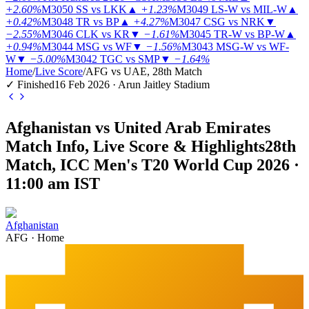
+2.60%
M3050
SS vs LKK
▲
+1.23%
M3049
LS-W vs MIL-W
▲
+0.42%
M3048
TR vs BP
▲
+4.27%
M3047
CSG vs NRK
▼
−2.55%
M3046
CLK vs KR
▼
−1.61%
M3045
TR-W vs BP-W
▲
+0.94%
M3044
MSG vs WF
▼
−1.56%
M3043
MSG-W vs WF-
W
▼
−5.00%
M3042
TGC vs SMP
▼
−1.64%
Home
/
Live Score
/
AFG vs UAE, 28th Match
✓ Finished
16 Feb 2026 · Arun Jaitley Stadium
Afghanistan vs United Arab Emirates
Match Info, Live Score & Highlights
28th
Match, ICC Men's T20 World Cup 2026 ·
11:00 am IST
Afghanistan
AFG
·
Home