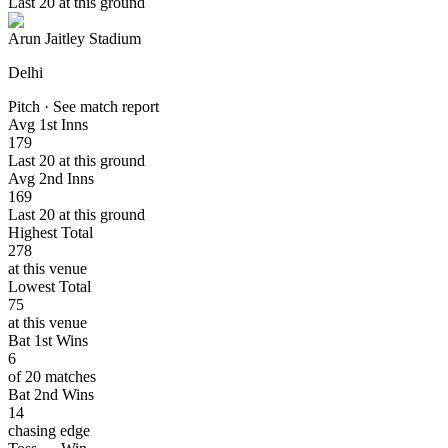
Last 20 at this ground
Arun Jaitley Stadium
Delhi
Pitch · See match report
Avg 1st Inns
179
Last 20 at this ground
Avg 2nd Inns
169
Last 20 at this ground
Highest Total
278
at this venue
Lowest Total
75
at this venue
Bat 1st Wins
6
of 20 matches
Bat 2nd Wins
14
chasing edge