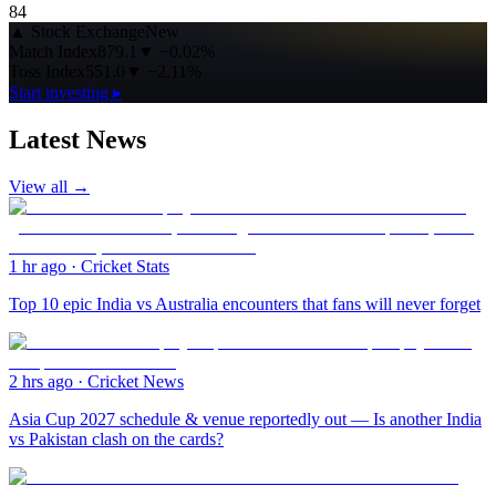
84
▲
Stock Exchange
New
Match Index
879.1
▼
−0.02%
Toss Index
551.0
▼
−2.11%
Start investing ▸
Latest News
View all →
1 hr ago
·
Cricket Stats
Top 10 epic India vs Australia encounters that fans will never forget
2 hrs ago
·
Cricket News
Asia Cup 2027 schedule & venue reportedly out — Is another India
vs Pakistan clash on the cards?