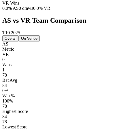
VR
Wins
0.0
%
AS
0 draws
0.0
%
VR
AS vs VR Team Comparison
T10 2025
Overall
On Venue
AS
Metric
VR
0
Wins
1
78
Bat Avg
84
0%
Win %
100%
78
Highest Score
84
78
Lowest Score