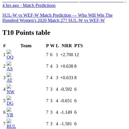
4 hrs ago
·
Match Predictions
SUL-W vs WEF-W Match Prediction — Who Will Win The
Hundred Women's 2026 Match 27? SUL-W vs WEF-W
T10 Points table
#
Team
P
W
L
NRR
PTS
1
7
6
1
+2.700
12
QQ
2
7
4
3
+0.638
8
AS
3
7
4
3
+0.633
8
AT
4
7
3
4
-0.592
6
NW
5
7
3
4
-0.651
6
DG
6
7
3
4
-1.149
6
VR
7
7
3
4
-1.581
6
BUL