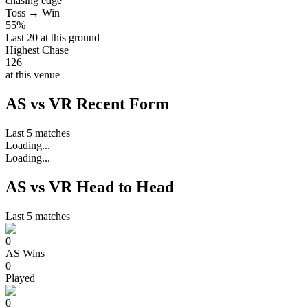
chasing edge
Toss → Win
55%
Last 20 at this ground
Highest Chase
126
at this venue
AS vs VR Recent Form
Last 5 matches
Loading...
Loading...
AS vs VR Head to Head
Last 5 matches
0
AS
Wins
0
Played
0