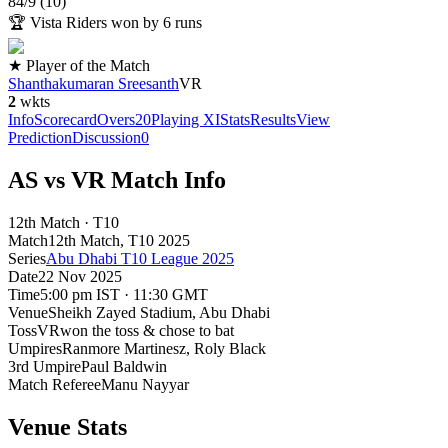
84
/
9
(
10
)
🏆
Vista Riders won by 6 runs
★ Player of the Match
Shanthakumaran Sreesanth
VR
2
wkts
Info
Scorecard
Overs
20
Playing XI
Stats
Results
View
Prediction
Discussion
0
AS vs VR Match Info
12th Match · T10
Match
12th Match
, T10
2025
Series
Abu Dhabi T10 League 2025
Date
22 Nov 2025
Time
5:00 pm IST · 11:30 GMT
Venue
Sheikh Zayed Stadium
, Abu Dhabi
Toss
VR
won the toss & chose to bat
Umpires
Ranmore Martinesz, Roly Black
3rd Umpire
Paul Baldwin
Match Referee
Manu Nayyar
Venue Stats