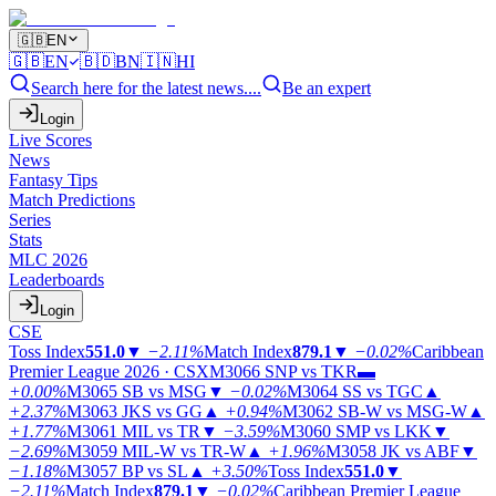
🇬🇧
EN
🇬🇧
EN
🇧🇩
BN
🇮🇳
HI
Search here for the latest news....
Be an expert
Login
Live Scores
News
Fantasy Tips
Match Predictions
Series
Stats
MLC 2026
Leaderboards
Login
CSE
Toss Index
551.0
▼
−2.11%
Match Index
879.1
▼
−0.02%
Caribbean
Premier League 2026 · CSX
M3066
SNP vs TKR
▬
+0.00%
M3065
SB vs MSG
▼
−0.02%
M3064
SS vs TGC
▲
+2.37%
M3063
JKS vs GG
▲
+0.94%
M3062
SB-W vs MSG-W
▲
+1.77%
M3061
MIL vs TR
▼
−3.59%
M3060
SMP vs LKK
▼
−2.69%
M3059
MIL-W vs TR-W
▲
+1.96%
M3058
JK vs ABF
▼
−1.18%
M3057
BP vs SL
▲
+3.50%
Toss Index
551.0
▼
−2.11%
Match Index
879.1
▼
−0.02%
Caribbean Premier League