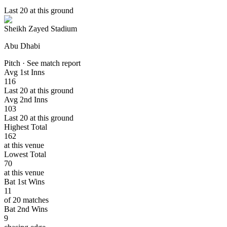
Last 20 at this ground
Sheikh Zayed Stadium
Abu Dhabi
Pitch · See match report
Avg 1st Inns
116
Last 20 at this ground
Avg 2nd Inns
103
Last 20 at this ground
Highest Total
162
at this venue
Lowest Total
70
at this venue
Bat 1st Wins
11
of 20 matches
Bat 2nd Wins
9