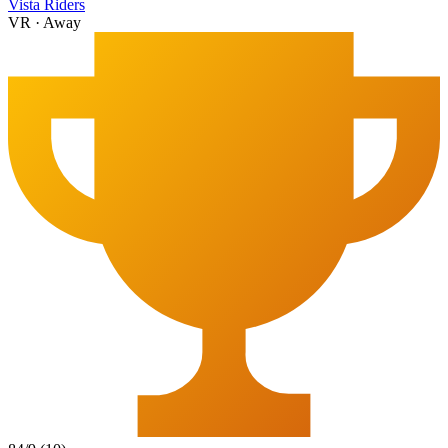
Vista Riders
VR
·
Away