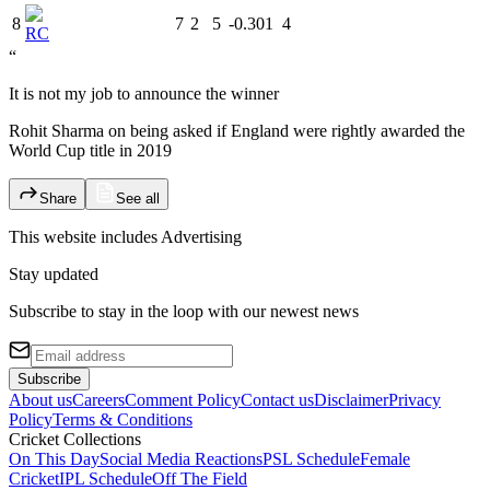
8
7
2
5
-0.301
4
RC
“
It is not my job to announce the winner
Rohit Sharma on being asked if England were rightly awarded the
World Cup title in 2019
Share
See all
This website includes
Advertising
Stay updated
Subscribe to stay in the loop with our newest news
Subscribe
About us
Careers
Comment Policy
Contact us
Disclaimer
Privacy
Policy
Terms & Conditions
Cricket Collections
On This Day
Social Media Reactions
PSL Schedule
Female
Cricket
IPL Schedule
Off The Field