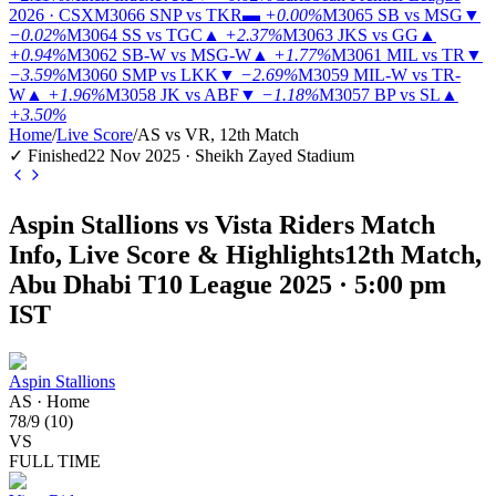
2026 · CSX
M3066
SNP vs TKR
▬
+0.00%
M3065
SB vs MSG
▼
−0.02%
M3064
SS vs TGC
▲
+2.37%
M3063
JKS vs GG
▲
+0.94%
M3062
SB-W vs MSG-W
▲
+1.77%
M3061
MIL vs TR
▼
−3.59%
M3060
SMP vs LKK
▼
−2.69%
M3059
MIL-W vs TR-
W
▲
+1.96%
M3058
JK vs ABF
▼
−1.18%
M3057
BP vs SL
▲
+3.50%
Home
/
Live Score
/
AS vs VR, 12th Match
✓ Finished
22 Nov 2025 · Sheikh Zayed Stadium
Aspin Stallions vs Vista Riders Match
Info, Live Score & Highlights
12th Match,
Abu Dhabi T10 League 2025 · 5:00 pm
IST
Aspin Stallions
AS
·
Home
78
/
9
(
10
)
VS
FULL TIME