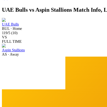
UAE Bulls vs Aspin Stallions Match Info, 
UAE Bulls
BUL
·
Home
119
/
5
(
10
)
VS
FULL TIME
Aspin Stallions
AS
·
Away