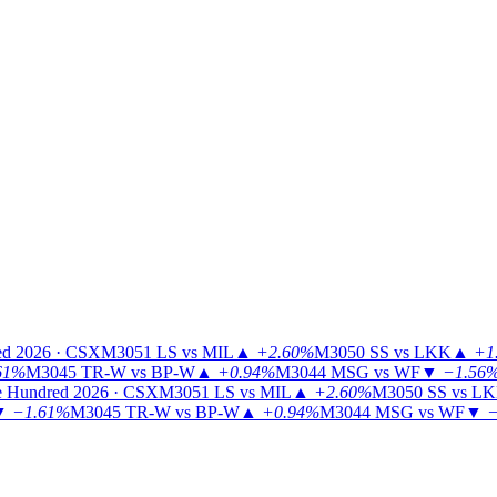
ed 2026 · CSX
M3051
LS vs MIL
▲
+2.60%
M3050
SS vs LKK
▲
+1
61%
M3045
TR-W vs BP-W
▲
+0.94%
M3044
MSG vs WF
▼
−1.56
 Hundred 2026 · CSX
M3051
LS vs MIL
▲
+2.60%
M3050
SS vs L
▼
−1.61%
M3045
TR-W vs BP-W
▲
+0.94%
M3044
MSG vs WF
▼
−