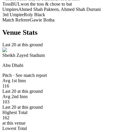
Toss
BUL
won the toss & chose to bat
Umpires
Ahmed Shah Pakteen, Ahmed Shah Durrani
3rd Umpire
Roly Black
Match Referee
Gawie Botha
Venue Stats
Last 20 at this ground
Sheikh Zayed Stadium
Abu Dhabi
Pitch · See match report
Avg 1st Inns
116
Last 20 at this ground
Avg 2nd Inns
103
Last 20 at this ground
Highest Total
162
at this venue
Lowest Total