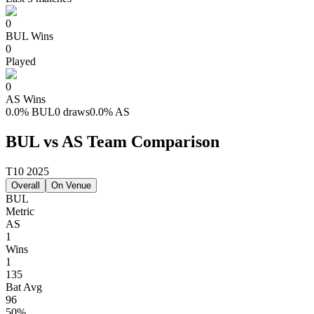
0
BUL
Wins
0
Played
0
AS
Wins
0.0
%
BUL
0 draws
0.0
%
AS
BUL vs AS Team Comparison
T10 2025
Overall
On Venue
BUL
Metric
AS
1
Wins
1
135
Bat Avg
96
50%