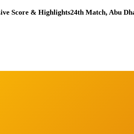
Live Score & Highlights
24th Match, Abu Dha