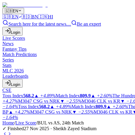
🇬🇧
EN
🇬🇧
EN
🇧🇩
BN
🇮🇳
HI
Search here for the latest news....
Be an expert
Login
Live Scores
News
Fantasy Tips
Match Predictions
Series
Stats
MLC 2026
Leaderboards
Login
CSE
Toss Index
568.2
▲
+4.89%
Match Index
809.9
▲
+2.60%
The Hundr
+4.27%
M3047
CSG vs NRK
▼
−2.55%
M3046
CLK vs KR
▼
−1.
−1.64%
Toss Index
568.2
▲
+4.89%
Match Index
809.9
▲
+2.60%
The
BP
▲
+4.27%
M3047
CSG vs NRK
▼
−2.55%
M3046
CLK vs KR
−1.64%
Home
/
Live Score
/
BUL vs AS, 24th Match
✓ Finished
27 Nov 2025 · Sheikh Zayed Stadium