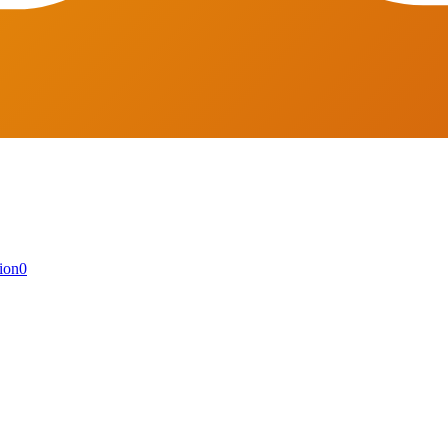
ion
0