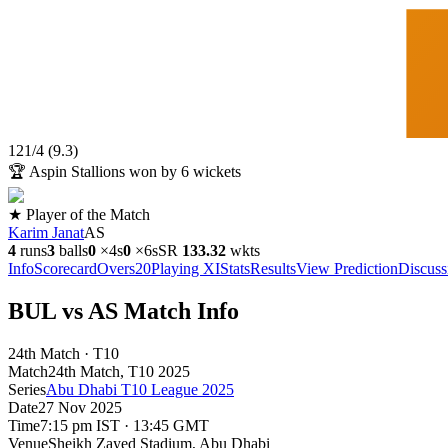
121
/
4
(
9.3
)
🏆
Aspin Stallions won by 6 wickets
★ Player of the Match
Karim Janat
AS
4
runs
3
balls
0
×
4s
0
×
6s
SR
133.3
2
wkts
Info
Scorecard
Overs
20
Playing XI
Stats
Results
View Prediction
Discuss
BUL vs AS Match Info
24th Match · T10
Match
24th Match
, T10
2025
Series
Abu Dhabi T10 League 2025
Date
27 Nov 2025
Time
7:15 pm IST · 13:45 GMT
Venue
Sheikh Zayed Stadium
, Abu Dhabi