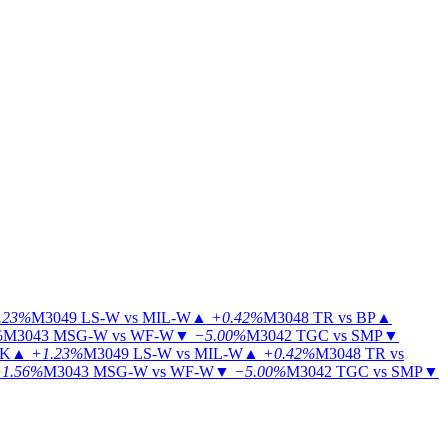
.23%
M3049
LS-W vs MIL-W
▲
+0.42%
M3048
TR vs BP
▲
%
M3043
MSG-W vs WF-W
▼
−5.00%
M3042
TGC vs SMP
▼
KK
▲
+1.23%
M3049
LS-W vs MIL-W
▲
+0.42%
M3048
TR vs
1.56%
M3043
MSG-W vs WF-W
▼
−5.00%
M3042
TGC vs SMP
▼