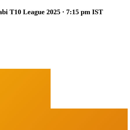
bi T10 League 2025 · 7:15 pm IST