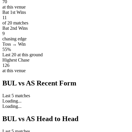
70
at this venue
Bat 1st Wins
11
of 20 matches
Bat 2nd Wins
9
chasing edge
Toss → Win
55%
Last 20 at this ground
Highest Chase
126
at this venue
BUL vs AS Recent Form
Last 5 matches
Loading...
Loading...
BUL vs AS Head to Head
Last 5 matches