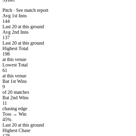
Pitch · See match report
Avg 1st Inns
144
Last 20 at this ground
Avg 2nd Inns
137
Last 20 at this ground
Highest Total
198
at this venue
Lowest Total
61
at this venue
Bat 1st Wins
9
of 20 matches
Bat 2nd Wins
11
chasing edge
Toss → Win
45%
Last 20 at this ground
Highest Chase
178