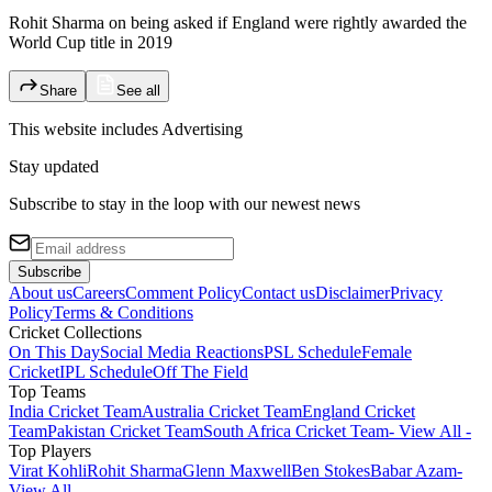
Rohit Sharma on being asked if England were rightly awarded the
World Cup title in 2019
Share
See all
This website includes
Advertising
Stay updated
Subscribe to stay in the loop with our newest news
Subscribe
About us
Careers
Comment Policy
Contact us
Disclaimer
Privacy
Policy
Terms & Conditions
Cricket Collections
On This Day
Social Media Reactions
PSL Schedule
Female
Cricket
IPL Schedule
Off The Field
Top Teams
India Cricket Team
Australia Cricket Team
England Cricket
Team
Pakistan Cricket Team
South Africa Cricket Team
- View All -
Top Players
Virat Kohli
Rohit Sharma
Glenn Maxwell
Ben Stokes
Babar Azam
-
View All -