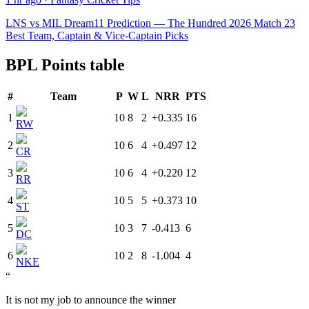
LNS vs MIL Dream11 Prediction — The Hundred 2026 Match 23
Best Team, Captain & Vice-Captain Picks
BPL Points table
#
Team
P
W
L
NRR
PTS
1
10
8
2
+0.335
16
RW
2
10
6
4
+0.497
12
CR
3
10
6
4
+0.220
12
RR
4
10
5
5
+0.373
10
ST
5
10
3
7
-0.413
6
DC
6
10
2
8
-1.004
4
NKE
“
It is not my job to announce the winner