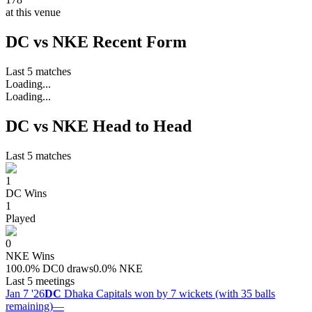
at this venue
DC vs NKE Recent Form
Last 5 matches
Loading...
Loading...
DC vs NKE Head to Head
Last 5 matches
1
DC
Wins
1
Played
0
NKE
Wins
100.0
%
DC
0 draws
0.0
%
NKE
Last 5 meetings
Jan 7 '26
DC
Dhaka Capitals won by 7 wickets (with 35 balls
remaining)
—