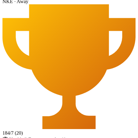
NKE
·
Away
184
/
7
(
20
)