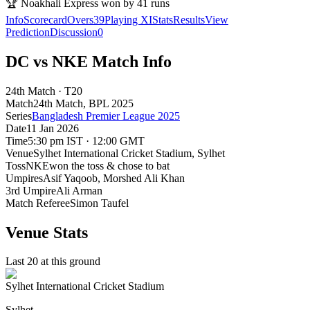
🏆
Noakhali Express won by 41 runs
Info
Scorecard
Overs
39
Playing XI
Stats
Results
View
Prediction
Discussion
0
DC vs NKE Match Info
24th Match · T20
Match
24th Match
, BPL
2025
Series
Bangladesh Premier League 2025
Date
11 Jan 2026
Time
5:30 pm IST · 12:00 GMT
Venue
Sylhet International Cricket Stadium
, Sylhet
Toss
NKE
won the toss & chose to bat
Umpires
Asif Yaqoob, Morshed Ali Khan
3rd Umpire
Ali Arman
Match Referee
Simon Taufel
Venue Stats
Last 20 at this ground
Sylhet International Cricket Stadium
Sylhet