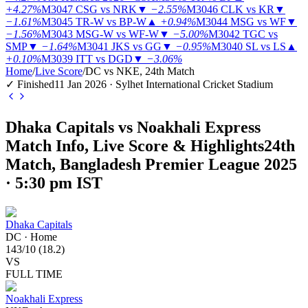
+4.27%
M3047
CSG vs NRK
▼
−2.55%
M3046
CLK vs KR
▼
−1.61%
M3045
TR-W vs BP-W
▲
+0.94%
M3044
MSG vs WF
▼
−1.56%
M3043
MSG-W vs WF-W
▼
−5.00%
M3042
TGC vs
SMP
▼
−1.64%
M3041
JKS vs GG
▼
−0.95%
M3040
SL vs LS
▲
+0.10%
M3039
ITT vs DGD
▼
−3.06%
Home
/
Live Score
/
DC vs NKE, 24th Match
✓ Finished
11 Jan 2026 · Sylhet International Cricket Stadium
Dhaka Capitals vs Noakhali Express
Match Info, Live Score & Highlights
24th
Match, Bangladesh Premier League 2025
· 5:30 pm IST
Dhaka Capitals
DC
·
Home
143
/
10
(
18.2
)
VS
FULL TIME
Noakhali Express