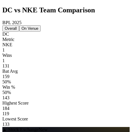
DC vs NKE Team Comparison
BPL 2025
Overall
On Venue
DC
Metric
NKE
1
Wins
1
131
Bat Avg
159
50%
Win %
50%
143
Highest Score
184
119
Lowest Score
133
▲
Stock Exchange
New