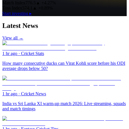
Match Index
776.5
▲
+4.27%
Toss Index
574.1
▲
+0.89%
Start investing ▸
Latest News
View all →
1 hr ago
·
Cricket Stats
How many consecutive ducks can Virat Kohli score before his ODI
average drops below 50?
1 hr ago
·
Cricket News
India vs Sri Lanka XI warm-up match 2026: Live streaming, squads
and match timings
1 hr ago
·
Fantasy Cricket Tips