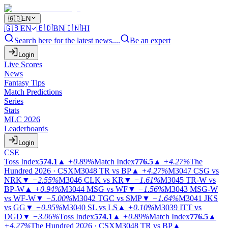
🇬🇧
EN
🇬🇧
EN
🇧🇩
BN
🇮🇳
HI
Search here for the latest news....
Be an expert
Login
Live Scores
News
Fantasy Tips
Match Predictions
Series
Stats
MLC 2026
Leaderboards
Login
CSE
Toss Index
574.1
▲
+0.89%
Match Index
776.5
▲
+4.27%
The
Hundred 2026 · CSX
M3048
TR vs BP
▲
+4.27%
M3047
CSG vs
NRK
▼
−2.55%
M3046
CLK vs KR
▼
−1.61%
M3045
TR-W vs
BP-W
▲
+0.94%
M3044
MSG vs WF
▼
−1.56%
M3043
MSG-W
vs WF-W
▼
−5.00%
M3042
TGC vs SMP
▼
−1.64%
M3041
JKS
vs GG
▼
−0.95%
M3040
SL vs LS
▲
+0.10%
M3039
ITT vs
DGD
▼
−3.06%
Toss Index
574.1
▲
+0.89%
Match Index
776.5
▲
+4.27%
The Hundred 2026 · CSX
M3048
TR vs BP
▲