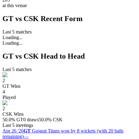
at this venue
GT vs CSK Recent Form
Last 5 matches
Loading...
Loading...
GT vs CSK Head to Head
Last 5 matches
2
GT
Wins
4
Played
2
CSK
Wins
50.0
%
GT
0 draws
50.0
%
CSK
Last 5 meetings
Apr 26 '26
GT
Gujarat Titans won by 8 wickets (with 20 balls
remaining)
—