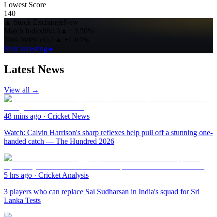
Lowest Score
140
▲
Stock Exchange
New
Match Index
884.5
▲
+3.50%
Toss Index
535.1
▲
+1.04%
Start investing ▸
Latest News
View all →
48 mins ago
·
Cricket News
Watch: Calvin Harrison's sharp reflexes help pull off a stunning one-
handed catch — The Hundred 2026
5 hrs ago
·
Cricket Analysis
3 players who can replace Sai Sudharsan in India's squad for Sri
Lanka Tests