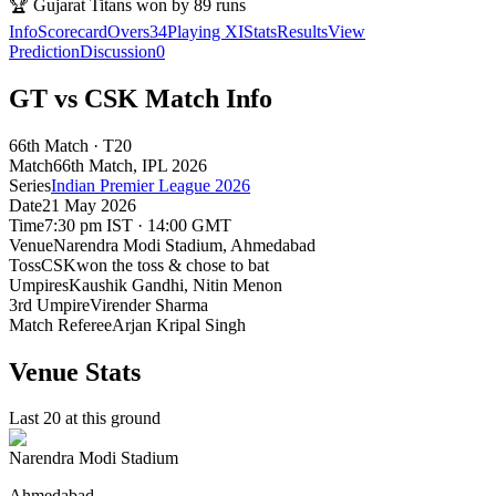
🏆
Gujarat Titans won by 89 runs
Info
Scorecard
Overs
34
Playing XI
Stats
Results
View
Prediction
Discussion
0
GT vs CSK Match Info
66th Match · T20
Match
66th Match
, IPL
2026
Series
Indian Premier League 2026
Date
21 May 2026
Time
7:30 pm IST · 14:00 GMT
Venue
Narendra Modi Stadium
, Ahmedabad
Toss
CSK
won the toss & chose to bat
Umpires
Kaushik Gandhi, Nitin Menon
3rd Umpire
Virender Sharma
Match Referee
Arjan Kripal Singh
Venue Stats
Last 20 at this ground
Narendra Modi Stadium
Ahmedabad