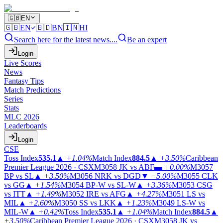
🇬🇧
EN
🇬🇧
EN
🇧🇩
BN
🇮🇳
HI
Search here for the latest news....
Be an expert
Login
Live Scores
News
Fantasy Tips
Match Predictions
Series
Stats
MLC 2026
Leaderboards
Login
CSE
Toss Index
535.1
▲
+1.04%
Match Index
884.5
▲
+3.50%
Caribbean
Premier League 2026 · CSX
M3058
JK vs ABF
▬
+0.00%
M3057
BP vs SL
▲
+3.50%
M3056
NRK vs DGD
▼
−5.00%
M3055
CLK
vs GG
▲
+1.54%
M3054
BP-W vs SL-W
▲
+3.36%
M3053
CSG
vs ITT
▲
+1.49%
M3052
IRE vs AFG
▲
+4.27%
M3051
LS vs
MIL
▲
+2.60%
M3050
SS vs LKK
▲
+1.23%
M3049
LS-W vs
MIL-W
▲
+0.42%
Toss Index
535.1
▲
+1.04%
Match Index
884.5
▲
+3.50%
Caribbean Premier League 2026 · CSX
M3058
JK vs