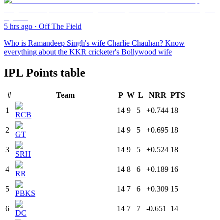
5 hrs ago
·
Off The Field
Who is Ramandeep Singh's wife Charlie Chauhan? Know
everything about the KKR cricketer's Bollywood wife
IPL Points table
#
Team
P
W
L
NRR
PTS
1
14
9
5
+0.744
18
RCB
2
14
9
5
+0.695
18
GT
3
14
9
5
+0.524
18
SRH
4
14
8
6
+0.189
16
RR
5
14
7
6
+0.309
15
PBKS
6
14
7
7
-0.651
14
DC