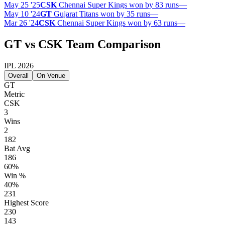
May 25 '25
CSK
Chennai Super Kings won by 83 runs
—
May 10 '24
GT
Gujarat Titans won by 35 runs
—
Mar 26 '24
CSK
Chennai Super Kings won by 63 runs
—
GT vs CSK Team Comparison
IPL 2026
Overall
On Venue
GT
Metric
CSK
3
Wins
2
182
Bat Avg
186
60%
Win %
40%
231
Highest Score
230
143