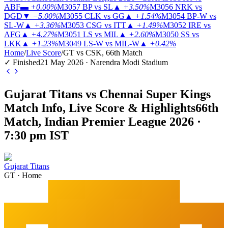
ABF
▬
+0.00%
M3057
BP vs SL
▲
+3.50%
M3056
NRK vs
DGD
▼
−5.00%
M3055
CLK vs GG
▲
+1.54%
M3054
BP-W vs
SL-W
▲
+3.36%
M3053
CSG vs ITT
▲
+1.49%
M3052
IRE vs
AFG
▲
+4.27%
M3051
LS vs MIL
▲
+2.60%
M3050
SS vs
LKK
▲
+1.23%
M3049
LS-W vs MIL-W
▲
+0.42%
Home
/
Live Score
/
GT vs CSK, 66th Match
✓ Finished
21 May 2026 · Narendra Modi Stadium
Gujarat Titans vs Chennai Super Kings
Match Info, Live Score & Highlights
66th
Match, Indian Premier League 2026 ·
7:30 pm IST
Gujarat Titans
GT
·
Home