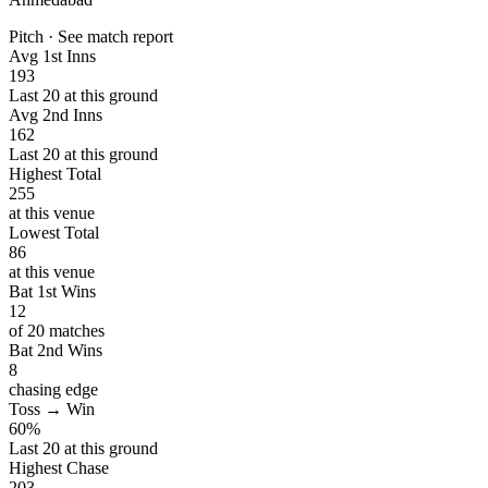
Pitch · See match report
Avg 1st Inns
193
Last 20 at this ground
Avg 2nd Inns
162
Last 20 at this ground
Highest Total
255
at this venue
Lowest Total
86
at this venue
Bat 1st Wins
12
of 20 matches
Bat 2nd Wins
8
chasing edge
Toss → Win
60%
Last 20 at this ground
Highest Chase
203