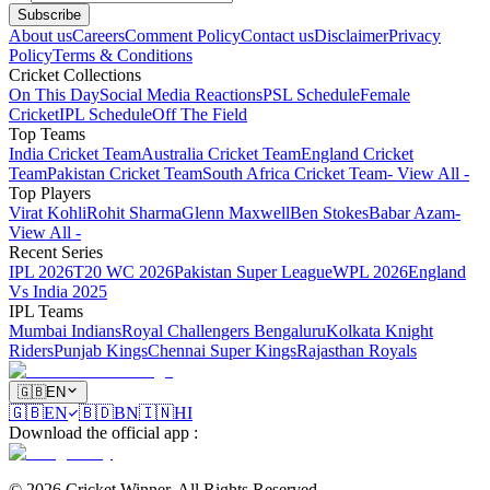
Subscribe
About us
Careers
Comment Policy
Contact us
Disclaimer
Privacy
Policy
Terms & Conditions
Cricket Collections
On This Day
Social Media Reactions
PSL Schedule
Female
Cricket
IPL Schedule
Off The Field
Top Teams
India Cricket Team
Australia Cricket Team
England Cricket
Team
Pakistan Cricket Team
South Africa Cricket Team
- View All -
Top Players
Virat Kohli
Rohit Sharma
Glenn Maxwell
Ben Stokes
Babar Azam
-
View All -
Recent Series
IPL 2026
T20 WC 2026
Pakistan Super League
WPL 2026
England
Vs India 2025
IPL Teams
Mumbai Indians
Royal Challengers Bengaluru
Kolkata Knight
Riders
Punjab Kings
Chennai Super Kings
Rajasthan Royals
🇬🇧
EN
🇬🇧
EN
🇧🇩
BN
🇮🇳
HI
Download the official app
:
©
2026
Cricket Winner
.
All Rights Reserved.