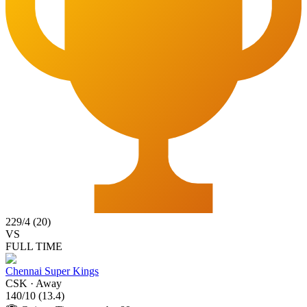
229
/
4
(
20
)
VS
FULL TIME
Chennai Super Kings
CSK
·
Away
140
/
10
(
13.4
)