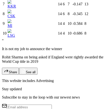
7
14
6
7
-0.147
13
KKR
8
14
6
8
-0.345
12
CSK
9
14
4
10
-0.584
8
MI
10
14
4
10
-0.686
8
LSG
“
It is not my job to announce the winner
Rohit Sharma on being asked if England were rightly awarded the
World Cup title in 2019
Share
See all
This website includes
Advertising
Stay updated
Subscribe to stay in the loop with our newest news