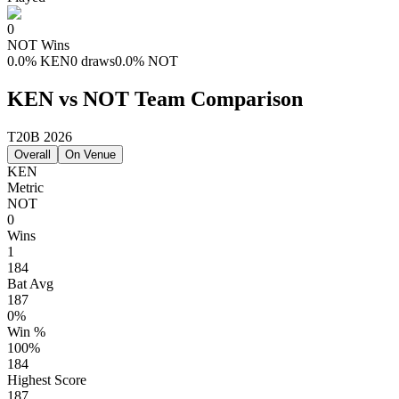
0
NOT
Wins
0.0
%
KEN
0 draws
0.0
%
NOT
KEN vs NOT Team Comparison
T20B 2026
Overall
On Venue
KEN
Metric
NOT
0
Wins
1
184
Bat Avg
187
0%
Win %
100%
184
Highest Score
187