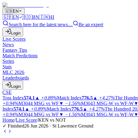
🇬🇧
EN
🇬🇧
EN
🇧🇩
BN
🇮🇳
HI
Search here for the latest news....
Be an expert
Login
Live Scores
News
Fantasy Tips
Match Predictions
Series
Stats
MLC 2026
Leaderboards
Login
CSE
Toss Index
574.1
▲
+0.89%
Match Index
776.5
▲
+4.27%
The Hundr
+0.94%
M3044
MSG vs WF
▼
−1.56%
M3043
MSG-W vs WF-W
Index
574.1
▲
+0.89%
Match Index
776.5
▲
+4.27%
The Hundred 20
+0.94%
M3044
MSG vs WF
▼
−1.56%
M3043
MSG-W vs WF-W
Home
/
Live Score
/
KEN vs NOT
✓ Finished
26 Jun 2026 · St Lawrence Ground