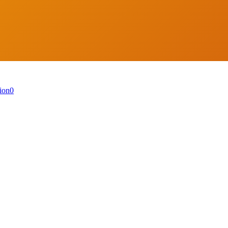
ion
0