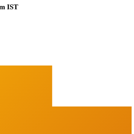
pm IST