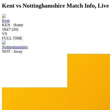
Kent vs Nottinghamshire Match Info, Live
Kent
KEN
·
Home
184
/
7
(
20
)
VS
FULL TIME
Nottinghamshire
NOT
·
Away