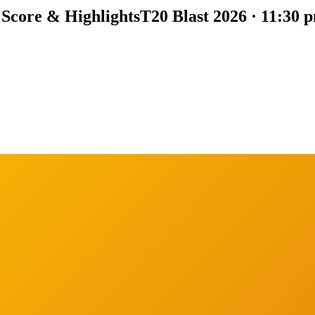
 Score & Highlights
T20 Blast 2026 · 11:30 