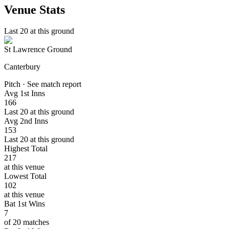
Venue Stats
Last 20 at this ground
St Lawrence Ground
Canterbury
Pitch · See match report
Avg 1st Inns
166
Last 20 at this ground
Avg 2nd Inns
153
Last 20 at this ground
Highest Total
217
at this venue
Lowest Total
102
at this venue
Bat 1st Wins
7
of 20 matches