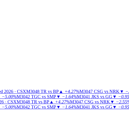
ed 2026 · CSX
M3048
TR vs BP
▲
+4.27%
M3047
CSG vs NRK
▼
−
▼
−5.00%
M3042
TGC vs SMP
▼
−1.64%
M3041
JKS vs GG
▼
−0.9
26 · CSX
M3048
TR vs BP
▲
+4.27%
M3047
CSG vs NRK
▼
−2.55
▼
−5.00%
M3042
TGC vs SMP
▼
−1.64%
M3041
JKS vs GG
▼
−0.9