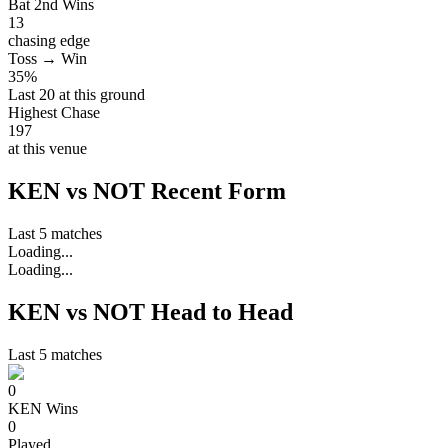
Bat 2nd Wins
13
chasing edge
Toss → Win
35%
Last 20 at this ground
Highest Chase
197
at this venue
KEN vs NOT Recent Form
Last 5 matches
Loading...
Loading...
KEN vs NOT Head to Head
Last 5 matches
0
KEN
Wins
0
Played