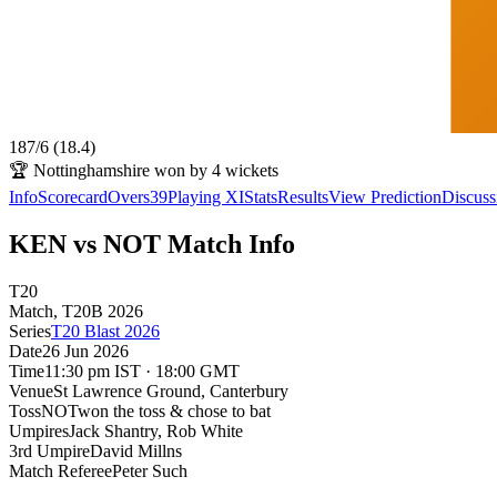
187
/
6
(
18.4
)
🏆
Nottinghamshire won by 4 wickets
Info
Scorecard
Overs
39
Playing XI
Stats
Results
View Prediction
Discuss
KEN vs NOT Match Info
T20
Match
, T20B
2026
Series
T20 Blast 2026
Date
26 Jun 2026
Time
11:30 pm IST · 18:00 GMT
Venue
St Lawrence Ground
, Canterbury
Toss
NOT
won the toss & chose to bat
Umpires
Jack Shantry, Rob White
3rd Umpire
David Millns
Match Referee
Peter Such