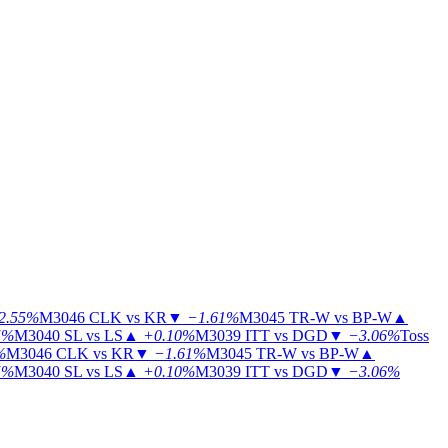
2.55%
M3046
CLK vs KR
▼
−1.61%
M3045
TR-W vs BP-W
▲
5%
M3040
SL vs LS
▲
+0.10%
M3039
ITT vs DGD
▼
−3.06%
Toss
%
M3046
CLK vs KR
▼
−1.61%
M3045
TR-W vs BP-W
▲
5%
M3040
SL vs LS
▲
+0.10%
M3039
ITT vs DGD
▼
−3.06%