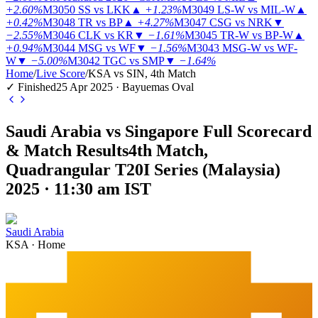
+2.60%
M3050
SS vs LKK
▲
+1.23%
M3049
LS-W vs MIL-W
▲
+0.42%
M3048
TR vs BP
▲
+4.27%
M3047
CSG vs NRK
▼
−2.55%
M3046
CLK vs KR
▼
−1.61%
M3045
TR-W vs BP-W
▲
+0.94%
M3044
MSG vs WF
▼
−1.56%
M3043
MSG-W vs WF-
W
▼
−5.00%
M3042
TGC vs SMP
▼
−1.64%
Home
/
Live Score
/
KSA vs SIN, 4th Match
✓ Finished
25 Apr 2025 · Bayuemas Oval
Saudi Arabia vs Singapore Full Scorecard
& Match Results
4th Match,
Quadrangular T20I Series (Malaysia)
2025 · 11:30 am IST
Saudi Arabia
KSA
·
Home