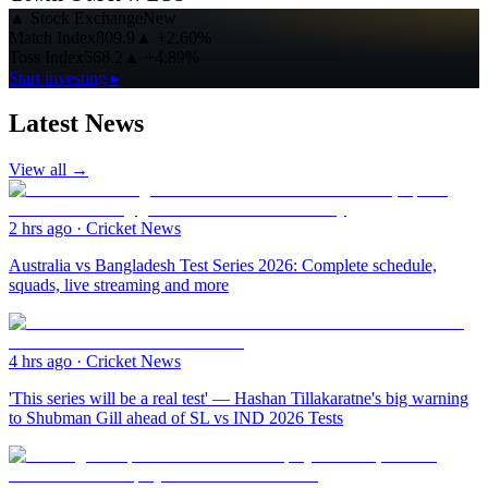
▲
Stock Exchange
New
Match Index
809.9
▲
+2.60%
Toss Index
568.2
▲
+4.89%
Start investing ▸
Latest News
View all →
2 hrs ago
·
Cricket News
Australia vs Bangladesh Test Series 2026: Complete schedule,
squads, live streaming and more
4 hrs ago
·
Cricket News
'This series will be a real test' — Hashan Tillakaratne's big warning
to Shubman Gill ahead of SL vs IND 2026 Tests