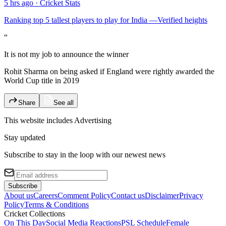
5 hrs ago
·
Cricket Stats
Ranking top 5 tallest players to play for India —Verified heights
“
It is not my job to announce the winner
Rohit Sharma on being asked if England were rightly awarded the
World Cup title in 2019
Share
See all
This website includes
Advertising
Stay updated
Subscribe to stay in the loop with our newest news
Subscribe
About us
Careers
Comment Policy
Contact us
Disclaimer
Privacy
Policy
Terms & Conditions
Cricket Collections
On This Day
Social Media Reactions
PSL Schedule
Female