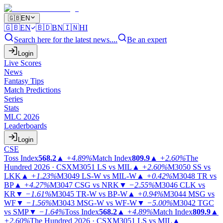
🇬🇧
EN
🇬🇧
EN
🇧🇩
BN
🇮🇳
HI
Search here for the latest news....
Be an expert
Login
Live Scores
News
Fantasy Tips
Match Predictions
Series
Stats
MLC 2026
Leaderboards
Login
CSE
Toss Index
568.2
▲
+4.89%
Match Index
809.9
▲
+2.60%
The
Hundred 2026 · CSX
M3051
LS vs MIL
▲
+2.60%
M3050
SS vs
LKK
▲
+1.23%
M3049
LS-W vs MIL-W
▲
+0.42%
M3048
TR vs
BP
▲
+4.27%
M3047
CSG vs NRK
▼
−2.55%
M3046
CLK vs
KR
▼
−1.61%
M3045
TR-W vs BP-W
▲
+0.94%
M3044
MSG vs
WF
▼
−1.56%
M3043
MSG-W vs WF-W
▼
−5.00%
M3042
TGC
vs SMP
▼
−1.64%
Toss Index
568.2
▲
+4.89%
Match Index
809.9
▲
+2.60%
The Hundred 2026 · CSX
M3051
LS vs MIL
▲