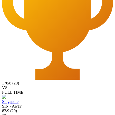
178
/
8
(
20
)
VS
FULL TIME
Singapore
SIN
·
Away
82
/
9
(
20
)