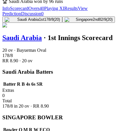
🏆
Saudi Arabia won by 96 runs
Info
Scorecard
Overs
40
Playing XI
Results
View
Prediction
Discussion
0
Saudi Arabia
1st
178/8
(20)
Singapore
2nd
82/9
(20)
Saudi Arabia
·
1st Innings Scorecard
20 ov · Bayuemas Oval
178
/
8
RR
8.90
·
20
ov
Saudi Arabia Batters
Batter
R
B
4s
6s
SR
Extras
0
Total
178
/
8
in
20
ov · RR
8.90
SINGAPORE BOWLER
Bowler
O
M
R
W
ECO