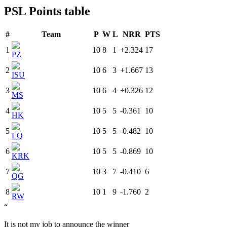
PSL Points table
#
Team
P
W
L
NRR
PTS
1
10
8
1
+2.324
17
PZ
2
10
6
3
+1.667
13
ISU
3
10
6
4
+0.326
12
MS
4
10
5
5
-0.361
10
HK
5
10
5
5
-0.482
10
LQ
6
10
5
5
-0.869
10
KRK
7
10
3
7
-0.410
6
QG
8
10
1
9
-1.760
2
RW
“
It is not my job to announce the winner