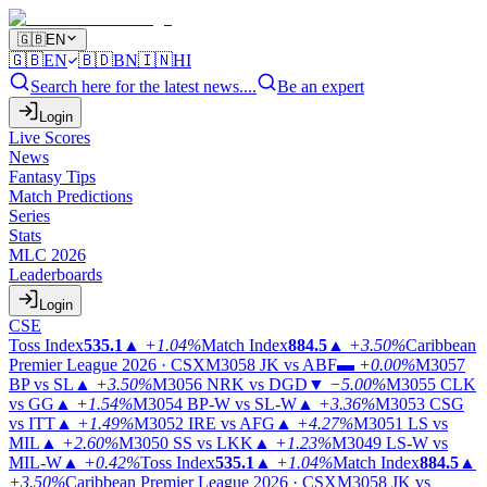
🇬🇧
EN
🇬🇧
EN
🇧🇩
BN
🇮🇳
HI
Search here for the latest news....
Be an expert
Login
Live Scores
News
Fantasy Tips
Match Predictions
Series
Stats
MLC 2026
Leaderboards
Login
CSE
Toss Index
535.1
▲
+1.04%
Match Index
884.5
▲
+3.50%
Caribbean
Premier League 2026 · CSX
M3058
JK vs ABF
▬
+0.00%
M3057
BP vs SL
▲
+3.50%
M3056
NRK vs DGD
▼
−5.00%
M3055
CLK
vs GG
▲
+1.54%
M3054
BP-W vs SL-W
▲
+3.36%
M3053
CSG
vs ITT
▲
+1.49%
M3052
IRE vs AFG
▲
+4.27%
M3051
LS vs
MIL
▲
+2.60%
M3050
SS vs LKK
▲
+1.23%
M3049
LS-W vs
MIL-W
▲
+0.42%
Toss Index
535.1
▲
+1.04%
Match Index
884.5
▲
+3.50%
Caribbean Premier League 2026 · CSX
M3058
JK vs