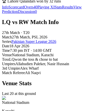
🏆
Lahore Qalandars won by 32 runs
Info
Scorecard
Overs
40
Playing XI
Stats
Results
View
Prediction
Discussion
0
LQ vs RW Match Info
27th Match · T20
Match
27th Match
, PSL
2026
Series
Pakistan Super League 2026
Date
18 Apr 2026
Time
7:30 pm IST · 14:00 GMT
Venue
National Stadium
, Karachi
Toss
LQ
won the toss & chose to bat
Umpires
Allahudien Paleker, Nasir Hussain
3rd Umpire
Alex Wharf
Match Referee
Ali Naqvi
Venue Stats
Last 20 at this ground
National Stadium
Karachi