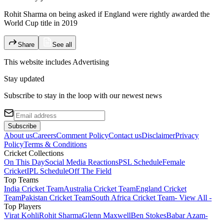
Rohit Sharma on being asked if England were rightly awarded the
World Cup title in 2019
Share
See all
This website includes
Advertising
Stay updated
Subscribe to stay in the loop with our newest news
Subscribe
About us
Careers
Comment Policy
Contact us
Disclaimer
Privacy
Policy
Terms & Conditions
Cricket Collections
On This Day
Social Media Reactions
PSL Schedule
Female
Cricket
IPL Schedule
Off The Field
Top Teams
India Cricket Team
Australia Cricket Team
England Cricket
Team
Pakistan Cricket Team
South Africa Cricket Team
- View All -
Top Players
Virat Kohli
Rohit Sharma
Glenn Maxwell
Ben Stokes
Babar Azam
-