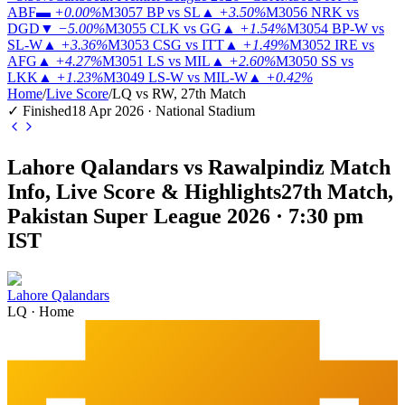
ABF
▬
+0.00%
M3057
BP vs SL
▲
+3.50%
M3056
NRK vs
DGD
▼
−5.00%
M3055
CLK vs GG
▲
+1.54%
M3054
BP-W vs
SL-W
▲
+3.36%
M3053
CSG vs ITT
▲
+1.49%
M3052
IRE vs
AFG
▲
+4.27%
M3051
LS vs MIL
▲
+2.60%
M3050
SS vs
LKK
▲
+1.23%
M3049
LS-W vs MIL-W
▲
+0.42%
Home
/
Live Score
/
LQ vs RW, 27th Match
✓ Finished
18 Apr 2026 · National Stadium
Lahore Qalandars vs Rawalpindiz Match
Info, Live Score & Highlights
27th Match,
Pakistan Super League 2026 · 7:30 pm
IST
Lahore Qalandars
LQ
·
Home