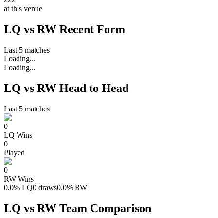
at this venue
LQ vs RW Recent Form
Last 5 matches
Loading...
Loading...
LQ vs RW Head to Head
Last 5 matches
0
LQ
Wins
0
Played
0
RW
Wins
0.0
%
LQ
0 draws
0.0
%
RW
LQ vs RW Team Comparison