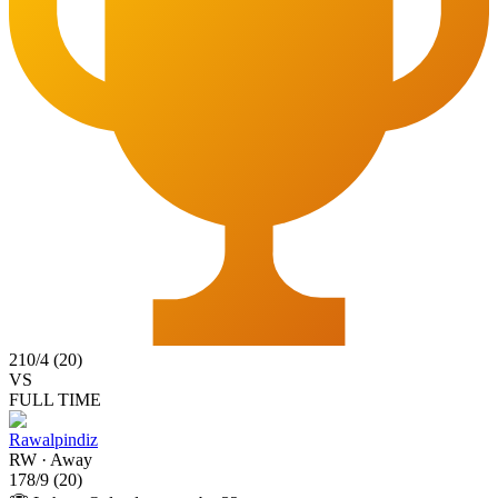
210
/
4
(
20
)
VS
FULL TIME
Rawalpindiz
RW
·
Away
178
/
9
(
20
)