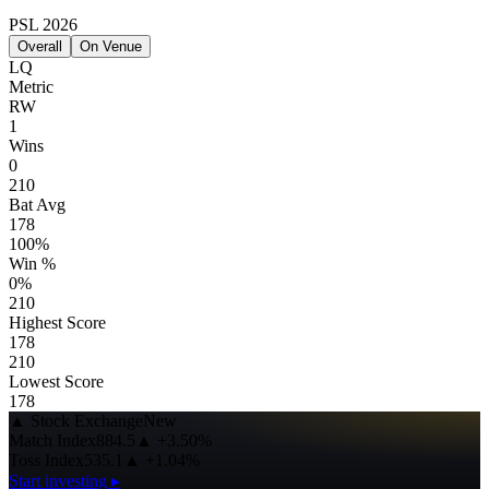
PSL 2026
Overall
On Venue
LQ
Metric
RW
1
Wins
0
210
Bat Avg
178
100%
Win %
0%
210
Highest Score
178
210
Lowest Score
178
▲
Stock Exchange
New
Match Index
884.5
▲
+3.50%
Toss Index
535.1
▲
+1.04%
Start investing ▸