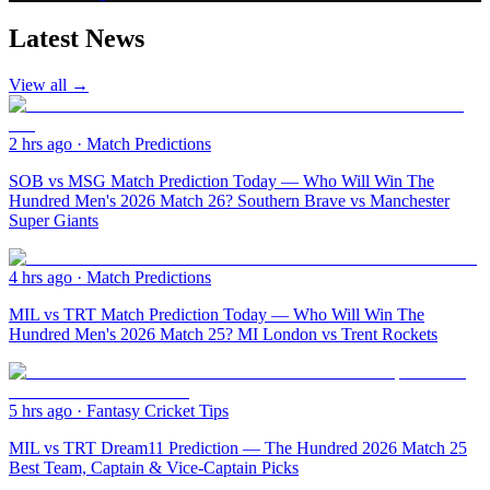
Latest News
View all →
2 hrs ago
·
Match Predictions
SOB vs MSG Match Prediction Today — Who Will Win The
Hundred Men's 2026 Match 26? Southern Brave vs Manchester
Super Giants
4 hrs ago
·
Match Predictions
MIL vs TRT Match Prediction Today — Who Will Win The
Hundred Men's 2026 Match 25? MI London vs Trent Rockets
5 hrs ago
·
Fantasy Cricket Tips
MIL vs TRT Dream11 Prediction — The Hundred 2026 Match 25
Best Team, Captain & Vice-Captain Picks