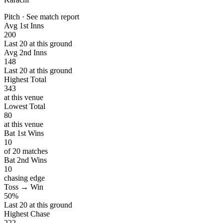
Pitch · See match report
Avg 1st Inns
200
Last 20 at this ground
Avg 2nd Inns
148
Last 20 at this ground
Highest Total
343
at this venue
Lowest Total
80
at this venue
Bat 1st Wins
10
of 20 matches
Bat 2nd Wins
10
chasing edge
Toss → Win
50%
Last 20 at this ground
Highest Chase
222