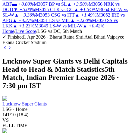
ABF
▬
+0.00%
M3057
BP vs SL
▲
+3.50%
M3056
NRK vs
DGD
▼
−5.00%
M3055
CLK vs GG
▲
+1.54%
M3054
BP-W vs
SL-W
▲
+3.36%
M3053
CSG vs ITT
▲
+1.49%
M3052
IRE vs
AFG
▲
+4.27%
M3051
LS vs MIL
▲
+2.60%
M3050
SS vs
LKK
▲
+1.23%
M3049
LS-W vs MIL-W
▲
+0.42%
Home
/
Live Score
/
LSG vs DC, 5th Match
✓ Finished
1 Apr 2026 · Bharat Ratna Shri Atal Bihari Vajpayee
Ekana Cricket Stadium
Lucknow Super Giants vs Delhi Capitals
Head to Head & Match Statistics
5th
Match, Indian Premier League 2026 ·
7:30 pm IST
Lucknow Super Giants
LSG
·
Home
141
/
10
(
18.4
)
VS
FULL TIME