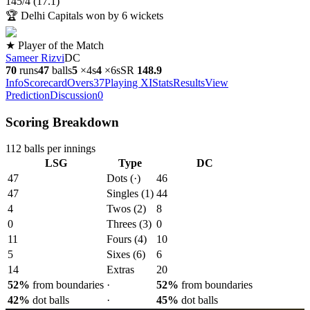
145
/
4
(
17.1
)
🏆
Delhi Capitals won by 6 wickets
★ Player of the Match
Sameer Rizvi
DC
70
runs
47
balls
5
×
4s
4
×
6s
SR
148.9
Info
Scorecard
Overs
37
Playing XI
Stats
Results
View
Prediction
Discussion
0
Scoring Breakdown
112
balls per innings
LSG
Type
DC
47
Dots (·)
46
47
Singles (1)
44
4
Twos (2)
8
0
Threes (3)
0
11
Fours (4)
10
5
Sixes (6)
6
14
Extras
20
52
%
from boundaries
·
52
%
from boundaries
42
%
dot balls
·
45
%
dot balls