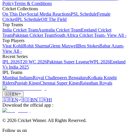
Policy
Terms & Conditions
Cricket Collections
On This Day
Social Media Reactions
PSL Schedule
Female
Cricket
IPL Schedule
Off The Field
Top Teams
India Cricket Team
Australia Cricket Team
England Cricket
Team
Pakistan Cricket Team
South Africa Cricket Team
- View All -
Top Players
Virat Kohli
Rohit Sharma
Glenn Maxwell
Ben Stokes
Babar Azam
-
View All -
Recent Series
IPL 2026
T20 WC 2026
Pakistan Super League
WPL 2026
England
Vs India 2025
IPL Teams
Mumbai Indians
Royal Challengers Bengaluru
Kolkata Knight
Riders
Punjab Kings
Chennai Super Kings
Rajasthan Royals
🇬🇧
EN
🇬🇧
EN
🇧🇩
BN
🇮🇳
HI
Download the official app
:
©
2026
Cricket Winner
.
All Rights Reserved.
Follow us on