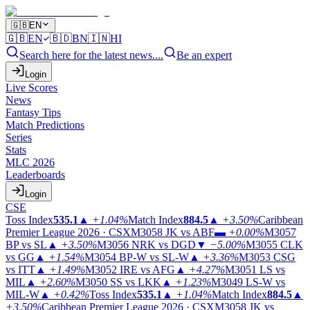
🇬🇧
EN
🇬🇧
EN
🇧🇩
BN
🇮🇳
HI
Search here for the latest news....
Be an expert
Login
Live Scores
News
Fantasy Tips
Match Predictions
Series
Stats
MLC 2026
Leaderboards
Login
CSE
Toss Index
535.1
▲
+1.04%
Match Index
884.5
▲
+3.50%
Caribbean
Premier League 2026 · CSX
M3058
JK vs ABF
▬
+0.00%
M3057
BP vs SL
▲
+3.50%
M3056
NRK vs DGD
▼
−5.00%
M3055
CLK
vs GG
▲
+1.54%
M3054
BP-W vs SL-W
▲
+3.36%
M3053
CSG
vs ITT
▲
+1.49%
M3052
IRE vs AFG
▲
+4.27%
M3051
LS vs
MIL
▲
+2.60%
M3050
SS vs LKK
▲
+1.23%
M3049
LS-W vs
MIL-W
▲
+0.42%
Toss Index
535.1
▲
+1.04%
Match Index
884.5
▲
+3.50%
Caribbean Premier League 2026 · CSX
M3058
JK vs