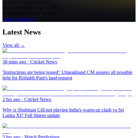
▲
Stock Exchange
New
Match Index
884.5
▲
+3.50%
Toss Index
535.1
▲
+1.04%
Start investing ▸
Latest News
View all →
38 mins ago
·
Cricket News
'Instructions are being issued': Uttarakhand CM assures all possible
help for Rishabh Pant's land request
2 hrs ago
·
Cricket News
Why is Shubman Gill not playing India's warm-up clash vs Sri
Lanka XI? Full fitness update
5 hrs ago
·
Match Predictions