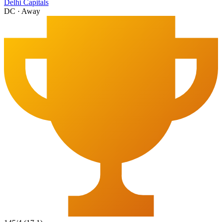
Delhi Capitals
DC
·
Away