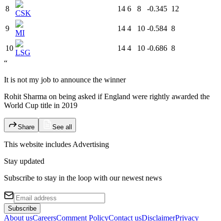
8
14
6
8
-0.345
12
CSK
9
14
4
10
-0.584
8
MI
10
14
4
10
-0.686
8
LSG
“
It is not my job to announce the winner
Rohit Sharma on being asked if England were rightly awarded the
World Cup title in 2019
Share
See all
This website includes
Advertising
Stay updated
Subscribe to stay in the loop with our newest news
Subscribe
About us
Careers
Comment Policy
Contact us
Disclaimer
Privacy