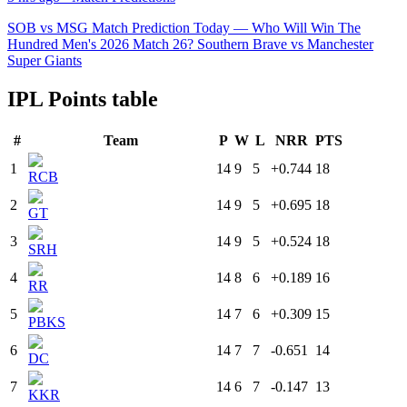
SOB vs MSG Match Prediction Today — Who Will Win The
Hundred Men's 2026 Match 26? Southern Brave vs Manchester
Super Giants
IPL Points table
#
Team
P
W
L
NRR
PTS
1
14
9
5
+0.744
18
RCB
2
14
9
5
+0.695
18
GT
3
14
9
5
+0.524
18
SRH
4
14
8
6
+0.189
16
RR
5
14
7
6
+0.309
15
PBKS
6
14
7
7
-0.651
14
DC
7
14
6
7
-0.147
13
KKR