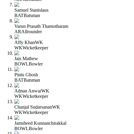
Samuel Stanislaus
BAT
Batsman
Varun Prasath Thamotharam
AR
Allrounder
Affy Khan
WK
WK
Wicketkeeper
Jais Mathew
BOWL
Bowler
Pintu Ghosh
BAT
Batsman
Adnan Anwar
WK
WK
Wicketkeeper
Chanjal Sudarsanan
WK
WK
Wicketkeeper
Jamsheed Kunnanchirakkal
BOWL
Bowler