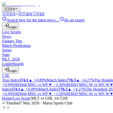
🇬🇧
EN
🇬🇧
EN
🇧🇩
BN
🇮🇳
HI
Search here for the latest news....
Be an expert
Login
Live Scores
News
Fantasy Tips
Match Predictions
Series
Stats
MLC 2026
Leaderboards
Login
CSE
Toss Index
574.1
▲
+0.89%
Match Index
776.5
▲
+4.27%
The Hundr
+0.94%
M3044
MSG vs WF
▼
−1.56%
M3043
MSG-W vs WF-W
Index
574.1
▲
+0.89%
Match Index
776.5
▲
+4.27%
The Hundred 20
+0.94%
M3044
MSG vs WF
▼
−1.56%
M3043
MSG-W vs WF-W
Home
/
Live Score
/
MLT vs GIB, 1st T20I
✓ Finished
7 May 2026 · Marsa Sports Club