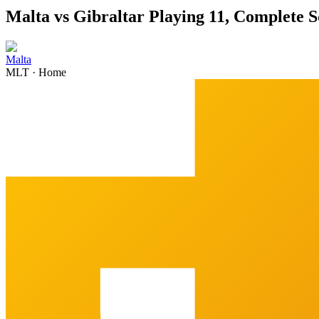
Malta vs Gibraltar Playing 11, Complete 
Malta
MLT
·
Home