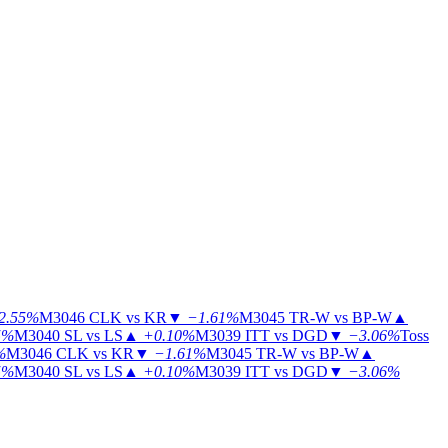
2.55%
M3046
CLK vs KR
▼
−1.61%
M3045
TR-W vs BP-W
▲
5%
M3040
SL vs LS
▲
+0.10%
M3039
ITT vs DGD
▼
−3.06%
Toss
%
M3046
CLK vs KR
▼
−1.61%
M3045
TR-W vs BP-W
▲
5%
M3040
SL vs LS
▲
+0.10%
M3039
ITT vs DGD
▼
−3.06%