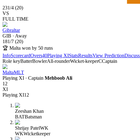
231
/
4
(
20
)
VS
FULL TIME
Gibraltar
GIB
·
Away
181
/
7
(
20
)
🏆
Malta won by 50 runs
Info
Scorecard
Overs
40
Playing XI
Stats
Results
View Prediction
Discuss
Role key
Batter
Bowler
All-rounder
Wicket-keeper
C
Captain
Malta
MLT
Playing XI
· Captain
Mehboob Ali
12
XI
Playing XI
12
Zeeshan Khan
BAT
Batsman
Shrijay Patel
WK
WK
Wicketkeeper