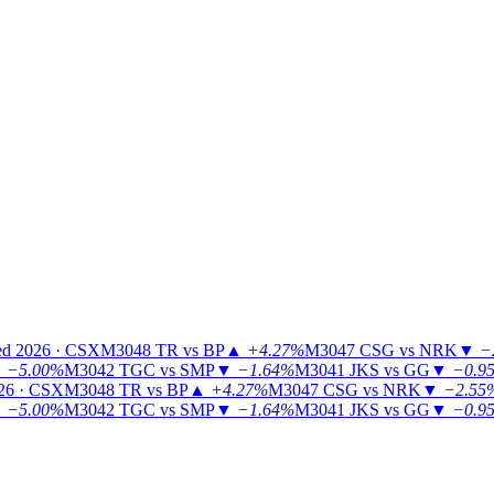
ed 2026 · CSX
M3048
TR vs BP
▲
+4.27%
M3047
CSG vs NRK
▼
−
▼
−5.00%
M3042
TGC vs SMP
▼
−1.64%
M3041
JKS vs GG
▼
−0.9
26 · CSX
M3048
TR vs BP
▲
+4.27%
M3047
CSG vs NRK
▼
−2.55
▼
−5.00%
M3042
TGC vs SMP
▼
−1.64%
M3041
JKS vs GG
▼
−0.9