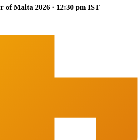
ur of Malta 2026 · 12:30 pm IST