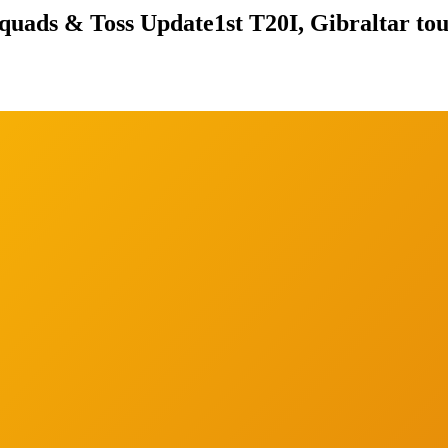
Squads & Toss Update
1st T20I, Gibraltar to