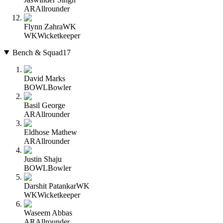
AR
Allrounder
Flynn Zahra
WK
WK
Wicketkeeper
Bench & Squad
17
David Marks
BOWL
Bowler
Basil George
AR
Allrounder
Eldhose Mathew
AR
Allrounder
Justin Shaju
BOWL
Bowler
Darshit Patankar
WK
WK
Wicketkeeper
Waseem Abbas
AR
Allrounder