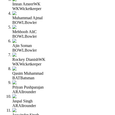
Imran Ameer
WK
WK
Wicketkeeper
Muhammad Ajmal
BOWL
Bowler
Mehboob Ali
C
BOWL
Bowler
Ajin Soman
BOWL
Bowler
Rockey Dianish
WK
WK
Wicketkeeper
Qasim Muhammad
BAT
Batsman
Priyan Pushparajan
AR
Allrounder
Jaspal Singh
AR
Allrounder
Jaswinder Singh