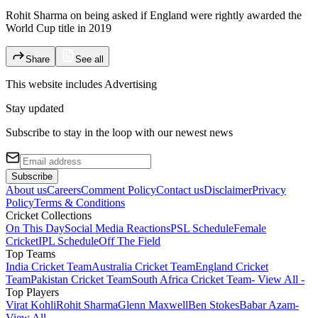
Rohit Sharma on being asked if England were rightly awarded the
World Cup title in 2019
Share
See all
This website includes
Advertising
Stay updated
Subscribe to stay in the loop with our newest news
Subscribe
About us
Careers
Comment Policy
Contact us
Disclaimer
Privacy
Policy
Terms & Conditions
Cricket Collections
On This Day
Social Media Reactions
PSL Schedule
Female
Cricket
IPL Schedule
Off The Field
Top Teams
India Cricket Team
Australia Cricket Team
England Cricket
Team
Pakistan Cricket Team
South Africa Cricket Team
- View All -
Top Players
Virat Kohli
Rohit Sharma
Glenn Maxwell
Ben Stokes
Babar Azam
-
View All -