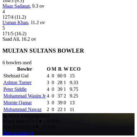
104
/
3
(
9.3
)
Maaz Sadaqat
,
9.3
ov
4
127
/
4
(
11.2
)
Usman Khan
,
11.2
ov
5
171
/
5
(
16.2
)
Saad Ali
,
16.2
ov
MULTAN SULTANS BOWLER
6
bowlers used
Bowler
O
M
R
W
ECO
Shehzad Gul
4
0
60
0
15
Ashton Turner
3
0
28
1
9.33
Peter Siddle
4
0
39
1
9.75
Mohammad Wasim Jr
4
0
37
2
9.25
Momin Qamar
3
0
39
0
13
Mohammad Nawaz
2
0
22
1
11
▲
Stock Exchange
New
Match Index
879.1
▼
−0.02%
Toss Index
551.0
▼
−2.11%
Start investing ▸