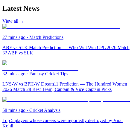
Latest News
View all →
27 mins ago
·
Match Predictions
ABF vs SLK Match Prediction — Who Will Win CPL 2026 Match
3? ABF vs SLK
32 mins ago
·
Fantasy Cricket Tips
LNS-W vs BPH-W Dream11 Prediction — The Hundred Women
2026 Match 28 Best Team, Captain & Vice-Captain Picks
58 mins ago
·
Cricket Analysis
Top 5 players whose careers were reportedly destroyed by Virat
Kohli