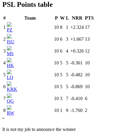
PSL Points table
#
Team
P
W
L
NRR
PTS
1
10
8
1
+2.324
17
PZ
2
10
6
3
+1.667
13
ISU
3
10
6
4
+0.326
12
MS
4
10
5
5
-0.361
10
HK
5
10
5
5
-0.482
10
LQ
6
10
5
5
-0.869
10
KRK
7
10
3
7
-0.410
6
QG
8
10
1
9
-1.760
2
RW
“
It is not my job to announce the winner