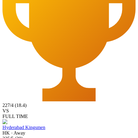
227
/
4
(
18.4
)
VS
FULL TIME
Hyderabad Kingsmen
HK
·
Away