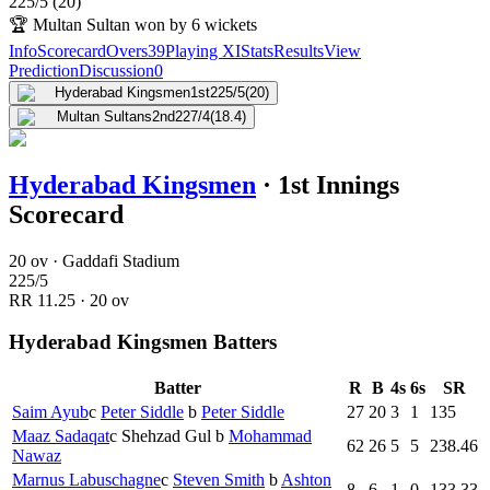
225
/
5
(
20
)
🏆
Multan Sultan won by 6 wickets
Info
Scorecard
Overs
39
Playing XI
Stats
Results
View
Prediction
Discussion
0
Hyderabad Kingsmen
1st
225/5
(20)
Multan Sultans
2nd
227/4
(18.4)
Hyderabad Kingsmen
·
1st Innings
Scorecard
20 ov · Gaddafi Stadium
225
/
5
RR
11.25
·
20
ov
Hyderabad Kingsmen Batters
Batter
R
B
4s
6s
SR
Saim Ayub
c
Peter Siddle
b
Peter Siddle
27
20
3
1
135
Maaz Sadaqat
c
Shehzad Gul
b
Mohammad
62
26
5
5
238.46
Nawaz
Marnus Labuschagne
c
Steven Smith
b
Ashton
8
6
1
0
133.33