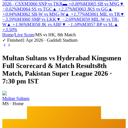
2026 · CSX
M3066
SNP vs TKR
▬
+0.00%
M3065
SB vs MSG
▼
−0.02%
M3064
SS vs TGC
▲
+2.37%
M3063
JKS vs GG
▲
+0.94%
M3062
SB-W vs MSG-W
▲
+1.77%
M3061
MIL vs TR
▼
−3.59%
M3060
SMP vs LKK
▼
−2.69%
M3059
MIL-W vs TR-
W
▲
+1.96%
M3058
JK vs ABF
▼
−1.18%
M3057
BP vs SL
▲
+3.50%
Home
/
Live Score
/
MS vs HK, 8th Match
✓ Finished
1 Apr 2026 · Gaddafi Stadium
Multan Sultans vs Hyderabad Kingsmen
Full Scorecard & Match Results
8th
Match, Pakistan Super League 2026 ·
7:30 pm IST
Multan Sultans
MS
·
Home