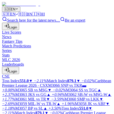
🇬🇧
EN
🇬🇧
EN
🇧🇩
BN
🇮🇳
HI
Search here for the latest news....
Be an expert
Login
Live Scores
News
Fantasy Tips
Match Predictions
Series
Stats
MLC 2026
Leaderboards
Login
CSE
Toss Index
551.0
▼
−2.11%
Match Index
879.1
▼
−0.02%
Caribbean
Premier League 2026 · CSX
M3066
SNP vs TKR
▬
+0.00%
M3065
SB vs MSG
▼
−0.02%
M3064
SS vs TGC
▲
+2.37%
M3063
JKS vs GG
▲
+0.94%
M3062
SB-W vs MSG-W
▲
+1.77%
M3061
MIL vs TR
▼
−3.59%
M3060
SMP vs LKK
▼
−2.69%
M3059
MIL-W vs TR-W
▲
+1.96%
M3058
JK vs ABF
▼
−1.18%
M3057
BP vs SL
▲
+3.50%
Toss Index
551.0
▼
−2.11%
Match Index
879.1
▼
−0.02%
Caribbean Premier League