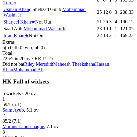
Turner
Usman Khan
c
Shehzad Gul
b
Mohammad
25
12
0
3
208.33
Wasim Jr
51
26
3
4
196.15
Sharjeel Khan
★
Not Out
Saad Ali
b
Mohammad Wasim Jr
23
19
1
1
121.05
22
13
2
1
169.23
Irfan Khan
★
Not Out
Extras
5
(b 0, lb 0, w 5, nb 0)
Total
225
/
5
in
20
ov · RR
11.25
Did not bat
Riley Meredith
Maheesh Theekshana
Hassan
Khan
Mohammad Ali
HK Fall of wickets
5
wickets ·
20
ov
1
59
/
1
(
5.1
)
Saim Ayub
,
5.1
ov
2
85
/
2
(
7.1
)
Marnus Labuschagne
,
7.1
ov
3