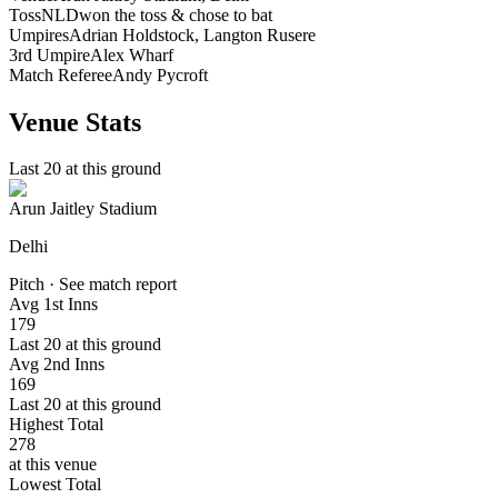
Toss
NLD
won the toss & chose to bat
Umpires
Adrian Holdstock, Langton Rusere
3rd Umpire
Alex Wharf
Match Referee
Andy Pycroft
Venue Stats
Last 20 at this ground
Arun Jaitley Stadium
Delhi
Pitch · See match report
Avg 1st Inns
179
Last 20 at this ground
Avg 2nd Inns
169
Last 20 at this ground
Highest Total
278
at this venue
Lowest Total