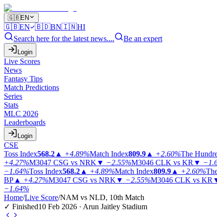
🇬🇧
EN
🇬🇧
EN
🇧🇩
BN
🇮🇳
HI
Search here for the latest news....
Be an expert
Login
Live Scores
News
Fantasy Tips
Match Predictions
Series
Stats
MLC 2026
Leaderboards
Login
CSE
Toss Index
568.2
▲
+4.89%
Match Index
809.9
▲
+2.60%
The Hundr
+4.27%
M3047
CSG vs NRK
▼
−2.55%
M3046
CLK vs KR
▼
−1.
−1.64%
Toss Index
568.2
▲
+4.89%
Match Index
809.9
▲
+2.60%
The
BP
▲
+4.27%
M3047
CSG vs NRK
▼
−2.55%
M3046
CLK vs KR
−1.64%
Home
/
Live Score
/
NAM vs NLD, 10th Match
✓ Finished
10 Feb 2026 · Arun Jaitley Stadium