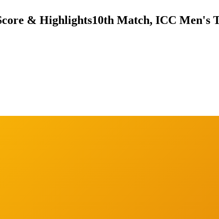
Score & Highlights
10th Match, ICC Men's T