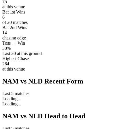
75
at this venue
Bat 1st Wins
6
of 20 matches
Bat 2nd Wins
14
chasing edge
Toss → Win
30%
Last 20 at this ground
Highest Chase
264
at this venue
NAM vs NLD Recent Form
Last 5 matches
Loading...
Loading...
NAM vs NLD Head to Head
Last 5 matches