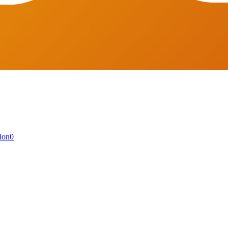
ion
0