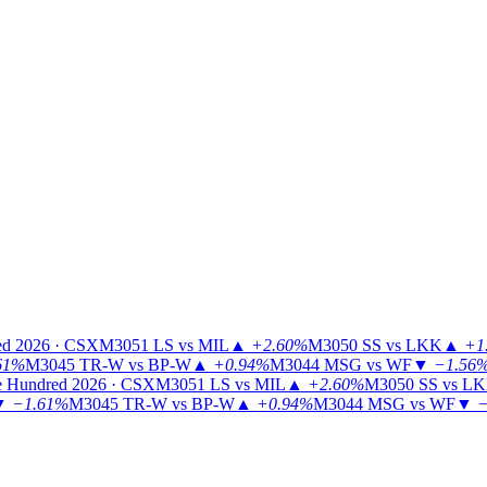
ed 2026 · CSX
M3051
LS vs MIL
▲
+2.60%
M3050
SS vs LKK
▲
+1
61%
M3045
TR-W vs BP-W
▲
+0.94%
M3044
MSG vs WF
▼
−1.56
 Hundred 2026 · CSX
M3051
LS vs MIL
▲
+2.60%
M3050
SS vs L
▼
−1.61%
M3045
TR-W vs BP-W
▲
+0.94%
M3044
MSG vs WF
▼
−