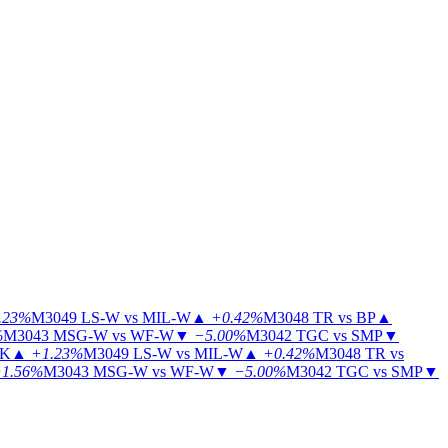
.23%
M3049
LS-W vs MIL-W
▲
+0.42%
M3048
TR vs BP
▲
%
M3043
MSG-W vs WF-W
▼
−5.00%
M3042
TGC vs SMP
▼
KK
▲
+1.23%
M3049
LS-W vs MIL-W
▲
+0.42%
M3048
TR vs
1.56%
M3043
MSG-W vs WF-W
▼
−5.00%
M3042
TGC vs SMP
▼