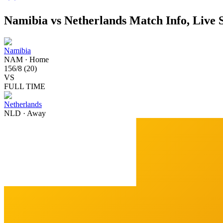
Namibia vs Netherlands Match Info, Live 
Namibia
NAM
·
Home
156
/
8
(
20
)
VS
FULL TIME
Netherlands
NLD
·
Away