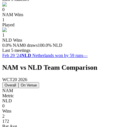
0
NAM
Wins
1
Played
1
NLD
Wins
0.0
%
NAM
0 draws
100.0
%
NLD
Last 5 meetings
Feb 29 '24
NLD
Netherlands won by 59 runs
—
NAM vs NLD Team Comparison
WCT20 2026
Overall
On Venue
NAM
Metric
NLD
0
Wins
2
172
Bat Avg