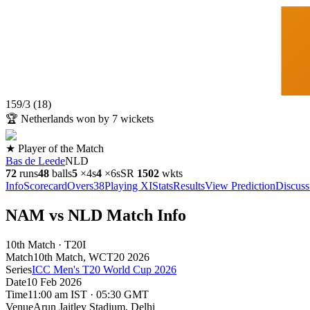
159
/
3
(
18
)
🏆
Netherlands won by 7 wickets
★ Player of the Match
Bas de Leede
NLD
72
runs
48
balls
5
×
4s
4
×
6s
SR
150
2
wkts
Info
Scorecard
Overs
38
Playing XI
Stats
Results
View Prediction
Discuss
NAM vs NLD Match Info
10th Match · T20I
Match
10th Match
, WCT20
2026
Series
ICC Men's T20 World Cup 2026
Date
10 Feb 2026
Time
11:00 am IST · 05:30 GMT
Venue
Arun Jaitley Stadium
, Delhi