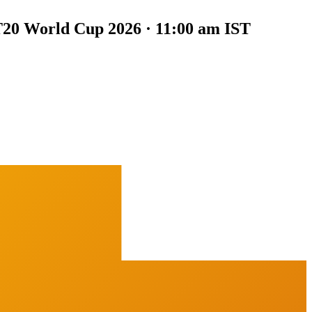
20 World Cup 2026 · 11:00 am IST