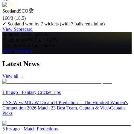
Scotland
SCO
🏆
160/3
(18.5)
✓ Scotland won by 7 wickets (with 7 balls remaining)
View Scorecard
▲
Stock Exchange
New
Match Index
776.5
▲
+4.27%
Toss Index
574.1
▲
+0.89%
Start investing ▸
Latest News
View all →
1 hr ago
·
Fantasy Cricket Tips
LNS-W vs MIL-W Dream11 Prediction —The Hundred Women's
Competition 2026 Match 23 Best Team, Captain & Vice-Captain
Picks
5 hrs ago
·
Match Predictions