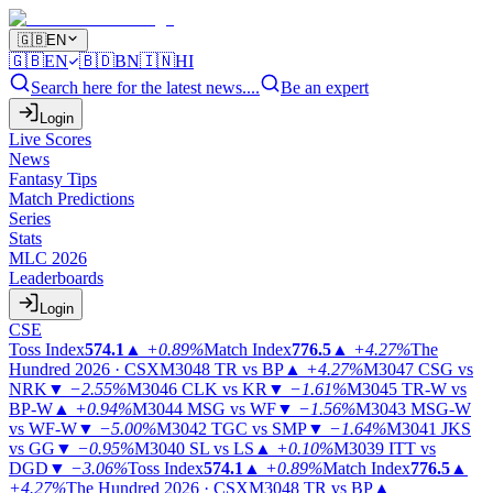
🇬🇧
EN
🇬🇧
EN
🇧🇩
BN
🇮🇳
HI
Search here for the latest news....
Be an expert
Login
Live Scores
News
Fantasy Tips
Match Predictions
Series
Stats
MLC 2026
Leaderboards
Login
CSE
Toss Index
574.1
▲
+0.89%
Match Index
776.5
▲
+4.27%
The
Hundred 2026 · CSX
M3048
TR vs BP
▲
+4.27%
M3047
CSG vs
NRK
▼
−2.55%
M3046
CLK vs KR
▼
−1.61%
M3045
TR-W vs
BP-W
▲
+0.94%
M3044
MSG vs WF
▼
−1.56%
M3043
MSG-W
vs WF-W
▼
−5.00%
M3042
TGC vs SMP
▼
−1.64%
M3041
JKS
vs GG
▼
−0.95%
M3040
SL vs LS
▲
+0.10%
M3039
ITT vs
DGD
▼
−3.06%
Toss Index
574.1
▲
+0.89%
Match Index
776.5
▲
+4.27%
The Hundred 2026 · CSX
M3048
TR vs BP
▲