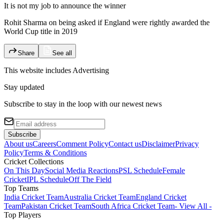
It is not my job to announce the winner
Rohit Sharma on being asked if England were rightly awarded the
World Cup title in 2019
Share
See all
This website includes
Advertising
Stay updated
Subscribe to stay in the loop with our newest news
Subscribe
About us
Careers
Comment Policy
Contact us
Disclaimer
Privacy
Policy
Terms & Conditions
Cricket Collections
On This Day
Social Media Reactions
PSL Schedule
Female
Cricket
IPL Schedule
Off The Field
Top Teams
India Cricket Team
Australia Cricket Team
England Cricket
Team
Pakistan Cricket Team
South Africa Cricket Team
- View All -
Top Players