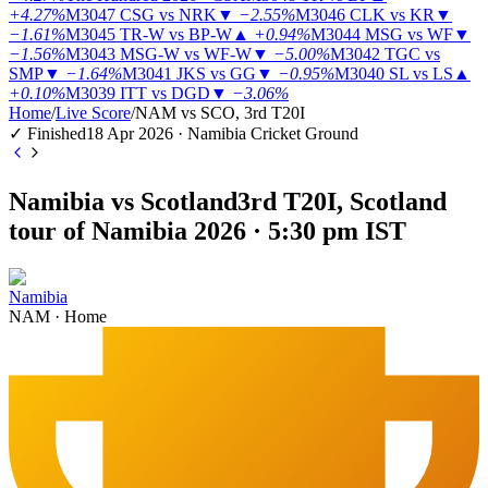
+4.27%
M3047
CSG vs NRK
▼
−2.55%
M3046
CLK vs KR
▼
−1.61%
M3045
TR-W vs BP-W
▲
+0.94%
M3044
MSG vs WF
▼
−1.56%
M3043
MSG-W vs WF-W
▼
−5.00%
M3042
TGC vs
SMP
▼
−1.64%
M3041
JKS vs GG
▼
−0.95%
M3040
SL vs LS
▲
+0.10%
M3039
ITT vs DGD
▼
−3.06%
Home
/
Live Score
/
NAM vs SCO, 3rd T20I
✓ Finished
18 Apr 2026 · Namibia Cricket Ground
Namibia vs Scotland
3rd T20I, Scotland
tour of Namibia 2026 · 5:30 pm IST
Namibia
NAM
·
Home