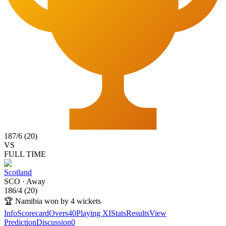
187
/
6
(
20
)
VS
FULL TIME
Scotland
SCO
·
Away
186
/
4
(
20
)
🏆
Namibia won by 4 wickets
Info
Scorecard
Overs
40
Playing XI
Stats
Results
View
Prediction
Discussion
0