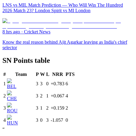
LNS vs MIL Match Prediction — Who Will Win The Hundred
2026 Match 23? London Spirit vs MI London
8 hrs ago
·
Cricket News
Know the real reason behind Ajit Agarkar leaving as India's chief
selector
SN Points table
#
Team
P
W
L
NRR
PTS
1
3
3
0
+0.783
6
BEL
2
3
2
1
+0.067
4
CHE
3
3
1
2
+0.159
2
ROU
4
3
0
3
-1.057
0
HUN
“