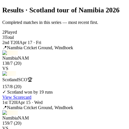
Results
· Scotland tour of Namibia 2026
Completed matches in this series — most recent first.
2
Played
3
Total
2nd T20I
Apr 17 · Fri
📍
Namibia Cricket Ground
, Windhoek
Namibia
NAM
138/7
(20)
VS
Scotland
SCO
🏆
157/8
(20)
✓ Scotland won by 19 runs
View Scorecard
1st T20I
Apr 15 · Wed
📍
Namibia Cricket Ground
, Windhoek
Namibia
NAM
159/7
(20)
VS