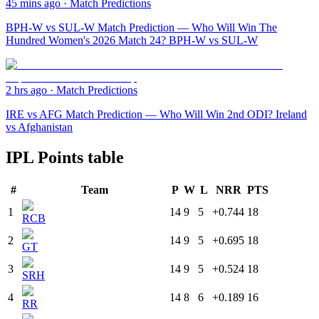
45 mins ago
·
Match Predictions
BPH-W vs SUL-W Match Prediction — Who Will Win The
Hundred Women's 2026 Match 24? BPH-W vs SUL-W
2 hrs ago
·
Match Predictions
IRE vs AFG Match Prediction — Who Will Win 2nd ODI? Ireland
vs Afghanistan
IPL Points table
#
Team
P
W
L
NRR
PTS
1
14
9
5
+0.744
18
RCB
2
14
9
5
+0.695
18
GT
3
14
9
5
+0.524
18
SRH
4
14
8
6
+0.189
16
RR