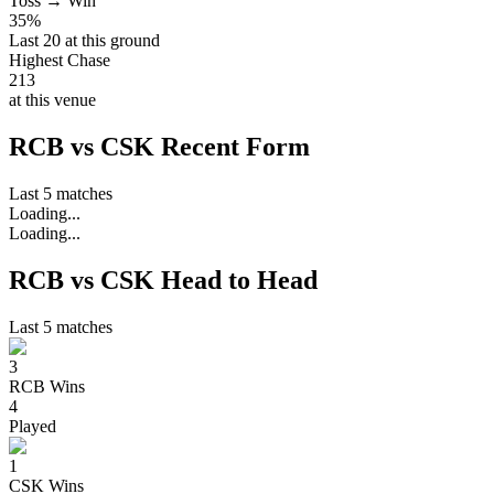
Toss → Win
35%
Last 20 at this ground
Highest Chase
213
at this venue
RCB vs CSK Recent Form
Last 5 matches
Loading...
Loading...
RCB vs CSK Head to Head
Last 5 matches
3
RCB
Wins
4
Played
1
CSK
Wins