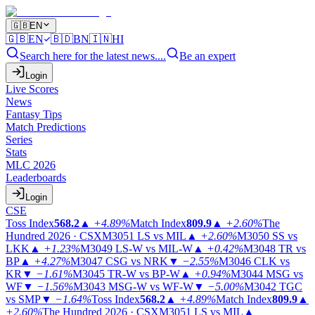
🇬🇧
EN
🇬🇧
EN
🇧🇩
BN
🇮🇳
HI
Search here for the latest news....
Be an expert
Login
Live Scores
News
Fantasy Tips
Match Predictions
Series
Stats
MLC 2026
Leaderboards
Login
CSE
Toss Index
568.2
▲
+4.89%
Match Index
809.9
▲
+2.60%
The
Hundred 2026 · CSX
M3051
LS vs MIL
▲
+2.60%
M3050
SS vs
LKK
▲
+1.23%
M3049
LS-W vs MIL-W
▲
+0.42%
M3048
TR vs
BP
▲
+4.27%
M3047
CSG vs NRK
▼
−2.55%
M3046
CLK vs
KR
▼
−1.61%
M3045
TR-W vs BP-W
▲
+0.94%
M3044
MSG vs
WF
▼
−1.56%
M3043
MSG-W vs WF-W
▼
−5.00%
M3042
TGC
vs SMP
▼
−1.64%
Toss Index
568.2
▲
+4.89%
Match Index
809.9
▲
+2.60%
The Hundred 2026 · CSX
M3051
LS vs MIL
▲