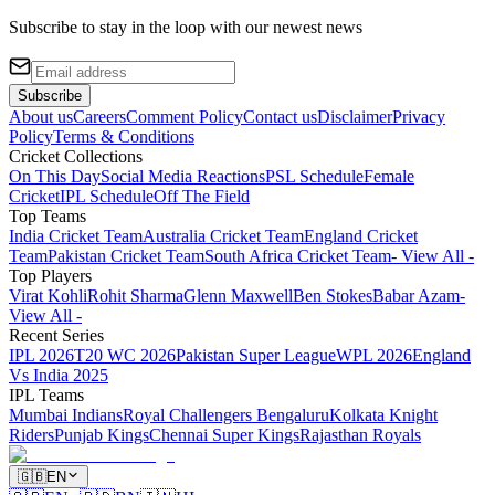
Subscribe to stay in the loop with our newest news
Subscribe
About us
Careers
Comment Policy
Contact us
Disclaimer
Privacy
Policy
Terms & Conditions
Cricket Collections
On This Day
Social Media Reactions
PSL Schedule
Female
Cricket
IPL Schedule
Off The Field
Top Teams
India Cricket Team
Australia Cricket Team
England Cricket
Team
Pakistan Cricket Team
South Africa Cricket Team
- View All -
Top Players
Virat Kohli
Rohit Sharma
Glenn Maxwell
Ben Stokes
Babar Azam
-
View All -
Recent Series
IPL 2026
T20 WC 2026
Pakistan Super League
WPL 2026
England
Vs India 2025
IPL Teams
Mumbai Indians
Royal Challengers Bengaluru
Kolkata Knight
Riders
Punjab Kings
Chennai Super Kings
Rajasthan Royals
🇬🇧
EN