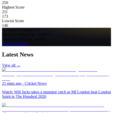
250
Highest Score
211
173
Lowest Score
146
▲
Stock Exchange
New
Match Index
809.9
▲
+2.60%
Toss Index
568.2
▲
+4.89%
Start investing ▸
Latest News
View all →
21 mins ago
·
Cricket News
Watch: Will Jacks takes a stunning catch as MI London beat London
Spirit in The Hundred 2026