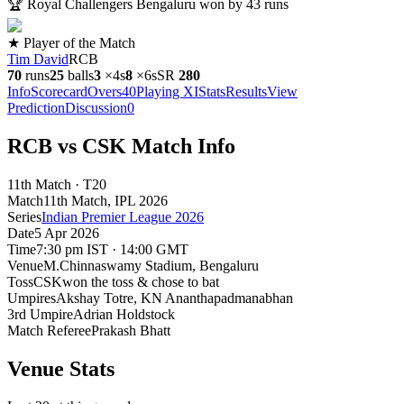
🏆
Royal Challengers Bengaluru won by 43 runs
★ Player of the Match
Tim David
RCB
70
runs
25
balls
3
×
4s
8
×
6s
SR
280
Info
Scorecard
Overs
40
Playing XI
Stats
Results
View
Prediction
Discussion
0
RCB vs CSK Match Info
11th Match · T20
Match
11th Match
, IPL
2026
Series
Indian Premier League 2026
Date
5 Apr 2026
Time
7:30 pm IST · 14:00 GMT
Venue
M.Chinnaswamy Stadium
, Bengaluru
Toss
CSK
won the toss & chose to bat
Umpires
Akshay Totre, KN Ananthapadmanabhan
3rd Umpire
Adrian Holdstock
Match Referee
Prakash Bhatt
Venue Stats