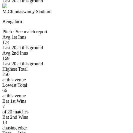
Last 20 at this ground
M.Chinnaswamy Stadium
Bengaluru
Pitch · See match report
Avg 1st Inns
174
Last 20 at this ground
Avg 2nd Inns
169
Last 20 at this ground
Highest Total
250
at this venue
Lowest Total
66
at this venue
Bat 1st Wins
7
of 20 matches
Bat 2nd Wins
13
chasing edge