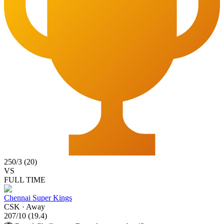
250
/
3
(
20
)
VS
FULL TIME
Chennai Super Kings
CSK
·
Away
207
/
10
(
19.4
)