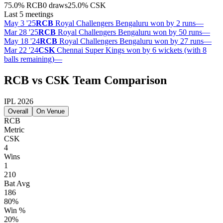
75.0
%
RCB
0 draws
25.0
%
CSK
Last 5 meetings
May 3 '25
RCB
Royal Challengers Bengaluru won by 2 runs
—
Mar 28 '25
RCB
Royal Challengers Bengaluru won by 50 runs
—
May 18 '24
RCB
Royal Challengers Bengaluru won by 27 runs
—
Mar 22 '24
CSK
Chennai Super Kings won by 6 wickets (with 8
balls remaining)
—
RCB vs CSK Team Comparison
IPL 2026
Overall
On Venue
RCB
Metric
CSK
4
Wins
1
210
Bat Avg
186
80%
Win %
20%