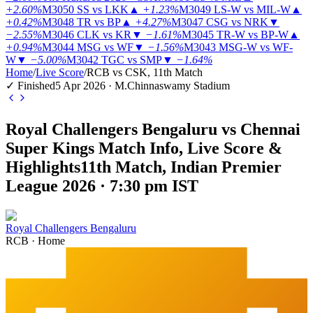
+2.60%
M3050
SS vs LKK
▲
+1.23%
M3049
LS-W vs MIL-W
▲
+0.42%
M3048
TR vs BP
▲
+4.27%
M3047
CSG vs NRK
▼
−2.55%
M3046
CLK vs KR
▼
−1.61%
M3045
TR-W vs BP-W
▲
+0.94%
M3044
MSG vs WF
▼
−1.56%
M3043
MSG-W vs WF-
W
▼
−5.00%
M3042
TGC vs SMP
▼
−1.64%
Home
/
Live Score
/
RCB vs CSK, 11th Match
✓ Finished
5 Apr 2026 · M.Chinnaswamy Stadium
Royal Challengers Bengaluru vs Chennai
Super Kings Match Info, Live Score &
Highlights
11th Match, Indian Premier
League 2026 · 7:30 pm IST
Royal Challengers Bengaluru
RCB
·
Home