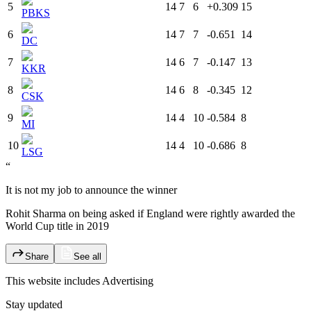
5
14
7
6
+0.309
15
PBKS
6
14
7
7
-0.651
14
DC
7
14
6
7
-0.147
13
KKR
8
14
6
8
-0.345
12
CSK
9
14
4
10
-0.584
8
MI
10
14
4
10
-0.686
8
LSG
“
It is not my job to announce the winner
Rohit Sharma on being asked if England were rightly awarded the
World Cup title in 2019
Share
See all
This website includes
Advertising
Stay updated