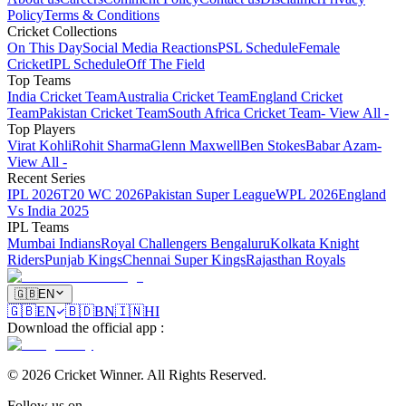
Policy
Terms & Conditions
Cricket Collections
On This Day
Social Media Reactions
PSL Schedule
Female
Cricket
IPL Schedule
Off The Field
Top Teams
India Cricket Team
Australia Cricket Team
England Cricket
Team
Pakistan Cricket Team
South Africa Cricket Team
- View All -
Top Players
Virat Kohli
Rohit Sharma
Glenn Maxwell
Ben Stokes
Babar Azam
-
View All -
Recent Series
IPL 2026
T20 WC 2026
Pakistan Super League
WPL 2026
England
Vs India 2025
IPL Teams
Mumbai Indians
Royal Challengers Bengaluru
Kolkata Knight
Riders
Punjab Kings
Chennai Super Kings
Rajasthan Royals
🇬🇧
EN
🇬🇧
EN
🇧🇩
BN
🇮🇳
HI
Download the official app
:
©
2026
Cricket Winner
.
All Rights Reserved.
Follow us on