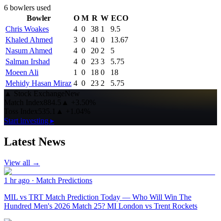
6
bowlers used
Bowler
O
M
R
W
ECO
Chris Woakes
4
0
38
1
9.5
Khaled Ahmed
3
0
41
0
13.67
Nasum Ahmed
4
0
20
2
5
Salman Irshad
4
0
23
3
5.75
Moeen Ali
1
0
18
0
18
Mehidy Hasan Miraz
4
0
23
2
5.75
▲
Stock Exchange
New
Match Index
884.5
▲
+3.50%
Toss Index
535.1
▲
+1.04%
Start investing ▸
Latest News
View all →
1 hr ago
·
Match Predictions
MIL vs TRT Match Prediction Today — Who Will Win The
Hundred Men's 2026 Match 25? MI London vs Trent Rockets