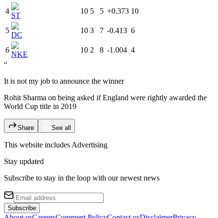
4
10
5
5
+0.373
10
ST
5
10
3
7
-0.413
6
DC
6
10
2
8
-1.004
4
NKE
“
It is not my job to announce the winner
Rohit Sharma on being asked if England were rightly awarded the
World Cup title in 2019
Share
See all
This website includes
Advertising
Stay updated
Subscribe to stay in the loop with our newest news
Subscribe
About us
Careers
Comment Policy
Contact us
Disclaimer
Privacy