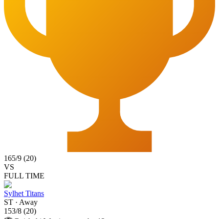
165
/
9
(
20
)
VS
FULL TIME
Sylhet Titans
ST
·
Away
153
/
8
(
20
)