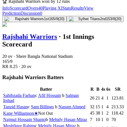
🏆
Rajshahi Warriors won by 12 runs
Info
Scorecard
Overs
40
Playing XI
Stats
Results
View
Prediction
Discussion
0
Rajshahi Warriors
1st
165/9
(20)
Sylhet Titans
2nd
153/8
(20)
Rajshahi Warriors
·
1st Innings
Scorecard
20 ov · Shere Bangla National Stadium
165
/
9
RR
8.25
·
20
ov
Rajshahi Warriors Batters
Batter
R
B
4s
6s
SR
Sahibzada Farhan
c
Afif Hossain
b
Salman
26
21
4
1
123.81
Irshad
Tanzid Hasan
c
Sam Billings
b
Nasum Ahmed
32
15
1
4
213.33
45
38
1
2
118.42
Kane Williamson
★
Not Out
Najmul Hossain Shanto
b
Mehidy Hasan Miraz
7
10
1
0
70
Mushfiqur Rahim
c
Mehidy Hasan Miraz
b