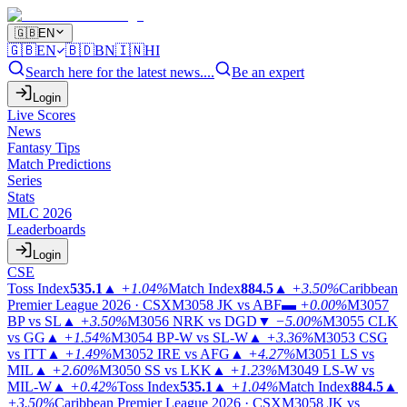
🇬🇧
EN
🇬🇧
EN
🇧🇩
BN
🇮🇳
HI
Search here for the latest news....
Be an expert
Login
Live Scores
News
Fantasy Tips
Match Predictions
Series
Stats
MLC 2026
Leaderboards
Login
CSE
Toss Index
535.1
▲
+1.04%
Match Index
884.5
▲
+3.50%
Caribbean
Premier League 2026 · CSX
M3058
JK vs ABF
▬
+0.00%
M3057
BP vs SL
▲
+3.50%
M3056
NRK vs DGD
▼
−5.00%
M3055
CLK
vs GG
▲
+1.54%
M3054
BP-W vs SL-W
▲
+3.36%
M3053
CSG
vs ITT
▲
+1.49%
M3052
IRE vs AFG
▲
+4.27%
M3051
LS vs
MIL
▲
+2.60%
M3050
SS vs LKK
▲
+1.23%
M3049
LS-W vs
MIL-W
▲
+0.42%
Toss Index
535.1
▲
+1.04%
Match Index
884.5
▲
+3.50%
Caribbean Premier League 2026 · CSX
M3058
JK vs