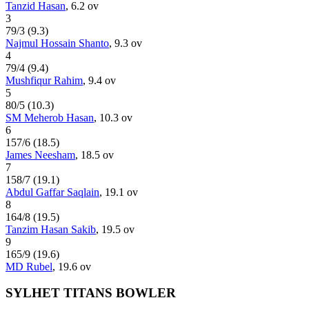
Tanzid Hasan
,
6.2
ov
3
79
/
3
(
9.3
)
Najmul Hossain Shanto
,
9.3
ov
4
79
/
4
(
9.4
)
Mushfiqur Rahim
,
9.4
ov
5
80
/
5
(
10.3
)
SM Meherob Hasan
,
10.3
ov
6
157
/
6
(
18.5
)
James Neesham
,
18.5
ov
7
158
/
7
(
19.1
)
Abdul Gaffar Saqlain
,
19.1
ov
8
164
/
8
(
19.5
)
Tanzim Hasan Sakib
,
19.5
ov
9
165
/
9
(
19.6
)
MD Rubel
,
19.6
ov
SYLHET TITANS BOWLER