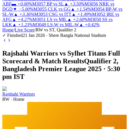
ABF
▬
+0.00%
M3057
BP vs SL
▲
+3.50%
M3056
NRK vs
DGD
▼
−5.00%
M3055
CLK vs GG
▲
+1.54%
M3054
BP-W vs
SL-W
▲
+3.36%
M3053
CSG vs ITT
▲
+1.49%
M3052
IRE vs
AFG
▲
+4.27%
M3051
LS vs MIL
▲
+2.60%
M3050
SS vs
LKK
▲
+1.23%
M3049
LS-W vs MIL-W
▲
+0.42%
Home
/
Live Score
/
RW vs ST, Qualifier 2
✓ Finished
21 Jan 2026 · Shere Bangla National Stadium
Rajshahi Warriors vs Sylhet Titans Full
Scorecard & Match Results
Qualifier 2,
Bangladesh Premier League 2025 · 5:30
pm IST
Rajshahi Warriors
RW
·
Home