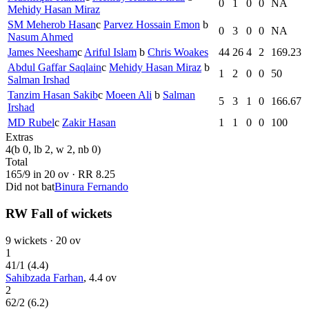
0
1
0
0
NA
Mehidy Hasan Miraz
SM Meherob Hasan
c
Parvez Hossain Emon
b
0
3
0
0
NA
Nasum Ahmed
James Neesham
c
Ariful Islam
b
Chris Woakes
44
26
4
2
169.23
Abdul Gaffar Saqlain
c
Mehidy Hasan Miraz
b
1
2
0
0
50
Salman Irshad
Tanzim Hasan Sakib
c
Moeen Ali
b
Salman
5
3
1
0
166.67
Irshad
MD Rubel
c
Zakir Hasan
1
1
0
0
100
Extras
4
(b 0, lb 2, w 2, nb 0)
Total
165
/
9
in
20
ov · RR
8.25
Did not bat
Binura Fernando
RW Fall of wickets
9
wickets ·
20
ov
1
41
/
1
(
4.4
)
Sahibzada Farhan
,
4.4
ov
2
62
/
2
(
6.2
)