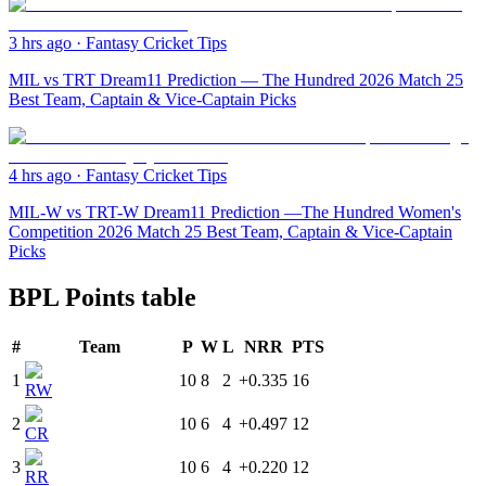
3 hrs ago
·
Fantasy Cricket Tips
MIL vs TRT Dream11 Prediction — The Hundred 2026 Match 25
Best Team, Captain & Vice-Captain Picks
4 hrs ago
·
Fantasy Cricket Tips
MIL-W vs TRT-W Dream11 Prediction —The Hundred Women's
Competition 2026 Match 25 Best Team, Captain & Vice-Captain
Picks
BPL Points table
#
Team
P
W
L
NRR
PTS
1
10
8
2
+0.335
16
RW
2
10
6
4
+0.497
12
CR
3
10
6
4
+0.220
12
RR