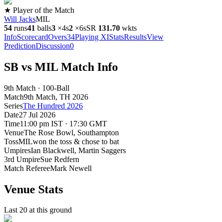
★ Player of the Match
Will Jacks
MIL
54
runs
41
balls
3
×
4s
2
×
6s
SR
131.7
0
wkts
Info
Scorecard
Overs
34
Playing XI
Stats
Results
View
Prediction
Discussion
0
SB vs MIL Match Info
9th Match · 100-Ball
Match
9th Match
, TH
2026
Series
The Hundred 2026
Date
27 Jul 2026
Time
11:00 pm IST · 17:30 GMT
Venue
The Rose Bowl
, Southampton
Toss
MIL
won the toss & chose to bat
Umpires
Ian Blackwell, Martin Saggers
3rd Umpire
Sue Redfern
Match Referee
Mark Newell
Venue Stats
Last 20 at this ground