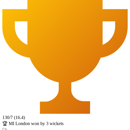
130
/
7
(
16.4
)
🏆
MI London won by 3 wickets