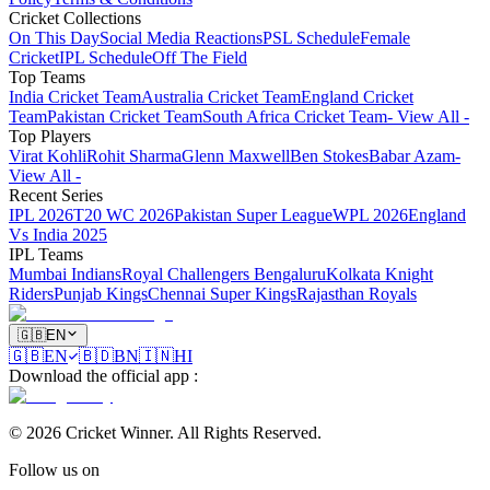
Cricket Collections
On This Day
Social Media Reactions
PSL Schedule
Female
Cricket
IPL Schedule
Off The Field
Top Teams
India Cricket Team
Australia Cricket Team
England Cricket
Team
Pakistan Cricket Team
South Africa Cricket Team
- View All -
Top Players
Virat Kohli
Rohit Sharma
Glenn Maxwell
Ben Stokes
Babar Azam
-
View All -
Recent Series
IPL 2026
T20 WC 2026
Pakistan Super League
WPL 2026
England
Vs India 2025
IPL Teams
Mumbai Indians
Royal Challengers Bengaluru
Kolkata Knight
Riders
Punjab Kings
Chennai Super Kings
Rajasthan Royals
🇬🇧
EN
🇬🇧
EN
🇧🇩
BN
🇮🇳
HI
Download the official app
:
©
2026
Cricket Winner
.
All Rights Reserved.
Follow us on