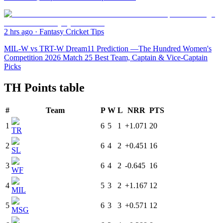
2 hrs ago
·
Fantasy Cricket Tips
MIL-W vs TRT-W Dream11 Prediction —The Hundred Women's
Competition 2026 Match 25 Best Team, Captain & Vice-Captain
Picks
TH Points table
#
Team
P
W
L
NRR
PTS
1
6
5
1
+1.071
20
TR
2
6
4
2
+0.451
16
SL
3
6
4
2
-0.645
16
WF
4
5
3
2
+1.167
12
MIL
5
6
3
3
+0.571
12
MSG