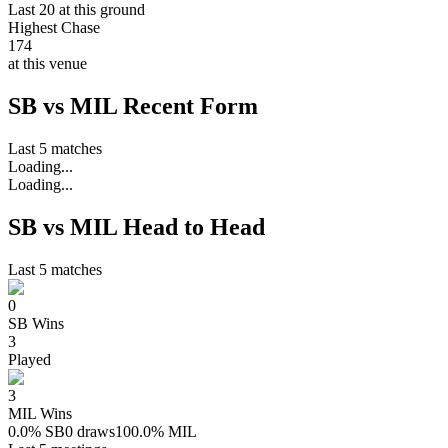
Last 20 at this ground
Highest Chase
174
at this venue
SB vs MIL Recent Form
Last 5 matches
Loading...
Loading...
SB vs MIL Head to Head
Last 5 matches
0
SB
Wins
3
Played
3
MIL
Wins
0.0
%
SB
0 draws
100.0
%
MIL