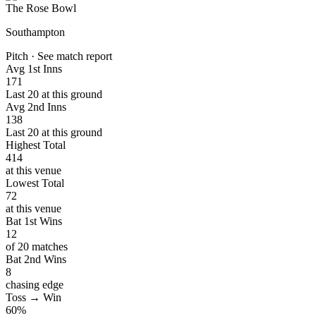
The Rose Bowl
Southampton
Pitch · See match report
Avg 1st Inns
171
Last 20 at this ground
Avg 2nd Inns
138
Last 20 at this ground
Highest Total
414
at this venue
Lowest Total
72
at this venue
Bat 1st Wins
12
of 20 matches
Bat 2nd Wins
8
chasing edge
Toss → Win
60%