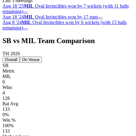
Last 5 meetings
Aug 18 '25
MIL
Oval Invincibles won by 7 wickets (with 11 balls
remaining)
—
Aug 18 '24
MIL
Oval Invincibles won by 17 runs
—
Aug 8 '24
MIL
Oval Invincibles won by 6 wickets (with 15 balls
remaining)
—
SB vs MIL Team Comparison
TH 2026
Overall
On Venue
SB
Metric
MIL
0
Wins
4
128
Bat Avg
133
0%
Win %
100%
133