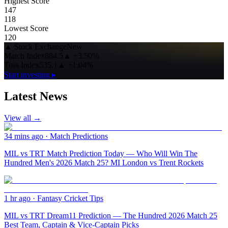
Highest Score
147
118
Lowest Score
120
▲
Stock Exchange
New
Match Index
884.5
▲
+3.50%
Toss Index
535.1
▲
+1.04%
Start investing ▸
Latest News
View all →
34 mins ago
·
Match Predictions
MIL vs TRT Match Prediction Today — Who Will Win The
Hundred Men's 2026 Match 25? MI London vs Trent Rockets
1 hr ago
·
Fantasy Cricket Tips
MIL vs TRT Dream11 Prediction — The Hundred 2026 Match 25
Best Team, Captain & Vice-Captain Picks