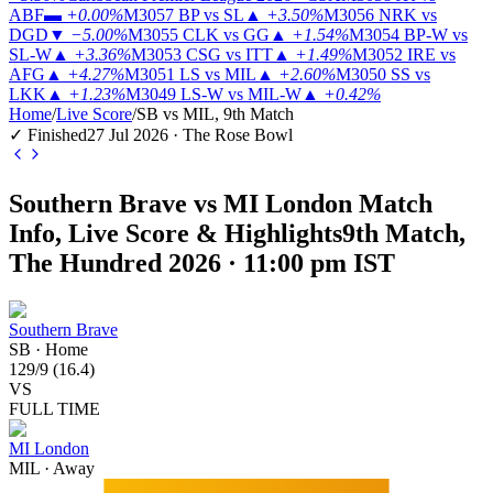
ABF
▬
+0.00%
M3057
BP vs SL
▲
+3.50%
M3056
NRK vs
DGD
▼
−5.00%
M3055
CLK vs GG
▲
+1.54%
M3054
BP-W vs
SL-W
▲
+3.36%
M3053
CSG vs ITT
▲
+1.49%
M3052
IRE vs
AFG
▲
+4.27%
M3051
LS vs MIL
▲
+2.60%
M3050
SS vs
LKK
▲
+1.23%
M3049
LS-W vs MIL-W
▲
+0.42%
Home
/
Live Score
/
SB vs MIL, 9th Match
✓ Finished
27 Jul 2026 · The Rose Bowl
Southern Brave vs MI London Match
Info, Live Score & Highlights
9th Match,
The Hundred 2026 · 11:00 pm IST
Southern Brave
SB
·
Home
129
/
9
(
16.4
)
VS
FULL TIME
MI London
MIL
·
Away