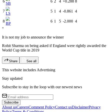
6
6
2
4
+0.288
8
SB
7
5
1
4
-0.861
4
LS
8
6
1
5
-2.000
4
BP
“
It is not my job to announce the winner
Rohit Sharma on being asked if England were rightly awarded the
World Cup title in 2019
Share
See all
This website includes
Advertising
Stay updated
Subscribe to stay in the loop with our newest news
Subscribe
About us
Careers
Comment Policy
Contact us
Disclaimer
Privacy
Policy
Terms & Conditions