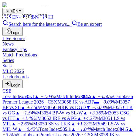
🇬🇧
EN
🇬🇧
EN
🇧🇩
BN
🇮🇳
HI
Search here for the latest news....
Be an expert
Login
Live Scores
News
Fantasy Tips
Match Predictions
Series
Stats
MLC 2026
Leaderboards
Login
CSE
Toss Index
535.1
▲
+1.04%
Match Index
884.5
▲
+3.50%
Caribbean
Premier League 2026 · CSX
M3058
JK vs ABF
▬
+0.00%
M3057
BP vs SL
▲
+3.50%
M3056
NRK vs DGD
▼
−5.00%
M3055
CLK
vs GG
▲
+1.54%
M3054
BP-W vs SL-W
▲
+3.36%
M3053
CSG
vs ITT
▲
+1.49%
M3052
IRE vs AFG
▲
+4.27%
M3051
LS vs
MIL
▲
+2.60%
M3050
SS vs LKK
▲
+1.23%
M3049
LS-W vs
MIL-W
▲
+0.42%
Toss Index
535.1
▲
+1.04%
Match Index
884.5
▲
+3.50%
Caribbean Premier League 2026 · CSX
M3058
JK vs