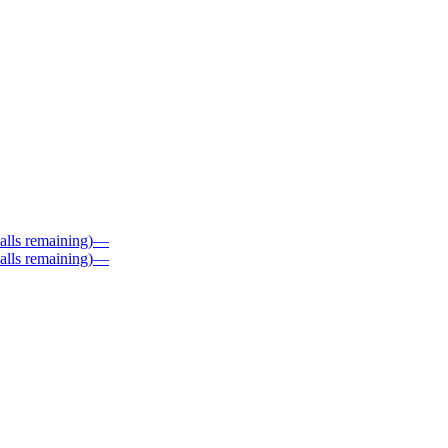
alls remaining)
—
alls remaining)
—