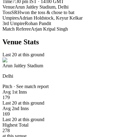
Time
7:30 pm IST · 14:00 GMT
Venue
Arun Jaitley Stadium
, Delhi
Toss
SRH
won the toss & chose to bat
Umpires
Adrian Holdstock, Keyur Kelkar
3rd Umpire
Rohan Pandit
Match Referee
Arjan Kripal Singh
Venue Stats
Last 20 at this ground
Arun Jaitley Stadium
Delhi
Pitch · See match report
Avg 1st Inns
179
Last 20 at this ground
Avg 2nd Inns
169
Last 20 at this ground
Highest Total
278
at this venue