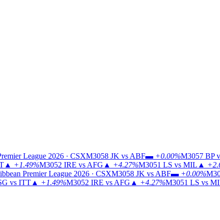
Premier League 2026 · CSX
M3058
JK vs ABF
▬
+0.00%
M3057
BP v
TT
▲
+1.49%
M3052
IRE vs AFG
▲
+4.27%
M3051
LS vs MIL
▲
+2.
ibbean Premier League 2026 · CSX
M3058
JK vs ABF
▬
+0.00%
M30
G vs ITT
▲
+1.49%
M3052
IRE vs AFG
▲
+4.27%
M3051
LS vs M