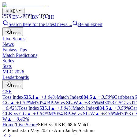
🇬🇧
EN
🇬🇧
EN
🇧🇩
BN
🇮🇳
HI
Search here for the latest news....
Be an expert
Login
Live Scores
News
Fantasy Tips
Match Predictions
Series
Stats
MLC 2026
Leaderboards
Login
CSE
Toss Index
535.1
▲
+1.04%
Match Index
884.5
▲
+3.50%
Caribbean 
GG
▲
+1.54%
M3054
BP-W vs SL-W
▲
+3.36%
M3053
CSG vs I
+0.42%
Toss Index
535.1
▲
+1.04%
Match Index
884.5
▲
+3.50%
Car
CLK vs GG
▲
+1.54%
M3054
BP-W vs SL-W
▲
+3.36%
M3053
CS
W
▲
+0.42%
Home
/
Live Score
/
SRH vs KKR, 68th Match
✓ Finished
25 May 2025 · Arun Jaitley Stadium