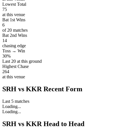
Lowest Total
75
at this venue
Bat 1st Wins
6
of 20 matches
Bat 2nd Wins
14
chasing edge
Toss → Win
30%
Last 20 at this ground
Highest Chase
264
at this venue
SRH vs KKR Recent Form
Last 5 matches
Loading...
Loading...
SRH vs KKR Head to Head