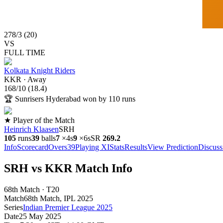
278
/
3
(
20
)
VS
FULL TIME
Kolkata Knight Riders
KKR
·
Away
168
/
10
(
18.4
)
🏆
Sunrisers Hyderabad won by 110 runs
★ Player of the Match
Heinrich Klaasen
SRH
105
runs
39
balls
7
×
4s
9
×
6s
SR
269.2
Info
Scorecard
Overs
39
Playing XI
Stats
Results
View Prediction
Discuss
SRH vs KKR Match Info
68th Match · T20
Match
68th Match
, IPL
2025
Series
Indian Premier League 2025
Date
25 May 2025