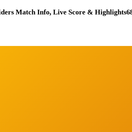
ders Match Info, Live Score & Highlights
6