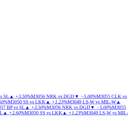
s SL
▲
+3.50%
M3056
NRK vs DGD
▼
−5.00%
M3055
CLK vs
60%
M3050
SS vs LKK
▲
+1.23%
M3049
LS-W vs MIL-W
▲
57
BP vs SL
▲
+3.50%
M3056
NRK vs DGD
▼
−5.00%
M3055
IL
▲
+2.60%
M3050
SS vs LKK
▲
+1.23%
M3049
LS-W vs MIL-