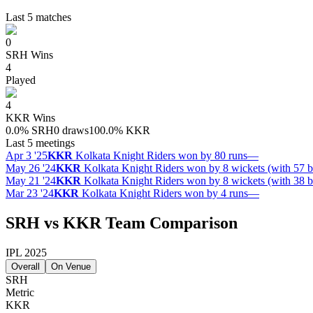
Last 5 matches
0
SRH
Wins
4
Played
4
KKR
Wins
0.0
%
SRH
0 draws
100.0
%
KKR
Last 5 meetings
Apr 3 '25
KKR
Kolkata Knight Riders won by 80 runs
—
May 26 '24
KKR
Kolkata Knight Riders won by 8 wickets (with 57 b
May 21 '24
KKR
Kolkata Knight Riders won by 8 wickets (with 38 b
Mar 23 '24
KKR
Kolkata Knight Riders won by 4 runs
—
SRH vs KKR Team Comparison
IPL 2025
Overall
On Venue
SRH
Metric
KKR