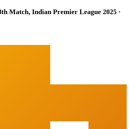
8th Match, Indian Premier League 2025 ·