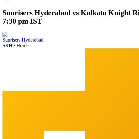
Sunrisers Hyderabad vs Kolkata Knight Ri
7:30 pm IST
Sunrisers Hyderabad
SRH
·
Home