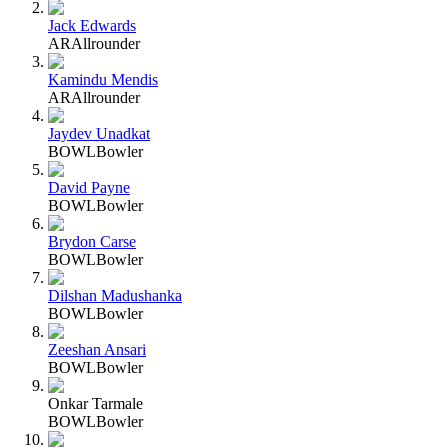
Jack Edwards
AR
Allrounder
Kamindu Mendis
AR
Allrounder
Jaydev Unadkat
BOWL
Bowler
David Payne
BOWL
Bowler
Brydon Carse
BOWL
Bowler
Dilshan Madushanka
BOWL
Bowler
Zeeshan Ansari
BOWL
Bowler
Onkar Tarmale
BOWL
Bowler