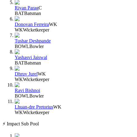
Riyan Parag
C
BAT
Batsman
Donovan Ferreira
WK
WK
Wicketkeeper
Tushar Deshpande
BOWL
Bowler
Yashasvi Jaiswal
BAT
Batsman
Dhruv Jurel
WK
WK
Wicketkeeper
Ravi Bishnoi
BOWL
Bowler
Lhuan-dre Pretorius
WK
WK
Wicketkeeper
⚡ Impact Sub Pool