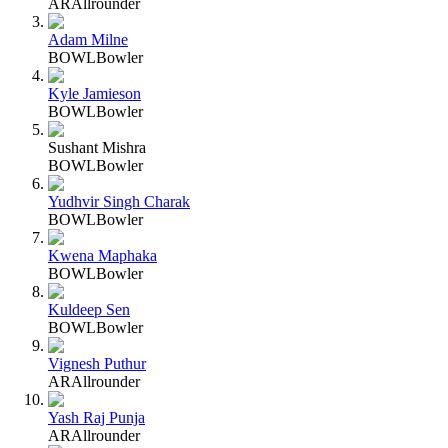
AR
Allrounder
Adam Milne
BOWL
Bowler
Kyle Jamieson
BOWL
Bowler
Sushant Mishra
BOWL
Bowler
Yudhvir Singh Charak
BOWL
Bowler
Kwena Maphaka
BOWL
Bowler
Kuldeep Sen
BOWL
Bowler
Vignesh Puthur
AR
Allrounder
Yash Raj Punja
AR
Allrounder