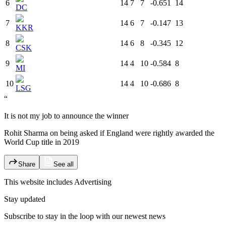
6
14
7
7
-0.651
14
DC
7
14
6
7
-0.147
13
KKR
8
14
6
8
-0.345
12
CSK
9
14
4
10
-0.584
8
MI
10
14
4
10
-0.686
8
LSG
“
It is not my job to announce the winner
Rohit Sharma on being asked if England were rightly awarded the
World Cup title in 2019
Share
See all
This website includes
Advertising
Stay updated
Subscribe to stay in the loop with our newest news