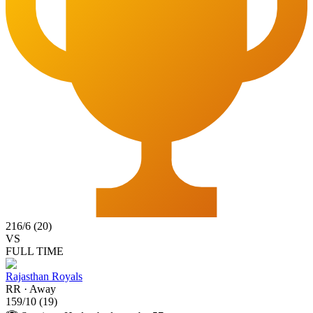
216
/
6
(
20
)
VS
FULL TIME
Rajasthan Royals
RR
·
Away
159
/
10
(
19
)