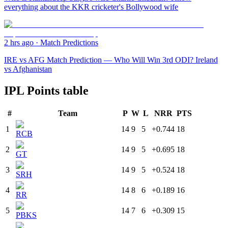
everything about the KKR cricketer's Bollywood wife
2 hrs ago
·
Match Predictions
IRE vs AFG Match Prediction — Who Will Win 3rd ODI? Ireland
vs Afghanistan
IPL Points table
#
Team
P
W
L
NRR
PTS
1
14
9
5
+0.744
18
RCB
2
14
9
5
+0.695
18
GT
3
14
9
5
+0.524
18
SRH
4
14
8
6
+0.189
16
RR
5
14
7
6
+0.309
15
PBKS