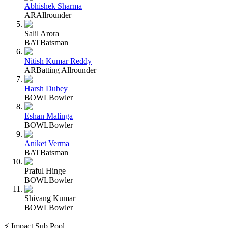
Abhishek Sharma
AR
Allrounder
Salil Arora
BAT
Batsman
Nitish Kumar Reddy
AR
Batting Allrounder
Harsh Dubey
BOWL
Bowler
Eshan Malinga
BOWL
Bowler
Aniket Verma
BAT
Batsman
Praful Hinge
BOWL
Bowler
Shivang Kumar
BOWL
Bowler
⚡ Impact Sub Pool