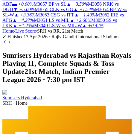
ABF
▬
+0.00%
M3057
BP vs SL
▲
+3.50%
M3056
NRK vs
DGD
▼
−5.00%
M3055
CLK vs GG
▲
+1.54%
M3054
BP-W vs
SL-W
▲
+3.36%
M3053
CSG vs ITT
▲
+1.49%
M3052
IRE vs
AFG
▲
+4.27%
M3051
LS vs MIL
▲
+2.60%
M3050
SS vs
LKK
▲
+1.23%
M3049
LS-W vs MIL-W
▲
+0.42%
Home
/
Live Score
/
SRH vs RR, 21st Match
✓ Finished
13 Apr 2026 · Rajiv Gandhi International Stadium
Sunrisers Hyderabad vs Rajasthan Royals
Playing 11, Complete Squads & Toss
Update
21st Match, Indian Premier
League 2026 · 7:30 pm IST
Sunrisers Hyderabad
SRH
·
Home