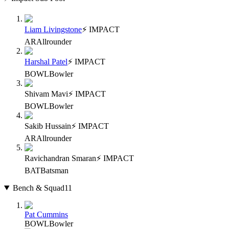
Liam Livingstone
⚡ IMPACT
AR
Allrounder
Harshal Patel
⚡ IMPACT
BOWL
Bowler
Shivam Mavi
⚡ IMPACT
BOWL
Bowler
Sakib Hussain
⚡ IMPACT
AR
Allrounder
Ravichandran Smaran
⚡ IMPACT
BAT
Batsman
Bench & Squad
11
Pat Cummins
BOWL
Bowler