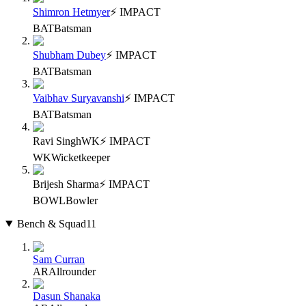
Shimron Hetmyer
⚡ IMPACT
BAT
Batsman
Shubham Dubey
⚡ IMPACT
BAT
Batsman
Vaibhav Suryavanshi
⚡ IMPACT
BAT
Batsman
Ravi Singh
WK
⚡ IMPACT
WK
Wicketkeeper
Brijesh Sharma
⚡ IMPACT
BOWL
Bowler
Bench & Squad
11
Sam Curran
AR
Allrounder
Dasun Shanaka