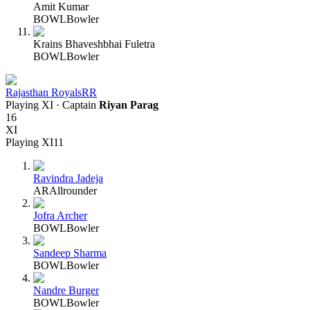
Amit Kumar
BOWL
Bowler
Krains Bhaveshbhai Fuletra
BOWL
Bowler
Rajasthan Royals
RR
Playing XI
· Captain
Riyan Parag
16
XI
Playing XI
11
Ravindra Jadeja
AR
Allrounder
Jofra Archer
BOWL
Bowler
Sandeep Sharma
BOWL
Bowler
Nandre Burger
BOWL
Bowler