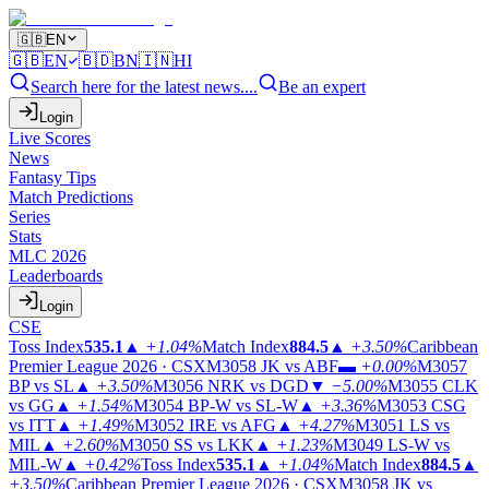
🇬🇧
EN
🇬🇧
EN
🇧🇩
BN
🇮🇳
HI
Search here for the latest news....
Be an expert
Login
Live Scores
News
Fantasy Tips
Match Predictions
Series
Stats
MLC 2026
Leaderboards
Login
CSE
Toss Index
535.1
▲
+1.04%
Match Index
884.5
▲
+3.50%
Caribbean
Premier League 2026 · CSX
M3058
JK vs ABF
▬
+0.00%
M3057
BP vs SL
▲
+3.50%
M3056
NRK vs DGD
▼
−5.00%
M3055
CLK
vs GG
▲
+1.54%
M3054
BP-W vs SL-W
▲
+3.36%
M3053
CSG
vs ITT
▲
+1.49%
M3052
IRE vs AFG
▲
+4.27%
M3051
LS vs
MIL
▲
+2.60%
M3050
SS vs LKK
▲
+1.23%
M3049
LS-W vs
MIL-W
▲
+0.42%
Toss Index
535.1
▲
+1.04%
Match Index
884.5
▲
+3.50%
Caribbean Premier League 2026 · CSX
M3058
JK vs