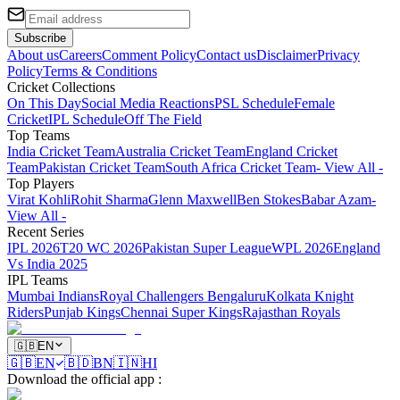
Subscribe
About us
Careers
Comment Policy
Contact us
Disclaimer
Privacy
Policy
Terms & Conditions
Cricket Collections
On This Day
Social Media Reactions
PSL Schedule
Female
Cricket
IPL Schedule
Off The Field
Top Teams
India Cricket Team
Australia Cricket Team
England Cricket
Team
Pakistan Cricket Team
South Africa Cricket Team
- View All -
Top Players
Virat Kohli
Rohit Sharma
Glenn Maxwell
Ben Stokes
Babar Azam
-
View All -
Recent Series
IPL 2026
T20 WC 2026
Pakistan Super League
WPL 2026
England
Vs India 2025
IPL Teams
Mumbai Indians
Royal Challengers Bengaluru
Kolkata Knight
Riders
Punjab Kings
Chennai Super Kings
Rajasthan Royals
🇬🇧
EN
🇬🇧
EN
🇧🇩
BN
🇮🇳
HI
Download the official app
: