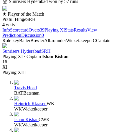
🏆
Sunrisers Hyderabad won by 57 runs
★ Player of the Match
Praful Hinge
SRH
4
wkts
Info
Scorecard
Overs
39
Playing XI
Stats
Results
View
Prediction
Discussion
0
Role key
Batter
Bowler
All-rounder
Wicket-keeper
C
Captain
Sunrisers Hyderabad
SRH
Playing XI
· Captain
Ishan Kishan
16
XI
Playing XI
11
Travis Head
BAT
Batsman
Heinrich Klaasen
WK
WK
Wicketkeeper
Ishan Kishan
C
WK
WK
Wicketkeeper