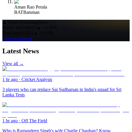
Aman Rao Perala
BAT
Batsman
▲
Stock Exchange
New
Match Index
884.5
▲
+3.50%
Toss Index
535.1
▲
+1.04%
Start investing ▸
Latest News
View all →
1 hr ago
·
Cricket Analysis
3 players who can replace Sai Sudharsan in India's squad for Sri
Lanka Tests
1 hr ago
·
Off The Field
Who is Ramandeep Singh's wife Charlie Chauhan? Know