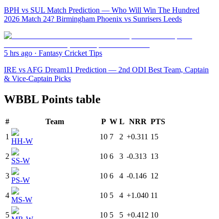
BPH vs SUL Match Prediction — Who Will Win The Hundred
2026 Match 24? Birmingham Phoenix vs Sunrisers Leeds
5 hrs ago
·
Fantasy Cricket Tips
IRE vs AFG Dream11 Prediction — 2nd ODI Best Team, Captain
& Vice-Captain Picks
WBBL Points table
#
Team
P
W
L
NRR
PTS
1
10
7
2
+0.311
15
HH-W
2
10
6
3
-0.313
13
SS-W
3
10
6
4
-0.146
12
PS-W
4
10
5
4
+1.040
11
MS-W
5
10
5
5
+0.412
10