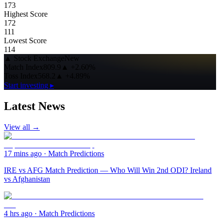
173
Highest Score
172
111
Lowest Score
114
▲
Stock Exchange
New
Match Index
809.9
▲
+2.60%
Toss Index
568.2
▲
+4.89%
Start investing ▸
Latest News
View all →
17 mins ago
·
Match Predictions
IRE vs AFG Match Prediction — Who Will Win 2nd ODI? Ireland
vs Afghanistan
4 hrs ago
·
Match Predictions