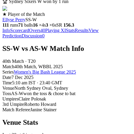
🏆
Sydney Sixers W won by 1 run
★ Player of the Match
Ellyse Perry
SS-W
111
runs
71
balls
16
×
4s
3
×
6s
SR
156.3
Info
Scorecard
Overs
40
Playing XI
Stats
Results
View
Prediction
Discussion
0
SS-W vs AS-W Match Info
40th Match · T20
Match
40th Match
, WBBL
2025
Series
Women's Big Bash League 2025
Date
7 Dec 2025
Time
5:10 am IST · 23:40 GMT
Venue
North Sydney Oval
, Sydney
Toss
AS-W
won the toss & chose to bat
Umpires
Claire Polosak
3rd Umpire
Roberto Howard
Match Referee
Janine Stainer
Venue Stats