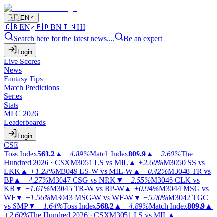
🇬🇧
EN
🇬🇧
EN
🇧🇩
BN
🇮🇳
HI
Search here for the latest news....
Be an expert
Login
Live Scores
News
Fantasy Tips
Match Predictions
Series
Stats
MLC 2026
Leaderboards
Login
CSE
Toss Index
568.2
▲
+4.89%
Match Index
809.9
▲
+2.60%
The
Hundred 2026 · CSX
M3051
LS vs MIL
▲
+2.60%
M3050
SS vs
LKK
▲
+1.23%
M3049
LS-W vs MIL-W
▲
+0.42%
M3048
TR vs
BP
▲
+4.27%
M3047
CSG vs NRK
▼
−2.55%
M3046
CLK vs
KR
▼
−1.61%
M3045
TR-W vs BP-W
▲
+0.94%
M3044
MSG vs
WF
▼
−1.56%
M3043
MSG-W vs WF-W
▼
−5.00%
M3042
TGC
vs SMP
▼
−1.64%
Toss Index
568.2
▲
+4.89%
Match Index
809.9
▲
+2.60%
The Hundred 2026 · CSX
M3051
LS vs MIL
▲