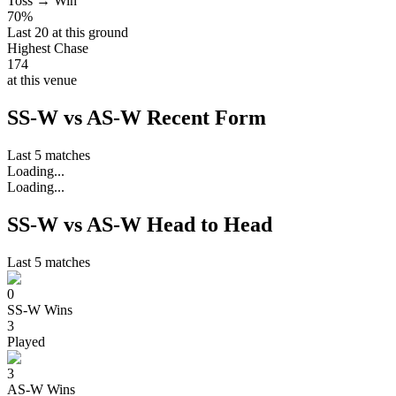
Toss → Win
70%
Last 20 at this ground
Highest Chase
174
at this venue
SS-W vs AS-W Recent Form
Last 5 matches
Loading...
Loading...
SS-W vs AS-W Head to Head
Last 5 matches
0
SS-W
Wins
3
Played
3
AS-W
Wins