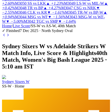
+2.60%
M3050
SS vs LKK
▲
+1.23%
M3049
LS-W vs MIL-W
▲
+0.42%
M3048
TR vs BP
▲
+4.27%
M3047
CSG vs NRK
▼
−2.55%
M3046
CLK vs KR
▼
−1.61%
M3045
TR-W vs BP-W
▲
+0.94%
M3044
MSG vs WF
▼
−1.56%
M3043
MSG-W vs WF-
W
▼
−5.00%
M3042
TGC vs SMP
▼
−1.64%
Home
/
Live Score
/
SS-W vs AS-W, 40th Match
✓ Finished
7 Dec 2025 · North Sydney Oval
Sydney Sixers W vs Adelaide Strikers W
Match Info, Live Score & Highlights
40th
Match, Women's Big Bash League 2025 ·
5:10 am IST
Sydney Sixers W
SS-W
·
Home