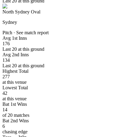
Last 20 at this ground
North Sydney Oval
Sydney
Pitch · See match report
Avg 1st Inns
176
Last 20 at this ground
Avg 2nd Inns
134
Last 20 at this ground
Highest Total
277
at this venue
Lowest Total
42
at this venue
Bat 1st Wins
14
of 20 matches
Bat 2nd Wins
6
chasing edge