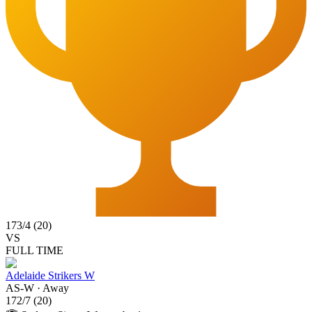
173
/
4
(
20
)
VS
FULL TIME
Adelaide Strikers W
AS-W
·
Away
172
/
7
(
20
)