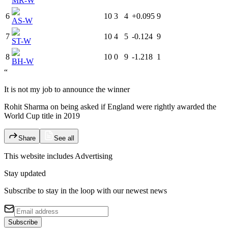
MR-W
6
10
3
4
+0.095
9
AS-W
7
10
4
5
-0.124
9
ST-W
8
10
0
9
-1.218
1
BH-W
“
It is not my job to announce the winner
Rohit Sharma on being asked if England were rightly awarded the
World Cup title in 2019
Share
See all
This website includes
Advertising
Stay updated
Subscribe to stay in the loop with our newest news
Subscribe