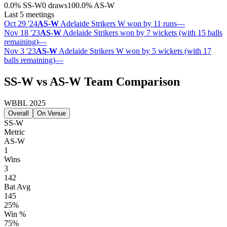
0.0
%
SS-W
0 draws
100.0
%
AS-W
Last 5 meetings
Oct 29 '24
AS-W
Adelaide Strikers W won by 11 runs
—
Nov 18 '23
AS-W
Adelaide Strikers won by 7 wickets (with 15 balls
remaining)
—
Nov 3 '23
AS-W
Adelaide Strikers W won by 5 wickets (with 17
balls remaining)
—
SS-W vs AS-W Team Comparison
WBBL 2025
Overall
On Venue
SS-W
Metric
AS-W
1
Wins
3
142
Bat Avg
145
25%
Win %
75%