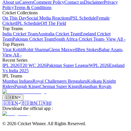
About us
Careers
Comment Policy
Contact us
Disclaimer
Privacy
Policy
Terms & Conditions
Cricket Collections
On This Day
Social Media Reactions
PSL Schedule
Female
Cricket
IPL Schedule
Off The Field
Top Teams
India Cricket Team
Australia Cricket Team
England Cricket
Team
Pakistan Cricket Team
South Africa Cricket Team
- View All -
Top Players
Virat Kohli
Rohit Sharma
Glenn Maxwell
Ben Stokes
Babar Azam
-
View All -
Recent Series
IPL 2026
T20 WC 2026
Pakistan Super League
WPL 2026
England
Vs India 2025
IPL Teams
Mumbai Indians
Royal Challengers Bengaluru
Kolkata Knight
Riders
Punjab Kings
Chennai Super Kings
Rajasthan Royals
🇬🇧
EN
🇬🇧
EN
🇧🇩
BN
🇮🇳
HI
Download the official app
:
©
2026
Cricket Winner
.
All Rights Reserved.