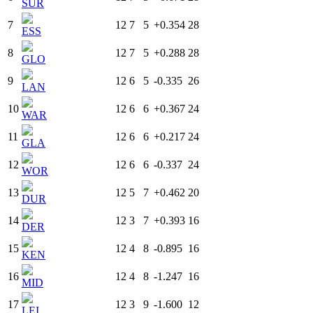
SUR
7
12
7
5
+0.354
28
ESS
8
12
7
5
+0.288
28
GLO
9
12
6
5
-0.335
26
LAN
10
12
6
6
+0.367
24
WAR
11
12
6
6
+0.217
24
GLA
12
12
6
6
-0.337
24
WOR
13
12
5
7
+0.462
20
DUR
14
12
3
7
+0.393
16
DER
15
12
4
8
-0.895
16
KEN
16
12
4
8
-1.247
16
MID
17
12
3
9
-1.600
12
LEI