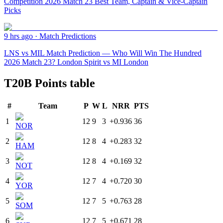
Competition 2026 Match 23 Best Team, Captain & Vice-Captain
Picks
9 hrs ago
·
Match Predictions
LNS vs MIL Match Prediction — Who Will Win The Hundred
2026 Match 23? London Spirit vs MI London
T20B Points table
#
Team
P
W
L
NRR
PTS
1
12
9
3
+0.936
36
NOR
2
12
8
4
+0.283
32
HAM
3
12
8
4
+0.169
32
NOT
4
12
7
4
+0.720
30
YOR
5
12
7
5
+0.763
28
SOM
6
12
7
5
+0.671
28