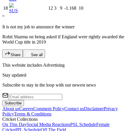
18
12
3
9
-1.168
10
SUS
“
It is not my job to announce the winner
Rohit Sharma on being asked if England were rightly awarded the
World Cup title in 2019
Share
See all
This website includes
Advertising
Stay updated
Subscribe to stay in the loop with our newest news
Subscribe
About us
Careers
Comment Policy
Contact us
Disclaimer
Privacy
Policy
Terms & Conditions
Cricket Collections
On This Day
Social Media Reactions
PSL Schedule
Female
Cricket
IPL Schedule
Off The Field