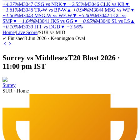
+4.27%
M3047
CSG vs NRK
▼
−2.55%
M3046
CLK vs KR
▼
−1.61%
M3045
TR-W vs BP-W
▲
+0.94%
M3044
MSG vs WF
▼
−1.56%
M3043
MSG-W vs WF-W
▼
−5.00%
M3042
TGC vs
SMP
▼
−1.64%
M3041
JKS vs GG
▼
−0.95%
M3040
SL vs LS
▲
+0.10%
M3039
ITT vs DGD
▼
−3.06%
Home
/
Live Score
/
SUR vs MID
✓ Finished
3 Jun 2026 · Kennington Oval
Surrey vs Middlesex
T20 Blast 2026 ·
11:00 pm IST
Surrey
SUR
·
Home