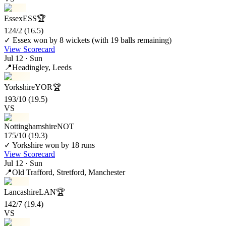
Essex
ESS
🏆
124/2
(16.5)
✓ Essex won by 8 wickets (with 19 balls remaining)
View Scorecard
Jul 12 · Sun
📍
Headingley
, Leeds
Yorkshire
YOR
🏆
193/10
(19.5)
VS
Nottinghamshire
NOT
175/10
(19.3)
✓ Yorkshire won by 18 runs
View Scorecard
Jul 12 · Sun
📍
Old Trafford
, Stretford, Manchester
Lancashire
LAN
🏆
142/7
(19.4)
VS