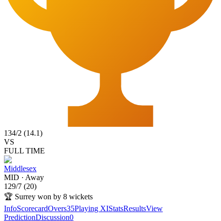
134
/
2
(
14.1
)
VS
FULL TIME
Middlesex
MID
·
Away
129
/
7
(
20
)
🏆
Surrey won by 8 wickets
Info
Scorecard
Overs
35
Playing XI
Stats
Results
View
Prediction
Discussion
0