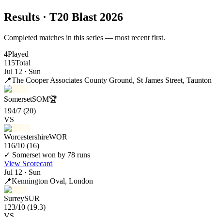
Results
· T20 Blast 2026
Completed matches in this series — most recent first.
4
Played
115
Total
Jul 12 · Sun
📍
The Cooper Associates County Ground
, St James Street, Taunton
Somerset
SOM
🏆
194/7
(20)
VS
Worcestershire
WOR
116/10
(16)
✓ Somerset won by 78 runs
View Scorecard
Jul 12 · Sun
📍
Kennington Oval
, London
Surrey
SUR
123/10
(19.3)
VS