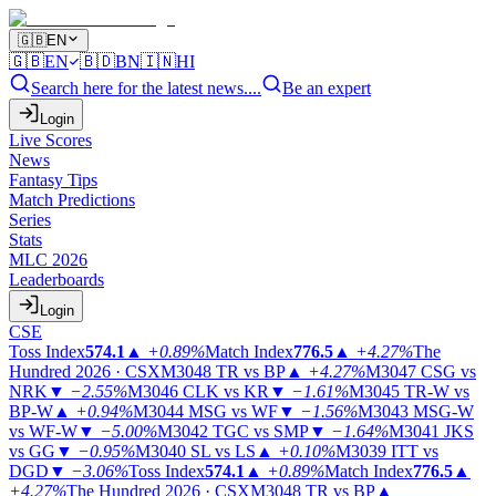
🇬🇧
EN
🇬🇧
EN
🇧🇩
BN
🇮🇳
HI
Search here for the latest news....
Be an expert
Login
Live Scores
News
Fantasy Tips
Match Predictions
Series
Stats
MLC 2026
Leaderboards
Login
CSE
Toss Index
574.1
▲
+0.89%
Match Index
776.5
▲
+4.27%
The
Hundred 2026 · CSX
M3048
TR vs BP
▲
+4.27%
M3047
CSG vs
NRK
▼
−2.55%
M3046
CLK vs KR
▼
−1.61%
M3045
TR-W vs
BP-W
▲
+0.94%
M3044
MSG vs WF
▼
−1.56%
M3043
MSG-W
vs WF-W
▼
−5.00%
M3042
TGC vs SMP
▼
−1.64%
M3041
JKS
vs GG
▼
−0.95%
M3040
SL vs LS
▲
+0.10%
M3039
ITT vs
DGD
▼
−3.06%
Toss Index
574.1
▲
+0.89%
Match Index
776.5
▲
+4.27%
The Hundred 2026 · CSX
M3048
TR vs BP
▲