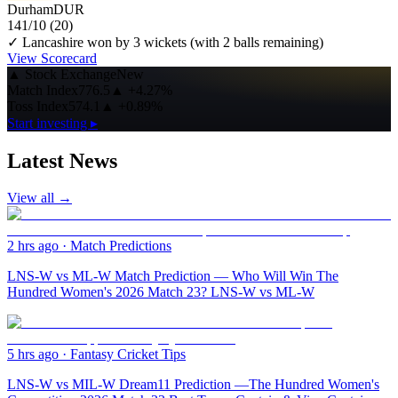
Durham
DUR
141/10
(20)
✓ Lancashire won by 3 wickets (with 2 balls remaining)
View Scorecard
▲
Stock Exchange
New
Match Index
776.5
▲
+4.27%
Toss Index
574.1
▲
+0.89%
Start investing ▸
Latest News
View all →
2 hrs ago
·
Match Predictions
LNS-W vs ML-W Match Prediction — Who Will Win The
Hundred Women's 2026 Match 23? LNS-W vs ML-W
5 hrs ago
·
Fantasy Cricket Tips
LNS-W vs MIL-W Dream11 Prediction —The Hundred Women's