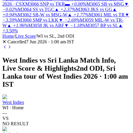
2026 · CSX
M3066
SNP vs TKR
▬
+0.00%
M3065
SB vs MSG
▼
−0.02%
M3064
SS vs TGC
▲
+2.37%
M3063
JKS vs GG
▲
+0.94%
M3062
SB-W vs MSG-W
▲
+1.77%
M3061
MIL vs TR
▼
−3.59%
M3060
SMP vs LKK
▼
−2.69%
M3059
MIL-W vs TR-
W
▲
+1.96%
M3058
JK vs ABF
▼
−1.18%
M3057
BP vs SL
▲
+3.50%
Home
/
Live Score
/
WI vs SL, 2nd ODI
✕ Cancelled
7 Jun 2026 · 1:00 am IST
West Indies vs Sri Lanka Match Info,
Live Score & Highlights
2nd ODI, Sri
Lanka tour of West Indies 2026 · 1:00 am
IST
West Indies
WI
·
Home
—
VS
NO RESULT