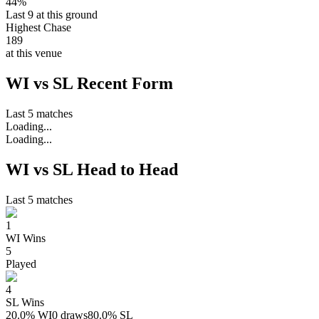
44%
Last 9 at this ground
Highest Chase
189
at this venue
WI vs SL Recent Form
Last 5 matches
Loading...
Loading...
WI vs SL Head to Head
Last 5 matches
1
WI
Wins
5
Played
4
SL
Wins
20.0
%
WI
0 draws
80.0
%
SL