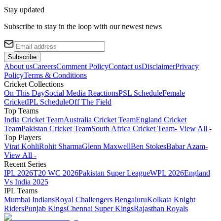
Stay updated
Subscribe to stay in the loop with our newest news
Subscribe
About us
Careers
Comment Policy
Contact us
Disclaimer
Privacy
Policy
Terms & Conditions
Cricket Collections
On This Day
Social Media Reactions
PSL Schedule
Female
Cricket
IPL Schedule
Off The Field
Top Teams
India Cricket Team
Australia Cricket Team
England Cricket
Team
Pakistan Cricket Team
South Africa Cricket Team
- View All -
Top Players
Virat Kohli
Rohit Sharma
Glenn Maxwell
Ben Stokes
Babar Azam
-
View All -
Recent Series
IPL 2026
T20 WC 2026
Pakistan Super League
WPL 2026
England
Vs India 2025
IPL Teams
Mumbai Indians
Royal Challengers Bengaluru
Kolkata Knight
Riders
Punjab Kings
Chennai Super Kings
Rajasthan Royals