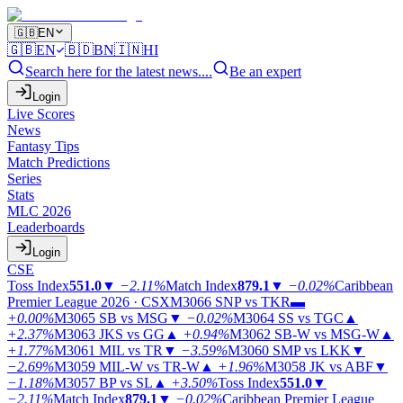
🇬🇧
EN
🇬🇧
EN
🇧🇩
BN
🇮🇳
HI
Search here for the latest news....
Be an expert
Login
Live Scores
News
Fantasy Tips
Match Predictions
Series
Stats
MLC 2026
Leaderboards
Login
CSE
Toss Index
551.0
▼
−2.11%
Match Index
879.1
▼
−0.02%
Caribbean
Premier League 2026 · CSX
M3066
SNP vs TKR
▬
+0.00%
M3065
SB vs MSG
▼
−0.02%
M3064
SS vs TGC
▲
+2.37%
M3063
JKS vs GG
▲
+0.94%
M3062
SB-W vs MSG-W
▲
+1.77%
M3061
MIL vs TR
▼
−3.59%
M3060
SMP vs LKK
▼
−2.69%
M3059
MIL-W vs TR-W
▲
+1.96%
M3058
JK vs ABF
▼
−1.18%
M3057
BP vs SL
▲
+3.50%
Toss Index
551.0
▼
−2.11%
Match Index
879.1
▼
−0.02%
Caribbean Premier League