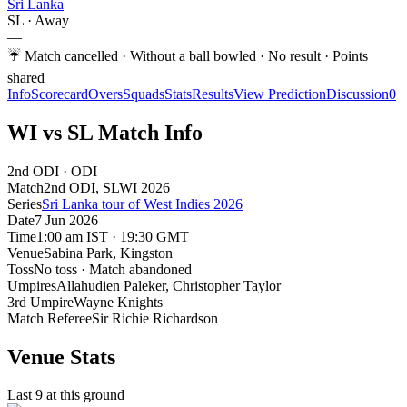
Sri Lanka
SL
·
Away
—
☔
Match cancelled · Without a ball bowled · No result · Points
shared
Info
Scorecard
Overs
Squads
Stats
Results
View Prediction
Discussion
0
WI vs SL Match Info
2nd ODI · ODI
Match
2nd ODI
, SLWI
2026
Series
Sri Lanka tour of West Indies 2026
Date
7 Jun 2026
Time
1:00 am IST · 19:30 GMT
Venue
Sabina Park
, Kingston
Toss
No toss · Match abandoned
Umpires
Allahudien Paleker, Christopher Taylor
3rd Umpire
Wayne Knights
Match Referee
Sir Richie Richardson
Venue Stats
Last 9 at this ground