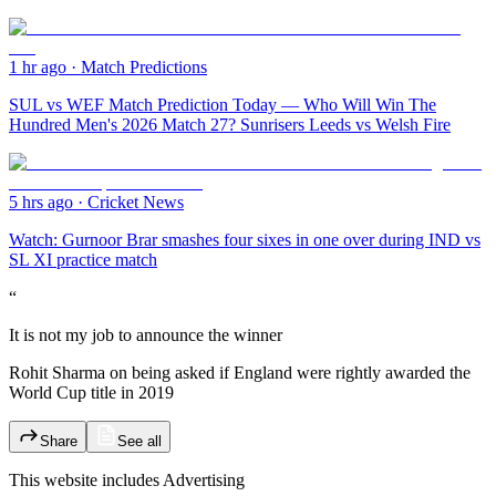
1 hr ago
·
Match Predictions
SUL vs WEF Match Prediction Today — Who Will Win The
Hundred Men's 2026 Match 27? Sunrisers Leeds vs Welsh Fire
5 hrs ago
·
Cricket News
Watch: Gurnoor Brar smashes four sixes in one over during IND vs
SL XI practice match
“
It is not my job to announce the winner
Rohit Sharma on being asked if England were rightly awarded the
World Cup title in 2019
Share
See all
This website includes
Advertising