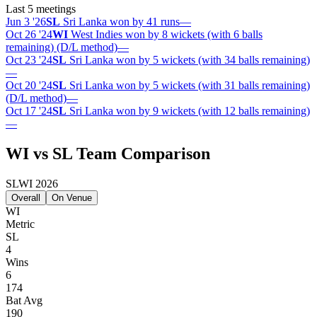
Last 5 meetings
Jun 3 '26
SL
Sri Lanka won by 41 runs
—
Oct 26 '24
WI
West Indies won by 8 wickets (with 6 balls
remaining) (D/L method)
—
Oct 23 '24
SL
Sri Lanka won by 5 wickets (with 34 balls remaining)
—
Oct 20 '24
SL
Sri Lanka won by 5 wickets (with 31 balls remaining)
(D/L method)
—
Oct 17 '24
SL
Sri Lanka won by 9 wickets (with 12 balls remaining)
—
WI vs SL Team Comparison
SLWI 2026
Overall
On Venue
WI
Metric
SL
4
Wins
6
174
Bat Avg
190