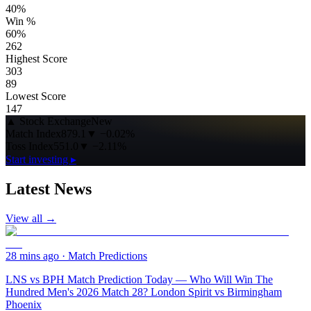
40%
Win %
60%
262
Highest Score
303
89
Lowest Score
147
▲
Stock Exchange
New
Match Index
879.1
▼
−0.02%
Toss Index
551.0
▼
−2.11%
Start investing ▸
Latest News
View all →
28 mins ago
·
Match Predictions
LNS vs BPH Match Prediction Today — Who Will Win The
Hundred Men's 2026 Match 28? London Spirit vs Birmingham
Phoenix