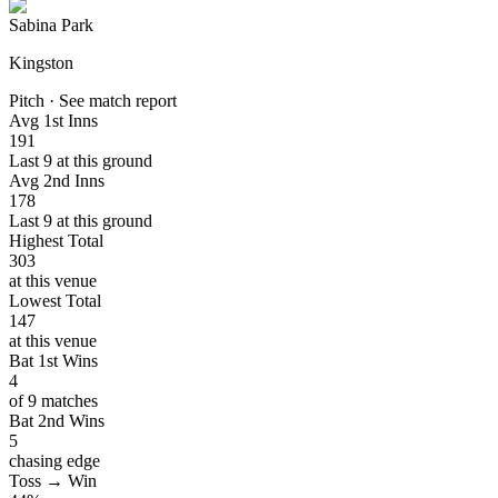
Sabina Park
Kingston
Pitch · See match report
Avg 1st Inns
191
Last 9 at this ground
Avg 2nd Inns
178
Last 9 at this ground
Highest Total
303
at this venue
Lowest Total
147
at this venue
Bat 1st Wins
4
of 9 matches
Bat 2nd Wins
5
chasing edge
Toss → Win