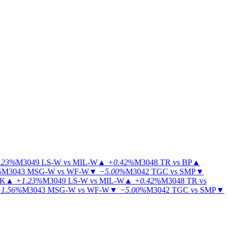
.23%
M3049
LS-W vs MIL-W
▲
+0.42%
M3048
TR vs BP
▲
%
M3043
MSG-W vs WF-W
▼
−5.00%
M3042
TGC vs SMP
▼
KK
▲
+1.23%
M3049
LS-W vs MIL-W
▲
+0.42%
M3048
TR vs
1.56%
M3043
MSG-W vs WF-W
▼
−5.00%
M3042
TGC vs SMP
▼