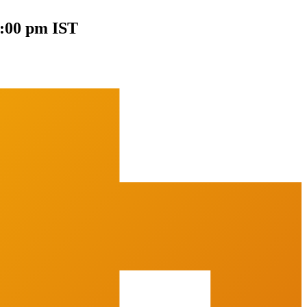
0:00 pm IST