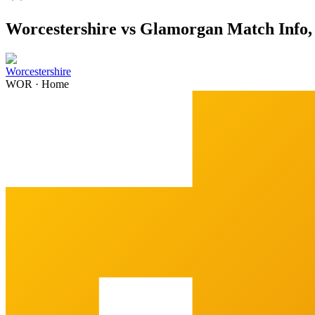
Worcestershire vs Glamorgan Match Info, 
Worcestershire
WOR
·
Home