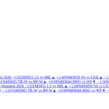
ed 2026 · CSX
M3051
LS vs MIL
▲
+2.60%
M3050
SS vs LKK
▲
+1
61%
M3045
TR-W vs BP-W
▲
+0.94%
M3044
MSG vs WF
▼
−1.56
 Hundred 2026 · CSX
M3051
LS vs MIL
▲
+2.60%
M3050
SS vs L
▼
−1.61%
M3045
TR-W vs BP-W
▲
+0.94%
M3044
MSG vs WF
▼
−