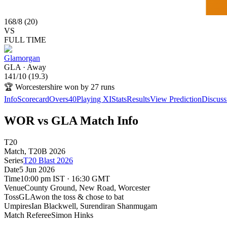
168
/
8
(
20
)
VS
FULL TIME
Glamorgan
GLA
·
Away
141
/
10
(
19.3
)
🏆
Worcestershire won by 27 runs
Info
Scorecard
Overs
40
Playing XI
Stats
Results
View Prediction
Discuss
WOR vs GLA Match Info
T20
Match
, T20B
2026
Series
T20 Blast 2026
Date
5 Jun 2026
Time
10:00 pm IST · 16:30 GMT
Venue
County Ground, New Road
, Worcester
Toss
GLA
won the toss & chose to bat
Umpires
Ian Blackwell, Surendiran Shanmugam
Match Referee
Simon Hinks