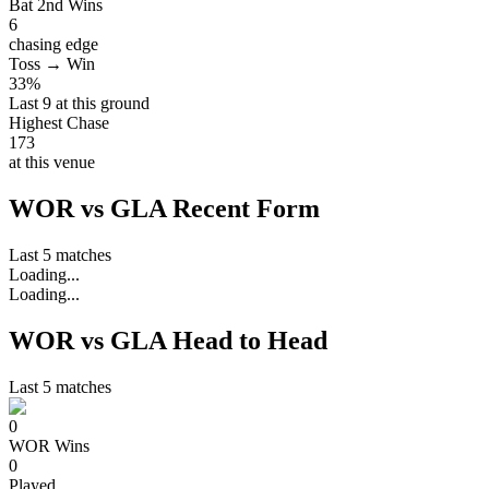
Bat 2nd Wins
6
chasing edge
Toss → Win
33%
Last 9 at this ground
Highest Chase
173
at this venue
WOR vs GLA Recent Form
Last 5 matches
Loading...
Loading...
WOR vs GLA Head to Head
Last 5 matches
0
WOR
Wins
0
Played