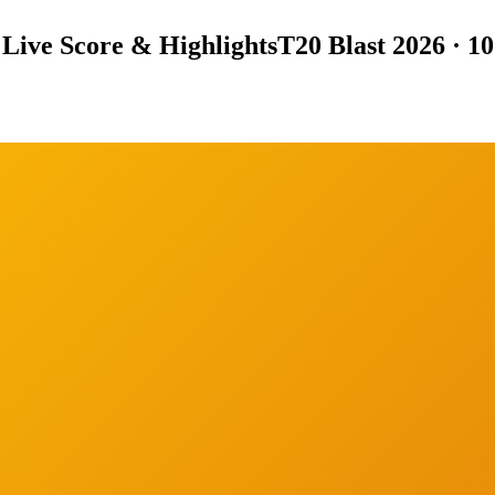
Live Score & Highlights
T20 Blast 2026 · 1