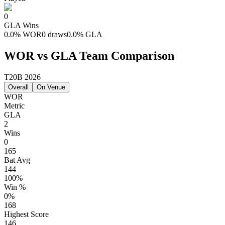
0
GLA
Wins
0.0
%
WOR
0 draws
0.0
%
GLA
WOR vs GLA Team Comparison
T20B 2026
Overall
On Venue
WOR
Metric
GLA
2
Wins
0
165
Bat Avg
144
100%
Win %
0%
168
Highest Score
146