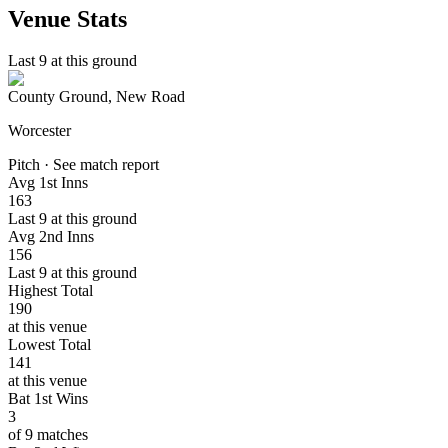
Venue Stats
Last 9 at this ground
County Ground, New Road
Worcester
Pitch · See match report
Avg 1st Inns
163
Last 9 at this ground
Avg 2nd Inns
156
Last 9 at this ground
Highest Total
190
at this venue
Lowest Total
141
at this venue
Bat 1st Wins
3
of 9 matches