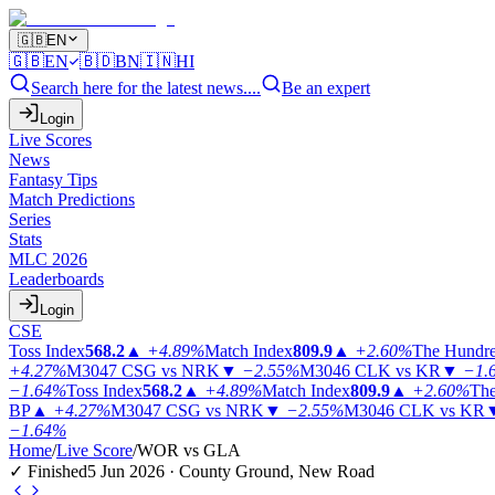
🇬🇧
EN
🇬🇧
EN
🇧🇩
BN
🇮🇳
HI
Search here for the latest news....
Be an expert
Login
Live Scores
News
Fantasy Tips
Match Predictions
Series
Stats
MLC 2026
Leaderboards
Login
CSE
Toss Index
568.2
▲
+4.89%
Match Index
809.9
▲
+2.60%
The Hundr
+4.27%
M3047
CSG vs NRK
▼
−2.55%
M3046
CLK vs KR
▼
−1.
−1.64%
Toss Index
568.2
▲
+4.89%
Match Index
809.9
▲
+2.60%
The
BP
▲
+4.27%
M3047
CSG vs NRK
▼
−2.55%
M3046
CLK vs KR
−1.64%
Home
/
Live Score
/
WOR vs GLA
✓ Finished
5 Jun 2026 · County Ground, New Road