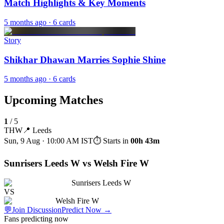
Match Highlights & Key Moments
5 months ago
· 6 cards
Story
Shikhar Dhawan Marries Sophie Shine
5 months ago
· 6 cards
Upcoming Matches
1
/
5
THW
📍
Leeds
Sun, 9 Aug · 10:00 AM
IST
⏱ Starts in
00h 43m
Sunrisers Leeds W vs Welsh Fire W
Sunrisers Leeds W
VS
Welsh Fire W
💬
Join Discussion
Predict Now
→
Fans predicting now