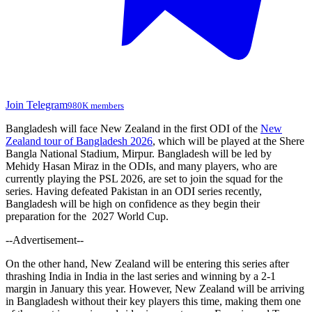
Join Telegram
980K members
Bangladesh will face New Zealand in the first ODI of the
New
Zealand tour of Bangladesh 2026
, which will be played at the Shere
Bangla National Stadium, Mirpur. Bangladesh will be led by
Mehidy Hasan Miraz in the ODIs, and many players, who are
currently playing the PSL 2026, are set to join the squad for the
series. Having defeated Pakistan in an ODI series recently,
Bangladesh will be high on confidence as they begin their
preparation for the 2027 World Cup.
--Advertisement--
On the other hand, New Zealand will be entering this series after
thrashing India in India in the last series and winning by a 2-1
margin in January this year. However, New Zealand will be arriving
in Bangladesh without their key players this time, making them one