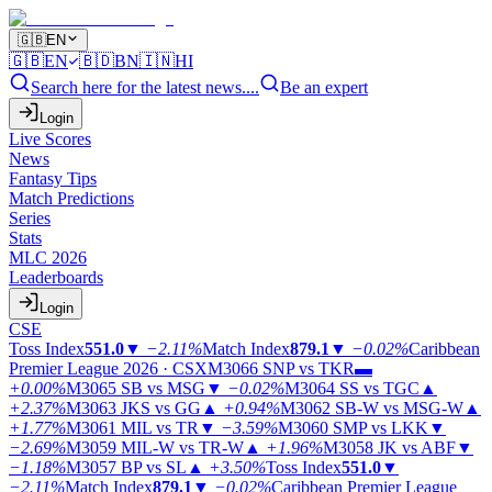
🇬🇧
EN
🇬🇧
EN
🇧🇩
BN
🇮🇳
HI
Search here for the latest news....
Be an expert
Login
Live Scores
News
Fantasy Tips
Match Predictions
Series
Stats
MLC 2026
Leaderboards
Login
CSE
Toss Index
551.0
▼
−2.11%
Match Index
879.1
▼
−0.02%
Caribbean
Premier League 2026 · CSX
M3066
SNP vs TKR
▬
+0.00%
M3065
SB vs MSG
▼
−0.02%
M3064
SS vs TGC
▲
+2.37%
M3063
JKS vs GG
▲
+0.94%
M3062
SB-W vs MSG-W
▲
+1.77%
M3061
MIL vs TR
▼
−3.59%
M3060
SMP vs LKK
▼
−2.69%
M3059
MIL-W vs TR-W
▲
+1.96%
M3058
JK vs ABF
▼
−1.18%
M3057
BP vs SL
▲
+3.50%
Toss Index
551.0
▼
−2.11%
Match Index
879.1
▼
−0.02%
Caribbean Premier League