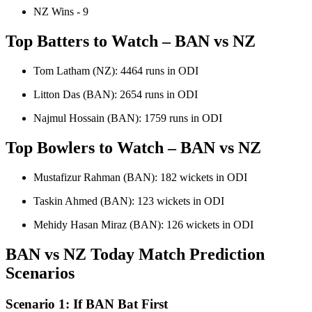
NZ Wins - 9
Top Batters to Watch – BAN vs NZ
Tom Latham (NZ): 4464 runs in ODI
Litton Das (BAN): 2654 runs in ODI
Najmul Hossain (BAN): 1759 runs in ODI
Top Bowlers to Watch – BAN vs NZ
Mustafizur Rahman (BAN): 182 wickets in ODI
Taskin Ahmed (BAN): 123 wickets in ODI
Mehidy Hasan Miraz (BAN): 126 wickets in ODI
BAN vs NZ Today Match Prediction
Scenarios
Scenario 1: If BAN Bat First