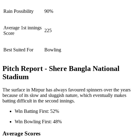
Rain Possibility
90%
Average 1st innings
225
Score
Best Suited For
Bowling
Pitch Report - Shere Bangla National
Stadium
The surface in Mirpur has always favoured spinners over the years
because of its slow and sluggish nature, which eventually makes
batting difficult in the second innings.
Win Batting First: 52%
Win Bowling First: 48%
Average Scores