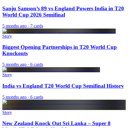
Sanju Samson’s 89 vs England Powers India in T20
World Cup 2026 Semifinal
5 months ago
· 7 cards
Story
Biggest Opening Partnerships in T20 World Cup
Knockouts
5 months ago
· 6 cards
Story
India vs England T20 World Cup Semifinal History
5 months ago
· 6 cards
Story
New Zealand Knock Out Sri Lanka – Super 8