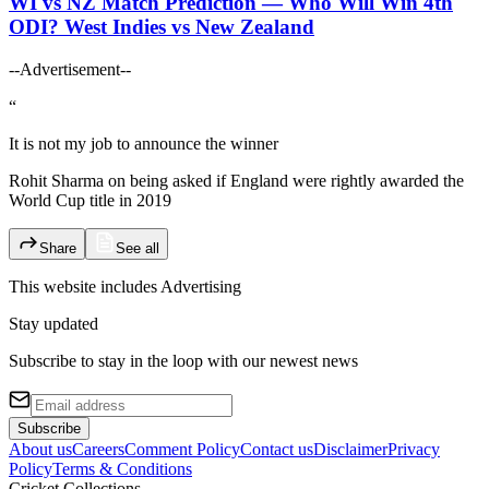
WI vs NZ Match Prediction — Who Will Win 4th
ODI? West Indies vs New Zealand
--Advertisement--
“
It is not my job to announce the winner
Rohit Sharma on being asked if England were rightly awarded the
World Cup title in 2019
Share
See all
This website includes
Advertising
Stay updated
Subscribe to stay in the loop with our newest news
Subscribe
About us
Careers
Comment Policy
Contact us
Disclaimer
Privacy
Policy
Terms & Conditions
Cricket Collections