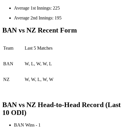
Average 1st Innings: 225
Average 2nd Innings: 195
BAN vs NZ Recent Form
Team
Last 5 Matches
BAN
W, L, W, W, L
NZ
W, W, L, W, W
BAN vs NZ Head-to-Head Record (Last
10 ODI)
BAN Wins - 1