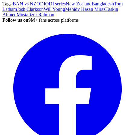
Tags:
BAN vs NZ
ODI
ODI series
New Zealand
Bangladesh
Tom
Latham
Josh Clarkson
Will Young
Mehidy Hasan Miraz
Taskin
Ahmed
Mustafizur Rahman
Follow us on
9M+ fans across platforms