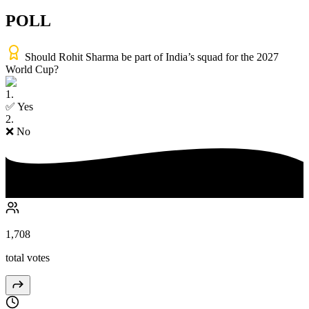
POLL
Should Rohit Sharma be part of India’s squad for the 2027
World Cup?
1
.
✅ Yes
2
.
❌ No
1,708
total votes