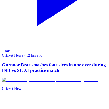
1
min
Cricket News · 12 hrs ago
Gurnoor Brar smashes four sixes in one over during
IND vs SL XI practice match
Cricket News