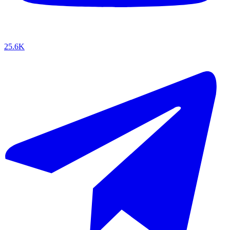
25.6K