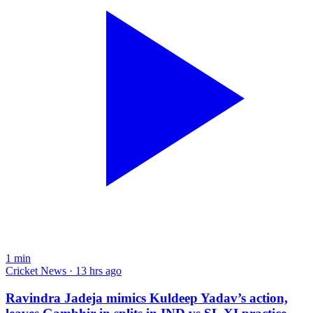
1
min
Cricket News · 13 hrs ago
Ravindra Jadeja mimics Kuldeep Yadav’s action,