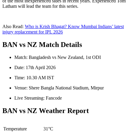
of the most inexperienced sides in recent years. Experienced Tom
Latham will lead the team for this series.
Also Read:
Who is Krish Bhagat? Know Mumbai Indians’ latest
injury replacement for IPL 2026
BAN vs NZ Match Details
Match: Bangladesh vs New Zealand, 1st ODI
Date: 17th April 2026
Time: 10.30 AM IST
Venue: Shere Bangla National Stadium, Mirpur
Live Streaming: Fancode
BAN vs NZ Weather Report
Temperature
31°C