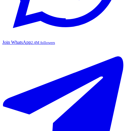
Join WhatsApp
2.4M followers