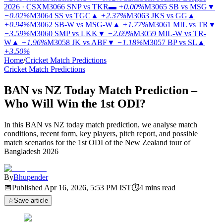
2026 · CSX
M3066
SNP vs TKR
▬
+0.00%
M3065
SB vs MSG
▼
−0.02%
M3064
SS vs TGC
▲
+2.37%
M3063
JKS vs GG
▲
+0.94%
M3062
SB-W vs MSG-W
▲
+1.77%
M3061
MIL vs TR
▼
−3.59%
M3060
SMP vs LKK
▼
−2.69%
M3059
MIL-W vs TR-
W
▲
+1.96%
M3058
JK vs ABF
▼
−1.18%
M3057
BP vs SL
▲
+3.50%
Home
/
Cricket Match Predictions
Cricket Match Predictions
BAN vs NZ Today Match Prediction –
Who Will Win the 1st ODI?
In this BAN vs NZ today match prediction, we analyse match
conditions, recent form, key players, pitch report, and possible
match scenarios for the 1st ODI of the New Zealand tour of
Bangladesh 2026
By
Bhupender
📅
Published
Apr 16, 2026, 5:53 PM
IST
⏱
4
mins read
☆
Save article