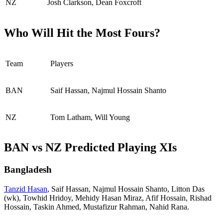
NZ
Josh Clarkson, Dean Foxcroft
Who Will Hit the Most Fours?
Team
Players
BAN
Saif Hassan, Najmul Hossain Shanto
NZ
Tom Latham, Will Young
BAN vs NZ Predicted Playing XIs
Bangladesh
Tanzid Hasan
, Saif Hassan, Najmul Hossain Shanto, Litton Das
(wk), Towhid Hridoy, Mehidy Hasan Miraz, Afif Hossain, Rishad
Hossain, Taskin Ahmed, Mustafizur Rahman, Nahid Rana.