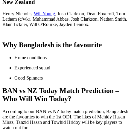
New Zealand
Henry Nicholls,
Will Young
, Josh Clarkson, Dean Foxcroft, Tom
Latham (c/wk), Muhammad Abbas, Josh Clarkson, Nathan Smith,
Blair Tickner, Will O'Rourke, Jayden Lennox.
Why Bangladesh is the favourite
Home conditions
Experienced squad
Good Spinners
BAN vs NZ Today Match Prediction –
Who Will Win Today?
According to our BAN vs NZ today match prediction, Bangladesh
are the favourites to win the 1st ODI. The likes of Mehidy Hasan
Miraz, Tanzid Hasan and Towhid Hridoy will be key players to
watch out for.