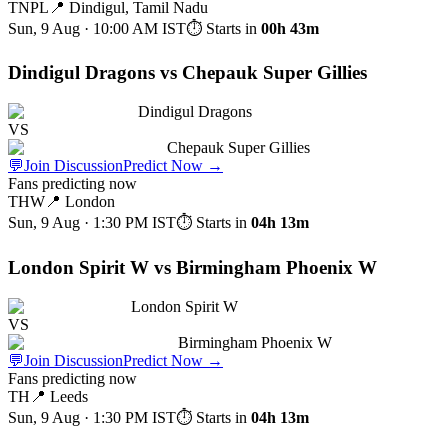
TNPL
📍
Dindigul, Tamil Nadu
Sun, 9 Aug · 10:00 AM
IST
⏱ Starts in
00h 43m
Dindigul Dragons vs Chepauk Super Gillies
Dindigul Dragons
VS
Chepauk Super Gillies
💬
Join Discussion
Predict Now
→
Fans predicting now
THW
📍
London
Sun, 9 Aug · 1:30 PM
IST
⏱ Starts in
04h 13m
London Spirit W vs Birmingham Phoenix W
London Spirit W
VS
Birmingham Phoenix W
💬
Join Discussion
Predict Now
→
Fans predicting now
TH
📍
Leeds
Sun, 9 Aug · 1:30 PM
IST
⏱ Starts in
04h 13m