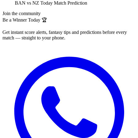
BAN vs NZ Today Match Prediction
Join the community
Be a Winner Today 🏆
Get instant score alerts, fantasy tips and predictions before every
match — straight to your phone.