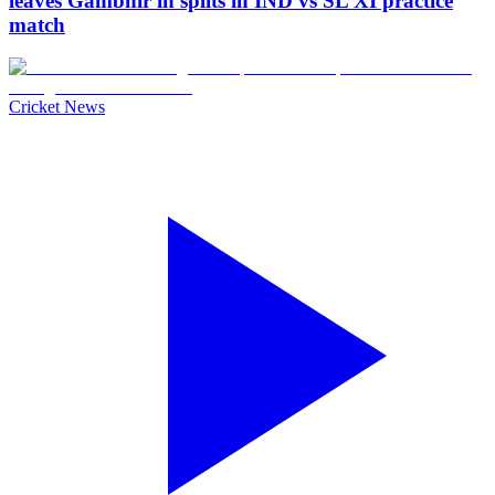
leaves Gambhir in splits in IND vs SL XI practice
match
Cricket News