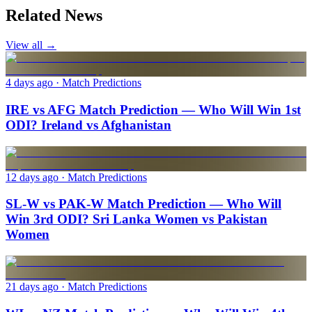
Related News
View all →
4 days ago
· Match Predictions
IRE vs AFG Match Prediction — Who Will Win 1st
ODI? Ireland vs Afghanistan
12 days ago
· Match Predictions
SL-W vs PAK-W Match Prediction — Who Will
Win 3rd ODI? Sri Lanka Women vs Pakistan
Women
21 days ago
· Match Predictions