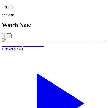
1/8/2027
end date
Watch Now
‹
›
Cricket News