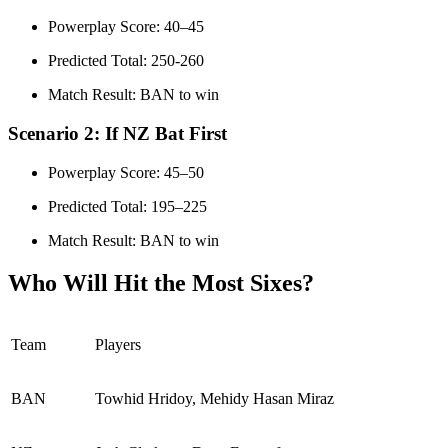
Powerplay Score: 40–45
Predicted Total: 250-260
Match Result: BAN to win
Scenario 2: If NZ Bat First
Powerplay Score: 45–50
Predicted Total: 195–225
Match Result: BAN to win
Who Will Hit the Most Sixes?
Team
Players
BAN
Towhid Hridoy, Mehidy Hasan Miraz