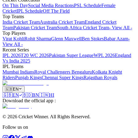
On This Day
Social Media Reactions
PSL Schedule
Female
Cricket
IPL Schedule
Off The Field
Top Teams
India Cricket Team
Australia Cricket Team
England Cricket
Team
Pakistan Cricket Team
South Africa Cricket Team
- View All -
Top Players
Virat Kohli
Rohit Sharma
Glenn Maxwell
Ben Stokes
Babar Azam
-
View All -
Recent Series
IPL 2026
T20 WC 2026
Pakistan Super League
WPL 2026
England
Vs India 2025
IPL Teams
Mumbai Indians
Royal Challengers Bengaluru
Kolkata Knight
Riders
Punjab Kings
Chennai Super Kings
Rajasthan Royals
🇬🇧
EN
🇬🇧
EN
🇧🇩
BN
🇮🇳
HI
Download the official app
:
©
2026
Cricket Winner
.
All Rights Reserved.
Follow us on