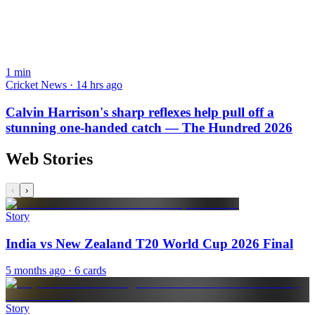
1
min
Cricket News · 14 hrs ago
Calvin Harrison's sharp reflexes help pull off a
stunning one-handed catch — The Hundred 2026
Web Stories
‹
›
Story
India vs New Zealand T20 World Cup 2026 Final
5 months ago
· 6 cards
Story