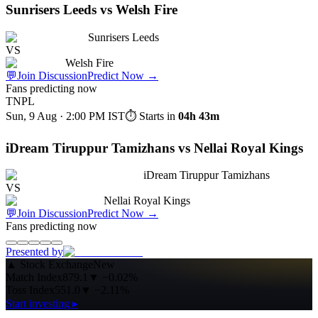
Sunrisers Leeds vs Welsh Fire
Sunrisers Leeds
VS
Welsh Fire
💬
Join Discussion
Predict Now
→
Fans predicting now
TNPL
Sun, 9 Aug · 2:00 PM
IST
⏱ Starts in
04h 43m
iDream Tiruppur Tamizhans vs Nellai Royal Kings
iDream Tiruppur Tamizhans
VS
Nellai Royal Kings
💬
Join Discussion
Predict Now
→
Fans predicting now
Presented by
▲
Stock Exchange
New
Match Index
879.1
▼
−0.02%
Toss Index
551.0
▼
−2.11%
Start investing ▸