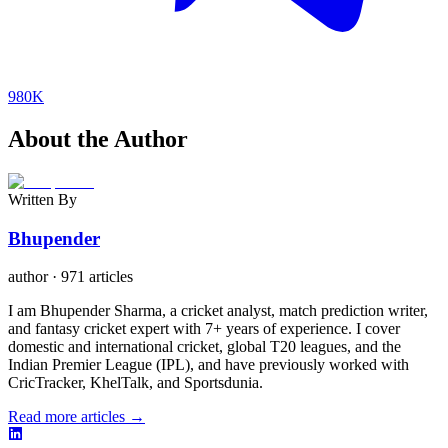
980K
About the Author
Written By
Bhupender
author
·
971 articles
I am Bhupender Sharma, a cricket analyst, match prediction writer,
and fantasy cricket expert with 7+ years of experience. I cover
domestic and international cricket, global T20 leagues, and the
Indian Premier League (IPL), and have previously worked with
CricTracker, KhelTalk, and Sportsdunia.
Read more articles →