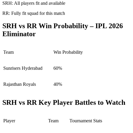
SRH:
All players fit and available
RR
: Fully fit squad for this match
SRH vs RR Win Probability – IPL 2026
Eliminator
Team
Win Probability
Sunrisers Hyderabad
60%
Rajasthan Royals
40%
SRH vs RR Key Player Battles to Watch
Player
Team
Tournament Stats