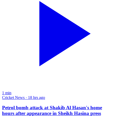
1
min
Cricket News · 18 hrs ago
Petrol bomb attack at Shakib Al Hasan's home
hours after appearance in Sheikh Hasina press