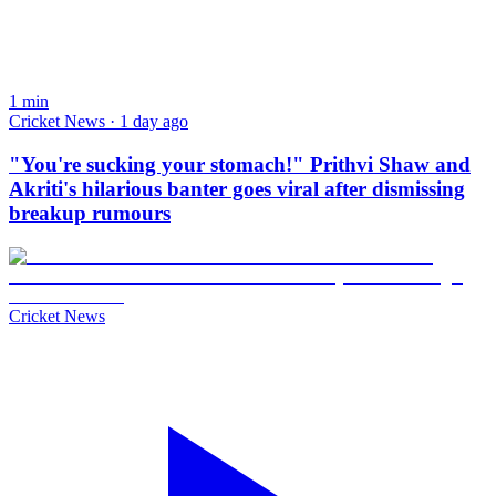
1
min
Cricket News · 1 day ago
"You're sucking your stomach!" Prithvi Shaw and
Akriti's hilarious banter goes viral after dismissing
breakup rumours
Cricket News