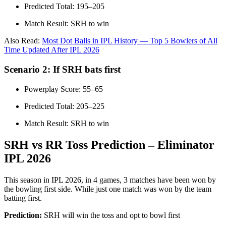
Predicted Total: 195–205
Match Result: SRH to win
Also Read
:
Most Dot Balls in IPL History — Top 5 Bowlers of All
Time Updated After IPL 2026
Scenario 2: If SRH bats first
Powerplay Score: 55–65
Predicted Total: 205–225
Match Result: SRH to win
SRH vs RR Toss Prediction – Eliminator
IPL 2026
This season in IPL 2026, in 4 games, 3 matches have been won by
the bowling first side. While just one match was won by the team
batting first.
Prediction
:
SRH will win the toss and opt to bowl first