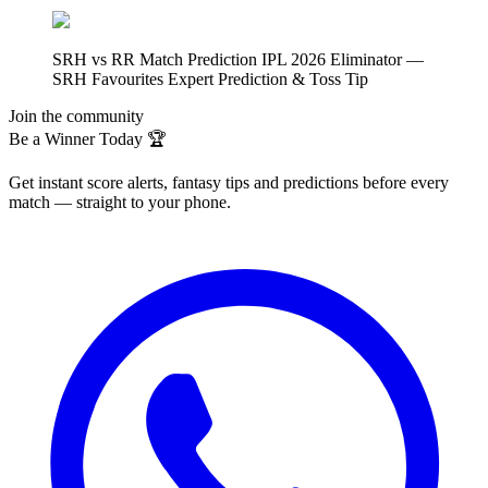
SRH vs RR Match Prediction IPL 2026 Eliminator —
SRH Favourites Expert Prediction & Toss Tip
Join the community
Be a Winner Today 🏆
Get instant score alerts, fantasy tips and predictions before every
match — straight to your phone.