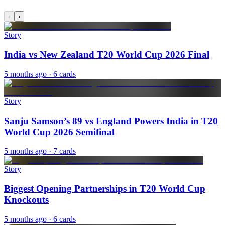
‹
›
Story
India vs New Zealand T20 World Cup 2026 Final
5 months ago
· 6 cards
Story
Sanju Samson’s 89 vs England Powers India in T20
World Cup 2026 Semifinal
5 months ago
· 7 cards
Story
Biggest Opening Partnerships in T20 World Cup
Knockouts
5 months ago
· 6 cards