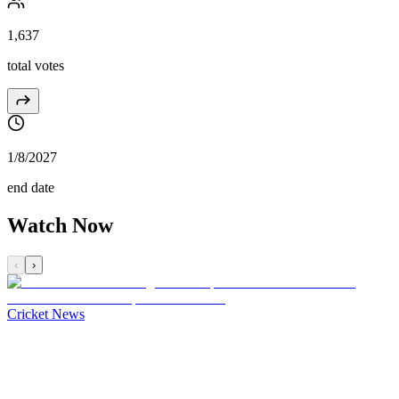
1,637
total votes
1/8/2027
end date
Watch Now
‹
›
Cricket News