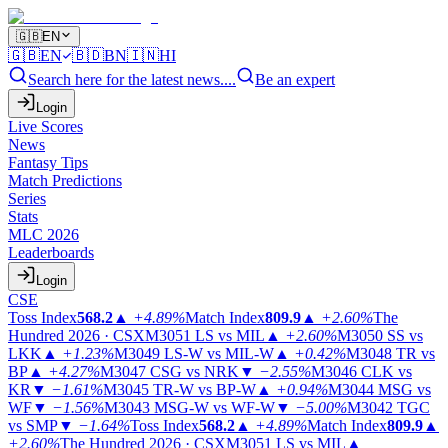
🇬🇧
EN
🇬🇧
EN
🇧🇩
BN
🇮🇳
HI
Search here for the latest news....
Be an expert
Login
Live Scores
News
Fantasy Tips
Match Predictions
Series
Stats
MLC 2026
Leaderboards
Login
CSE
Toss Index
568.2
▲
+4.89%
Match Index
809.9
▲
+2.60%
The
Hundred 2026 · CSX
M3051
LS vs MIL
▲
+2.60%
M3050
SS vs
LKK
▲
+1.23%
M3049
LS-W vs MIL-W
▲
+0.42%
M3048
TR vs
BP
▲
+4.27%
M3047
CSG vs NRK
▼
−2.55%
M3046
CLK vs
KR
▼
−1.61%
M3045
TR-W vs BP-W
▲
+0.94%
M3044
MSG vs
WF
▼
−1.56%
M3043
MSG-W vs WF-W
▼
−5.00%
M3042
TGC
vs SMP
▼
−1.64%
Toss Index
568.2
▲
+4.89%
Match Index
809.9
▲
+2.60%
The Hundred 2026 · CSX
M3051
LS vs MIL
▲