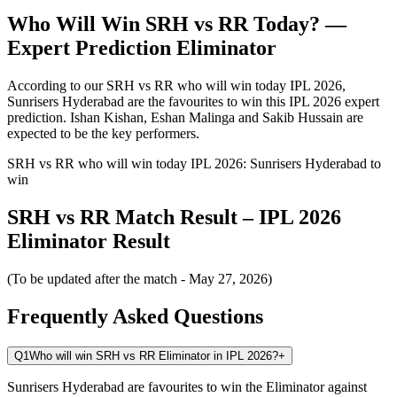
Who Will Win SRH vs RR Today? —
Expert Prediction Eliminator
According to our SRH vs RR who will win today IPL 2026,
Sunrisers Hyderabad are the favourites to win this IPL 2026 expert
prediction. Ishan Kishan, Eshan Malinga and Sakib Hussain are
expected to be the key performers.
SRH vs RR who will win today IPL 2026
: Sunrisers Hyderabad to
win
SRH vs RR Match Result – IPL 2026
Eliminator Result
(To be updated after the match - May 27, 2026)
Frequently Asked Questions
Q1
Who will win SRH vs RR Eliminator in IPL 2026?
+
Sunrisers Hyderabad are favourites to win the Eliminator against