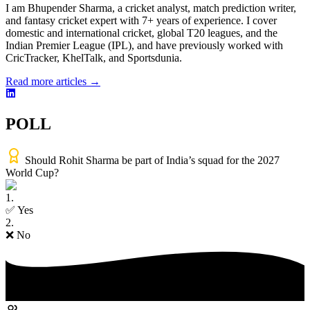
I am Bhupender Sharma, a cricket analyst, match prediction writer,
and fantasy cricket expert with 7+ years of experience. I cover
domestic and international cricket, global T20 leagues, and the
Indian Premier League (IPL), and have previously worked with
CricTracker, KhelTalk, and Sportsdunia.
Read more articles →
POLL
Should Rohit Sharma be part of India’s squad for the 2027
World Cup?
1
.
✅ Yes
2
.
❌ No