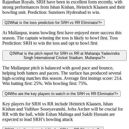
Rajasthan Royals. SRH have been in excellent form recently, with
strong performances from Ishan Kishan, Heinrich Klaasen and their
bowling unit. Prediction: Sunrisers Hyderabad to win.
Q2
What is the toss prediction for SRH vs RR Eliminator?
+
At Mullanpur, teams bowling first have enjoyed more success this
season. The captain winning the toss is likely to bowl first. Toss
Prediction: SRH to win the toss and opt to bowl first
Q3
What is the pitch report for SRH vs RR at Maharaja Yadavindra
Singh International Cricket Stadium, Mullanpur?
+
The Mullanpur pitch is balanced with good pace and bounce,
helping both batters and pacers. The surface has produced several
high-scoring matches this season. Average first innings score: 214.
Win batting first: 25%. Win bowling first: 75%.
Q4
Who are the key players to watch in the SRH vs RR Eliminator?
+
Key players for SRH vs RR include Heinrich Klaasen, Ishan
Kishan and Vaibhav Sooryavanshi. Jofra Archer will be crucial for
RR with the ball, while Eshan Malinga and Sakib Hussain are
expected to lead SRH’s bowling attack