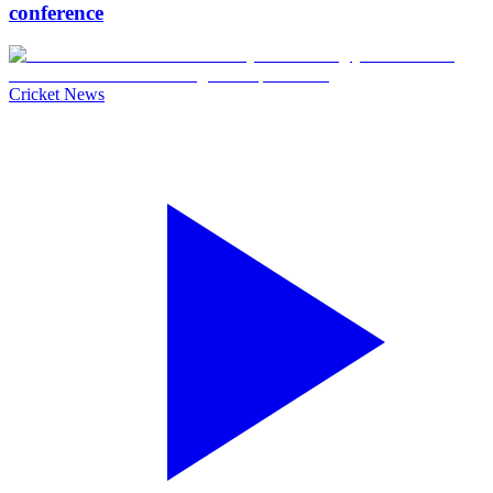
conference
Cricket News