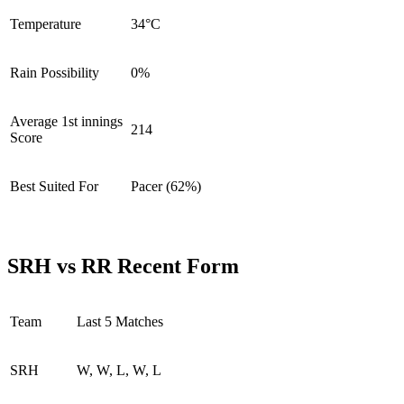
Temperature
34°C
Rain Possibility
0%
Average 1st innings
214
Score
Best Suited For
Pacer (62%)
SRH vs RR Recent Form
Team
Last 5 Matches
SRH
W, W, L, W, L