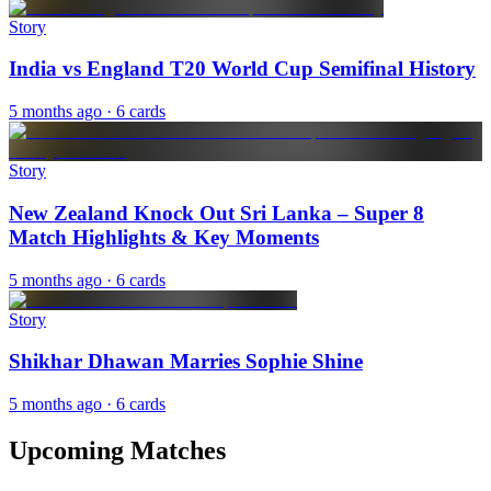
Story
India vs England T20 World Cup Semifinal History
5 months ago
· 6 cards
Story
New Zealand Knock Out Sri Lanka – Super 8
Match Highlights & Key Moments
5 months ago
· 6 cards
Story
Shikhar Dhawan Marries Sophie Shine
5 months ago
· 6 cards
Upcoming Matches