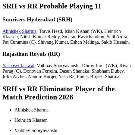
SRH vs RR Probable Playing 11
Sunrisers Hyderabad (SRH)
Abhishek Sharma
, Travis Head, Ishan Kishan (WK), Heinrich
Klaasen, Nitish Kumar Reddy, Smaran Ravichandran, Salil Arora,
Pat Cummins (C), Shivang Kumar, Eshan Malinga, Sakib Hussain.
Rajasthan Royals (RR)
Yashasvi Jaiswal
, Vaibhav Sooryavanshi, Dhruv Jurel (WK), Riyan
Parag (C), Donovan Ferreira, Dasun Shanaka, Shubham Dubey,
Jofra Archer, Nandre Burger, Yash Raj Punja, Brijesh Sharma.
SRH vs RR Eliminator Player of the
Match Prediction 2026
Abhishek Sharma
Heinrich Klaasen
Vaibhav Sooryavanshi