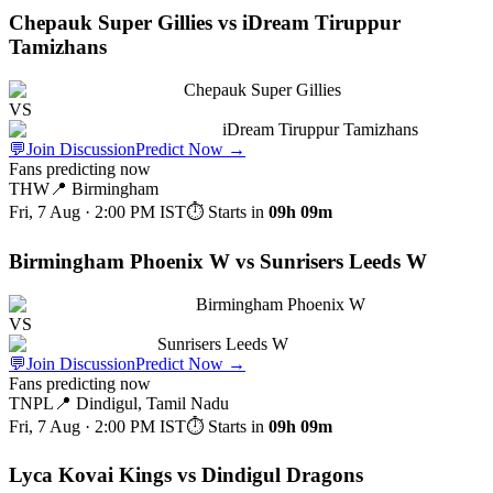
Chepauk Super Gillies vs iDream Tiruppur
Tamizhans
Chepauk Super Gillies
VS
iDream Tiruppur Tamizhans
💬
Join Discussion
Predict Now
→
Fans predicting now
THW
📍
Birmingham
Fri, 7 Aug · 2:00 PM
IST
⏱ Starts in
09h 09m
Birmingham Phoenix W vs Sunrisers Leeds W
Birmingham Phoenix W
VS
Sunrisers Leeds W
💬
Join Discussion
Predict Now
→
Fans predicting now
TNPL
📍
Dindigul, Tamil Nadu
Fri, 7 Aug · 2:00 PM
IST
⏱ Starts in
09h 09m
Lyca Kovai Kings vs Dindigul Dragons