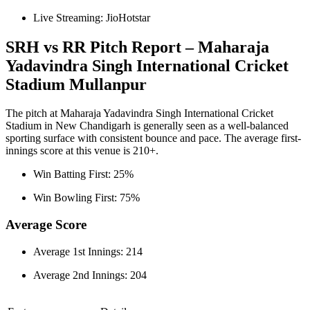
Live Streaming: JioHotstar
SRH vs RR Pitch Report
–
Maharaja
Yadavindra Singh International Cricket
Stadium Mullanpur
The pitch at Maharaja Yadavindra Singh International Cricket
Stadium in New Chandigarh is generally seen as a well-balanced
sporting surface with consistent bounce and pace. The average first-
innings score at this venue is 210+.
Win Batting First: 25%
Win Bowling First: 75%
Average Score
Average 1st Innings: 214
Average 2nd Innings: 204