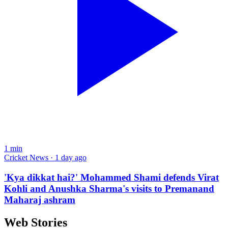
1
min
Cricket News · 1 day ago
'Kya dikkat hai?' Mohammed Shami defends Virat
Kohli and Anushka Sharma's visits to Premanand
Maharaj ashram
Web Stories