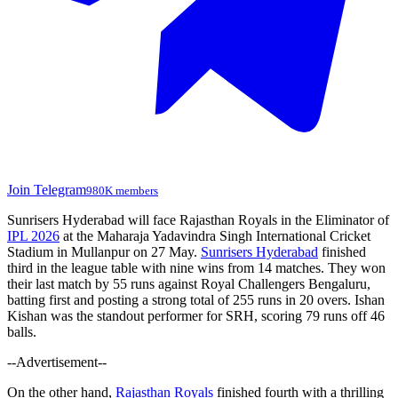
Join Telegram
980K members
Sunrisers Hyderabad will face Rajasthan Royals in the Eliminator of
IPL 2026
at the Maharaja Yadavindra Singh International Cricket
Stadium in Mullanpur on 27 May.
Sunrisers Hyderabad
finished
third in the league table with nine wins from 14 matches. They won
their last match by 55 runs against Royal Challengers Bengaluru,
batting first and posting a strong total of 255 runs in 20 overs. Ishan
Kishan was the standout performer for SRH, scoring 79 runs off 46
balls.
--Advertisement--
On the other hand,
Rajasthan Royals
finished fourth with a thrilling