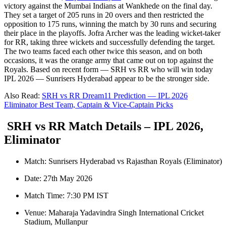
victory against the Mumbai Indians at Wankhede on the final day.
They set a target of 205 runs in 20 overs and then restricted the
opposition to 175 runs, winning the match by 30 runs and securing
their place in the playoffs. Jofra Archer was the leading wicket-taker
for RR, taking three wickets and successfully defending the target.
The two teams faced each other twice this season, and on both
occasions, it was the orange army that came out on top against the
Royals. Based on recent form — SRH vs RR who will win today
IPL 2026 — Sunrisers Hyderabad appear to be the stronger side.
Also Read:
SRH vs RR Dream11 Prediction — IPL 2026
Eliminator Best Team, Captain & Vice-Captain Picks
SRH vs RR Match Details – IPL 2026,
Eliminator
Match: Sunrisers Hyderabad vs Rajasthan Royals (Eliminator)
Date: 27th May 2026
Match Time: 7:30 PM IST
Venue: Maharaja Yadavindra Singh International Cricket
Stadium, Mullanpur