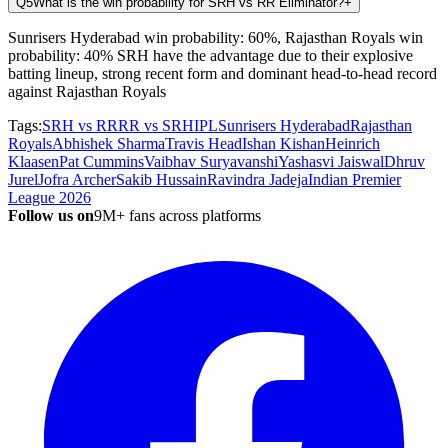
Q5
What is the win probability for SRH vs RR Eliminator?
+
Sunrisers Hyderabad win probability: 60%, Rajasthan Royals win
probability: 40% SRH have the advantage due to their explosive
batting lineup, strong recent form and dominant head-to-head record
against Rajasthan Royals
Tags:
SRH vs RR
RR vs SRH
IPL
Sunrisers Hyderabad
Rajasthan
Royals
Abhishek Sharma
Travis Head
Ishan Kishan
Heinrich
Klaasen
Pat Cummins
Vaibhav Suryavanshi
Yashasvi Jaiswal
Dhruv
Jurel
Jofra Archer
Sakib Hussain
Ravindra Jadeja
Indian Premier
League 2026
Follow us on
9M+ fans across platforms