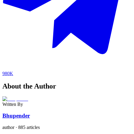
980K
About the Author
Written By
Bhupender
author
·
885 articles