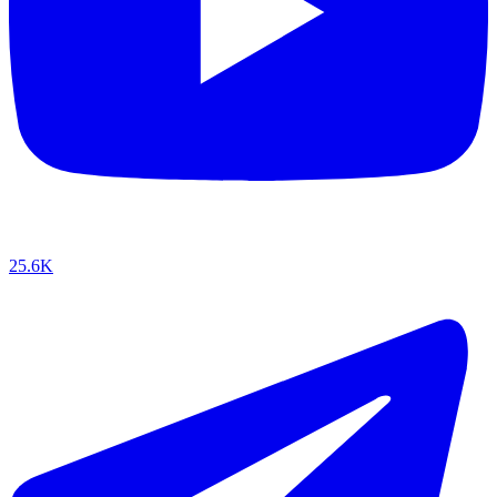
25.6K