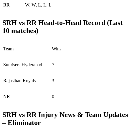
RR
W, W, L, L, L
SRH vs RR Head-to-Head Record (Last
10 matches)
Team
Wins
Sunrisers Hyderabad
7
Rajasthan Royals
3
NR
0
SRH vs RR Injury News & Team Updates
– Eliminator