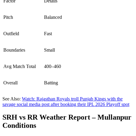
Factor
Details
Pitch
Balanced
Outfield
Fast
Boundaries
Small
Avg Match Total
400–460
Overall
Batting
See Also:
Watch: Rajasthan Royals troll Punjab Kings with the
savage social media post after booking their IPL 2026 Playoff spot
SRH vs RR Weather Report
– Mullanpur
Conditions