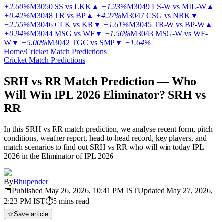
+2.60%
M3050
SS vs LKK
▲
+1.23%
M3049
LS-W vs MIL-W
▲
+0.42%
M3048
TR vs BP
▲
+4.27%
M3047
CSG vs NRK
▼
−2.55%
M3046
CLK vs KR
▼
−1.61%
M3045
TR-W vs BP-W
▲
+0.94%
M3044
MSG vs WF
▼
−1.56%
M3043
MSG-W vs WF-
W
▼
−5.00%
M3042
TGC vs SMP
▼
−1.64%
Home
/
Cricket Match Predictions
Cricket Match Predictions
SRH vs RR Match Prediction — Who
Will Win IPL 2026 Eliminator? SRH vs
RR
In this SRH vs RR match prediction, we analyse recent form, pitch
conditions, weather report, head-to-head record, key players, and
match scenarios to find out SRH vs RR who will win today IPL
2026 in the Eliminator of IPL 2026
By
Bhupender
📅
Published
May 26, 2026, 10:41 PM
IST
Updated
May 27, 2026,
2:23 PM
IST
⏱
5
mins read
☆
Save article