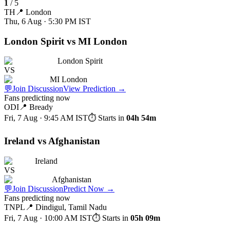
1
/
5
TH
📍
London
Thu, 6 Aug · 5:30 PM
IST
London Spirit vs MI London
London Spirit
VS
MI London
💬
Join Discussion
View Prediction
→
Fans predicting now
ODI
📍
Bready
Fri, 7 Aug · 9:45 AM
IST
⏱ Starts in
04h 54m
Ireland vs Afghanistan
Ireland
VS
Afghanistan
💬
Join Discussion
Predict Now
→
Fans predicting now
TNPL
📍
Dindigul, Tamil Nadu
Fri, 7 Aug · 10:00 AM
IST
⏱ Starts in
05h 09m