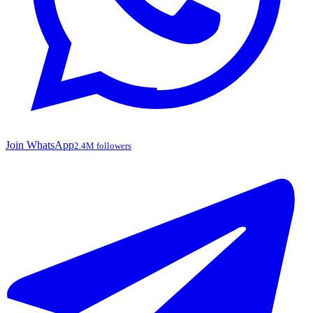
Join WhatsApp
2.4M followers