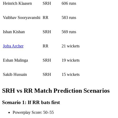
Heinrich Klaasen
SRH
606 runs
Vaibhav Sooryavanshi
RR
583 runs
Ishan Kishan
SRH
569 runs
Jofra Archer
RR
21 wickets
Eshan Malinga
SRH
19 wickets
Sakib Hussain
SRH
15 wickets
SRH vs RR Match Prediction Scenarios
Scenario 1: If RR bats first
Powerplay Score: 50–55