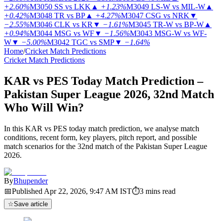
+2.60%
M3050
SS vs LKK
▲
+1.23%
M3049
LS-W vs MIL-W
▲
+0.42%
M3048
TR vs BP
▲
+4.27%
M3047
CSG vs NRK
▼
−2.55%
M3046
CLK vs KR
▼
−1.61%
M3045
TR-W vs BP-W
▲
+0.94%
M3044
MSG vs WF
▼
−1.56%
M3043
MSG-W vs WF-
W
▼
−5.00%
M3042
TGC vs SMP
▼
−1.64%
Home
/
Cricket Match Predictions
Cricket Match Predictions
KAR vs PES Today Match Prediction –
Pakistan Super League 2026, 32nd Match
Who Will Win?
In this KAR vs PES today match prediction, we analyse match
conditions, recent form, key players, pitch report, and possible
match scenarios for the 32nd match of the Pakistan Super League
2026.
By
Bhupender
📅
Published
Apr 22, 2026, 9:47 AM
IST
⏱
3
mins read
☆
Save article