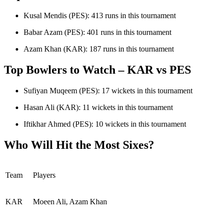
Kusal Mendis (PES): 413 runs in this tournament
Babar Azam (PES): 401 runs in this tournament
Azam Khan (KAR): 187 runs in this tournament
Top Bowlers to Watch – KAR vs PES
Sufiyan Muqeem (PES): 17 wickets in this tournament
Hasan Ali (KAR): 11 wickets in this tournament
Iftikhar Ahmed (PES): 10 wickets in this tournament
Who Will Hit the Most Sixes?
Team
Players
KAR
Moeen Ali, Azam Khan