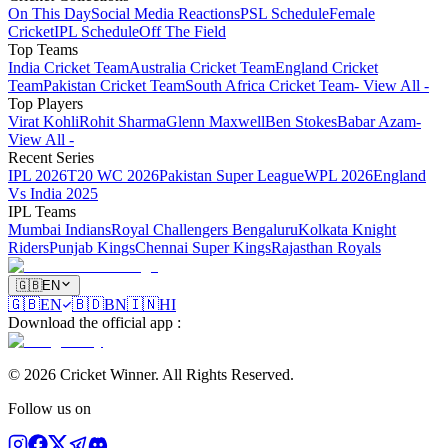
On This Day
Social Media Reactions
PSL Schedule
Female
Cricket
IPL Schedule
Off The Field
Top Teams
India Cricket Team
Australia Cricket Team
England Cricket
Team
Pakistan Cricket Team
South Africa Cricket Team
- View All -
Top Players
Virat Kohli
Rohit Sharma
Glenn Maxwell
Ben Stokes
Babar Azam
-
View All -
Recent Series
IPL 2026
T20 WC 2026
Pakistan Super League
WPL 2026
England
Vs India 2025
IPL Teams
Mumbai Indians
Royal Challengers Bengaluru
Kolkata Knight
Riders
Punjab Kings
Chennai Super Kings
Rajasthan Royals
🇬🇧
EN
🇬🇧
EN
🇧🇩
BN
🇮🇳
HI
Download the official app
:
©
2026
Cricket Winner
.
All Rights Reserved.
Follow us on