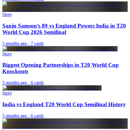
Story
Sanju Samson’s 89 vs England Powers India in T20
World Cup 2026 Semifinal
5 months ago
· 7 cards
Story
Biggest Opening Partnerships in T20 World Cup
Knockouts
5 months ago
· 6 cards
Story
India vs England T20 World Cup Semifinal History
5 months ago
· 6 cards