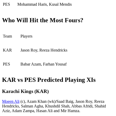
PES
Mohammad Haris, Kusal Mendis
Who Will Hit the Most Fours?
Team
Players
KAR
Jason Roy, Reeza Hendricks
PES
Babar Azam, Farhan Yousaf
KAR vs PES Predicted Playing XIs
Karachi Kings (KAR)
Moeen Ali
(c), Azam Khan (wk)/Saad Baig, Jason Roy, Reeza
Hendricks, Salman Agha, Khushdil Shah, Abbas Afridi, Shahid
Aziz, Adam Zampa, Hasan Ali and Mir Hamza.