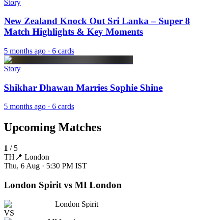
Story
New Zealand Knock Out Sri Lanka – Super 8
Match Highlights & Key Moments
5 months ago
· 6 cards
Story
Shikhar Dhawan Marries Sophie Shine
5 months ago
· 6 cards
Upcoming Matches
1
/
5
TH
📍
London
Thu, 6 Aug · 5:30 PM
IST
London Spirit vs MI London
London Spirit
VS