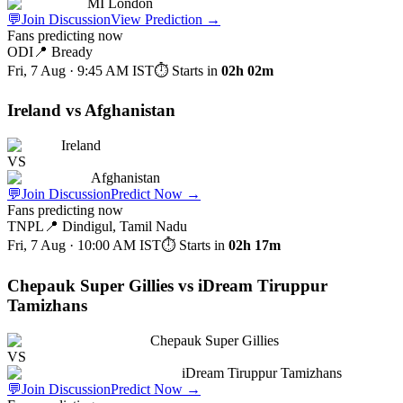
MI London
💬
Join Discussion
View Prediction
→
Fans predicting now
ODI
📍
Bready
Fri, 7 Aug · 9:45 AM
IST
⏱ Starts in
02h 02m
Ireland vs Afghanistan
Ireland
VS
Afghanistan
💬
Join Discussion
Predict Now
→
Fans predicting now
TNPL
📍
Dindigul, Tamil Nadu
Fri, 7 Aug · 10:00 AM
IST
⏱ Starts in
02h 17m
Chepauk Super Gillies vs iDream Tiruppur
Tamizhans
Chepauk Super Gillies
VS
iDream Tiruppur Tamizhans
💬
Join Discussion
Predict Now
→