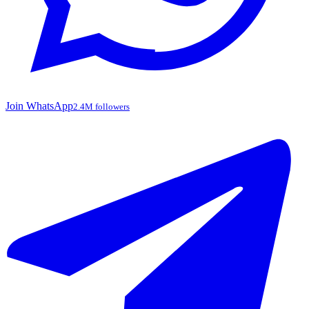
Join WhatsApp
2.4M followers