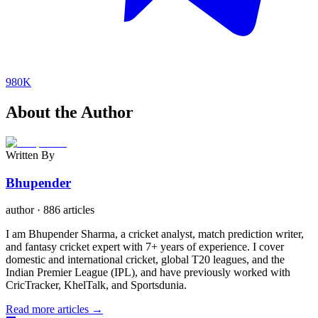
980K
About the Author
Written By
Bhupender
author
·
886 articles
I am Bhupender Sharma, a cricket analyst, match prediction writer,
and fantasy cricket expert with 7+ years of experience. I cover
domestic and international cricket, global T20 leagues, and the
Indian Premier League (IPL), and have previously worked with
CricTracker, KhelTalk, and Sportsdunia.
Read more articles →