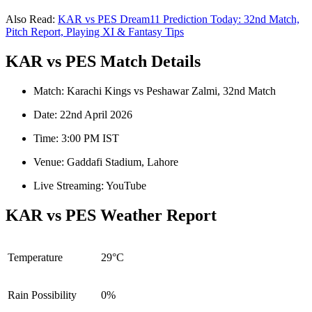
Also Read:
KAR vs PES Dream11 Prediction Today: 32nd Match,
Pitch Report, Playing XI & Fantasy Tips
KAR vs PES Match Details
Match: Karachi Kings vs Peshawar Zalmi, 32nd Match
Date: 22nd April 2026
Time: 3:00 PM IST
Venue: Gaddafi Stadium, Lahore
Live Streaming: YouTube
KAR vs PES Weather Report
Temperature
29°C
Rain Possibility
0%