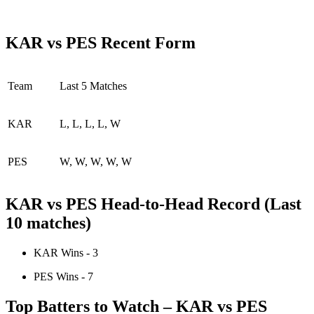
KAR vs PES Recent Form
Team
Last 5 Matches
KAR
L, L, L, L, W
PES
W, W, W, W, W
KAR vs PES Head-to-Head Record (Last
10 matches)
KAR Wins - 3
PES Wins - 7
Top Batters to Watch – KAR vs PES