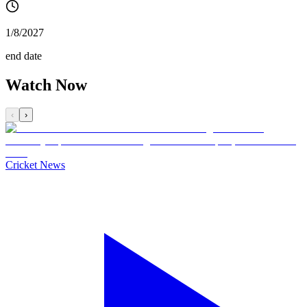
1/8/2027
end date
Watch Now
‹
›
Cricket News