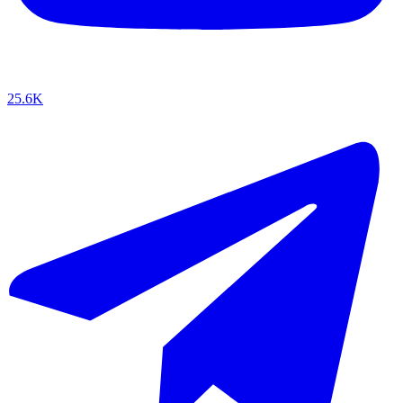
25.6K