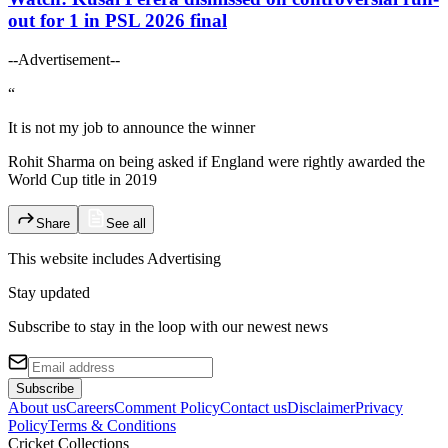
out for 1 in PSL 2026 final
--Advertisement--
“
It is not my job to announce the winner
Rohit Sharma on being asked if England were rightly awarded the
World Cup title in 2019
Share
See all
This website includes
Advertising
Stay updated
Subscribe to stay in the loop with our newest news
Subscribe
About us
Careers
Comment Policy
Contact us
Disclaimer
Privacy
Policy
Terms & Conditions
Cricket Collections