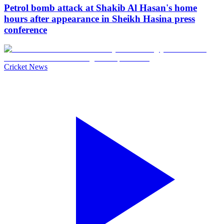
Petrol bomb attack at Shakib Al Hasan's home
hours after appearance in Sheikh Hasina press
conference
Cricket News