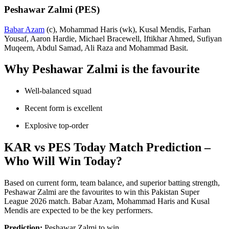
Peshawar Zalmi (PES)
Babar Azam
(c), Mohammad Haris (wk), Kusal Mendis, Farhan
Yousaf, Aaron Hardie, Michael Bracewell, Iftikhar Ahmed, Sufiyan
Muqeem, Abdul Samad, Ali Raza and Mohammad Basit.
Why Peshawar Zalmi is the favourite
Well-balanced squad
Recent form is excellent
Explosive top-order
KAR vs PES Today Match Prediction –
Who Will Win Today?
Based on current form, team balance, and superior batting strength,
Peshawar Zalmi are the favourites to win this Pakistan Super
League 2026 match. Babar Azam, Mohammad Haris and Kusal
Mendis are expected to be the key performers.
Prediction:
Peshawar Zalmi to win