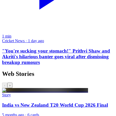
1
min
Cricket News · 1 day ago
"You're sucking your stomach!" Prithvi Shaw and
Akriti's hilarious banter goes viral after dismissing
breakup rumours
Web Stories
‹
›
Story
India vs New Zealand T20 World Cup 2026 Final
5 months ago
· 6 cards