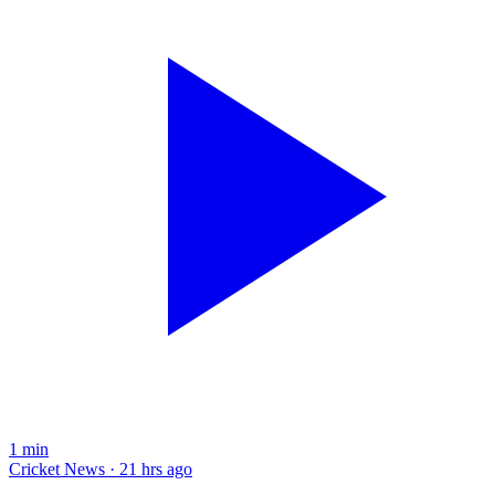
1
min
Cricket News · 21 hrs ago