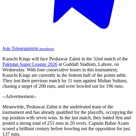
Join Telegram
980K members
Karachi Kings will face Peshawar Zalmi in the 32nd match of the
Pakistan Super League 2026
at Gaddafi Stadium, Lahore, on
Wednesday. With four consecutive losses in this tournament,
Karachi Kings are currently in the bottom half of the points table.
They lost their previous match by 11 runs against Multan Sultans,
chasing a target of 208 runs, and were bowled out for 196 runs.
--Advertisement--
Meanwhile, Peshawar Zalmi is the undefeated team of the
tournament and has already qualified for the playoffs, occupying the
top position with seven wins. In the last match, they batted first and
posted a strong total of 255 runs in 20 overs. Captain Babar Azam
scored a brilliant century before bowling out the opposition for just
137 runs.