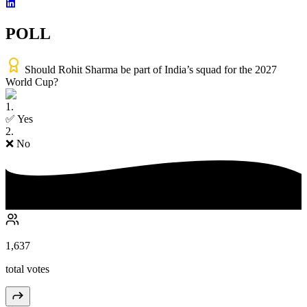
POLL
Should Rohit Sharma be part of India’s squad for the 2027
World Cup?
1
.
✅ Yes
2
.
❌ No
1,637
total votes