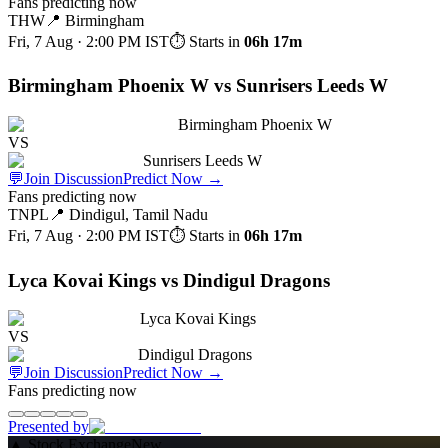
Fans predicting now
THW
📍
Birmingham
Fri, 7 Aug · 2:00 PM
IST
⏱ Starts in
06h 17m
Birmingham Phoenix W vs Sunrisers Leeds W
Birmingham Phoenix W
VS
Sunrisers Leeds W
💬
Join Discussion
Predict Now
→
Fans predicting now
TNPL
📍
Dindigul, Tamil Nadu
Fri, 7 Aug · 2:00 PM
IST
⏱ Starts in
06h 17m
Lyca Kovai Kings vs Dindigul Dragons
Lyca Kovai Kings
VS
Dindigul Dragons
💬
Join Discussion
Predict Now
→
Fans predicting now
Presented by
▲
Stock Exchange
New