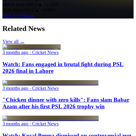
Match Index
809.9
▲
+2.60%
Toss Index
568.2
▲
+4.89%
Start investing ▸
Related News
View all →
3 months ago
· Cricket News
Watch: Fans engaged in brutal fight during PSL
2026 final in Lahore
3 months ago
· Cricket News
"Chicken dinner with zero kills": Fans slam Babar
Azam after his first PSL 2026 trophy win
3 months ago
· Cricket News
Watch: Kusal Perera dismissed on controversial run-