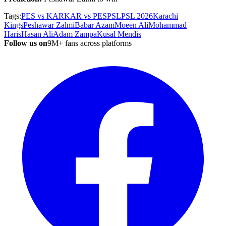
Tags:
PES vs KAR
KAR vs PES
PSL
PSL 2026
Karachi
Kings
Peshawar Zalmi
Babar Azam
Moeen Ali
Mohammad
Haris
Hasan Ali
Adam Zampa
Kusal Mendis
Follow us on
9M+ fans across platforms