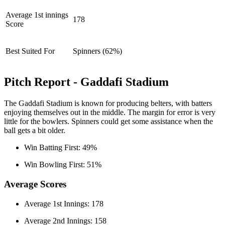
Average 1st innings
178
Score
Best Suited For
Spinners (62%)
Pitch Report - Gaddafi Stadium
The Gaddafi Stadium is known for producing belters, with batters
enjoying themselves out in the middle. The margin for error is very
little for the bowlers. Spinners could get some assistance when the
ball gets a bit older.
Win Batting First: 49%
Win Bowling First: 51%
Average Scores
Average 1st Innings: 178
Average 2nd Innings: 158