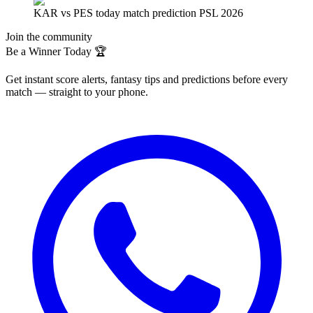
KAR vs PES today match prediction PSL 2026
Join the community
Be a Winner Today 🏆
Get instant score alerts, fantasy tips and predictions before every
match — straight to your phone.