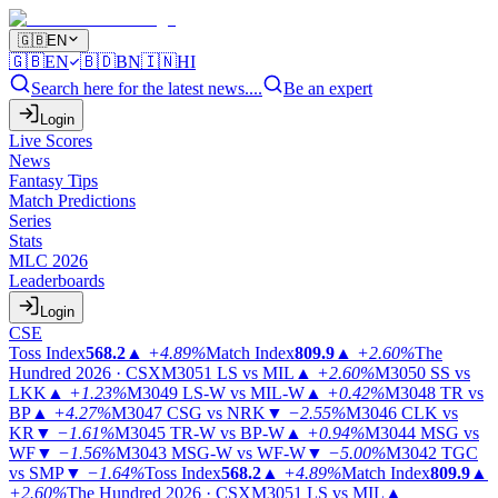
🇬🇧
EN
🇬🇧
EN
🇧🇩
BN
🇮🇳
HI
Search here for the latest news....
Be an expert
Login
Live Scores
News
Fantasy Tips
Match Predictions
Series
Stats
MLC 2026
Leaderboards
Login
CSE
Toss Index
568.2
▲
+4.89%
Match Index
809.9
▲
+2.60%
The
Hundred 2026 · CSX
M3051
LS vs MIL
▲
+2.60%
M3050
SS vs
LKK
▲
+1.23%
M3049
LS-W vs MIL-W
▲
+0.42%
M3048
TR vs
BP
▲
+4.27%
M3047
CSG vs NRK
▼
−2.55%
M3046
CLK vs
KR
▼
−1.61%
M3045
TR-W vs BP-W
▲
+0.94%
M3044
MSG vs
WF
▼
−1.56%
M3043
MSG-W vs WF-W
▼
−5.00%
M3042
TGC
vs SMP
▼
−1.64%
Toss Index
568.2
▲
+4.89%
Match Index
809.9
▲
+2.60%
The Hundred 2026 · CSX
M3051
LS vs MIL
▲