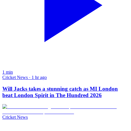
1
min
Cricket News · 1 hr ago
Will Jacks takes a stunning catch as MI London
beat London Spirit in The Hundred 2026
Cricket News