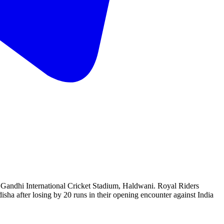
a Gandhi International Cricket Stadium, Haldwani. Royal Riders
sha after losing by 20 runs in their opening encounter against India