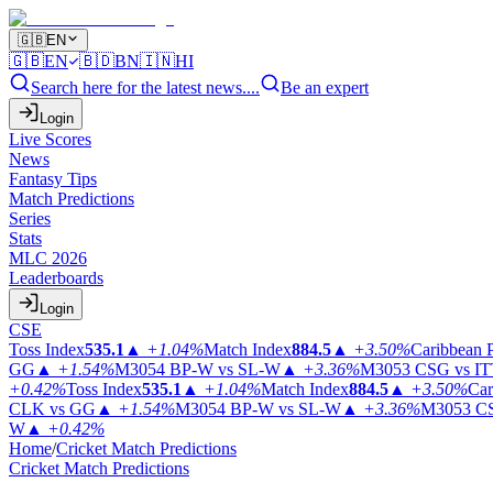
🇬🇧
EN
🇬🇧
EN
🇧🇩
BN
🇮🇳
HI
Search here for the latest news....
Be an expert
Login
Live Scores
News
Fantasy Tips
Match Predictions
Series
Stats
MLC 2026
Leaderboards
Login
CSE
Toss Index
535.1
▲
+1.04%
Match Index
884.5
▲
+3.50%
Caribbean 
GG
▲
+1.54%
M3054
BP-W vs SL-W
▲
+3.36%
M3053
CSG vs I
+0.42%
Toss Index
535.1
▲
+1.04%
Match Index
884.5
▲
+3.50%
Car
CLK vs GG
▲
+1.54%
M3054
BP-W vs SL-W
▲
+3.36%
M3053
CS
W
▲
+0.42%
Home
/
Cricket Match Predictions
Cricket Match Predictions