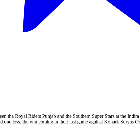
een the Royal Riders Punjab and the Southern Super Stars at the Indir
nd one loss, the win coming in their last game against Konark Suryas Odi