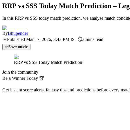
RRP vs SSS Today Match Prediction – Leg
In this RRP vs SSS today match prediction, we analyse match condition
By
Bhupender
📅
Published
Mar 17, 2026, 3:43 PM
IST
⏱
3
mins read
☆
Save article
RRP vs SSS Today Match Prediction
Join the community
Be a Winner Today 🏆
Get instant score alerts, fantasy tips and predictions before every mat