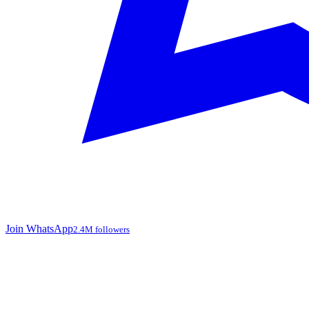
Join WhatsApp
2.4M followers