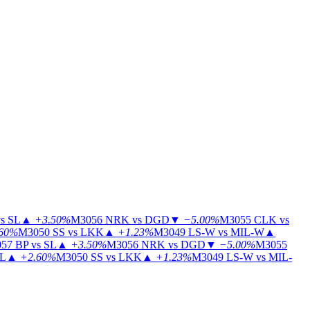
s SL
▲
+3.50%
M3056
NRK vs DGD
▼
−5.00%
M3055
CLK vs
60%
M3050
SS vs LKK
▲
+1.23%
M3049
LS-W vs MIL-W
▲
57
BP vs SL
▲
+3.50%
M3056
NRK vs DGD
▼
−5.00%
M3055
IL
▲
+2.60%
M3050
SS vs LKK
▲
+1.23%
M3049
LS-W vs MIL-