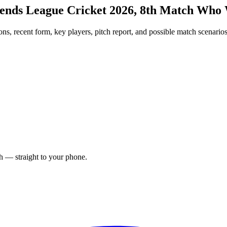
ends League Cricket 2026, 8th Match Who
s, recent form, key players, pitch report, and possible match scenario
ch — straight to your phone.