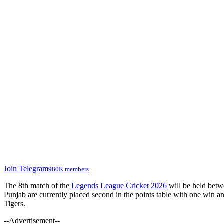
Join Telegram
980K members
The 8th match of the
Legends League Cricket 2026
will be held betw
Punjab are currently placed second in the points table with one win a
Tigers.
--Advertisement--