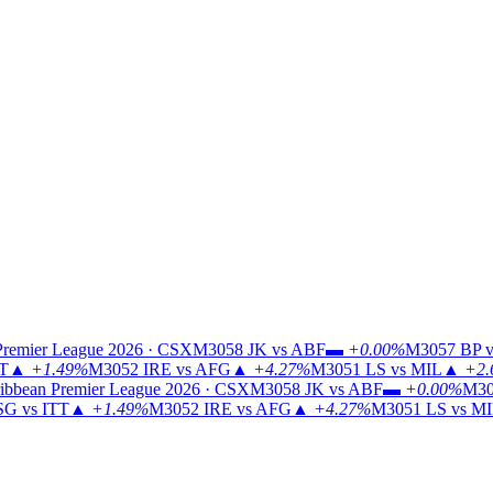
Premier League 2026 · CSX
M3058
JK vs ABF
▬
+0.00%
M3057
BP v
TT
▲
+1.49%
M3052
IRE vs AFG
▲
+4.27%
M3051
LS vs MIL
▲
+2.
ibbean Premier League 2026 · CSX
M3058
JK vs ABF
▬
+0.00%
M30
G vs ITT
▲
+1.49%
M3052
IRE vs AFG
▲
+4.27%
M3051
LS vs M