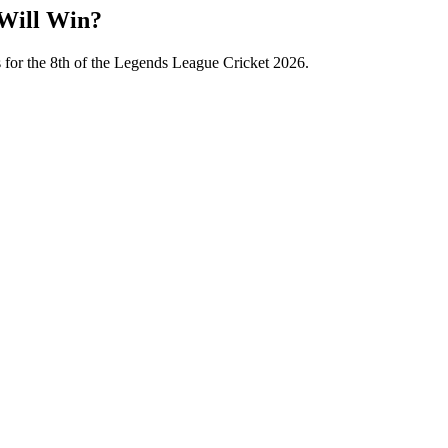
 Will Win?
s for the 8th of the Legends League Cricket 2026.