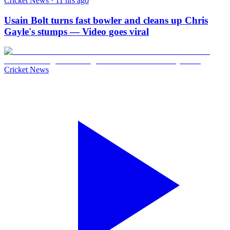
Cricket News · 11 hrs ago
Usain Bolt turns fast bowler and cleans up Chris
Gayle's stumps — Video goes viral
Cricket News