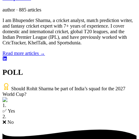
author
·
885 articles
I am Bhupender Sharma, a cricket analyst, match prediction writer,
and fantasy cricket expert with 7+ years of experience. I cover
domestic and international cricket, global T20 leagues, and the
Indian Premier League (IPL), and have previously worked with
CricTracker, KhelTalk, and Sportsdunia.
Read more articles →
POLL
Should Rohit Sharma be part of India’s squad for the 2027
World Cup?
1
.
✅ Yes
2
.
❌ No