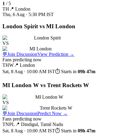
1
/
5
TH
📍
London
Thu, 6 Aug · 5:30 PM
IST
London Spirit vs MI London
London Spirit
VS
MI London
💬
Join Discussion
View Prediction
→
Fans predicting now
THW
📍
London
Sat, 8 Aug · 10:00 AM
IST
⏱ Starts in
09h 47m
MI London W vs Trent Rockets W
MI London W
VS
Trent Rockets W
💬
Join Discussion
Predict Now
→
Fans predicting now
TNPL
📍
Dindigul, Tamil Nadu
Sat, 8 Aug · 10:00 AM
IST
⏱ Starts in
09h 47m