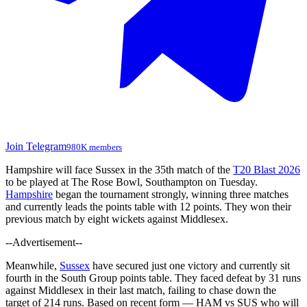
Join Telegram
980K members
Hampshire will face Sussex in the 35th match of the
T20 Blast 2026
to be played at The Rose Bowl, Southampton on Tuesday.
Hampshire
began the tournament strongly, winning three matches
and currently leads the points table with 12 points. They won their
previous match by eight wickets against Middlesex.
--Advertisement--
Meanwhile,
Sussex
have secured just one victory and currently sit
fourth in the South Group points table. They faced defeat by 31 runs
against Middlesex in their last match, failing to chase down the
target of 214 runs. Based on recent form — HAM vs SUS who will