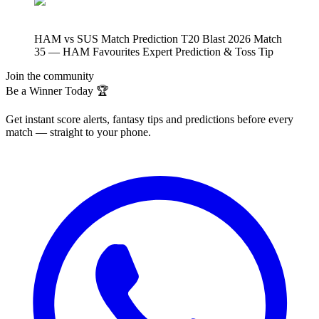
HAM vs SUS Match Prediction T20 Blast 2026 Match
35 — HAM Favourites Expert Prediction & Toss Tip
Join the community
Be a Winner Today 🏆
Get instant score alerts, fantasy tips and predictions before every
match — straight to your phone.