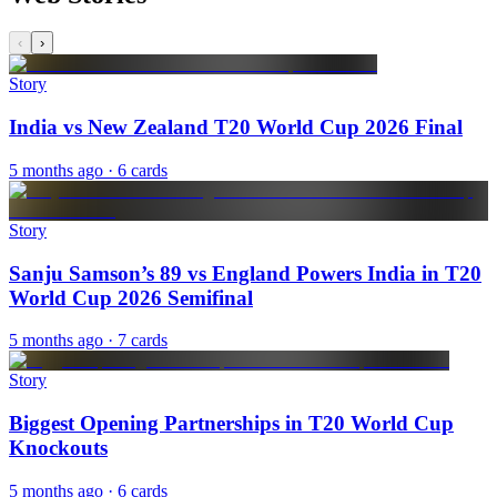
‹
›
Story
India vs New Zealand T20 World Cup 2026 Final
5 months ago
· 6 cards
Story
Sanju Samson’s 89 vs England Powers India in T20
World Cup 2026 Semifinal
5 months ago
· 7 cards
Story
Biggest Opening Partnerships in T20 World Cup
Knockouts
5 months ago
· 6 cards