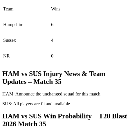
Team
Wins
Hampshire
6
Sussex
4
NR
0
HAM vs SUS Injury News & Team
Updates – Match 35
HAM:
Announce the unchanged squad for this match
SUS
: All players are fit and available
HAM vs SUS Win Probability – T20 Blast
2026 Match 35