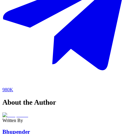
980K
About the Author
Written By
Bhupender