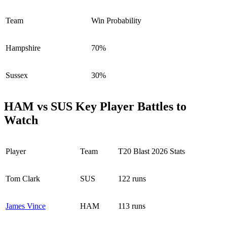
Team
Win Probability
Hampshire
70%
Sussex
30%
HAM vs SUS Key Player Battles to
Watch
Player
Team
T20 Blast 2026 Stats
Tom Clark
SUS
122 runs
James Vince
HAM
113 runs