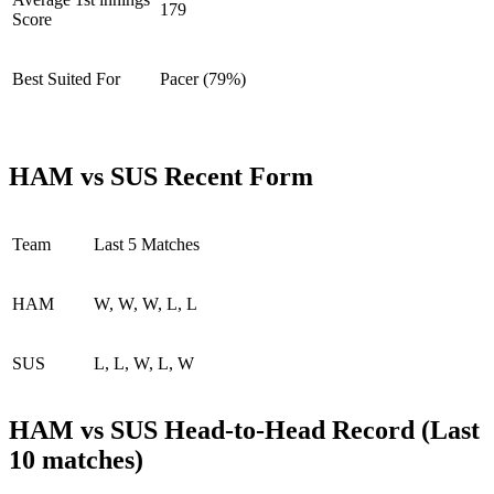
179
Score
Best Suited For
Pacer (79%)
HAM vs SUS Recent Form
Team
Last 5 Matches
HAM
W, W, W, L, L
SUS
L, L, W, L, W
HAM vs SUS Head-to-Head Record (Last
10 matches)