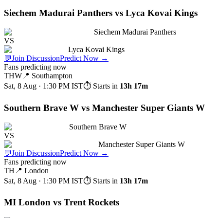
Siechem Madurai Panthers vs Lyca Kovai Kings
Siechem Madurai Panthers
VS
Lyca Kovai Kings
💬
Join Discussion
Predict Now
→
Fans predicting now
THW
📍
Southampton
Sat, 8 Aug · 1:30 PM
IST
⏱ Starts in
13h 17m
Southern Brave W vs Manchester Super Giants W
Southern Brave W
VS
Manchester Super Giants W
💬
Join Discussion
Predict Now
→
Fans predicting now
TH
📍
London
Sat, 8 Aug · 1:30 PM
IST
⏱ Starts in
13h 17m
MI London vs Trent Rockets