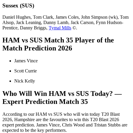
Sussex (SUS)
Daniel Hughes, Tom Clark, James Coles, John Simpson (wk), Tom
Alsop, Jack Leaning, Danny Lamb, Jack Carson, Fynn Hudson-
Prentice, Danny Briggs,
Tymal Mills
©.
HAM vs SUS Match 35 Player of the
Match Prediction 2026
James Vince
Scott Currie
Nick Kelly
Who Will Win HAM vs SUS Today? —
Expert Prediction Match 35
According to our HAM vs SUS who will win today T20 Blast
2026, Hampshire are the favourites to win this T20 Blast 2026
expert prediction. James Vince, Chris Wood and Tristan Stubbs are
expected to be the key performers.