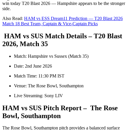
win today T20 Blast 2026 — Hampshire appears to be the stronger
side.
Also Read:
HAM vs ESS Dream11 Prediction — T20 Blast 2026
Match 18 Best Team, Captain & Vice-Captain Picks
HAM vs SUS Match Details – T20 Blast
2026, Match 35
Match: Hampshire vs Sussex (Match 35)
Date: 2nd June 2026
Match Time: 11:30 PM IST
Venue: The Rose Bowl, Southampton
Live Streaming: Sony LIV
HAM vs SUS Pitch Report
–
The Rose
Bowl, Southampton
The Rose Bowl, Southampton pitch provides a balanced surface