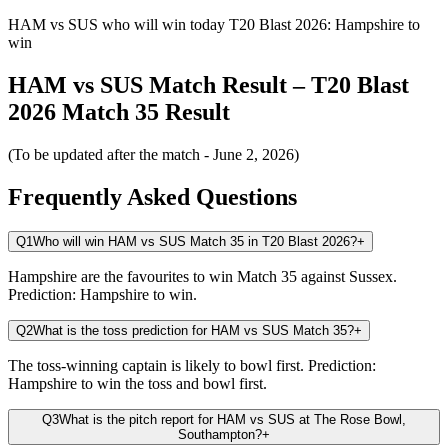
HAM vs SUS who will win today T20 Blast 2026
: Hampshire to
win
HAM vs SUS Match Result – T20 Blast
2026 Match 35 Result
(To be updated after the match - June 2, 2026)
Frequently Asked Questions
Q1
Who will win HAM vs SUS Match 35 in T20 Blast 2026?
+
Hampshire are the favourites to win Match 35 against Sussex.
Prediction: Hampshire to win.
Q2
What is the toss prediction for HAM vs SUS Match 35?
+
The toss-winning captain is likely to bowl first. Prediction:
Hampshire to win the toss and bowl first.
Q3
What is the pitch report for HAM vs SUS at The Rose Bowl,
Southampton?
+