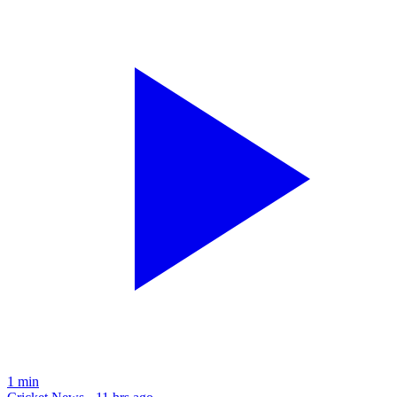
1
min