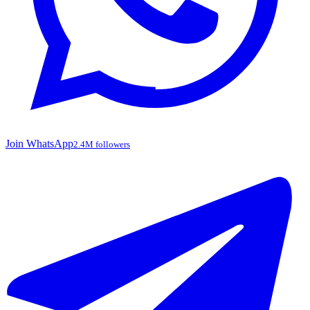
Join WhatsApp
2.4M followers