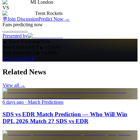
MI London
VS
Trent Rockets
💬
Join Discussion
Predict Now
→
Fans predicting now
Presented by
▲
Stock Exchange
New
Match Index
809.9
▲
+2.60%
Toss Index
568.2
▲
+4.89%
Start investing ▸
Related News
View all →
6 days ago
· Match Predictions
SDS vs EDR Match Prediction — Who Will Win
DPL 2026 Match 2? SDS vs EDR