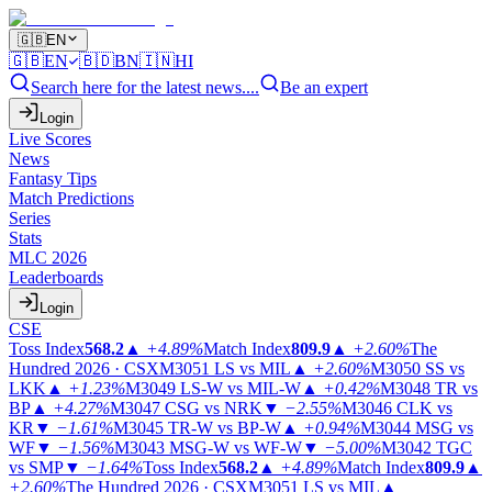
🇬🇧
EN
🇬🇧
EN
🇧🇩
BN
🇮🇳
HI
Search here for the latest news....
Be an expert
Login
Live Scores
News
Fantasy Tips
Match Predictions
Series
Stats
MLC 2026
Leaderboards
Login
CSE
Toss Index
568.2
▲
+4.89%
Match Index
809.9
▲
+2.60%
The
Hundred 2026 · CSX
M3051
LS vs MIL
▲
+2.60%
M3050
SS vs
LKK
▲
+1.23%
M3049
LS-W vs MIL-W
▲
+0.42%
M3048
TR vs
BP
▲
+4.27%
M3047
CSG vs NRK
▼
−2.55%
M3046
CLK vs
KR
▼
−1.61%
M3045
TR-W vs BP-W
▲
+0.94%
M3044
MSG vs
WF
▼
−1.56%
M3043
MSG-W vs WF-W
▼
−5.00%
M3042
TGC
vs SMP
▼
−1.64%
Toss Index
568.2
▲
+4.89%
Match Index
809.9
▲
+2.60%
The Hundred 2026 · CSX
M3051
LS vs MIL
▲