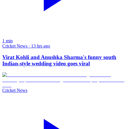
1
min
Cricket News · 13 hrs ago
Virat Kohli and Anushka Sharma's funny south
Indian-style wedding video goes viral
Cricket News