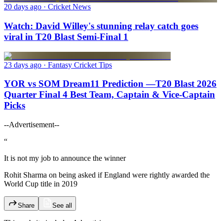
20 days ago
· Cricket News
Watch: David Willey's stunning relay catch goes
viral in T20 Blast Semi-Final 1
23 days ago
· Fantasy Cricket Tips
YOR vs SOM Dream11 Prediction —T20 Blast 2026
Quarter Final 4 Best Team, Captain & Vice-Captain
Picks
--Advertisement--
“
It is not my job to announce the winner
Rohit Sharma on being asked if England were rightly awarded the
World Cup title in 2019
Share
See all