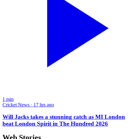
1
min
Cricket News · 17 hrs ago
Will Jacks takes a stunning catch as MI London
beat London Spirit in The Hundred 2026
Web Stories