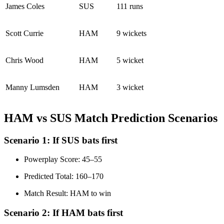
James Coles
SUS
111 runs
Scott Currie
HAM
9 wickets
Chris Wood
HAM
5 wicket
Manny Lumsden
HAM
3 wicket
HAM vs SUS Match Prediction Scenarios
Scenario 1: If SUS bats first
Powerplay Score: 45–55
Predicted Total: 160–170
Match Result: HAM to win
Scenario 2: If HAM bats first