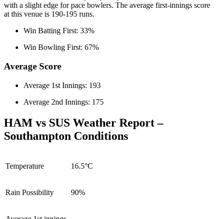
with a slight edge for pace bowlers. The average first-innings score
at this venue is 190-195 runs.
Win Batting First: 33%
Win Bowling First: 67%
Average Score
Average 1st Innings: 193
Average 2nd Innings: 175
HAM vs SUS Weather Report
–
Southampton Conditions
Temperature
16.5°C
Rain Possibility
90%
Average 1st innings