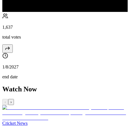
1,637
total votes
1/8/2027
end date
Watch Now
‹
›
Cricket News