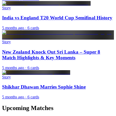
Story
India vs England T20 World Cup Semifinal History
5 months ago
· 6 cards
Story
New Zealand Knock Out Sri Lanka – Super 8
Match Highlights & Key Moments
5 months ago
· 6 cards
Story
Shikhar Dhawan Marries Sophie Shine
5 months ago
· 6 cards
Upcoming Matches