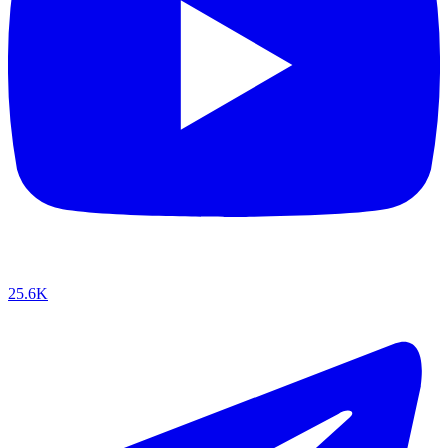
25.6K