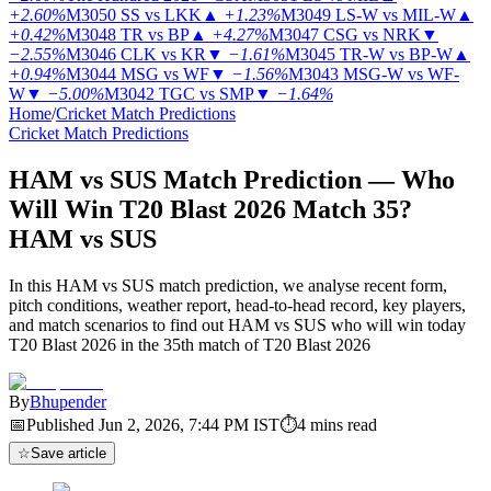
+2.60%
M3050
SS vs LKK
▲
+1.23%
M3049
LS-W vs MIL-W
▲
+0.42%
M3048
TR vs BP
▲
+4.27%
M3047
CSG vs NRK
▼
−2.55%
M3046
CLK vs KR
▼
−1.61%
M3045
TR-W vs BP-W
▲
+0.94%
M3044
MSG vs WF
▼
−1.56%
M3043
MSG-W vs WF-
W
▼
−5.00%
M3042
TGC vs SMP
▼
−1.64%
Home
/
Cricket Match Predictions
Cricket Match Predictions
HAM vs SUS Match Prediction — Who
Will Win T20 Blast 2026 Match 35?
HAM vs SUS
In this HAM vs SUS match prediction, we analyse recent form,
pitch conditions, weather report, head-to-head record, key players,
and match scenarios to find out HAM vs SUS who will win today
T20 Blast 2026 in the 35th match of T20 Blast 2026
By
Bhupender
📅
Published
Jun 2, 2026, 7:44 PM
IST
⏱
4
mins read
☆
Save article