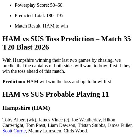
Powerplay Score: 50–60
Predicted Total: 180–195
Match Result: HAM to win
HAM vs SUS Toss Prediction – Match 35
T20 Blast 2026
With Hampshire winning their last two games by chasing, we
predict that the captains of both sides will want to bowl first if they
win the toss ahead of this match.
Prediction
:
HAM will win the toss and opt to bowl first
HAM vs SUS Probable Playing 11
Hampshire (HAM)
Toby Albert (wk), James Vince (c), Joe Weatherley, Hilton
Cartwright, Tom Prest, Liam Dawson, Tristan Stubbs, James Fuller,
Scott Currie
, Manny Lumsden, Chris Wood.