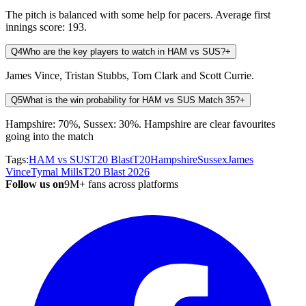
The pitch is balanced with some help for pacers. Average first
innings score: 193.
Q4
Who are the key players to watch in HAM vs SUS?
+
James Vince, Tristan Stubbs, Tom Clark and Scott Currie.
Q5
What is the win probability for HAM vs SUS Match 35?
+
Hampshire: 70%, Sussex: 30%. Hampshire are clear favourites
going into the match
Tags:
HAM vs SUS
T20 Blast
T20
Hampshire
Sussex
James
Vince
Tymal Mills
T20 Blast 2026
Follow us on
9M+ fans across platforms