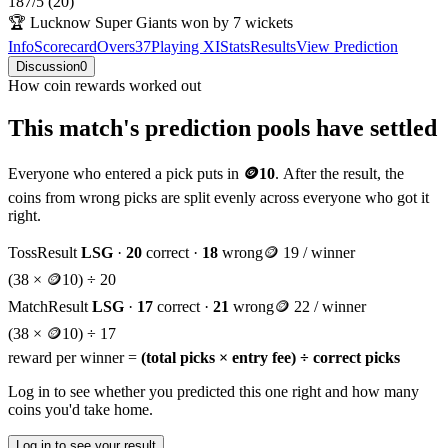
187
/
5
(
20
)
🏆
Lucknow Super Giants won by 7 wickets
Info
Scorecard
Overs
37
Playing XI
Stats
Results
View Prediction
Discussion
0
How coin rewards worked out
This match's prediction pools have settled
Everyone who entered a pick puts in
🪙10
. After the result, the
coins from wrong picks are split evenly across everyone who got it
right.
Toss
Result
LSG
·
20
correct ·
18
wrong
🪙
19
/ winner
(
38
× 🪙
10
) ÷
20
Match
Result
LSG
·
17
correct ·
21
wrong
🪙
22
/ winner
(
38
× 🪙
10
) ÷
17
reward per winner =
(total picks × entry fee) ÷ correct picks
Log in to see whether you predicted this one right and how many
coins you'd take home.
Log in to see your result