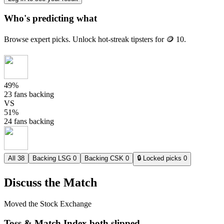
Who's predicting what
Browse expert picks. Unlock hot-streak tipsters for 🪙 10.
49
%
23
fans backing
VS
51
%
24
fans backing
All
38
Backing LSG
0
Backing CSK
0
🔒 Locked picks
0
Discuss the Match
Moved the Stock Exchange
Toss & Match Index both slipped