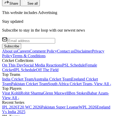
Share
See all
This website includes
Advertising
Stay updated
Subscribe to stay in the loop with our newest news
Subscribe
About us
Careers
Comment Policy
Contact us
Disclaimer
Privacy
Policy
Terms & Conditions
Cricket Collections
On This Day
Social Media Reactions
PSL Schedule
Female
Cricket
IPL Schedule
Off The Field
Top Teams
India Cricket Team
Australia Cricket Team
England Cricket
Team
Pakistan Cricket Team
South Africa Cricket Team
- View All -
Top Players
Virat Kohli
Rohit Sharma
Glenn Maxwell
Ben Stokes
Babar Azam
-
View All -
Recent Series
IPL 2026
T20 WC 2026
Pakistan Super League
WPL 2026
England
Vs India 2025