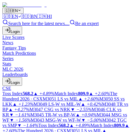
🇬🇧
EN
🇬🇧
EN
🇧🇩
BN
🇮🇳
HI
Search here for the latest news....
Be an expert
Login
Live Scores
News
Fantasy Tips
Match Predictions
Series
Stats
MLC 2026
Leaderboards
Login
CSE
Toss Index
568.2
▲
+4.89%
Match Index
809.9
▲
+2.60%
The
Hundred 2026 · CSX
M3051
LS vs MIL
▲
+2.60%
M3050
SS vs
LKK
▲
+1.23%
M3049
LS-W vs MIL-W
▲
+0.42%
M3048
TR vs
BP
▲
+4.27%
M3047
CSG vs NRK
▼
−2.55%
M3046
CLK vs
KR
▼
−1.61%
M3045
TR-W vs BP-W
▲
+0.94%
M3044
MSG vs
WF
▼
−1.56%
M3043
MSG-W vs WF-W
▼
−5.00%
M3042
TGC
vs SMP
▼
−1.64%
Toss Index
568.2
▲
+4.89%
Match Index
809.9
▲
+2.60%
The Hundred 2026 · CSX
M3051
LS vs MIL
▲