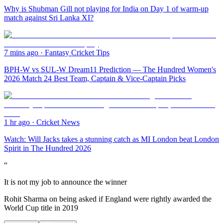
Why is Shubman Gill not playing for India on Day 1 of warm-up
match against Sri Lanka XI?
7 mins ago
·
Fantasy Cricket Tips
BPH-W vs SUL-W Dream11 Prediction — The Hundred Women's
2026 Match 24 Best Team, Captain & Vice-Captain Picks
1 hr ago
·
Cricket News
Watch: Will Jacks takes a stunning catch as MI London beat London
Spirit in The Hundred 2026
“
It is not my job to announce the winner
Rohit Sharma on being asked if England were rightly awarded the
World Cup title in 2019