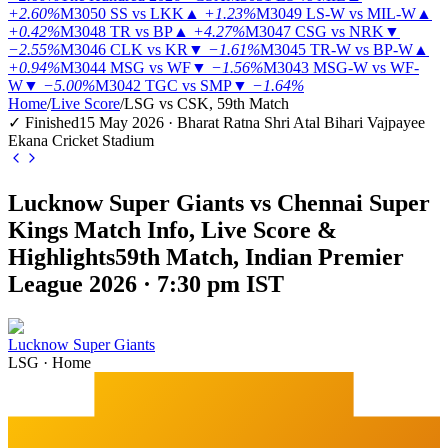
+2.60%
M3050
SS vs LKK
▲
+1.23%
M3049
LS-W vs MIL-W
▲
+0.42%
M3048
TR vs BP
▲
+4.27%
M3047
CSG vs NRK
▼
−2.55%
M3046
CLK vs KR
▼
−1.61%
M3045
TR-W vs BP-W
▲
+0.94%
M3044
MSG vs WF
▼
−1.56%
M3043
MSG-W vs WF-
W
▼
−5.00%
M3042
TGC vs SMP
▼
−1.64%
Home
/
Live Score
/
LSG vs CSK, 59th Match
✓ Finished
15 May 2026 · Bharat Ratna Shri Atal Bihari Vajpayee
Ekana Cricket Stadium
Lucknow Super Giants vs Chennai Super
Kings Match Info, Live Score &
Highlights
59th Match, Indian Premier
League 2026 · 7:30 pm IST
Lucknow Super Giants
LSG
·
Home