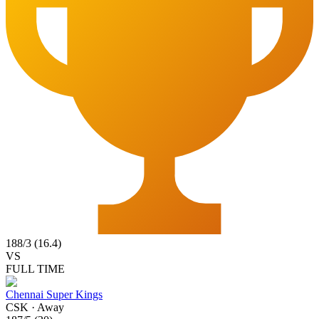
188
/
3
(
16.4
)
VS
FULL TIME
Chennai Super Kings
CSK
·
Away