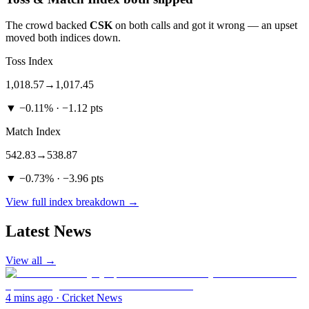
The crowd backed
CSK
on both calls and got it wrong — an upset
moved both indices down.
Toss Index
1,018.57
→
1,017.45
▼
−0.11%
·
−1.12
pts
Match Index
542.83
→
538.87
▼
−0.73%
·
−3.96
pts
View full index breakdown →
Latest News
View all →
4 mins ago
·
Cricket News